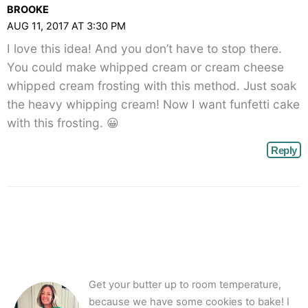
BROOKE
AUG 11, 2017 AT 3:30 PM
I love this idea! And you don’t have to stop there.
You could make whipped cream or cream cheese
whipped cream frosting with this method. Just soak
the heavy whipping cream! Now I want funfetti cake
with this frosting. 😀
Reply
Get your butter up to room temperature,
because we have some cookies to bake! I