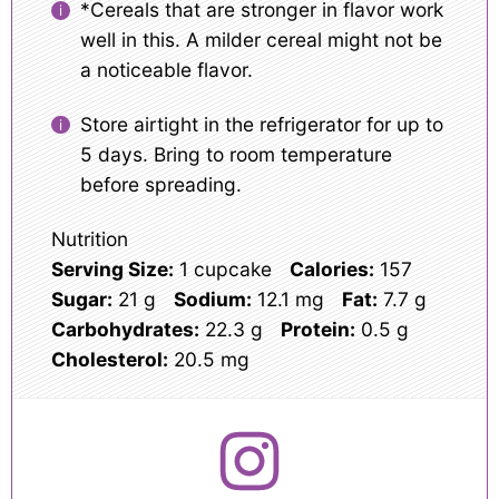
*Cereals that are stronger in flavor work
well in this. A milder cereal might not be
a noticeable flavor.
Store airtight in the refrigerator for up to
5 days. Bring to room temperature
before spreading.
Nutrition
Serving Size:
1 cupcake
Calories:
157
Sugar:
21 g
Sodium:
12.1 mg
Fat:
7.7 g
Carbohydrates:
22.3 g
Protein:
0.5 g
Cholesterol:
20.5 mg