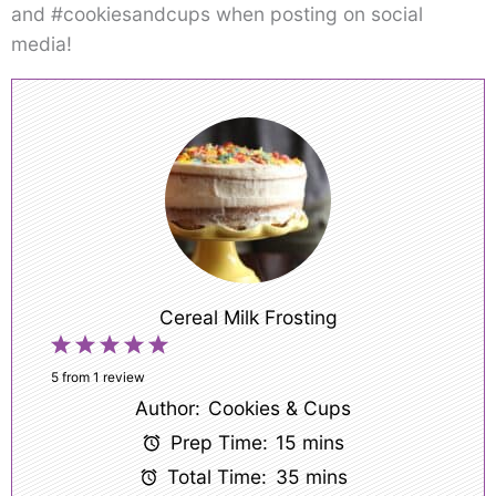
and #cookiesandcups when posting on social
media!
Cereal Milk Frosting
1
2
3
4
5
Star
Stars
Stars
Stars
Stars
5
from
1
review
Author:
Cookies & Cups
Prep Time:
15 mins
Total Time:
35 mins