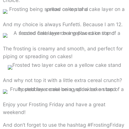
choice.
And my choice is always Funfetti. Because I am 12.
The frosting is creamy and smooth, and perfect for
piping or spreading on cakes!
And why not top it with a little extra cereal crunch?
Enjoy your Frosting Friday and have a great
weekend!
And don’t forget to use the hashtag #FrostingFriday