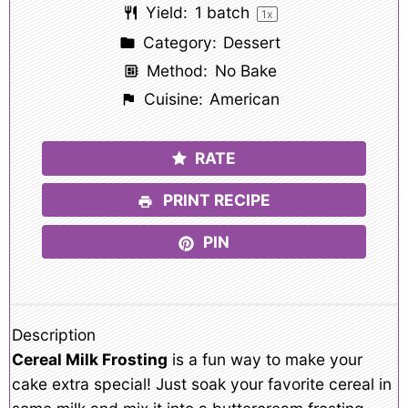
Yield:
1
batch
1
x
Category:
Dessert
Method:
No Bake
Cuisine:
American
RATE
PRINT RECIPE
PIN
Description
Cereal Milk Frosting
is a fun way to make your
cake extra special! Just soak your favorite cereal in