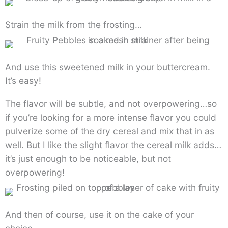
Strain the milk from the frosting…
And use this sweetened milk in your buttercream.
It’s easy!
The flavor will be subtle, and not overpowering…so
if you’re looking for a more intense flavor you could
pulverize some of the dry cereal and mix that in as
well. But I like the slight flavor the cereal milk adds…
it’s just enough to be noticeable, but not
overpowering!
And then of course, use it on the cake of your