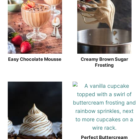
Easy Chocolate Mousse
Creamy Brown Sugar
Frosting
Perfect Buttercream