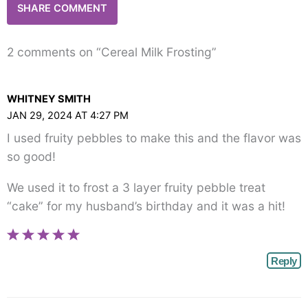
2 comments on “Cereal Milk Frosting”
WHITNEY SMITH
JAN 29, 2024 AT 4:27 PM
I used fruity pebbles to make this and the flavor was
so good!
We used it to frost a 3 layer fruity pebble treat
“cake” for my husband’s birthday and it was a hit!
Reply