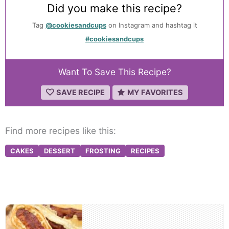
Did you make this recipe?
Tag
@cookiesandcups
on Instagram and hashtag it
#cookiesandcups
Want To Save This Recipe?
SAVE RECIPE
MY FAVORITES
Find more recipes like this:
CAKES
DESSERT
FROSTING
RECIPES
Post
navigation