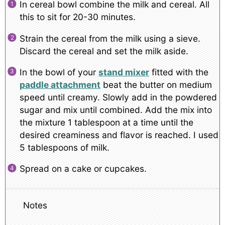
In cereal bowl combine the milk and cereal. All
this to sit for 20-30 minutes.
Strain the cereal from the milk using a sieve.
Discard the cereal and set the milk aside.
In the bowl of your
stand mixer
fitted with the
paddle attachment
beat the butter on medium
speed until creamy. Slowly add in the powdered
sugar and mix until combined. Add the mix into
the mixture 1 tablespoon at a time until the
desired creaminess and flavor is reached. I used
5 tablespoons of milk.
Spread on a cake or cupcakes.
Notes