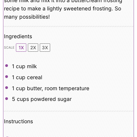
some milk and mix it into a buttercream frosting
recipe to make a lightly sweetened frosting. So
many possibilities!
Ingredients
1X
2X
3X
SCALE
1 cup
milk
1 cup
cereal
1 cup
butter, room temperature
5 cups
powdered sugar
Instructions