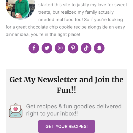
started this site to justify my love for sweet
treats, but realized my family actually
needed real food too! So if you're looking
for a great chocolate chip cookie recipe alongside an easy
dinner idea, you're in the right place!
Get My Newsletter and Join the
Fun!!
Get recipes & fun goodies delivered
right to your inbox!!
GET YOUR RECIPES!