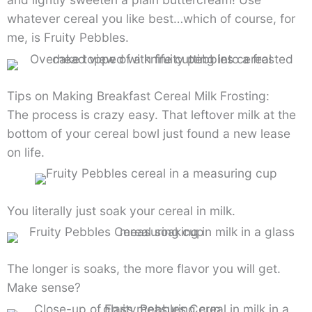
whatever cereal you like best…which of course, for
me, is Fruity Pebbles.
Tips on Making Breakfast Cereal Milk Frosting:
The process is crazy easy. That leftover milk at the
bottom of your cereal bowl just found a new lease
on life.
You literally just soak your cereal in milk.
The longer is soaks, the more flavor you will get.
Make sense?