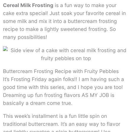
Cereal Milk Frosting
is a fun way to make your
cake extra special! Just soak your favorite cereal in
some milk and mix it into a buttercream frosting
recipe to make a lightly sweetened frosting. So
many possibilities!
Buttercream Frosting Recipe with Fruity Pebbles
It’s Frosting Friday again folks!! I am having such a
good time with this series, and I hope you are too!
Dreaming up fun frosting flavors AS MY JOB is
basically a dream come true.
This week’s installment is a fun little spin on
traditional buttercream. It’s an easy way to flavor
and lightly sweeten a plain buttercream! Use