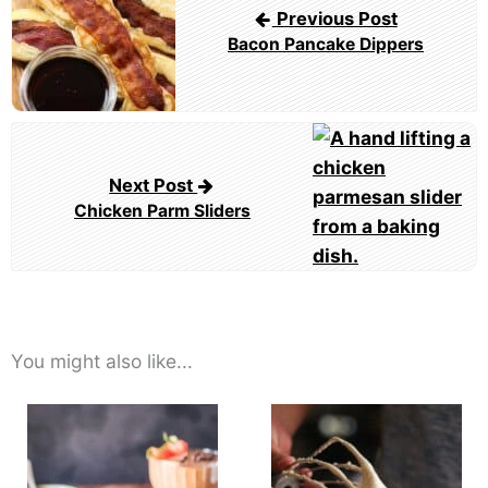
Previous Post
Bacon Pancake Dippers
Next Post
Chicken Parm Sliders
You might also like...