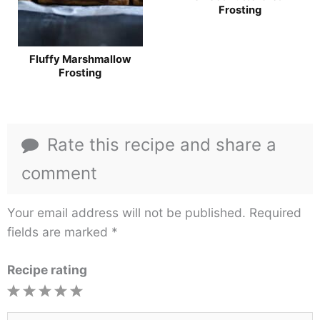
Frosting
Fluffy Marshmallow
Frosting
Rate this recipe and share a
comment
Your email address will not be published.
Required
fields are marked
*
Recipe rating
1
2
3
4
5