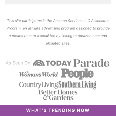
This site participates in the Amazon Services LLC Associates
Program, an affiliate advertising program designed to provide
a means to earn a small fee by linking to Amazon.com and
affiliated sites.
As Seen On:
WHAT’S TRENDING NOW