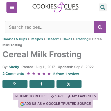
Skip
to
content
SE
Cookies & Cups
>
Recipes
>
Dessert
>
Cakes
>
Frosting
>
Cereal
Milk Frosting
Cereal Milk Frosting
By:
Shelly
Posted:
Aug 11, 2017
Updated:
Sep 8, 2022
★
★
★
★
★
2 Comments
5
from
1
review
JUMP TO RECIPE
SAVE
MY FAVORITES
ADD US AS A GOOGLE TRUSTED SOURCE