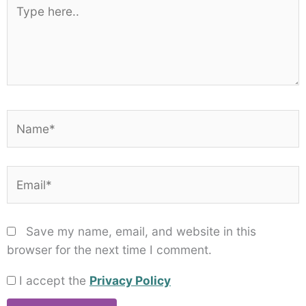
Star
Stars
Stars
Stars
Stars
Type
here..
Name*
Email*
Save my name, email, and website in this
browser for the next time I comment.
I accept the
Privacy Policy