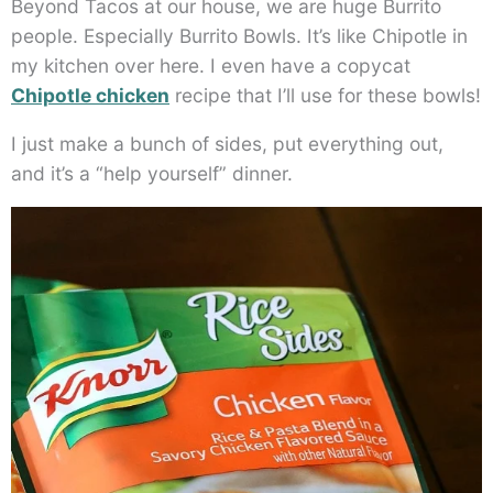
Beyond Tacos at our house, we are huge Burrito
people. Especially Burrito Bowls. It’s like Chipotle in
my kitchen over here. I even have a copycat
Chipotle chicken
recipe that I’ll use for these bowls!
I just make a bunch of sides, put everything out,
and it’s a “help yourself” dinner.