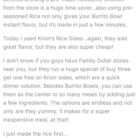
from the store is a huge time saver…also using pre-
seasoned Rice not only gives your Burrito Bowl
instant flavor, but it’s made in just a few minutes.
Today I used Knorr’s Rice Sides…again, they add
great flavor, but they are also super cheap!
I don’t know if you guys have Family Dollar stores
near you, but they run a huge special of buy three
get one free on Knorr sides, which are a quick
dinner solution. Besides Burrito Bowls, you can use
them as the center to so many meals by adding just
a few ingredients. The options are endless and not
only are they yummy, it makes for a super
inexpensive meal, at that!
I just made the rice first…