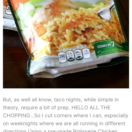
But, as well all know, taco nights, while simple in
theory, require a bit of prep. HELLO ALL THE
CHOPPING…So I cut corners where I can, especially
on weeknights where we are all running in different
directions.Using a pre-made Rotisserie Chicken