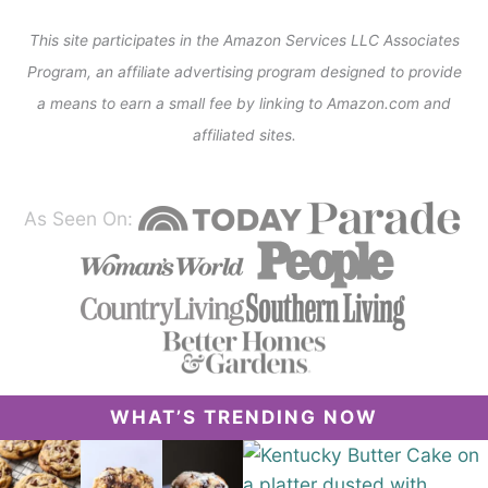
This site participates in the Amazon Services LLC Associates
Program, an affiliate advertising program designed to provide
a means to earn a small fee by linking to Amazon.com and
affiliated sites.
As Seen On:
WHAT’S TRENDING NOW