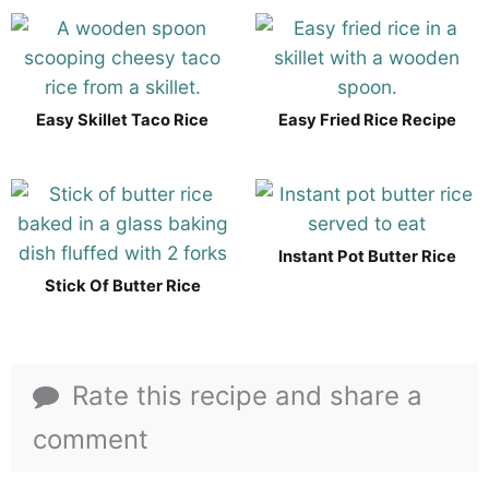
Easy Skillet Taco Rice
Easy Fried Rice Recipe
Instant Pot Butter Rice
Stick Of Butter Rice
Rate this recipe and share a
comment