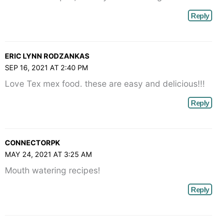
Reply
ERIC LYNN RODZANKAS
SEP 16, 2021 AT 2:40 PM
Love Tex mex food. these are easy and delicious!!!
Reply
CONNECTORPK
MAY 24, 2021 AT 3:25 AM
Mouth watering recipes!
Reply