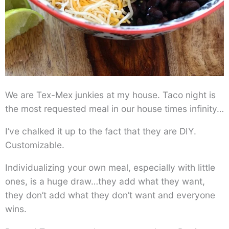
We are Tex-Mex junkies at my house. Taco night is
the most requested meal in our house times infinity…
I’ve chalked it up to the fact that they are DIY.
Customizable.
Individualizing your own meal, especially with little
ones, is a huge draw…they add what they want,
they don’t add what they don’t want and everyone
wins.