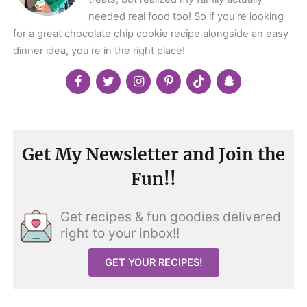
needed real food too! So if you're looking
for a great chocolate chip cookie recipe alongside an easy
dinner idea, you're in the right place!
Get My Newsletter and Join the
Fun!!
Get recipes & fun goodies delivered
right to your inbox!!
GET YOUR RECIPES!