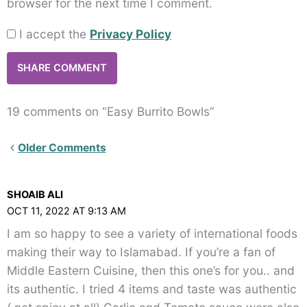
browser for the next time I comment.
I accept the
Privacy Policy
19 comments on “Easy Burrito Bowls”
Newer
Older Comments
Comments<span
class="webicon-
SHOAIB ALI
angle-
OCT 11, 2022 AT 9:13 AM
right">
I am so happy to see a variety of international foods
</span>
making their way to Islamabad. If you’re a fan of
Middle Eastern Cuisine, then this one’s for you.. and
its authentic. I tried 4 items and taste was authentic