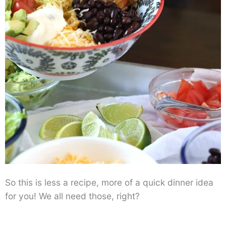
So this is less a recipe, more of a quick dinner idea
for you! We all need those, right?