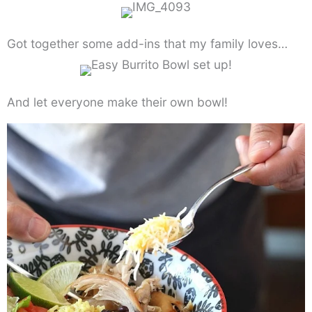
Got together some add-ins that my family loves…
And let everyone make their own bowl!