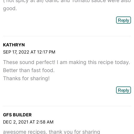
( not spicy at all) Garlic and Tomato sauce were also
good.
Reply
KATHRYN
SEP 17, 2022 AT 12:17 PM
These sound perfect! I am making this recipe today.
Better than fast food.
Thanks for sharing!
Reply
GFS BUILDER
DEC 2, 2021 AT 2:58 AM
awesome recipes, thank you for sharing