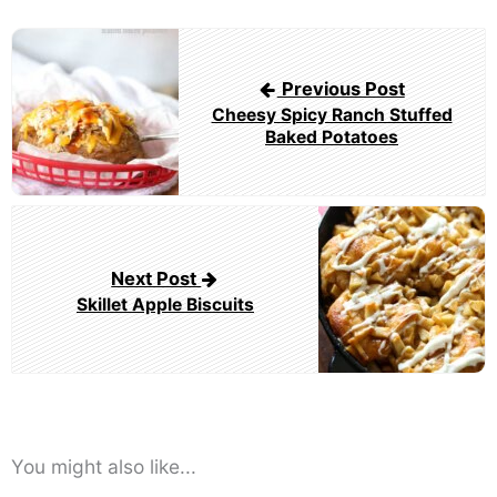
Post
navigation
Previous Post
Cheesy Spicy Ranch Stuffed
Baked Potatoes
Next Post
Skillet Apple Biscuits
You might also like...