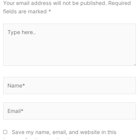
Your email address will not be published.
Required
fields are marked
*
Type
here..
Name*
Email*
Save my name, email, and website in this