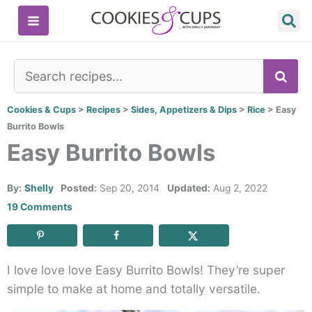
Skip
to
content
SE
Cookies & Cups
>
Recipes
>
Sides, Appetizers & Dips
>
Rice
>
Easy
Burrito Bowls
Easy Burrito Bowls
By:
Shelly
Posted:
Sep 20, 2014
Updated:
Aug 2, 2022
19 Comments
I love love love Easy Burrito Bowls! They’re super
simple to make at home and totally versatile.