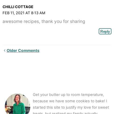
CHILLI COTTAGE
FEB 11, 2021 AT 8:13 AM
awesome recipes, thank you for sharing
Reply
Newer
Older Comments
Comments<span
class="webicon-
angle-
right">
</span>
Get your butter up to room temperature,
because we have some cookies to bake! I
started this site to justify my love for sweet
treats, but realized my family actually