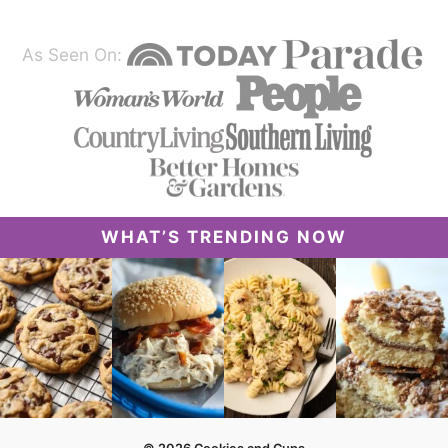
As Seen On:
WHAT’S TRENDING NOW