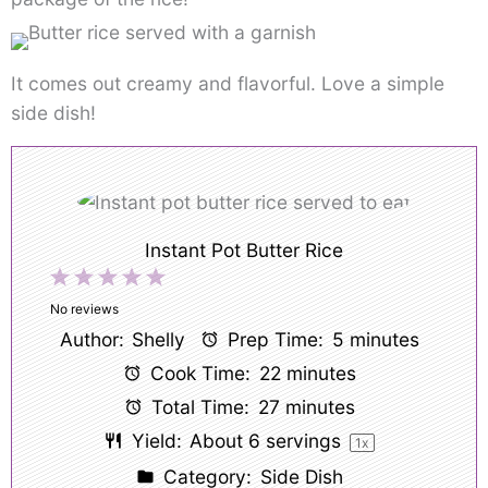
It comes out creamy and flavorful. Love a simple
side dish!
Instant Pot Butter Rice
1
2
3
4
5
Star
Stars
Stars
Stars
Stars
No reviews
Author:
Shelly
Prep Time:
5 minutes
Cook Time:
22 minutes
Total Time:
27 minutes
Yield:
About
6
servings
1
x
Category:
Side Dish