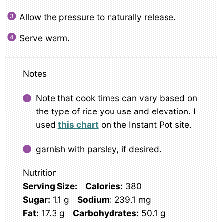
Allow the pressure to naturally release.
Serve warm.
Notes
Note that cook times can vary based on
the type of rice you use and elevation. I
used
this chart
on the Instant Pot site.
garnish with parsley, if desired.
Nutrition
Serving Size:
Calories:
380
Sugar:
1.1 g
Sodium:
239.1 mg
Fat:
17.3 g
Carbohydrates:
50.1 g