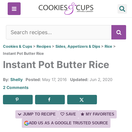
Skip
to
content
SE
Cookies & Cups
>
Recipes
>
Sides, Appetizers & Dips
>
Rice
>
Instant Pot Butter Rice
Instant Pot Butter Rice
By:
Shelly
Posted:
May 17, 2016
Updated:
Jun 2, 2020
2 Comments
JUMP TO RECIPE
SAVE
MY FAVORITES
ADD US AS A GOOGLE TRUSTED SOURCE