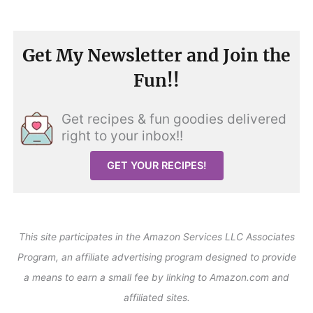
Get My Newsletter and Join the
Fun!!
Get recipes & fun goodies delivered
right to your inbox!!
GET YOUR RECIPES!
This site participates in the Amazon Services LLC Associates
Program, an affiliate advertising program designed to provide
a means to earn a small fee by linking to Amazon.com and
affiliated sites.