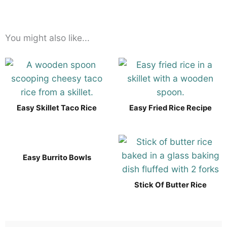
You might also like...
Easy Skillet Taco Rice
Easy Fried Rice Recipe
Easy Burrito Bowls
Stick Of Butter Rice