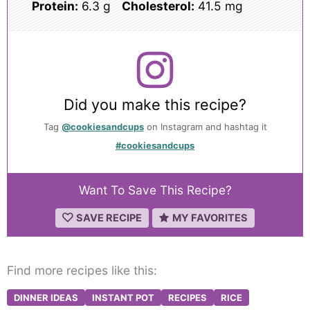
Protein:
6.3 g
Cholesterol:
41.5 mg
Did you make this recipe?
Tag
@cookiesandcups
on Instagram and hashtag it
#cookiesandcups
Want To Save This Recipe?
SAVE RECIPE
MY FAVORITES
Find more recipes like this:
DINNER IDEAS
INSTANT POT
RECIPES
RICE