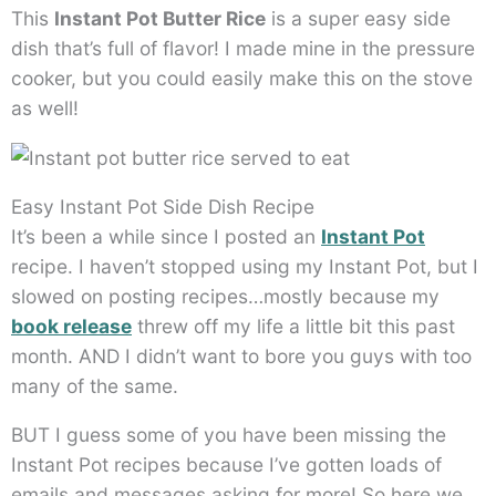
This
Instant Pot Butter Rice
is a super easy side
dish that’s full of flavor! I made mine in the pressure
cooker, but you could easily make this on the stove
as well!
Easy Instant Pot Side Dish Recipe
It’s been a while since I posted an
Instant Pot
recipe. I haven’t stopped using my Instant Pot, but I
slowed on posting recipes…mostly because my
book release
threw off my life a little bit this past
month. AND I didn’t want to bore you guys with too
many of the same.
BUT I guess some of you have been missing the
Instant Pot recipes because I’ve gotten loads of
emails and messages asking for more! So here we