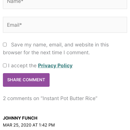
Email*
Save my name, email, and website in this
browser for the next time I comment.
I accept the
Privacy Policy
2 comments on “Instant Pot Butter Rice”
JOHNNY FUNCH
MAR 25, 2020 AT 1:42 PM