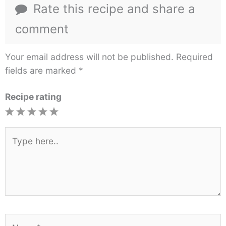
Rate this recipe and share a
comment
Your email address will not be published.
Required
fields are marked
*
Recipe rating
1
2
3
4
5
Star
Stars
Stars
Stars
Stars
Type
here..
Name*