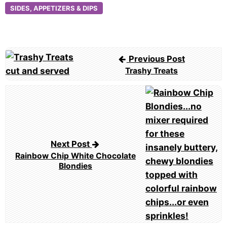
SIDES, APPETIZERS & DIPS
Post
Previous Post
navigation
Trashy Treats
Next Post
Rainbow Chip White Chocolate
Blondies