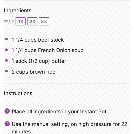
Ingredients
1X
2X
3X
SCALE
1 1/4 cups
beef stock
1 1/4 cups
French Onion soup
1
stick (1/2 cup) butter
2 cups
brown rice
Instructions
Place all ingredients in your Instant Pot.
Use the manual setting, on high pressure for 22
minutes.