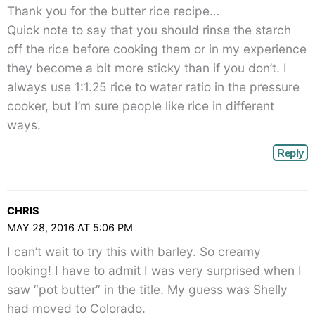
Thank you for the butter rice recipe…
Quick note to say that you should rinse the starch
off the rice before cooking them or in my experience
they become a bit more sticky than if you don’t. I
always use 1:1.25 rice to water ratio in the pressure
cooker, but I’m sure people like rice in different
ways.
Reply
CHRIS
MAY 28, 2016 AT 5:06 PM
I can’t wait to try this with barley. So creamy
looking! I have to admit I was very surprised when I
saw “pot butter” in the title. My guess was Shelly
had moved to Colorado.