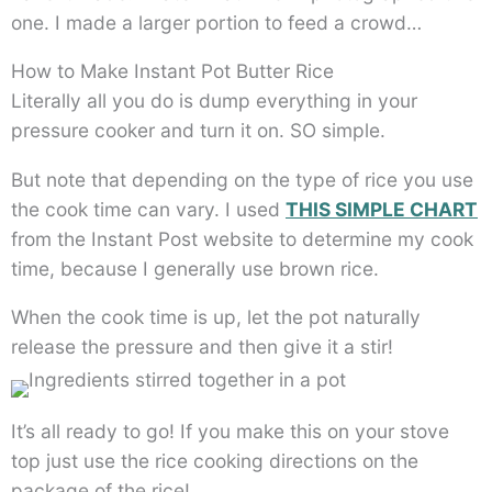
one. I made a larger portion to feed a crowd…
How to Make Instant Pot Butter Rice
Literally all you do is dump everything in your
pressure cooker and turn it on. SO simple.
But note that depending on the type of rice you use
the cook time can vary. I used
THIS SIMPLE CHART
from the Instant Post website to determine my cook
time, because I generally use brown rice.
When the cook time is up, let the pot naturally
release the pressure and then give it a stir!
It’s all ready to go! If you make this on your stove
top just use the rice cooking directions on the
package of the rice!