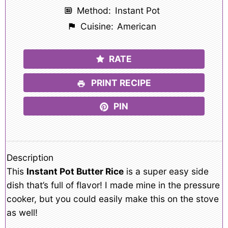
Method:
Instant Pot
Cuisine:
American
RATE
PRINT RECIPE
PIN
Description
This
Instant Pot Butter Rice
is a super easy side
dish that’s full of flavor! I made mine in the pressure
cooker, but you could easily make this on the stove
as well!