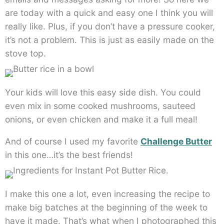
are today with a quick and easy one I think you will
really like. Plus, if you don’t have a pressure cooker,
it’s not a problem. This is just as easily made on the
stove top.
Your kids will love this easy side dish. You could
even mix in some cooked mushrooms, sauteed
onions, or even chicken and make it a full meal!
And of course I used my favorite
Challenge Butter
in this one…it’s the best friends!
I make this one a lot, even increasing the recipe to
make big batches at the beginning of the week to
have it made. That’s what when I photographed this