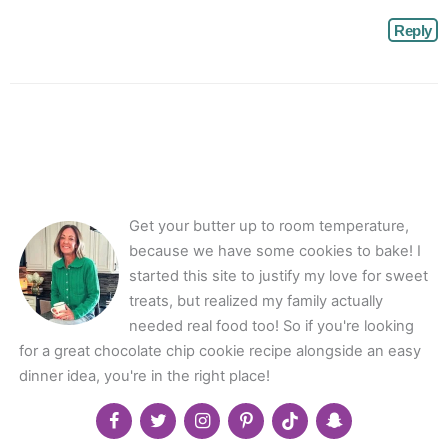
Reply
Get your butter up to room temperature,
because we have some cookies to bake! I
started this site to justify my love for sweet
treats, but realized my family actually
needed real food too! So if you're looking
for a great chocolate chip cookie recipe alongside an easy
dinner idea, you're in the right place!