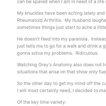
can be spared when I am in need of a life
My knuckles have been aching lately and 
Rheumatoid Arthritis. My husband laughe
sometimes things just start to ache a little
He doesn’t feed into my paranoia. Instea
just tells me to go for a walk and drink a 
gonna solve my problems. Ridiculous.
Watching Grey’s Anatomy also does not h
situations that arise on that show only fue
So the other day to get my mind off the c
I will most certainly need, I decided to m
Of the key lime variety.