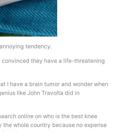
n annoying tendency.
 convinced they have a life-threatening
hat I have a brain tumor and wonder when
enius like John Travolta did in
earch online on who is the best knee
ly the whole country because no expense