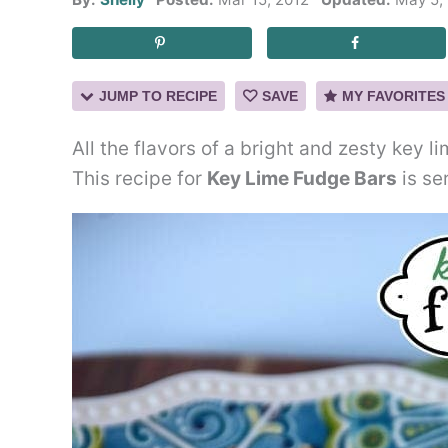
JUMP TO RECIPE
SAVE
MY FAVORITES
All the flavors of a bright and zesty key 
This recipe for
Key Lime Fudge Bars
is se