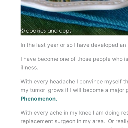
In the last year or so I have developed a
I have become one of those people who is
illness.
With every headache I convince myself t
my tumor grows if I will become a major g
Phenomenon.
With every ache in my knee I am doing res
replacement surgeon in my area. Or real