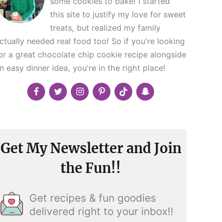
some cookies to bake! I started
this site to justify my love for sweet
treats, but realized my family
ctually needed real food too! So if you're looking
or a great chocolate chip cookie recipe alongside
n easy dinner idea, you're in the right place!
Get My Newsletter and Join
the Fun!!
Get recipes & fun goodies
delivered right to your inbox!!