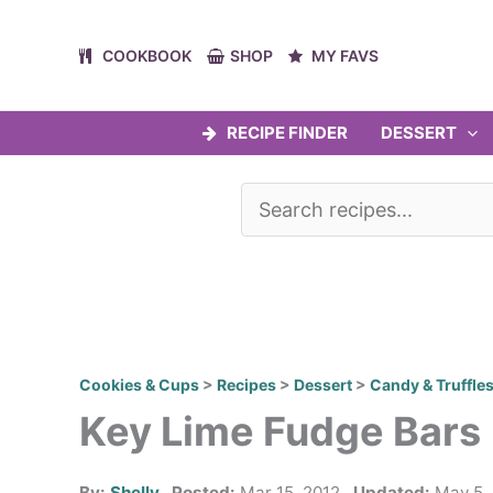
Skip
to
COOKBOOK
SHOP
MY FAVS
content
RECIPE FINDER
DESSERT
Cookies & Cups
>
Recipes
>
Dessert
>
Candy & Truffle
Key Lime Fudge Bars
By:
Shelly
Posted:
Mar 15, 2012
Updated:
May 5,