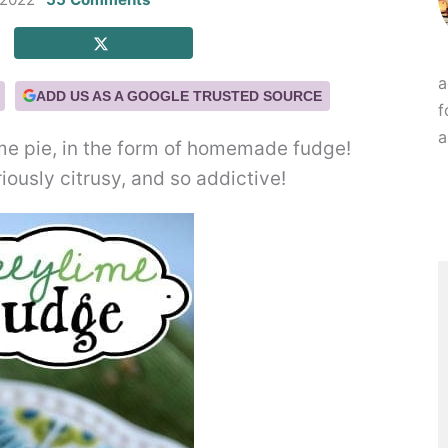
a
ADD US AS A GOOGLE TRUSTED SOURCE
f
a
lime pie, in the form of homemade fudge!
riously citrusy, and so addictive!