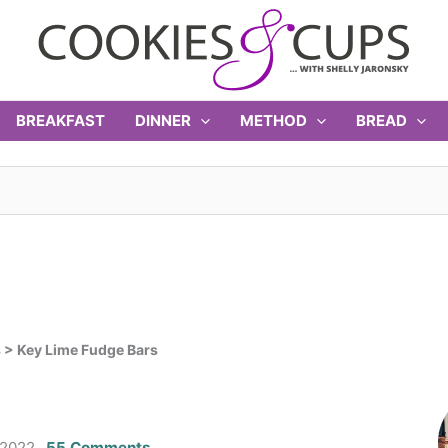
BREAKFAST
DINNER
METHOD
BREAD
s
>
Key Lime Fudge Bars
 2022
55 Comments