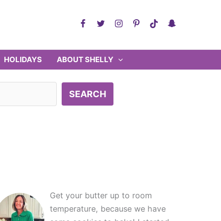
HOLIDAYS
ABOUT SHELLY
SEARCH
Get your butter up to room
temperature, because we have