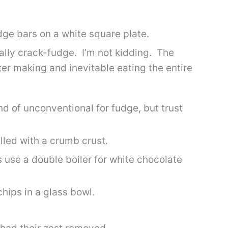
ically crack-fudge. I’m not kidding. The
er making and inevitable eating the entire
d of unconventional for fudge, but trust
 use a double boiler for white chocolate