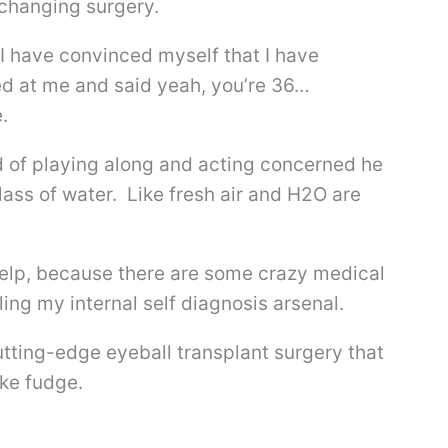
 changing surgery.
I have convinced myself that I have
d at me and said yeah, you’re 36…
.
d of playing along and acting concerned he
glass of water. Like fresh air and H2O are
elp, because there are some crazy medical
ling my internal self diagnosis arsenal.
utting-edge eyeball transplant surgery that
ake fudge.