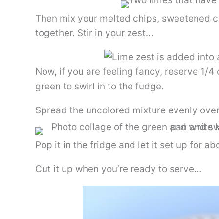
Then mix your melted chips, sweetened c
together. Stir in your zest…
Now, if you are feeling fancy, reserve 1/4 
green to swirl in to the fudge.
Spread the uncolored mixture evenly over t
Pop it in the fridge and let it set up for a
Cut it up when you’re ready to serve…