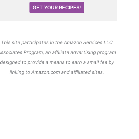
GET YOUR RECIPES!
This site participates in the Amazon Services LLC
ssociates Program, an affiliate advertising program
designed to provide a means to earn a small fee by
linking to Amazon.com and affiliated sites.