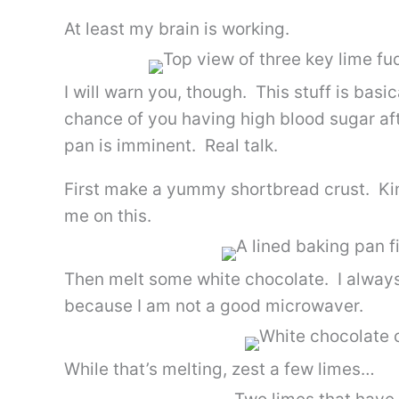
At least my brain is working.
I will warn you, though. This stuff is bas
chance of you having high blood sugar aft
pan is imminent. Real talk.
First make a yummy shortbread crust. Kin
me on this.
Then melt some white chocolate. I always
because I am not a good microwaver.
While that’s melting, zest a few limes…