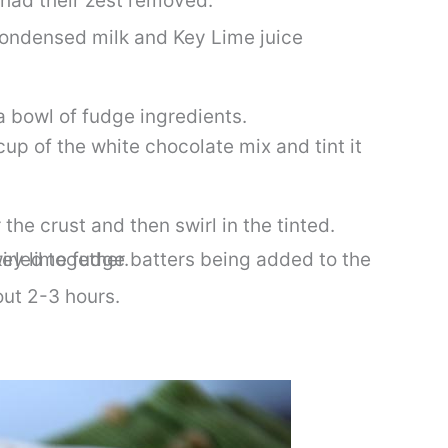
ondensed milk and Key Lime juice
cup of the white chocolate mix and tint it
he crust and then swirl in the tinted.
bout 2-3 hours.