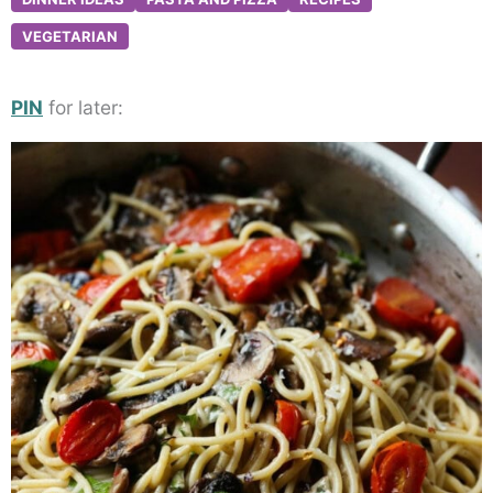
VEGETARIAN
PIN
for later: