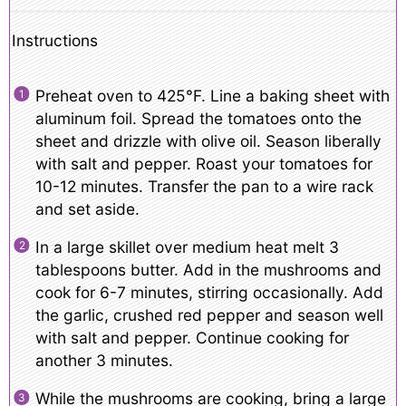
Instructions
Preheat oven to 425°F. Line a baking sheet with
aluminum foil. Spread the tomatoes onto the
sheet and drizzle with olive oil. Season liberally
with salt and pepper. Roast your tomatoes for
10-12 minutes. Transfer the pan to a wire rack
and set aside.
In a large skillet over medium heat melt 3
tablespoons butter. Add in the mushrooms and
cook for 6-7 minutes, stirring occasionally. Add
the garlic, crushed red pepper and season well
with salt and pepper. Continue cooking for
another 3 minutes.
While the mushrooms are cooking, bring a large