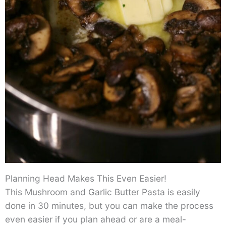
Planning Head Makes This Even Easier!
This Mushroom and Garlic Butter Pasta is easily
done in 30 minutes, but you can make the process
even easier if you plan ahead or are a meal-