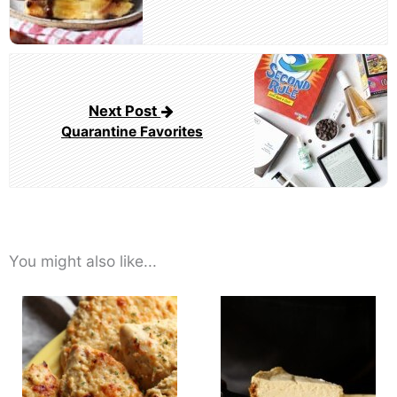
Next Post
Quarantine Favorites
You might also like...