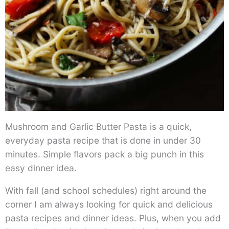
Mushroom and Garlic Butter Pasta is a quick,
everyday pasta recipe that is done in under 30
minutes. Simple flavors pack a big punch in this
easy dinner idea.
With fall (and school schedules) right around the
corner I am always looking for quick and delicious
pasta recipes and dinner ideas. Plus, when you add