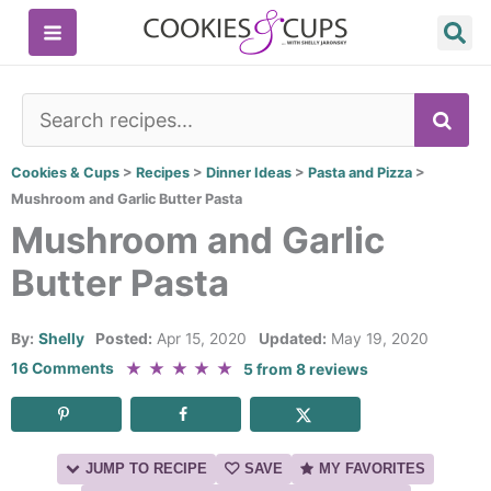
Skip
to
content
SE
Cookies & Cups
>
Recipes
>
Dinner Ideas
>
Pasta and Pizza
>
Mushroom and Garlic Butter Pasta
Mushroom and Garlic
Butter Pasta
By:
Shelly
Posted:
Apr 15, 2020
Updated:
May 19, 2020
★
★
★
★
★
16 Comments
5
from
8
reviews
JUMP TO RECIPE
SAVE
MY FAVORITES