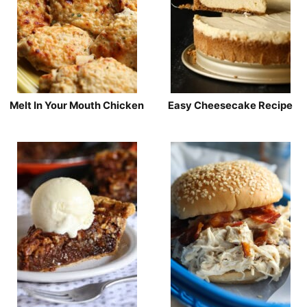
Melt In Your Mouth Chicken
Easy Cheesecake Recipe