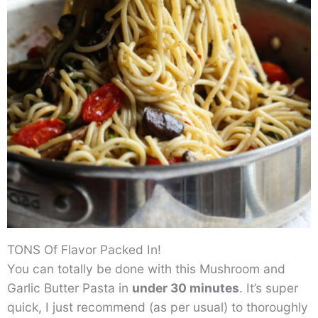
TONS Of Flavor Packed In!
You can totally be done with this Mushroom and
Garlic Butter Pasta in
under 30 minutes
. It’s super
quick, I just recommend (as per usual) to thoroughly