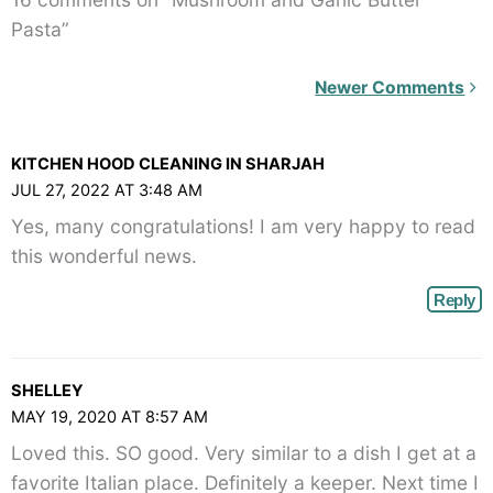
Pasta”
Newer
Newer Comments
Comments<span
class="webicon-
KITCHEN HOOD CLEANING IN SHARJAH
angle-
JUL 27, 2022 AT 3:48 AM
right">
Yes, many congratulations! I am very happy to read
</span>
this wonderful news.
Reply
SHELLEY
MAY 19, 2020 AT 8:57 AM
Loved this. SO good. Very similar to a dish I get at a
favorite Italian place. Definitely a keeper. Next time I