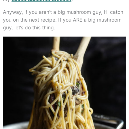
Anyway, if you aren’t a big mushroom guy, I’ll catch
you on the next recipe. If you ARE a big mushroom
guy, let’s do this thing.