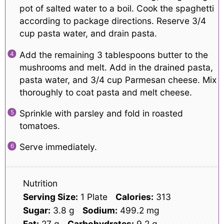
pot of salted water to a boil. Cook the spaghetti
according to package directions. Reserve 3/4
cup pasta water, and drain pasta.
Add the remaining 3 tablespoons butter to the
mushrooms and melt. Add in the drained pasta,
pasta water, and 3/4 cup Parmesan cheese. Mix
thoroughly to coat pasta and melt cheese.
Sprinkle with parsley and fold in roasted
tomatoes.
Serve immediately.
Nutrition
Serving Size:
1 Plate
Calories:
313
Sugar:
3.8 g
Sodium:
499.2 mg
Fat:
27 g
Carbohydrates:
9.2 g