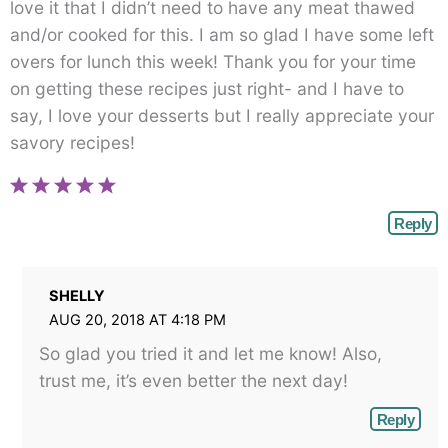
love it that I didn’t need to have any meat thawed
and/or cooked for this. I am so glad I have some left
overs for lunch this week! Thank you for your time
on getting these recipes just right- and I have to
say, I love your desserts but I really appreciate your
savory recipes!
Reply
SHELLY
AUG 20, 2018 AT 4:18 PM
So glad you tried it and let me know! Also,
trust me, it’s even better the next day!
Reply