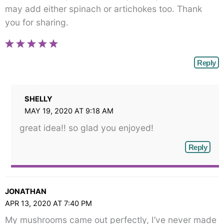
may add either spinach or artichokes too. Thank
you for sharing.
Reply
SHELLY
MAY 19, 2020 AT 9:18 AM
great idea!! so glad you enjoyed!
Reply
JONATHAN
APR 13, 2020 AT 7:40 PM
My mushrooms came out perfectly, I’ve never made