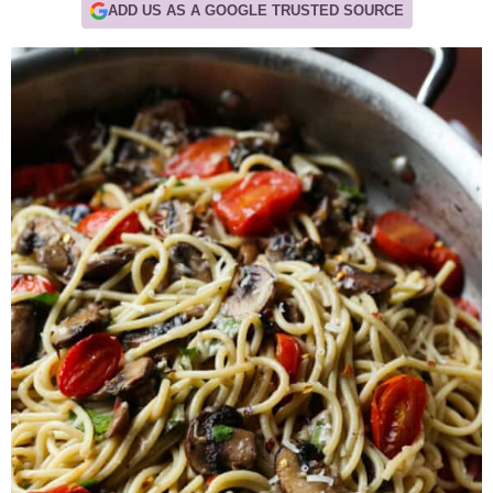
ADD US AS A GOOGLE TRUSTED SOURCE