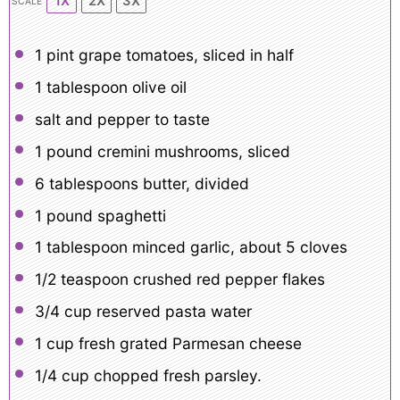
1X
2X
3X
SCALE
1 pint
grape tomatoes, sliced in half
1 tablespoon
olive oil
salt and pepper to taste
1
pound cremini mushrooms, sliced
6 tablespoons
butter, divided
1
pound spaghetti
1 tablespoon
minced garlic, about
5
cloves
1/2 teaspoon
crushed red pepper flakes
3/4 cup
reserved pasta water
1 cup
fresh grated Parmesan cheese
1/4 cup
chopped fresh parsley.