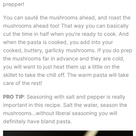
prepper!
You can sauté the mushrooms ahead, and roast the
mushrooms ahead too! That way you can basically
cut the time in half when you’re ready to cook. And
when the pasta is cooked, you add into your
cooked, buttery, garlicky mushrooms. If you do prep
the mushrooms far in advance and they are cold,
you will want to just heat them up a little on the
skillet to take the chill off. The warm pasta will take
care of the rest!
PRO TIP
: Seasoning with salt and pepper is really
important in this recipe. Salt the water, season the
mushrooms…without liberal seasoning you will
definitely have bland pasta.