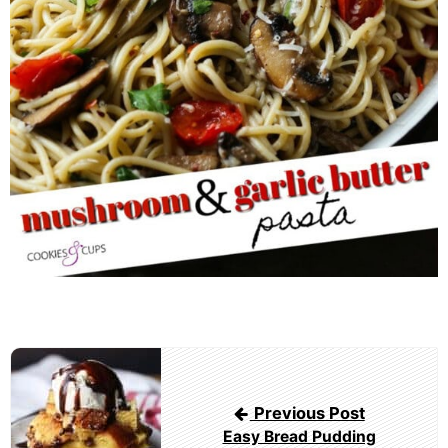
Post
navigation
Previous Post
Easy Bread Pudding