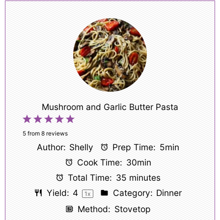
Mushroom and Garlic Butter Pasta
1
2
3
4
5
Star
Stars
Stars
Stars
Stars
5
from
8
reviews
Author:
Shelly
Prep Time:
5min
Cook Time:
30min
Total Time:
35 minutes
Yield:
4
Category:
Dinner
1
x
Method:
Stovetop