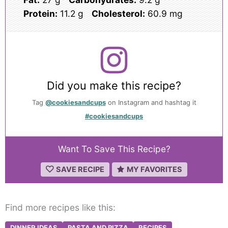
Protein:
11.2 g
Cholesterol:
60.9 mg
Did you make this recipe?
Tag
@cookiesandcups
on Instagram and hashtag it
#cookiesandcups
Want To Save This Recipe?
SAVE RECIPE
MY FAVORITES
Find more recipes like this:
DINNER IDEAS
PASTA AND PIZZA
RECIPES