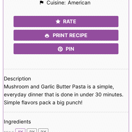
Cuisine:
American
RATE
PRINT RECIPE
PIN
Description
Mushroom and Garlic Butter Pasta is a simple,
everyday dinner that is done in under 30 minutes.
Simple flavors pack a big punch!
Ingredients