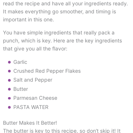
read the recipe and have all your ingredients ready.
It makes everything go smoother, and timing is
important in this one.
You have simple ingredients that really pack a
punch, which is key. Here are the key ingredients
that give you all the flavor:
Garlic
Crushed Red Pepper Flakes
Salt and Pepper
Butter
Parmesan Cheese
PASTA WATER
Butter Makes It Better!
The butter is key to this recipe, so don’t skip it! It