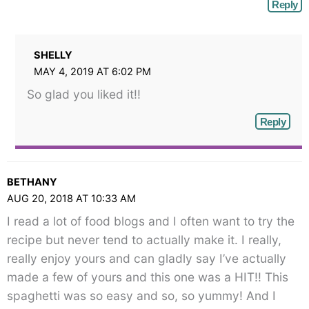
Reply
SHELLY
MAY 4, 2019 AT 6:02 PM
So glad you liked it!!
Reply
BETHANY
AUG 20, 2018 AT 10:33 AM
I read a lot of food blogs and I often want to try the
recipe but never tend to actually make it. I really,
really enjoy yours and can gladly say I’ve actually
made a few of yours and this one was a HIT!! This
spaghetti was so easy and so, so yummy! And I