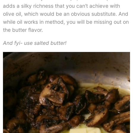
adds a silky richness that you can’t achieve with
olive oil, which would be an obvious substitute. And
while oil works in method, you will be missing out on
the butter flavor.
And fyi- use salted butter!