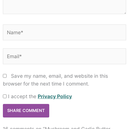
Name*
Email*
Save my name, email, and website in this
browser for the next time I comment.
I accept the
Privacy Policy
16 comments on “Mushroom and Garlic Butter