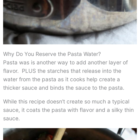
Why Do You Reserve the Pasta Water?
Pasta was is another way to add another layer of
flavor. PLUS the starches that release into the
water from the pasta as it cooks help create a
thicker sauce and binds the sauce to the pasta.
While this recipe doesn’t create so much a typical
sauce, it coats the pasta with flavor and a silky thin
sauce.