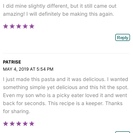
I did mine slightly different, but it still came out
amazing! I will definitely be making this again.
Reply
PATRISE
MAY 4, 2019 AT 5:54 PM
I just made this pasta and it was delicious. I wanted
something simple yet delicious and this hit the spot.
Even my son who is a picky eater loved it and went
back for seconds. This recipe is a keeper. Thanks
for sharing.