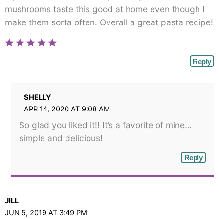
mushrooms taste this good at home even though I
make them sorta often. Overall a great pasta recipe!
Reply
SHELLY
APR 14, 2020 AT 9:08 AM
So glad you liked it!! It’s a favorite of mine…
simple and delicious!
Reply
JILL
JUN 5, 2019 AT 3:49 PM