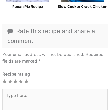
Pecan Pie Recipe
Slow Cooker Crack Chicken
Rate this recipe and share a
comment
Your email address will not be published.
Required
fields are marked
*
Recipe rating
1
2
3
4
5
Star
Stars
Stars
Stars
Stars
Type
here..