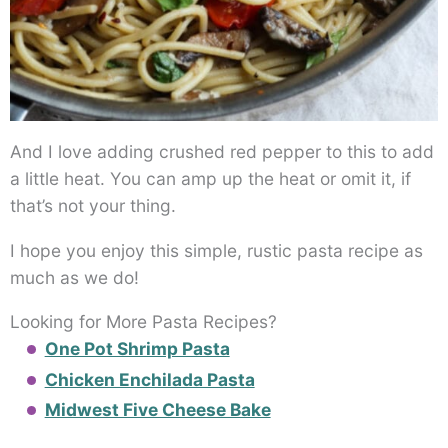
And I love adding crushed red pepper to this to add
a little heat. You can amp up the heat or omit it, if
that’s not your thing.
I hope you enjoy this simple, rustic pasta recipe as
much as we do!
Looking for More Pasta Recipes?
One Pot Shrimp Pasta
Chicken Enchilada Pasta
Midwest Five Cheese Bake