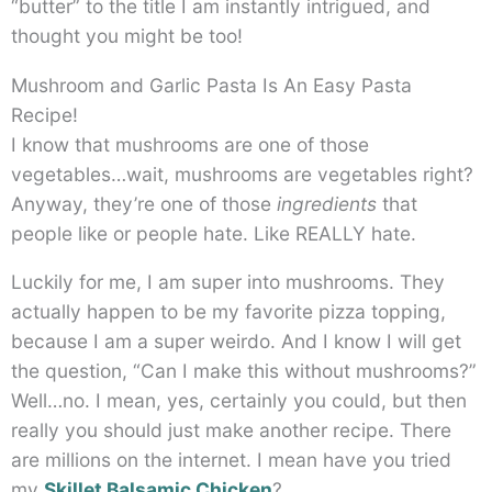
“butter” to the title I am instantly intrigued, and
thought you might be too!
Mushroom and Garlic Pasta Is An Easy Pasta
Recipe!
I know that mushrooms are one of those
vegetables…wait, mushrooms are vegetables right?
Anyway, they’re one of those
ingredients
that
people like or people hate. Like REALLY hate.
Luckily for me, I am super into mushrooms. They
actually happen to be my favorite pizza topping,
because I am a super weirdo. And I know I will get
the question, “Can I make this without mushrooms?”
Well…no. I mean, yes, certainly you could, but then
really you should just make another recipe. There
are millions on the internet. I mean have you tried
my
Skillet Balsamic Chicken
?