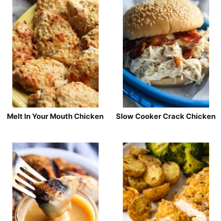
Melt In Your Mouth Chicken
Slow Cooker Crack Chicken