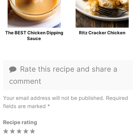
The BEST Chicken Dipping
Ritz Cracker Chicken
Sauce
Rate this recipe and share a
comment
Your email address will not be published.
Required
fields are marked
*
Recipe rating