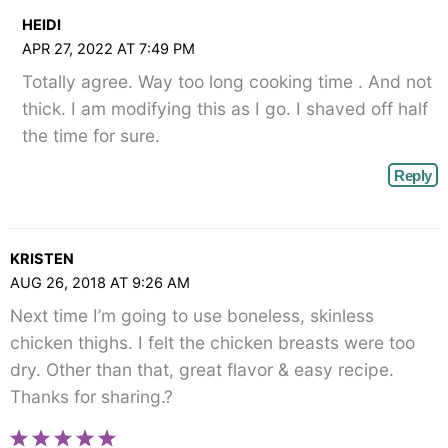
HEIDI
APR 27, 2022 AT 7:49 PM
Totally agree. Way too long cooking time . And not
thick. I am modifying this as I go. I shaved off half
the time for sure.
Reply
KRISTEN
AUG 26, 2018 AT 9:26 AM
Next time I’m going to use boneless, skinless
chicken thighs. I felt the chicken breasts were too
dry. Other than that, great flavor & easy recipe.
Thanks for sharing.?