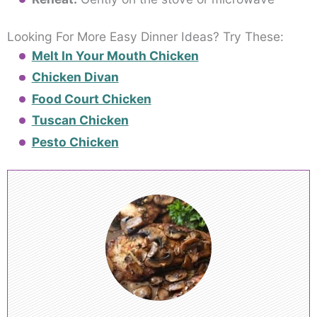
Looking For More Easy Dinner Ideas? Try These:
Melt In Your Mouth Chicken
Chicken Divan
Food Court Chicken
Tuscan Chicken
Pesto Chicken