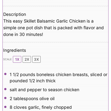
Description
This easy Skillet Balsamic Garlic Chicken is a
simple one pot dish that is packed with flavor and
done in 30 minutes!
Ingredients
1X
2X
3X
SCALE
1 1/2
pounds boneless chicken breasts, sliced or
pounded 1/2 inch thick
salt and pepper to season chicken
2 tablespoons
olive oil
8
cloves garlic, finely chopped