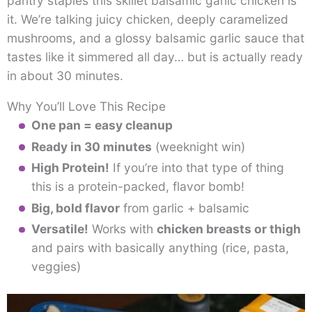
pantry staples this skillet balsamic garlic chicken is
it. We’re talking juicy chicken, deeply caramelized
mushrooms, and a glossy balsamic garlic sauce that
tastes like it simmered all day… but is actually ready
in about 30 minutes.
Why You’ll Love This Recipe
One pan = easy cleanup
Ready in 30 minutes
(weeknight win)
High Protein!
If you’re into that type of thing
this is a protein-packed, flavor bomb!
Big, bold flavor
from garlic + balsamic
Versatile!
Works with
chicken breasts or thigh
and pairs with basically anything (rice, pasta,
veggies)