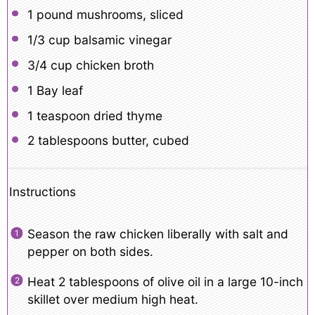
1
pound mushrooms, sliced
1/3 cup
balsamic vinegar
3/4 cup
chicken broth
1
Bay leaf
1 teaspoon
dried thyme
2 tablespoons
butter, cubed
Instructions
Season the raw chicken liberally with salt and
pepper on both sides.
Heat 2 tablespoons of olive oil in a large 10-inch
skillet over medium high heat.