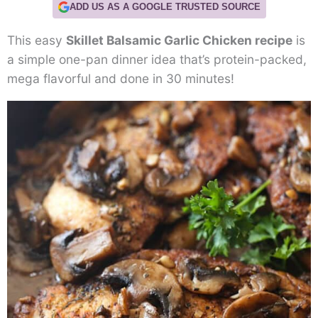
ADD US AS A GOOGLE TRUSTED SOURCE
This easy
Skillet Balsamic Garlic Chicken recipe
is
a simple one-pan dinner idea that’s protein-packed,
mega flavorful and done in 30 minutes!