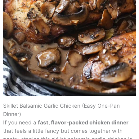
Skillet Balsamic Garlic Chicken (Easy One-Pan
Dinner)
If you need a
fast, flavor-packed chicken dinner
that feels a little fancy but comes together with