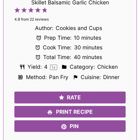
Skillet Balsamic Garlic Chicken
1
2
3
4
5
Star
Stars
Stars
Stars
Stars
4.8
from
22
reviews
Author:
Cookies and Cups
Prep Time:
10 minutes
Cook Time:
30 minutes
Total Time:
40 minutes
Yield:
4
Category:
Chicken
1
x
Method:
Pan Fry
Cuisine:
Dinner
RATE
PRINT RECIPE
PIN