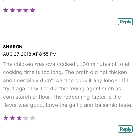
Reply
SHARON
AUG 27, 2018 AT 8:55 PM
The chicken was overcooked…..30 minutes of total
cooking time is too long. The broth did not thicken
and I certainly didn’t want to cook it any longer. If I
try it again I will add a thickening agent such as
corn starch or flour. The redeeming factor is the
flavor was good. Love the garlic and balsamic taste.
Reply