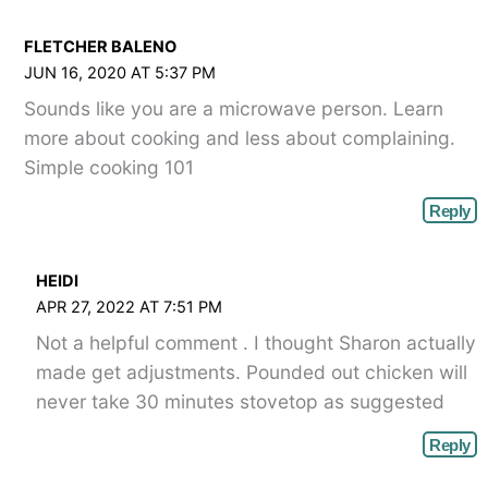
FLETCHER BALENO
JUN 16, 2020 AT 5:37 PM
Sounds like you are a microwave person. Learn
more about cooking and less about complaining.
Simple cooking 101
Reply
HEIDI
APR 27, 2022 AT 7:51 PM
Not a helpful comment . I thought Sharon actually
made get adjustments. Pounded out chicken will
never take 30 minutes stovetop as suggested
Reply