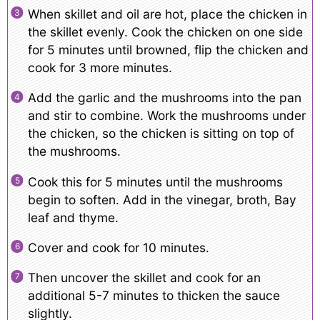
When skillet and oil are hot, place the chicken in
the skillet evenly. Cook the chicken on one side
for 5 minutes until browned, flip the chicken and
cook for 3 more minutes.
Add the garlic and the mushrooms into the pan
and stir to combine. Work the mushrooms under
the chicken, so the chicken is sitting on top of
the mushrooms.
Cook this for 5 minutes until the mushrooms
begin to soften. Add in the vinegar, broth, Bay
leaf and thyme.
Cover and cook for 10 minutes.
Then uncover the skillet and cook for an
additional 5-7 minutes to thicken the sauce
slightly.