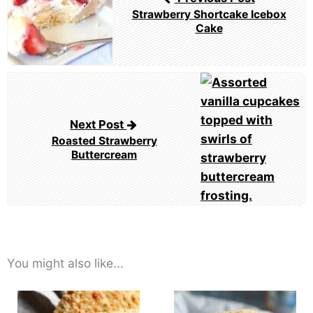
Strawberry Shortcake Icebox
Cake
Next Post
Roasted Strawberry
Buttercream
You might also like...