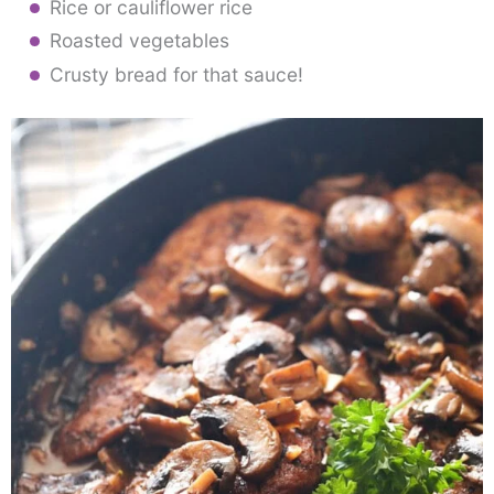
Rice or cauliflower rice
Roasted vegetables
Crusty bread for that sauce!