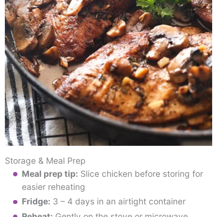
Storage & Meal Prep
Meal prep tip:
Slice chicken before storing for
easier reheating
Fridge:
3 – 4 days in an airtight container
Reheat:
Gently on the stove or microwave