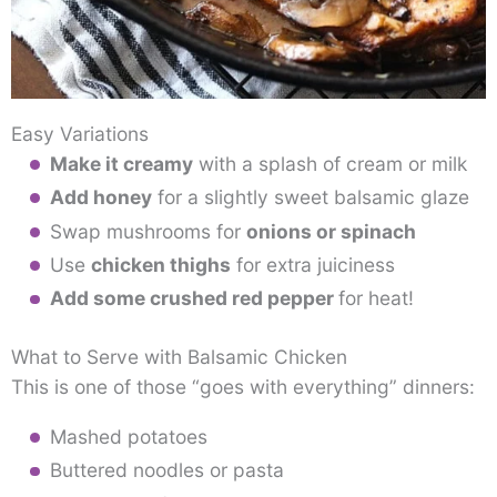
Easy Variations
Make it creamy
with a splash of cream or milk
Add honey
for a slightly sweet balsamic glaze
Swap mushrooms for
onions or spinach
Use
chicken thighs
for extra juiciness
Add some crushed red pepper
for heat!
What to Serve with Balsamic Chicken
This is one of those “goes with everything” dinners:
Mashed potatoes
Buttered noodles or pasta