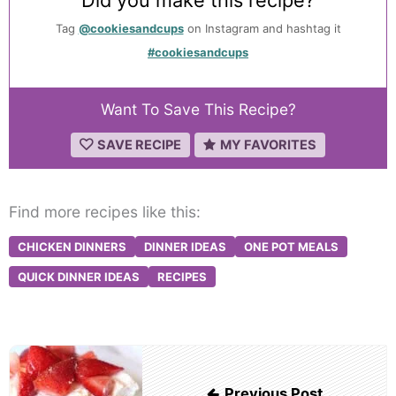
Tag
@cookiesandcups
on Instagram and hashtag it
#cookiesandcups
Want To Save This Recipe?
SAVE RECIPE
MY FAVORITES
Find more recipes like this:
CHICKEN DINNERS
DINNER IDEAS
ONE POT MEALS
QUICK DINNER IDEAS
RECIPES
Post
navigation
Previous Post