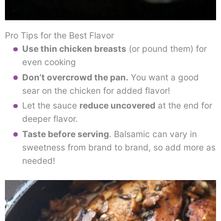
Pro Tips for the Best Flavor
Use thin chicken breasts
(or pound them) for
even cooking
Don’t overcrowd the pan.
You want a good
sear on the chicken for added flavor!
Let the sauce
reduce uncovered
at the end for
deeper flavor.
Taste before serving
. Balsamic can vary in
sweetness from brand to brand, so add more as
needed!