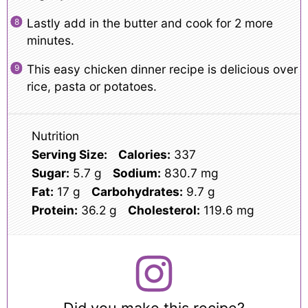
Lastly add in the butter and cook for 2 more
minutes.
This easy chicken dinner recipe is delicious over
rice, pasta or potatoes.
Nutrition
Serving Size:
Calories:
337
Sugar:
5.7 g
Sodium:
830.7 mg
Fat:
17 g
Carbohydrates:
9.7 g
Protein:
36.2 g
Cholesterol:
119.6 mg
Did you make this recipe?