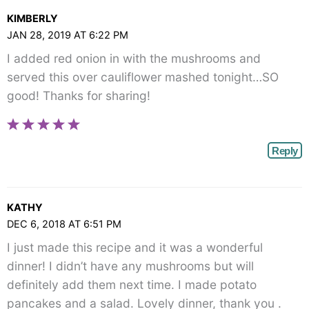
KIMBERLY
JAN 28, 2019 AT 6:22 PM
I added red onion in with the mushrooms and
served this over cauliflower mashed tonight…SO
good! Thanks for sharing!
Reply
KATHY
DEC 6, 2018 AT 6:51 PM
I just made this recipe and it was a wonderful
dinner! I didn’t have any mushrooms but will
definitely add them next time. I made potato
pancakes and a salad. Lovely dinner, thank you .