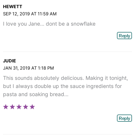
HEWETT
SEP 12, 2019 AT 11:59 AM
I love you Jane… dont be a snowflake
Reply
JUDIE
JAN 31, 2019 AT 1:18 PM
This sounds absolutely delicious. Making it tonight,
but I always double up the sauce ingredients for
pasta and soaking bread…
Reply