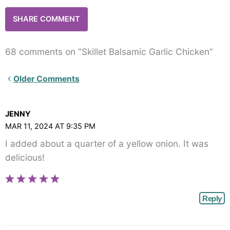
68 comments on “Skillet Balsamic Garlic Chicken”
Newer
Older Comments
Comments<span
class="webicon-
JENNY
angle-
MAR 11, 2024 AT 9:35 PM
right">
I added about a quarter of a yellow onion. It was
</span>
delicious!
Reply