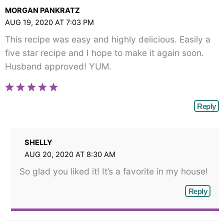
MORGAN PANKRATZ
AUG 19, 2020 AT 7:03 PM
This recipe was easy and highly delicious. Easily a
five star recipe and I hope to make it again soon.
Husband approved! YUM.
Reply
SHELLY
AUG 20, 2020 AT 8:30 AM
So glad you liked it! It’s a favorite in my house!
Reply