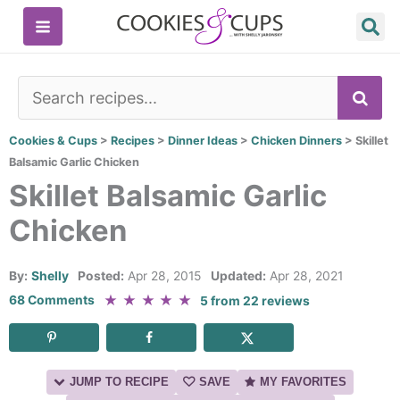
Skip
to
content
SE
Cookies & Cups
>
Recipes
>
Dinner Ideas
>
Chicken Dinners
>
Skillet
Balsamic Garlic Chicken
Skillet Balsamic Garlic
Chicken
By:
Shelly
Posted:
Apr 28, 2015
Updated:
Apr 28, 2021
★
★
★
★
★
68 Comments
5
from
22
reviews
JUMP TO RECIPE
SAVE
MY FAVORITES