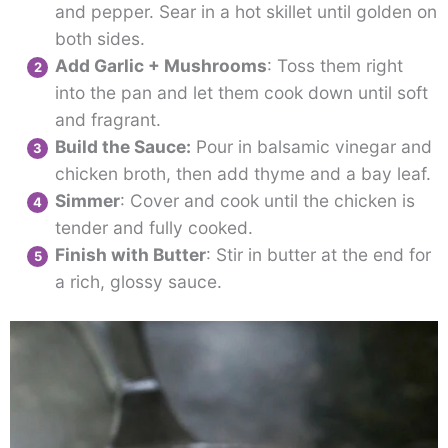
and pepper. Sear in a hot skillet until golden on
both sides.
Add Garlic + Mushrooms
: Toss them right
into the pan and let them cook down until soft
and fragrant.
Build the Sauce:
Pour in balsamic vinegar and
chicken broth, then add thyme and a bay leaf.
Simmer
: Cover and cook until the chicken is
tender and fully cooked.
Finish with Butter
: Stir in butter at the end for
a rich, glossy sauce.