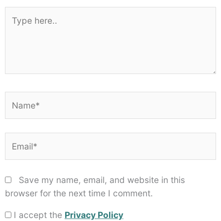
1
2
3
4
5
Star
Stars
Stars
Stars
Stars
Type
here..
Name*
Email*
Save my name, email, and website in this
browser for the next time I comment.
I accept the
Privacy Policy