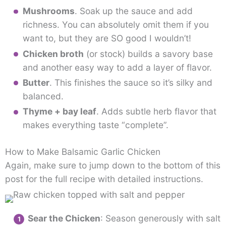
Mushrooms
. Soak up the sauce and add
richness. You can absolutely omit them if you
want to, but they are SO good I wouldn’t!
Chicken broth
(or stock) builds a savory base
and another easy way to add a layer of flavor.
Butter
. This finishes the sauce so it’s silky and
balanced.
Thyme + bay leaf
. Adds subtle herb flavor that
makes everything taste “complete”.
How to Make Balsamic Garlic Chicken
Again, make sure to jump down to the bottom of this
post for the full recipe with detailed instructions.
Sear the Chicken
: Season generously with salt