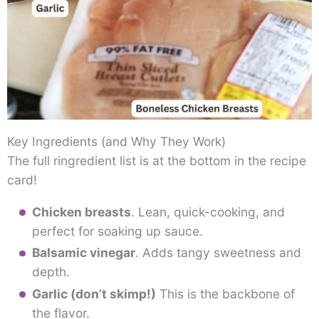
Key Ingredients (and Why They Work)
The full ringredient list is at the bottom in the recipe
card!
Chicken breasts
. Lean, quick-cooking, and
perfect for soaking up sauce.
Balsamic vinegar
. Adds tangy sweetness and
depth.
Garlic (don’t skimp!)
This is the backbone of
the flavor.