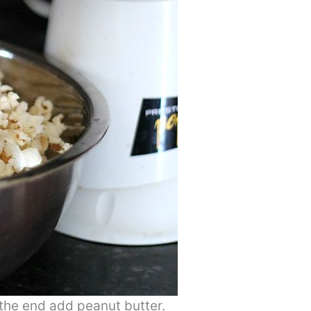
he end add peanut butter.