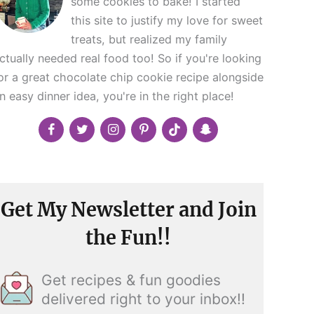
some cookies to bake! I started
this site to justify my love for sweet
treats, but realized my family
ctually needed real food too! So if you're looking
or a great chocolate chip cookie recipe alongside
n easy dinner idea, you're in the right place!
Get My Newsletter and Join
the Fun!!
Get recipes & fun goodies
delivered right to your inbox!!