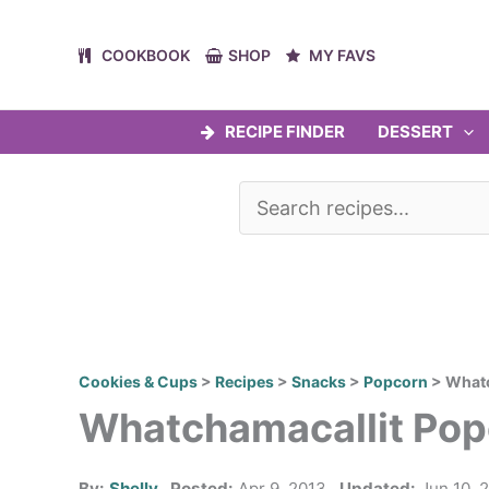
Skip
to
COOKBOOK
SHOP
MY FAVS
content
RECIPE FINDER
DESSERT
Cookies & Cups
>
Recipes
>
Snacks
>
Popcorn
>
Whatc
Whatchamacallit Pop
By:
Shelly
Posted:
Apr 9, 2013
Updated:
Jun 10, 