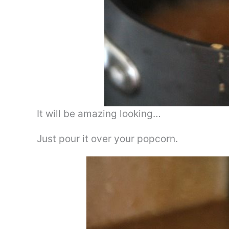
It will be amazing looking…
Just pour it over your popcorn.