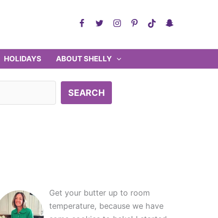
HOLIDAYS
ABOUT SHELLY
SEARCH
Get your butter up to room
temperature, because we have