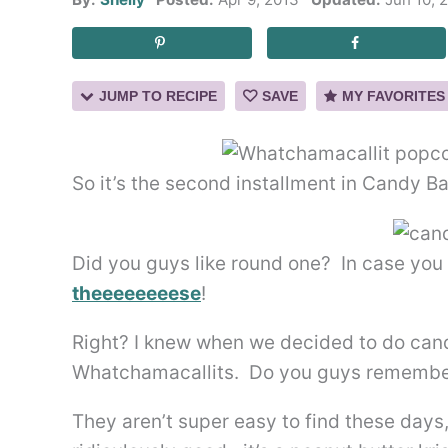
JUMP TO RECIPE
SAVE
MY FAVORITES
So it’s the second installment in Candy B
Did you guys like round one? In case you
theeeeeeeese
!
Right? I knew when we decided to do cand
Whatchamacallits. Do you guys remembe
They aren’t super easy to find these days