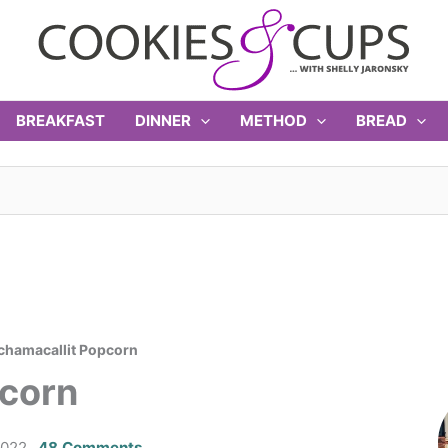
BREAKFAST
DINNER
METHOD
BREAD
hamacallit Popcorn
corn
2022
48 Comments