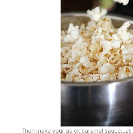
Then make your quick caramel sauce…at t