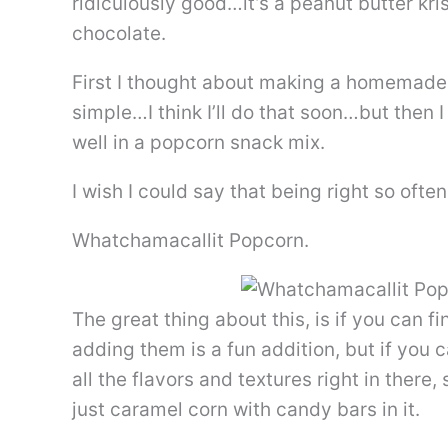
ridiculously good…it’s a peanut butter kr
chocolate.
First I thought about making a homemade v
simple…I think I’ll do that soon…but then 
well in a popcorn snack mix.
I wish I could say that being right so often
Whatchamacallit Popcorn.
The great thing about this, is if you can
adding them is a fun addition, but if you c
all the flavors and textures right in there
just caramel corn with candy bars in it.