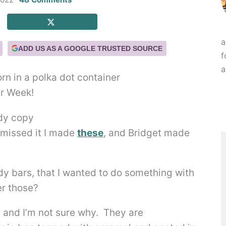
a
ADD US AS A GOOGLE TRUSTED SOURCE
f
a
ar Week!
 missed it I made
these
, and Bridget made
y bars, that I wanted to do something with
r those?
, and I’m not sure why. They are