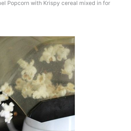
el Popcorn with Krispy cereal mixed in for