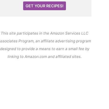
GET YOUR RECIPES!
This site participates in the Amazon Services LLC
ssociates Program, an affiliate advertising program
designed to provide a means to earn a small fee by
linking to Amazon.com and affiliated sites.