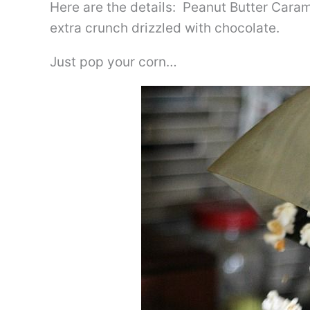
Here are the details: Peanut Butter Caram
extra crunch drizzled with chocolate.
Just pop your corn…