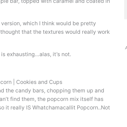
ispie bar, topped with caramel and coated in
ersion, which I think would be pretty
I thought that the textures would really work
A
 is exhausting…alas, it’s not.
 find the candy bars, chopping them up and
an’t find them, the popcorn mix itself has
, so it really IS Whatchamacallit Popcorn..Not