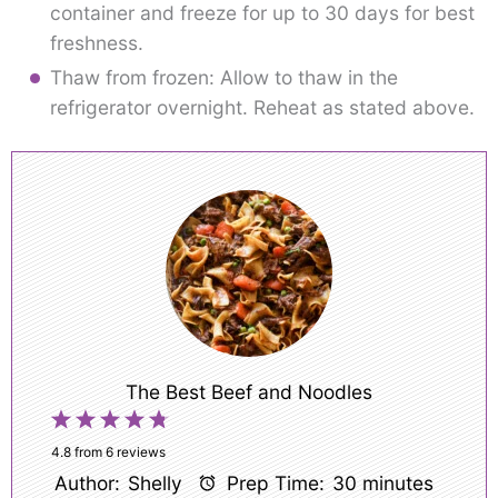
container and freeze for up to 30 days for best
freshness.
Thaw from frozen: Allow to thaw in the
refrigerator overnight. Reheat as stated above.
The Best Beef and Noodles
1
2
3
4
5
Star
Stars
Stars
Stars
Stars
4.8
from
6
reviews
Author:
Shelly
Prep Time:
30 minutes