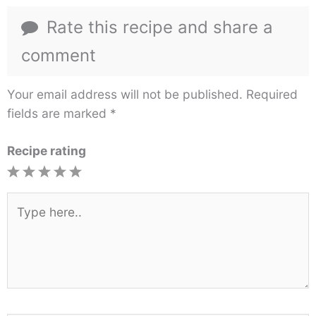
Rate this recipe and share a
comment
Your email address will not be published.
Required
fields are marked
*
Recipe rating
1
2
3
4
5
Star
Stars
Stars
Stars
Stars
Type
here..