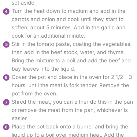
set aside.
Turn the heat down to medium and add in the
carrots and onion and cook until they start to
soften, about 5 minutes. Add in the garlic and
cook for an additional minute.
Stir in the tomato paste, coating the vegetables,
then add in the beef stock, water, and thyme.
Bring the mixture to a boil and add the beef and
bay leaves into the liquid.
Cover the pot and place in the oven for 2 1/2 – 3
hours, until the meat is fork tender. Remove the
pot from the oven.
Shred the meat, you can either do this in the pan
or remove the meat from the pan, whichever is
easier.
Place the pot back onto a burner and bring the
liquid up to a boil over medium heat. Add the