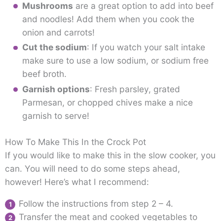
Mushrooms
are a great option to add into beef
and noodles! Add them when you cook the
onion and carrots!
Cut the sodium
: If you watch your salt intake
make sure to use a low sodium, or sodium free
beef broth.
Garnish options
: Fresh parsley, grated
Parmesan, or chopped chives make a nice
garnish to serve!
How To Make This In the Crock Pot
If you would like to make this in the slow cooker, you
can. You will need to do some steps ahead,
however! Here’s what I recommend:
Follow the instructions from step 2 – 4.
Transfer the meat and cooked vegetables to