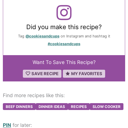
Did you make this recipe?
Tag
@cookiesandcups
on Instagram and hashtag it
#cookiesandcups
Want To Save This Recipe?
SAVE RECIPE
MY FAVORITES
Find more recipes like this:
BEEF DINNERS
DINNER IDEAS
RECIPES
SLOW COOKER
PIN
for later: