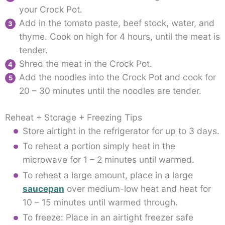
your Crock Pot.
Add in the tomato paste, beef stock, water, and
thyme. Cook on high for 4 hours, until the meat is
tender.
Shred the meat in the Crock Pot.
Add the noodles into the Crock Pot and cook for
20 – 30 minutes until the noodles are tender.
Reheat + Storage + Freezing Tips
Store airtight in the refrigerator for up to 3 days.
To reheat a portion simply heat in the
microwave for 1 – 2 minutes until warmed.
To reheat a large amount, place in a large
saucepan
over medium-low heat and heat for
10 – 15 minutes until warmed through.
To freeze: Place in an airtight freezer safe