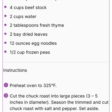
4 cups
beef stock
2 cups
water
2 tablespoons
fresh thyme
2
bay dried leaves
12 ounces
egg noodles
1/2 cup
frozen peas
Instructions
Preheat oven to 325°F.
Cut the chuck roast into large pieces (3 – 5
inches in diameter). Season the trimmed and cut
chuck roast with salt and pepper. Set aside.