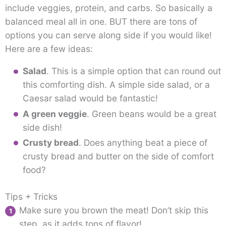
include veggies, protein, and carbs. So basically a
balanced meal all in one. BUT there are tons of
options you can serve along side if you would like!
Here are a few ideas:
Salad
. This is a simple option that can round out
this comforting dish. A simple side salad, or a
Caesar salad would be fantastic!
A green veggie
. Green beans would be a great
side dish!
Crusty bread
. Does anything beat a piece of
crusty bread and butter on the side of comfort
food?
Tips + Tricks
Make sure you brown the meat! Don’t skip this
step, as it adds tons of flavor!