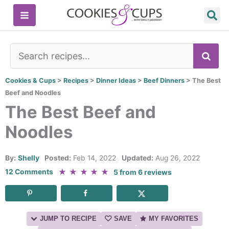
Skip
to
content
SE
Cookies & Cups
>
Recipes
>
Dinner Ideas
>
Beef Dinners
>
The Best
Beef and Noodles
The Best Beef and
Noodles
By:
Shelly
Posted:
Feb 14, 2022
Updated:
Aug 26, 2022
★
★
★
★
★
12 Comments
5
from
6
reviews
JUMP TO RECIPE
SAVE
MY FAVORITES