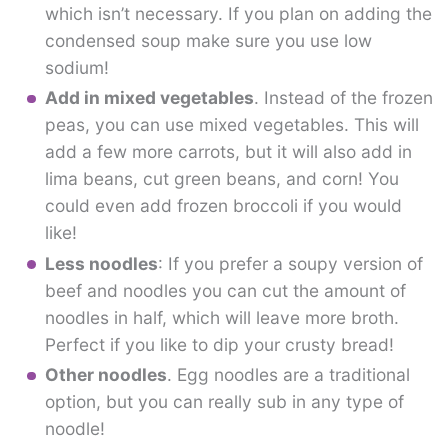
which isn’t necessary. If you plan on adding the
condensed soup make sure you use low
sodium!
Add in mixed vegetables
. Instead of the frozen
peas, you can use mixed vegetables. This will
add a few more carrots, but it will also add in
lima beans, cut green beans, and corn! You
could even add frozen broccoli if you would
like!
Less noodles
: If you prefer a soupy version of
beef and noodles you can cut the amount of
noodles in half, which will leave more broth.
Perfect if you like to dip your crusty bread!
Other noodles
. Egg noodles are a traditional
option, but you can really sub in any type of
noodle!