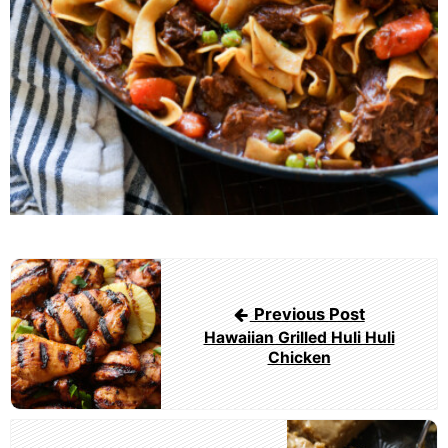
Post
navigation
Previous Post
Hawaiian Grilled Huli Huli
Chicken