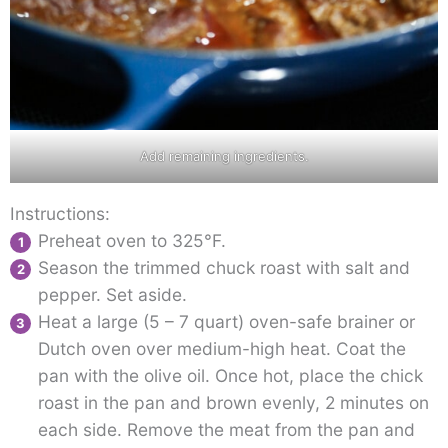
Add remaining ingredients.
Instructions:
Preheat oven to 325°F.
Season the trimmed chuck roast with salt and
pepper. Set aside.
Heat a large (5 – 7 quart) oven-safe brainer or
Dutch oven over medium-high heat. Coat the
pan with the olive oil. Once hot, place the chick
roast in the pan and brown evenly, 2 minutes on
each side. Remove the meat from the pan and