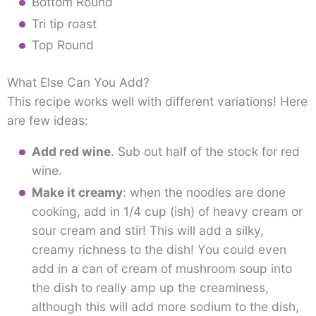
Bottom Round
Tri tip roast
Top Round
What Else Can You Add?
This recipe works well with different variations! Here
are few ideas:
Add red wine
. Sub out half of the stock for red
wine.
Make it creamy
: when the noodles are done
cooking, add in 1/4 cup (ish) of heavy cream or
sour cream and stir! This will add a silky,
creamy richness to the dish! You could even
add in a can of cream of mushroom soup into
the dish to really amp up the creaminess,
although this will add more sodium to the dish,