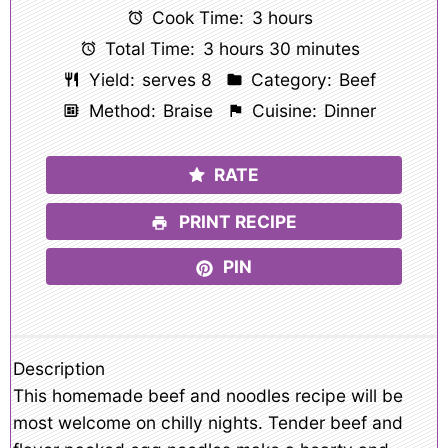
Cook Time:
3 hours
Total Time:
3 hours 30 minutes
Yield:
serves 8
Category:
Beef
Method:
Braise
Cuisine:
Dinner
RATE
PRINT RECIPE
PIN
Description
This homemade beef and noodles recipe will be
most welcome on chilly nights. Tender beef and