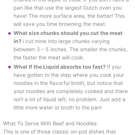
pan like that use the largest Dutch oven you
have! The more surface area, the better! This
will save you time browning the meat.
What size chunks should you cut the meat
in?
i cut mine into large chunks varying
between 3 – 5 inches. The smaller the chunks,
the faster the meat will cook.
What If the Liquid absorbs too fast?
If you
have gotten to the step where you cook your
noodles in the flavorful broth, but notice that
your noodles are completely cooked and there
isn’t a lot of liquid left, no problem. Just add a
little more water or broth to the pan!
What To Serve With Beef and Noodles:
This is one of those classic on-pot dishes that