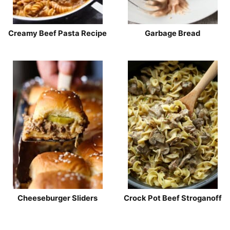
Creamy Beef Pasta Recipe
Garbage Bread
Cheeseburger Sliders
Crock Pot Beef Stroganoff