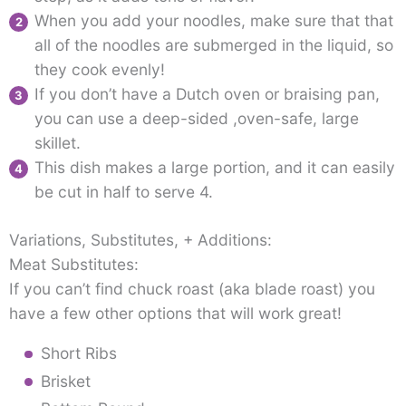
When you add your noodles, make sure that that
all of the noodles are submerged in the liquid, so
they cook evenly!
If you don’t have a Dutch oven or braising pan,
you can use a deep-sided ,oven-safe, large
skillet.
This dish makes a large portion, and it can easily
be cut in half to serve 4.
Variations, Substitutes, + Additions:
Meat Substitutes:
If you can’t find chuck roast (aka blade roast) you
have a few other options that will work great!
Short Ribs
Brisket