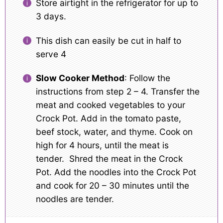
Store airtight in the refrigerator for up to
3 days.
This dish can easily be cut in half to
serve 4
Slow Cooker Method
: Follow the
instructions from step 2 – 4. Transfer the
meat and cooked vegetables to your
Crock Pot. Add in the tomato paste,
beef stock, water, and thyme. Cook on
high for 4 hours, until the meat is
tender. Shred the meat in the Crock
Pot. Add the noodles into the Crock Pot
and cook for 20 – 30 minutes until the
noodles are tender.