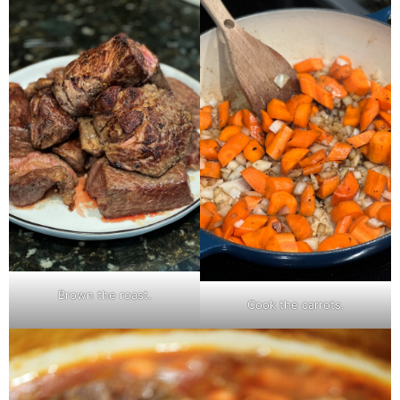
Brown the roast.
Cook the carrots.