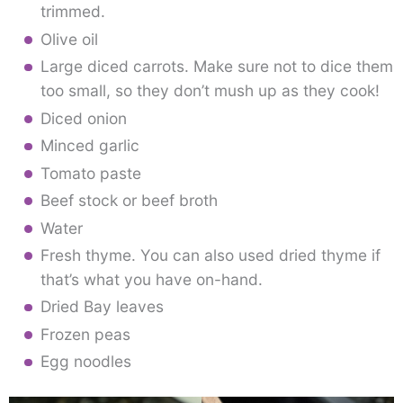
trimmed.
Olive oil
Large diced carrots. Make sure not to dice them
too small, so they don’t mush up as they cook!
Diced onion
Minced garlic
Tomato paste
Beef stock or beef broth
Water
Fresh thyme. You can also used dried thyme if
that’s what you have on-hand.
Dried Bay leaves
Frozen peas
Egg noodles