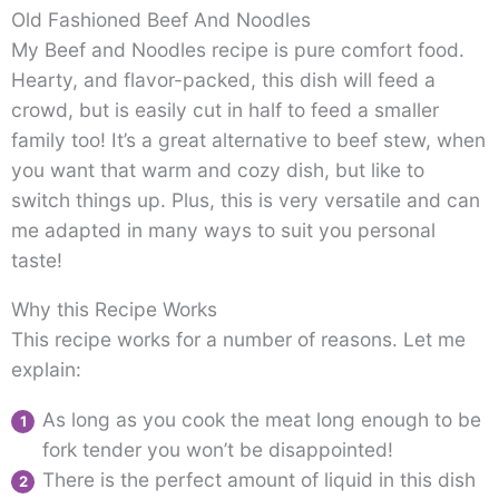
Old Fashioned Beef And Noodles
My Beef and Noodles recipe is pure comfort food.
Hearty, and flavor-packed, this dish will feed a
crowd, but is easily cut in half to feed a smaller
family too! It’s a great alternative to beef stew, when
you want that warm and cozy dish, but like to
switch things up. Plus, this is very versatile and can
me adapted in many ways to suit you personal
taste!
Why this Recipe Works
This recipe works for a number of reasons. Let me
explain:
As long as you cook the meat long enough to be
fork tender you won’t be disappointed!
There is the perfect amount of liquid in this dish