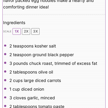
flavor packed egg noodles make a hearty and
comforting dinner idea!
Ingredients
1X
2X
3X
SCALE
2 teaspoons
kosher salt
2 teaspoon
ground black pepper
3
pounds chuck roast, trimmed of excess fat
2 tablespoons
olive oil
2 cups
large diced carrots
1 cup
diced onion
3
cloves garlic, minced
2 tablespoons
tomato paste