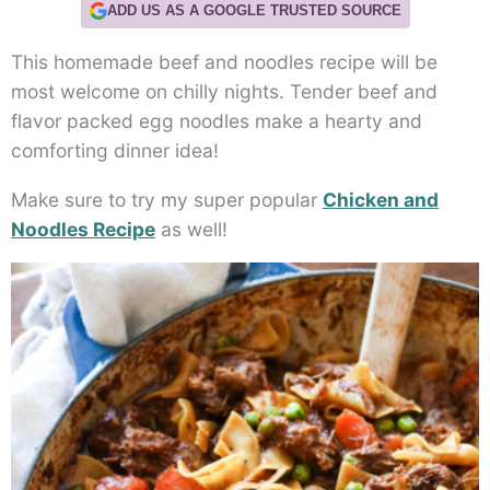
ADD US AS A GOOGLE TRUSTED SOURCE
This homemade beef and noodles recipe will be
most welcome on chilly nights. Tender beef and
flavor packed egg noodles make a hearty and
comforting dinner idea!
Make sure to try my super popular
Chicken and
Noodles Recipe
as well!