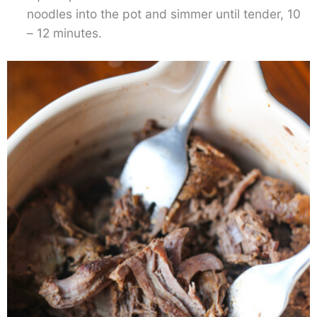
noodles into the pot and simmer until tender, 10
– 12 minutes.