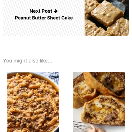
Next Post
Peanut Butter Sheet Cake
You might also like...