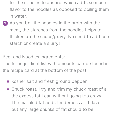
for the noodles to absorb, which adds so much
flavor to the noodles as opposed to boiling them
in water.
As you boil the noodles in the broth with the
meat, the starches from the noodles helps to
thicken up the sauce/gravy. No need to add corn
starch or create a slurry!
Beef and Noodles Ingredients:
The full ingredient list with amounts can be found in
the recipe card at the bottom of the post!
Kosher salt and fresh ground pepper
Chuck roast. I try and trim my chuck roast of all
the excess fat I can without going too crazy.
The marbled fat adds tenderness and flavor,
but any large chunks of fat should to be