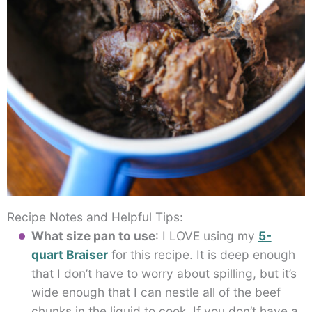
Recipe Notes and Helpful Tips:
What size pan to use
: I LOVE using my
5-
quart Braiser
for this recipe. It is deep enough
that I don’t have to worry about spilling, but it’s
wide enough that I can nestle all of the beef
chunks in the liquid to cook. If you don’t have a