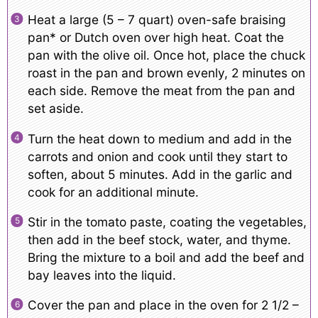
Heat a large (5 – 7 quart) oven-safe braising
pan* or Dutch oven over high heat. Coat the
pan with the olive oil. Once hot, place the chuck
roast in the pan and brown evenly, 2 minutes on
each side. Remove the meat from the pan and
set aside.
Turn the heat down to medium and add in the
carrots and onion and cook until they start to
soften, about 5 minutes. Add in the garlic and
cook for an additional minute.
Stir in the tomato paste, coating the vegetables,
then add in the beef stock, water, and thyme.
Bring the mixture to a boil and add the beef and
bay leaves into the liquid.
Cover the pan and place in the oven for 2 1/2 –