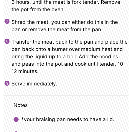
3 hours, until the meat is fork tender. Remove
the pot from the oven.
Shred the meat, you can either do this in the
pan or remove the meat from the pan.
Transfer the meat back to the pan and place the
pan back onto a burner over medium heat and
bring the liquid up to a boil. Add the noodles
and peas into the pot and cook until tender, 10 –
12 minutes.
Serve immediately.
Notes
*your braising pan needs to have a lid.