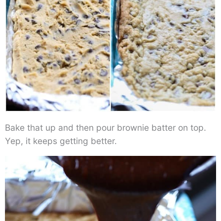
Bake that up and then pour brownie batter on top.
Yep, it keeps getting better.