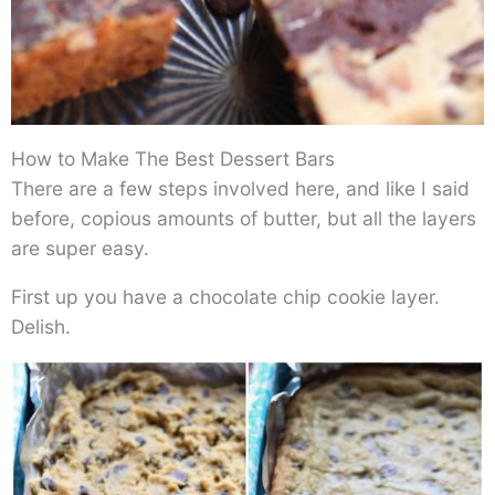
How to Make The Best Dessert Bars
There are a few steps involved here, and like I said
before, copious amounts of butter, but all the layers
are super easy.
First up you have a chocolate chip cookie layer.
Delish.