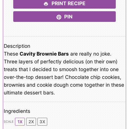
PRINT RECIPE
PIN
Description
These
Cavity Brownie Bars
are really no joke.
Three layers of perfectly delicious (on their own)
treats that I decided to smoosh together into one
over-the-top dessert bar! Chocolate chip cookies,
brownies and cookie dough come together in these
ultimate dessert bars.
Ingredients
1X
2X
3X
SCALE