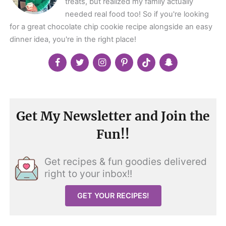
treats, but realized my family actually
needed real food too! So if you're looking
for a great chocolate chip cookie recipe alongside an easy
dinner idea, you're in the right place!
Get My Newsletter and Join the
Fun!!
Get recipes & fun goodies delivered
right to your inbox!!
GET YOUR RECIPES!