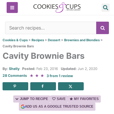
Skip
to
content
SE
Cookies & Cups
>
Recipes
>
Dessert
>
Brownies and Blondies
>
Cavity Brownie Bars
Cavity Brownie Bars
By:
Shelly
Posted:
Feb 23, 2016
Updated:
Jun 2, 2020
★
★
★
28 Comments
3
from
1
review
JUMP TO RECIPE
SAVE
MY FAVORITES
ADD US AS A GOOGLE TRUSTED SOURCE