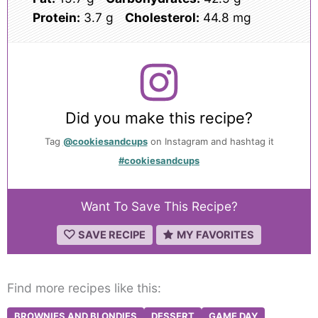
Protein:
3.7 g
Cholesterol:
44.8 mg
Did you make this recipe?
Tag
@cookiesandcups
on Instagram and hashtag it
#cookiesandcups
Want To Save This Recipe?
SAVE RECIPE
MY FAVORITES
Find more recipes like this:
BROWNIES AND BLONDIES
DESSERT
GAME DAY