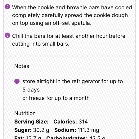
When the cookie and brownie bars have cooled
completely carefully spread the cookie dough
on top using an off-set spatula.
Chill the bars for at least another hour before
cutting into small bars.
Notes
store airtight in the refrigerator for up to
5 days
or freeze for up to a month
Nutrition
Serving Size:
Calories:
314
Sugar:
30.2 g
Sodium:
111.3 mg
Fat:
15.7 g
Carbohydrates:
42.5 g