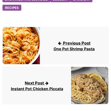
RECIPES
Post
navigation
Previous Post
One Pot Shrimp Pasta
Next Post
Instant Pot Chicken Piccata