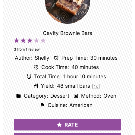
Cavity Brownie Bars
1
2
3
4
5
Star
Stars
Stars
Stars
Stars
3
from
1
review
Author:
Shelly
Prep Time:
30 minutes
Cook Time:
40 minutes
Total Time:
1 hour 10 minutes
Yield:
48
small bars
1
x
Category:
Dessert
Method:
Oven
Cuisine:
American
RATE