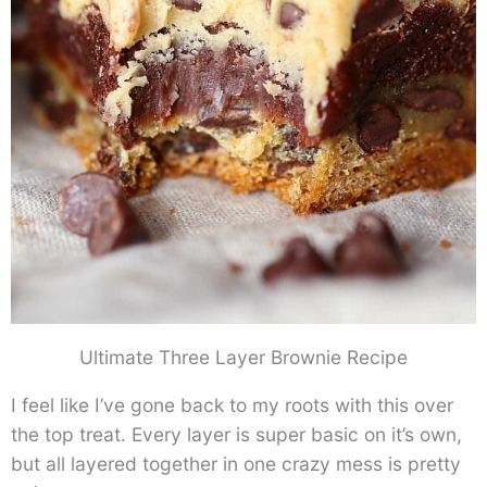
Ultimate Three Layer Brownie Recipe
I feel like I’ve gone back to my roots with this over
the top treat. Every layer is super basic on it’s own,
but all layered together in one crazy mess is pretty