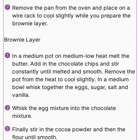
Remove the pan from the oven and place on a
wire rack to cool slightly while you prepare the
brownie layer.
Brownie Layer
In a medium pot on medium-low heat melt the
butter. Add in the chocolate chips and stir
constantly until melted and smooth. Remove the
pot from the heat to cool slightly. In a medium
bowl whisk together the eggs, sugar, salt and
vanilla.
Whisk the egg mixture into the chocolate
mixture.
Finally stir in the cocoa powder and then the
flour until smooth.