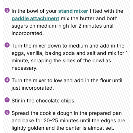
In the bowl of your
stand mixer
fitted with the
paddle attachment
mix the butter and both
sugars on medium-high for 2 minutes until
incorporated.
Turn the mixer down to medium and add in the
eggs, vanilla, baking soda and salt and mix for 1
minute, scraping the sides of the bowl as
necessary.
Turn the mixer to low and add in the flour until
just incorporated.
Stir in the chocolate chips.
Spread the cookie dough in the prepared pan
and bake for 20-25 minutes until the edges are
lightly golden and the center is almost set.