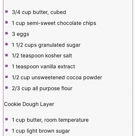
3/4 cup
butter, cubed
1 cup
semi-sweet chocolate chips
3
eggs
1 1/2 cups
granulated sugar
1/2 teaspoon
kosher salt
1 teaspoon
vanilla extract
1/2 cup
unsweetened cocoa powder
2/3 cup
all purpose flour
Cookie Dough Layer
1 cup
butter, room temperature
1 cup
light brown sugar