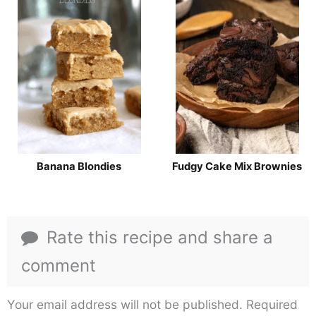
Banana Blondies
Fudgy Cake Mix Brownies
Rate this recipe and share a
comment
Your email address will not be published.
Required