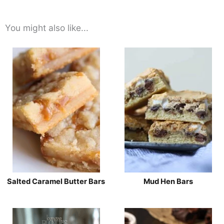
You might also like...
Salted Caramel Butter Bars
Mud Hen Bars