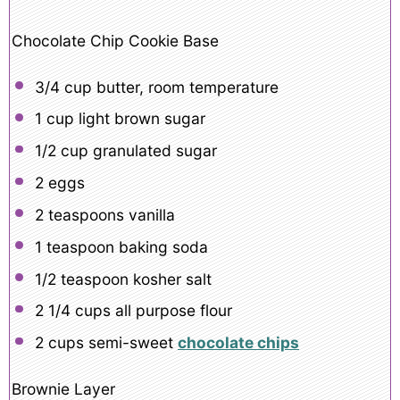
Chocolate Chip Cookie Base
3/4 cup
butter, room temperature
1 cup
light brown sugar
1/2 cup
granulated sugar
2
eggs
2 teaspoons
vanilla
1 teaspoon
baking soda
1/2 teaspoon
kosher salt
2 1/4 cups
all purpose flour
2 cups
semi-sweet
chocolate chips
Brownie Layer