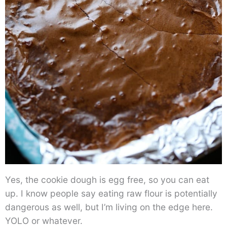
Yes, the cookie dough is egg free, so you can eat
up. I know people say eating raw flour is potentially
dangerous as well, but I’m living on the edge here.
YOLO or whatever.