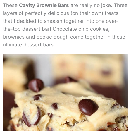
These
Cavity Brownie Bars
are really no joke. Three
layers of perfectly delicious (on their own) treats
that I decided to smoosh together into one over-
the-top dessert bar! Chocolate chip cookies,
brownies and cookie dough come together in these
ultimate dessert bars.