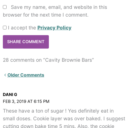
Save my name, email, and website in this
browser for the next time I comment.
I accept the
Privacy Policy
28 comments on “Cavity Brownie Bars”
Newer
Older Comments
Comments<span
class="webicon-
DANI G
angle-
FEB 3, 2019 AT 6:15 PM
right">
These have a ton of sugar ! Yes definitely eat in
</span>
small doses. Cookie layer was over baked. I suggest
cutting down bake time 5 mins. Also, the cookie