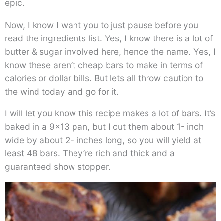
epic.
Now, I know I want you to just pause before you
read the ingredients list. Yes, I know there is a lot of
butter & sugar involved here, hence the name. Yes, I
know these aren’t cheap bars to make in terms of
calories or dollar bills. But lets all throw caution to
the wind today and go for it.
I will let you know this recipe makes a lot of bars. It’s
baked in a 9×13 pan, but I cut them about 1- inch
wide by about 2- inches long, so you will yield at
least 48 bars. They’re rich and thick and a
guaranteed show stopper.