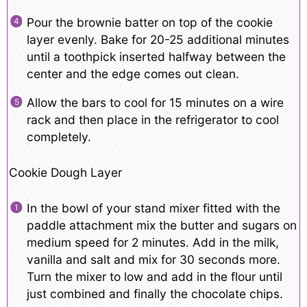
Pour the brownie batter on top of the cookie
layer evenly. Bake for 20-25 additional minutes
until a toothpick inserted halfway between the
center and the edge comes out clean.
Allow the bars to cool for 15 minutes on a wire
rack and then place in the refrigerator to cool
completely.
Cookie Dough Layer
In the bowl of your stand mixer fitted with the
paddle attachment mix the butter and sugars on
medium speed for 2 minutes. Add in the milk,
vanilla and salt and mix for 30 seconds more.
Turn the mixer to low and add in the flour until
just combined and finally the chocolate chips.