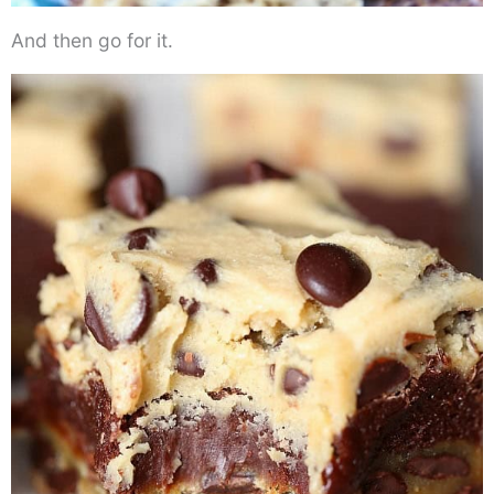
And then go for it.