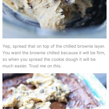
Yep, spread that on top of the chilled brownie layer.
You want the brownie chilled because it will be firm,
so when you spread the cookie dough it will be
much easier. Trust me on this.