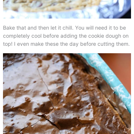
Bake that and then let it chill. You will need it to be
completely cool before adding the cookie dough on
top! I even make these the day before cutting them.