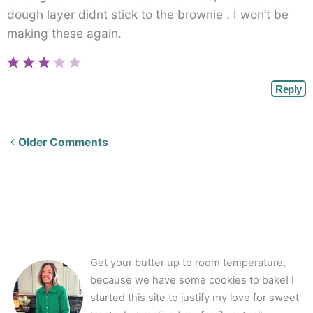
dough layer didnt stick to the brownie . I won’t be
making these again.
Reply
Newer
Older Comments
Comments<span
class="webicon-
angle-
right">
</span>
Get your butter up to room temperature,
because we have some cookies to bake! I
started this site to justify my love for sweet