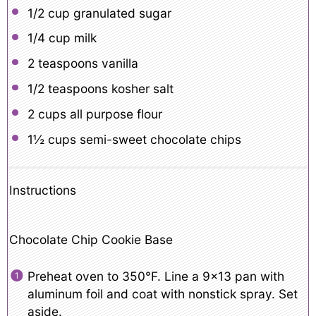
1/2 cup
granulated sugar
1/4 cup
milk
2 teaspoons
vanilla
1/2 teaspoons
kosher salt
2 cups
all purpose flour
1½ cups
semi-sweet chocolate chips
Instructions
Chocolate Chip Cookie Base
Preheat oven to 350°F. Line a 9×13 pan with
aluminum foil and coat with nonstick spray. Set
aside.