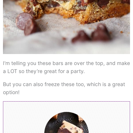
I’m telling you these bars are over the top, and make
a LOT so they’re great for a party.
But you can also freeze these too, which is a great
option!