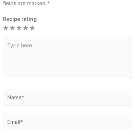
fields are marked
*
Recipe rating
1
2
3
4
5
Star
Stars
Stars
Stars
Stars
Type
here..
Name*
Email*