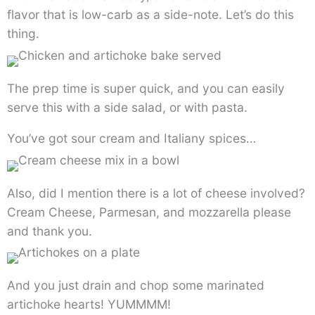
flavor that is low-carb as a side-note. Let’s do this
thing.
The prep time is super quick, and you can easily
serve this with a side salad, or with pasta.
You’ve got sour cream and Italiany spices…
Also, did I mention there is a lot of cheese involved?
Cream Cheese, Parmesan, and mozzarella please
and thank you.
And you just drain and chop some marinated
artichoke hearts! YUMMMM!