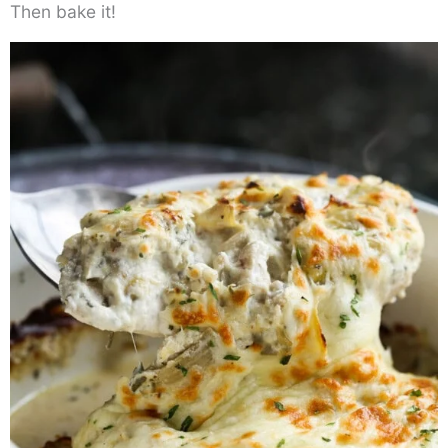
Then bake it!