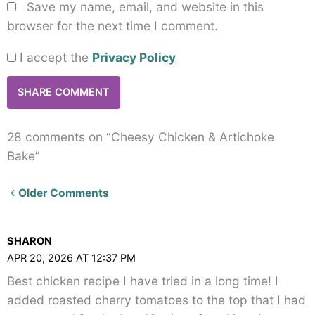
Save my name, email, and website in this
browser for the next time I comment.
I accept the
Privacy Policy
28 comments on “Cheesy Chicken & Artichoke
Bake”
Newer
Older Comments
Comments<span
class="webicon-
SHARON
angle-
APR 20, 2026 AT 12:37 PM
right">
Best chicken recipe I have tried in a long time! I
</span>
added roasted cherry tomatoes to the top that I had