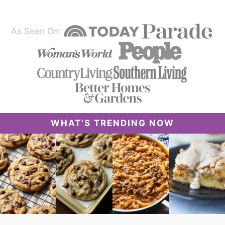
As Seen On:
WHAT’S TRENDING NOW