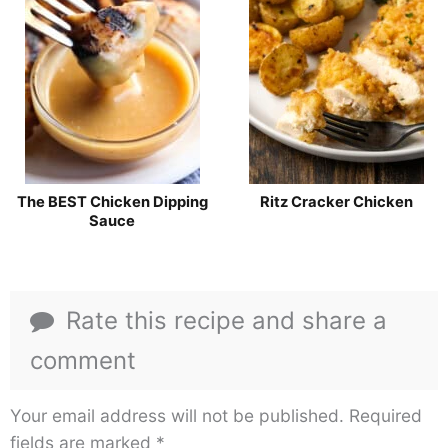
The BEST Chicken Dipping
Ritz Cracker Chicken
Sauce
Rate this recipe and share a
comment
Your email address will not be published.
Required
fields are marked
*