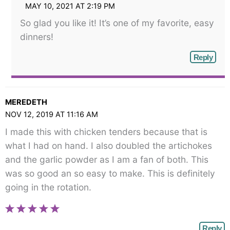
MAY 10, 2021 AT 2:19 PM
So glad you like it! It’s one of my favorite, easy
dinners!
Reply
MEREDETH
NOV 12, 2019 AT 11:16 AM
I made this with chicken tenders because that is
what I had on hand. I also doubled the artichokes
and the garlic powder as I am a fan of both. This
was so good an so easy to make. This is definitely
going in the rotation.
Reply