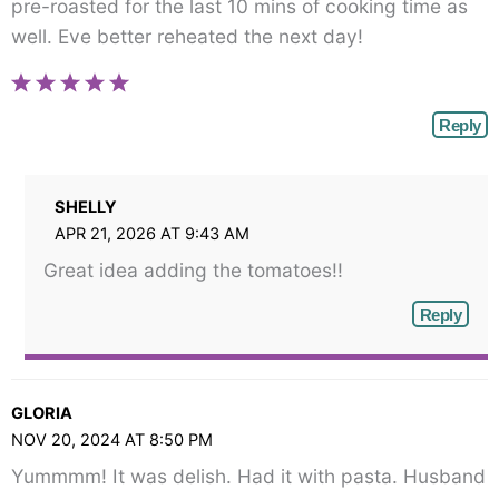
pre-roasted for the last 10 mins of cooking time as
well. Eve better reheated the next day!
Reply
SHELLY
APR 21, 2026 AT 9:43 AM
Great idea adding the tomatoes!!
Reply
GLORIA
NOV 20, 2024 AT 8:50 PM
Yummmm! It was delish. Had it with pasta. Husband