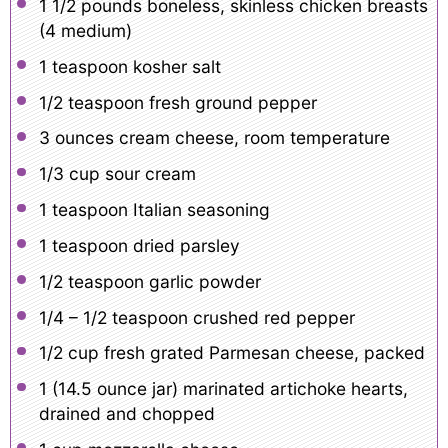
1 1/2
pounds boneless, skinless chicken breasts
(
4
medium)
1 teaspoon
kosher salt
1/2 teaspoon
fresh ground pepper
3 ounces
cream cheese, room temperature
1/3 cup
sour cream
1 teaspoon
Italian seasoning
1 teaspoon
dried parsley
1/2 teaspoon
garlic powder
1/4
– 1/2 teaspoon crushed red pepper
1/2 cup
fresh grated Parmesan cheese, packed
1
(14.5 ounce jar) marinated artichoke hearts,
drained and chopped