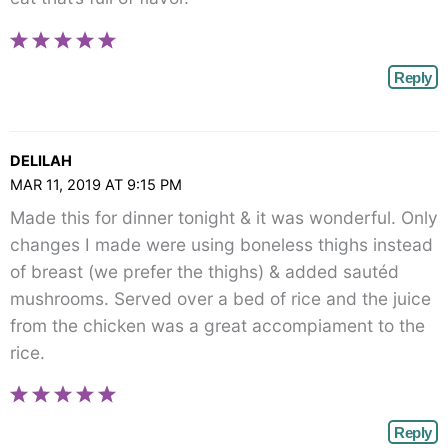
Reply
DELILAH
MAR 11, 2019 AT 9:15 PM
Made this for dinner tonight & it was wonderful. Only
changes I made were using boneless thighs instead
of breast (we prefer the thighs) & added sautéd
mushrooms. Served over a bed of rice and the juice
from the chicken was a great accompiament to the
rice.
Reply