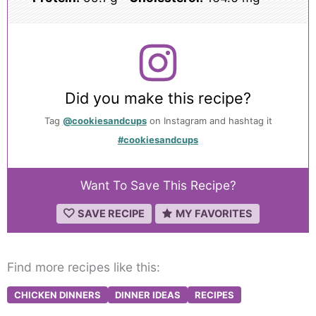
Did you make this recipe?
Tag
@cookiesandcups
on Instagram and hashtag it
#cookiesandcups
Want To Save This Recipe?
SAVE RECIPE
MY FAVORITES
Find more recipes like this:
CHICKEN DINNERS
DINNER IDEAS
RECIPES