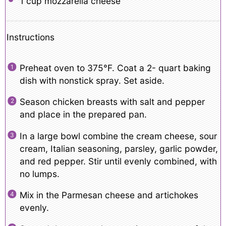
1 cup
mozzarella cheese
Instructions
Preheat oven to 375°F. Coat a 2- quart baking
dish with nonstick spray. Set aside.
Season chicken breasts with salt and pepper
and place in the prepared pan.
In a large bowl combine the cream cheese, sour
cream, Italian seasoning, parsley, garlic powder,
and red pepper. Stir until evenly combined, with
no lumps.
Mix in the Parmesan cheese and artichokes
evenly.