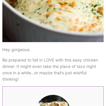
Hey gorgeous.
Be prepared to fall in LOVE with this easy chicken
dinner. It might even take the place of taco night
once in a while…or maybe that’s just wishful
thinking!