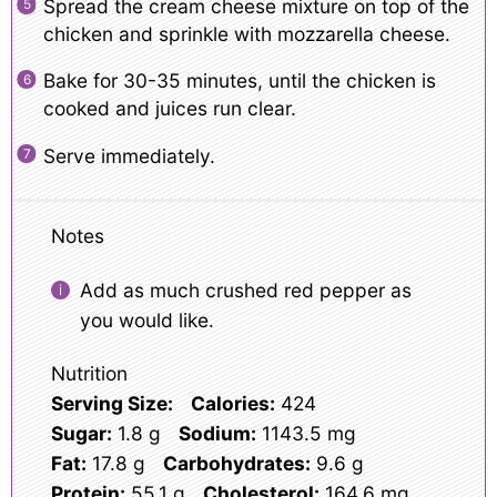
Spread the cream cheese mixture on top of the
chicken and sprinkle with mozzarella cheese.
Bake for 30-35 minutes, until the chicken is
cooked and juices run clear.
Serve immediately.
Notes
Add as much crushed red pepper as
you would like.
Nutrition
Serving Size:
Calories:
424
Sugar:
1.8 g
Sodium:
1143.5 mg
Fat:
17.8 g
Carbohydrates:
9.6 g
Protein:
55.1 g
Cholesterol:
164.6 mg