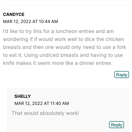
CANDYCE
MAR 12, 2022 AT 10:44 AM
I’d like to try this for a luncheon entree and am
wondering if if would work well to dice the chicken
breasts and then one would only need to use a fork
to eat it. Using undiced breasts and having to use
knife makes it seem more like a dinner entree.
Reply
SHELLY
MAR 12, 2022 AT 11:40 AM
That would absolutely work!
Reply