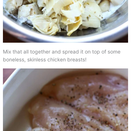
Mix that all together and spread it on top of some
boneless, skinless chicken breasts!