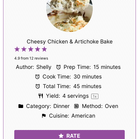
Cheesy Chicken & Artichoke Bake
1
2
3
4
5
Star
Stars
Stars
Stars
Stars
4.9
from
12
reviews
Author:
Shelly
Prep Time:
15 minutes
Cook Time:
30 minutes
Total Time:
45 minutes
Yield:
4
servings
1
x
Category:
Dinner
Method:
Oven
Cuisine:
American
RATE