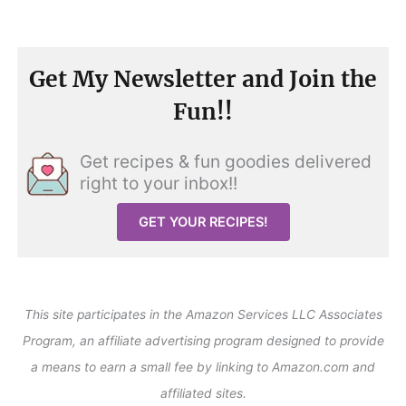
Get My Newsletter and Join the
Fun!!
Get recipes & fun goodies delivered
right to your inbox!!
GET YOUR RECIPES!
This site participates in the Amazon Services LLC Associates
Program, an affiliate advertising program designed to provide
a means to earn a small fee by linking to Amazon.com and
affiliated sites.