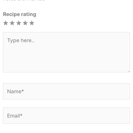
Recipe rating
1
2
3
4
5
Star
Stars
Stars
Stars
Stars
Type
here..
Name*
Email*