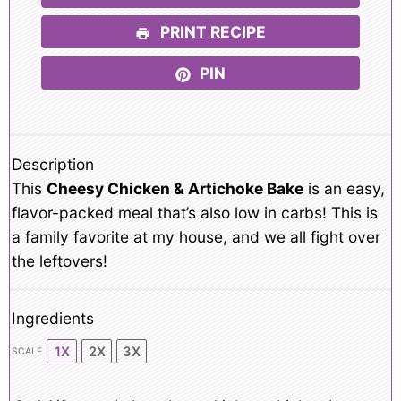
PRINT RECIPE
PIN
Description
This
Cheesy Chicken & Artichoke Bake
is an easy,
flavor-packed meal that’s also low in carbs! This is
a family favorite at my house, and we all fight over
the leftovers!
Ingredients
1X
2X
3X
SCALE