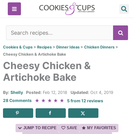
Skip
to
content
SE
Cookies & Cups
>
Recipes
>
Dinner Ideas
>
Chicken Dinners
>
Cheesy Chicken & Artichoke Bake
Cheesy Chicken &
Artichoke Bake
By:
Shelly
Posted:
Feb 12, 2018
Updated:
Oct 4, 2019
★
★
★
★
★
28 Comments
5
from
12
reviews
JUMP TO RECIPE
SAVE
MY FAVORITES