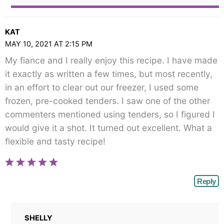
KAT
MAY 10, 2021 AT 2:15 PM
My fiance and I really enjoy this recipe. I have made
it exactly as written a few times, but most recently,
in an effort to clear out our freezer, I used some
frozen, pre-cooked tenders. I saw one of the other
commenters mentioned using tenders, so I figured I
would give it a shot. It turned out excellent. What a
flexible and tasty recipe!
Reply
SHELLY