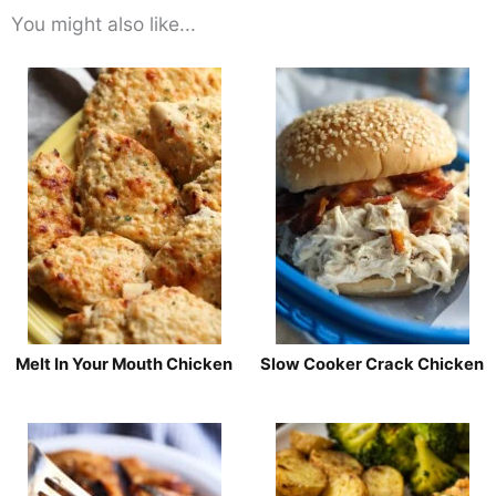
You might also like...
Melt In Your Mouth Chicken
Slow Cooker Crack Chicken