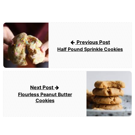
Post
navigation
Previous Post
Half Pound Sprinkle Cookies
Next Post
Flourless Peanut Butter
Cookies