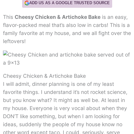
ADD US AS A GOOGLE TRUSTED SOURCE
This
Cheesy Chicken & Artichoke Bake
is an easy,
flavor-packed meal that’s also low in carbs! This is a
family favorite at my house, and we all fight over the
leftovers!
Cheesy Chicken & Artichoke Bake
I will admit, dinner planning is one of my least
favorite things. I understand it’s not rocket science,
but you know what? It might as well be. At least in
my house. Everyone is very vocal about when they
DON’T like something, but when I am looking for
ideas, suddenly the people of my house know no
other word except taco. I could, seriously, serve