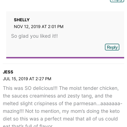
SHELLY
NOV 12, 2019 AT 2:01 PM
So glad you liked it!!
Reply
JESS
JUL 15, 2019 AT 2:27 PM
This was SO delicious!!! The moist tender chicken,
the sauces creaminess and zesty tang, and the
melted slight crispiness of the parmesan…aaaaaaa-
mazing!!! Not to mention, my mom’s doing the keto
diet so this was a perfect meal that all of us could
eat that’s full of flavor.