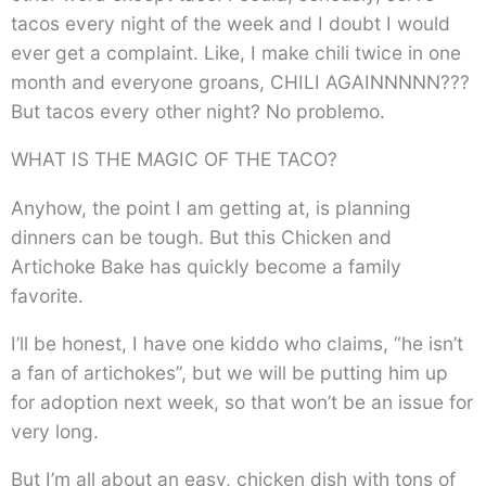
tacos every night of the week and I doubt I would
ever get a complaint. Like, I make chili twice in one
month and everyone groans, CHILI AGAINNNNN???
But tacos every other night? No problemo.
WHAT IS THE MAGIC OF THE TACO?
Anyhow, the point I am getting at, is planning
dinners can be tough. But this Chicken and
Artichoke Bake has quickly become a family
favorite.
I’ll be honest, I have one kiddo who claims, “he isn’t
a fan of artichokes”, but we will be putting him up
for adoption next week, so that won’t be an issue for
very long.
But I’m all about an easy, chicken dish with tons of