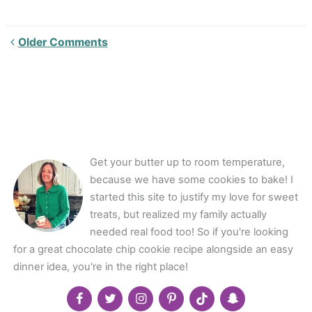
Newer
Older Comments
Comments<span
class="webicon-
angle-
right">
</span>
Get your butter up to room temperature,
because we have some cookies to bake! I
started this site to justify my love for sweet
treats, but realized my family actually
needed real food too! So if you're looking
for a great chocolate chip cookie recipe alongside an easy
dinner idea, you're in the right place!