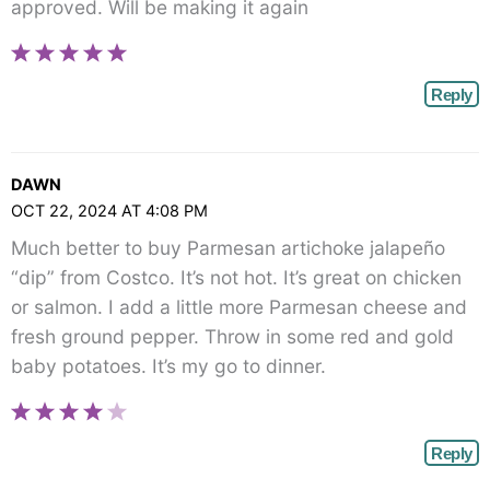
approved. Will be making it again
Reply
DAWN
OCT 22, 2024 AT 4:08 PM
Much better to buy Parmesan artichoke jalapeño
“dip” from Costco. It’s not hot. It’s great on chicken
or salmon. I add a little more Parmesan cheese and
fresh ground pepper. Throw in some red and gold
baby potatoes. It’s my go to dinner.
Reply