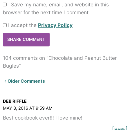
Save my name, email, and website in this
browser for the next time I comment.
I accept the
Privacy Policy
104 comments on “Chocolate and Peanut Butter
Bugles”
Newer
Older Comments
Comments<span
class="webicon-
DEB RIFFLE
angle-
MAY 3, 2016 AT 9:59 AM
right">
Best cookbook ever!!! I love mine!
</span>
Reply