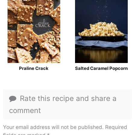
Praline Crack
Salted Caramel Popcorn
Rate this recipe and share a
comment
Your email address will not be published.
Required