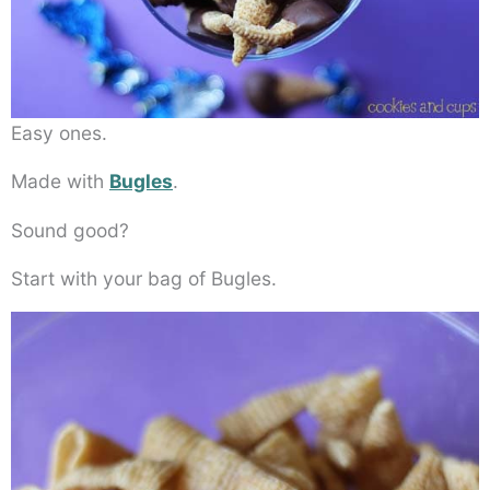
Easy ones.
Made with
Bugles
.
Sound good?
Start with your bag of Bugles.