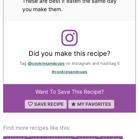
These are best if eaten the same day
you make them.
Did you make this recipe?
Tag
@cookiesandcups
on Instagram and hashtag it
#cookiesandcups
Want To Save This Recipe?
SAVE RECIPE
MY FAVORITES
Find more recipes like this: