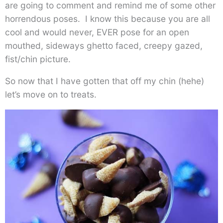
are going to comment and remind me of some other
horrendous poses. I know this because you are all
cool and would never, EVER pose for an open
mouthed, sideways ghetto faced, creepy gazed,
fist/chin picture.
So now that I have gotten that off my chin (hehe)
let’s move on to treats.