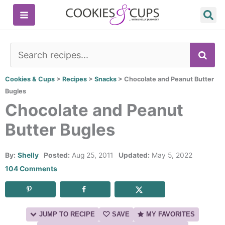
Skip
to
content
SE
Cookies & Cups
>
Recipes
>
Snacks
>
Chocolate and Peanut Butter
Bugles
Chocolate and Peanut
Butter Bugles
By:
Shelly
Posted:
Aug 25, 2011
Updated:
May 5, 2022
104 Comments
JUMP TO RECIPE
SAVE
MY FAVORITES