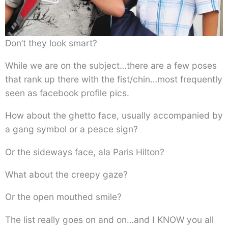
Don’t they look smart?
While we are on the subject…there are a few poses
that rank up there with the fist/chin…most frequently
seen as facebook profile pics.
How about the ghetto face, usually accompanied by
a gang symbol or a peace sign?
Or the sideways face, ala Paris Hilton?
What about the creepy gaze?
Or the open mouthed smile?
The list really goes on and on…and I KNOW you all