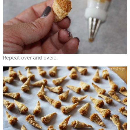
Repeat over and over…