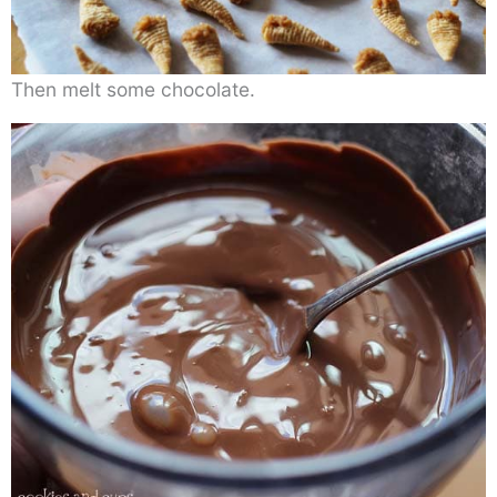
Then melt some chocolate.