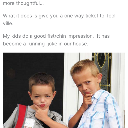
more thoughtful…
What it does is give you a one way ticket to Tool-
ville.
My kids do a good fist/chin impression. It has
become a running joke in our house.