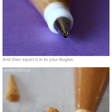
And then squirt it in to your Bugles.