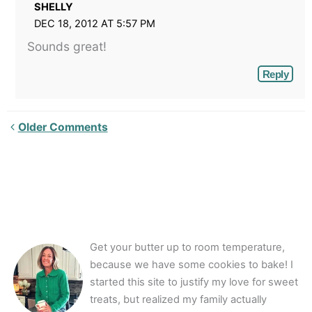
SHELLY
DEC 18, 2012 AT 5:57 PM
Sounds great!
Reply
Newer
Older Comments
Comments<span
class="webicon-
angle-
right">
</span>
Get your butter up to room temperature,
because we have some cookies to bake! I
started this site to justify my love for sweet
treats, but realized my family actually