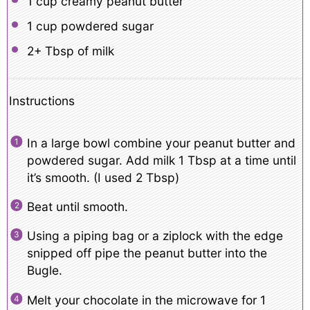
1 cup
creamy peanut butter
1 cup
powdered sugar
2
+ Tbsp of milk
Instructions
In a large bowl combine your peanut butter and
powdered sugar. Add milk 1 Tbsp at a time until
it’s smooth. (I used 2 Tbsp)
Beat until smooth.
Using a piping bag or a ziplock with the edge
snipped off pipe the peanut butter into the
Bugle.
Melt your chocolate in the microwave for 1