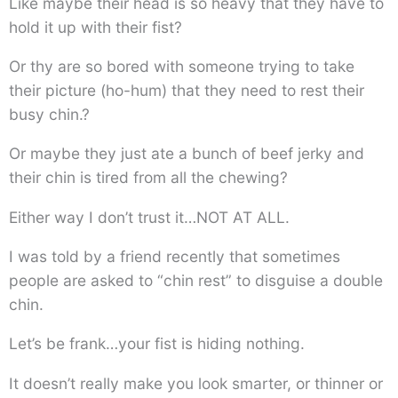
Like maybe their head is so heavy that they have to
hold it up with their fist?
Or thy are so bored with someone trying to take
their picture (ho-hum) that they need to rest their
busy chin.?
Or maybe they just ate a bunch of beef jerky and
their chin is tired from all the chewing?
Either way I don’t trust it…NOT AT ALL.
I was told by a friend recently that sometimes
people are asked to “chin rest” to disguise a double
chin.
Let’s be frank…your fist is hiding nothing.
It doesn’t really make you look smarter, or thinner or