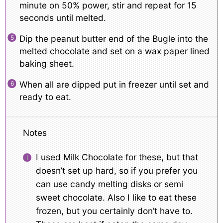
minute on 50% power, stir and repeat for 15
seconds until melted.
Dip the peanut butter end of the Bugle into the
melted chocolate and set on a wax paper lined
baking sheet.
When all are dipped put in freezer until set and
ready to eat.
Notes
I used Milk Chocolate for these, but that
doesn’t set up hard, so if you prefer you
can use candy melting disks or semi
sweet chocolate. Also I like to eat these
frozen, but you certainly don’t have to.