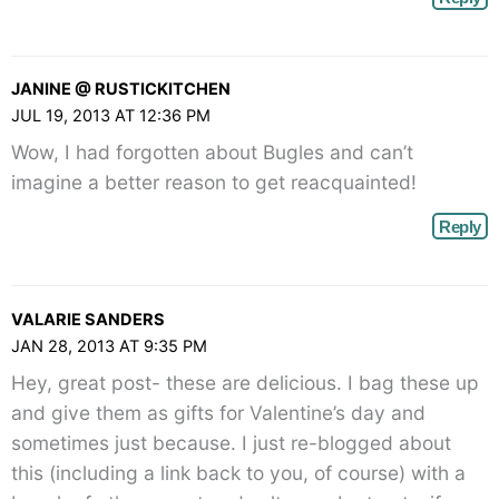
JANINE @ RUSTICKITCHEN
JUL 19, 2013 AT 12:36 PM
Wow, I had forgotten about Bugles and can’t
imagine a better reason to get reacquainted!
Reply
VALARIE SANDERS
JAN 28, 2013 AT 9:35 PM
Hey, great post- these are delicious. I bag these up
and give them as gifts for Valentine’s day and
sometimes just because. I just re-blogged about
this (including a link back to you, of course) with a