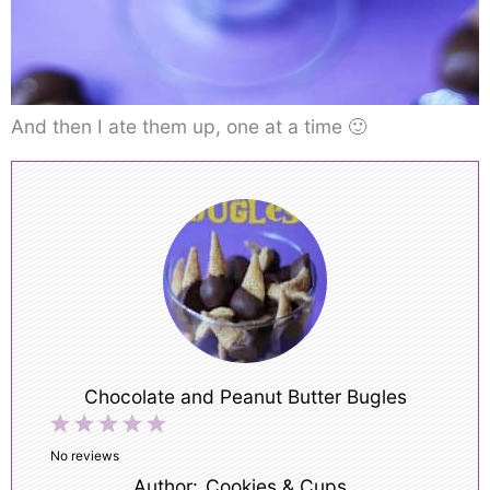
And then I ate them up, one at a time 🙂
Chocolate and Peanut Butter Bugles
1
2
3
4
5
Star
Stars
Stars
Stars
Stars
No reviews
Author:
Cookies & Cups