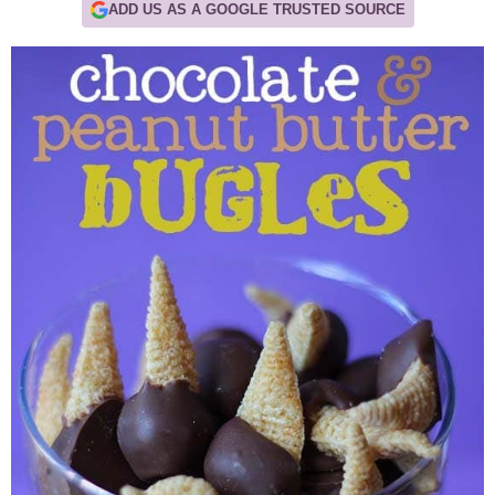
ADD US AS A GOOGLE TRUSTED SOURCE