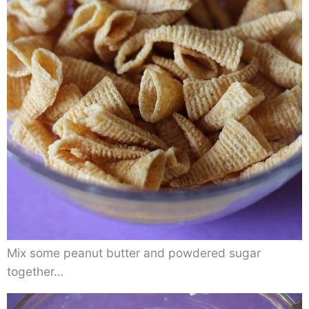
Mix some peanut butter and powdered sugar
together…