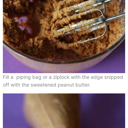
Fill a piping bag or a ziplock with the edge snipped
off with the sweetened peanut butter.