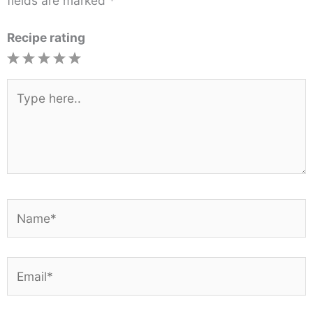
fields are marked
*
Recipe rating
1
2
3
4
5
Star
Stars
Stars
Stars
Stars
Type
here..
Name*
Email*