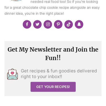
needed real food too! So if you're looking
for a great chocolate chip cookie recipe alongside an easy
dinner idea, you're in the right place!
Get My Newsletter and Join the
Fun!!
Get recipes & fun goodies delivered
right to your inbox!!
GET YOUR RECIPES!