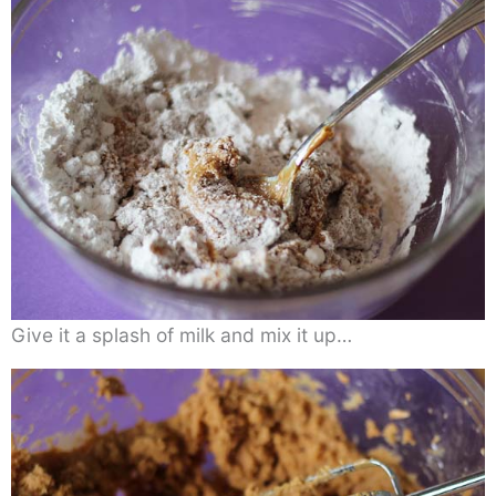
Give it a splash of milk and mix it up…