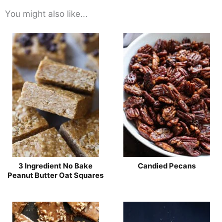
You might also like...
3 Ingredient No Bake
Candied Pecans
Peanut Butter Oat Squares