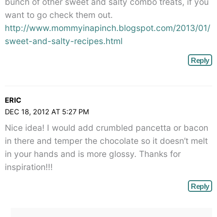
bunch of other sweet and salty combo treats, if you
want to go check them out.
http://www.mommyinapinch.blogspot.com/2013/01/
sweet-and-salty-recipes.html
Reply
ERIC
DEC 18, 2012 AT 5:27 PM
Nice idea! I would add crumbled pancetta or bacon
in there and temper the chocolate so it doesn’t melt
in your hands and is more glossy. Thanks for
inspiration!!!
Reply