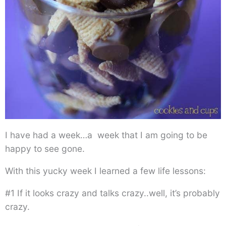
I have had a week…a week that I am going to be
happy to see gone.
With this yucky week I learned a few life lessons:
#1 If it looks crazy and talks crazy..well, it’s probably
crazy.