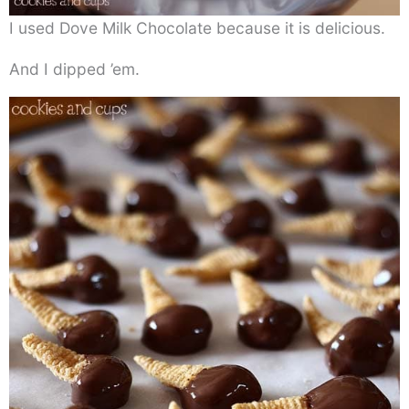
I used Dove Milk Chocolate because it is delicious.
And I dipped ’em.