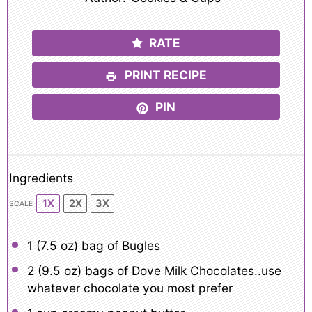
RATE
PRINT RECIPE
PIN
Ingredients
1X
2X
3X
SCALE
1
(7.5 oz) bag of Bugles
2
(9.5 oz) bags of Dove Milk Chocolates..use
whatever chocolate you most prefer