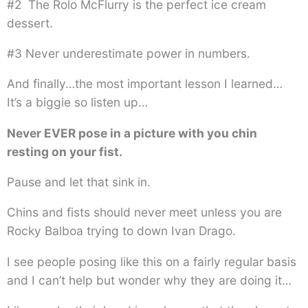
#2 The Rolo McFlurry is the perfect ice cream
dessert.
#3 Never underestimate power in numbers.
And finally…the most important lesson I learned…
It’s a biggie so listen up…
Never EVER pose in a picture with you chin
resting on your fist.
Pause and let that sink in.
Chins and fists should never meet unless you are
Rocky Balboa trying to down Ivan Drago.
I see people posing like this on a fairly regular basis
and I can’t help but wonder why they are doing it…