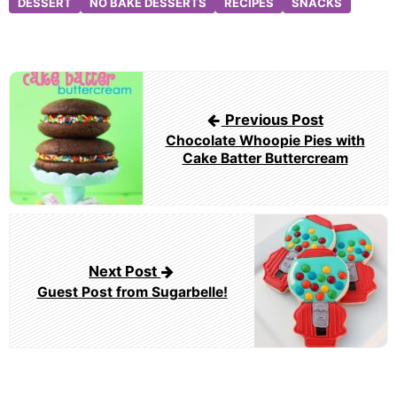
DESSERT
NO BAKE DESSERTS
RECIPES
SNACKS
Post
navigation
Previous Post
Chocolate Whoopie Pies with
Cake Batter Buttercream
Next Post
Guest Post from Sugarbelle!