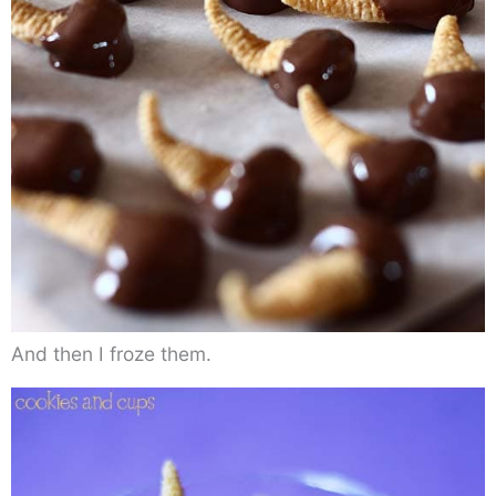
And then I froze them.