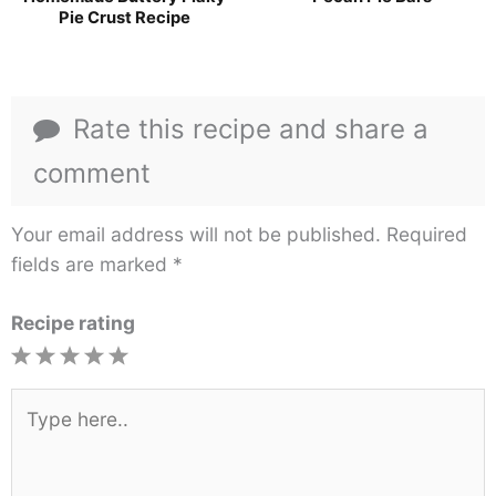
Pie Crust Recipe
Rate this recipe and share a
comment
Your email address will not be published.
Required
fields are marked
*
Recipe rating
1
2
3
4
5
Star
Stars
Stars
Stars
Stars
Type
here..