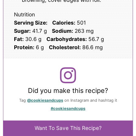
Nutrition
Serving Size:
Calories:
501
Sugar:
41.7 g
Sodium:
263 mg
Fat:
30.6 g
Carbohydrates:
56.7 g
Protein:
6 g
Cholesterol:
86.6 mg
Did you make this recipe?
Tag
@cookiesandcups
on Instagram and hashtag it
#cookiesandcups
Want To Save This Recipe?