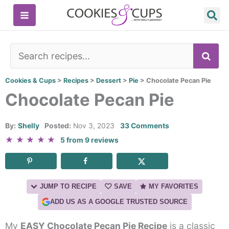
Skip
to
content
SE
Cookies & Cups
>
Recipes
>
Dessert
>
Pie
>
Chocolate Pecan Pie
Chocolate Pecan Pie
By:
Shelly
Posted:
Nov 3, 2023
33 Comments
★
★
★
★
★
5
from
9
reviews
JUMP TO RECIPE
SAVE
MY FAVORITES
ADD US AS A GOOGLE TRUSTED SOURCE
My
EASY Chocolate Pecan Pie Recipe
is a classic