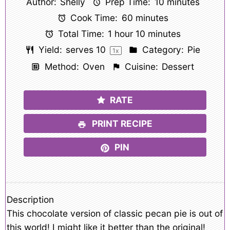
Author:
Shelly
Prep Time:
10 minutes
Cook Time:
60 minutes
Total Time:
1 hour 10 minutes
Yield:
serves
1
0
Category:
Pie
1
x
Method:
Oven
Cuisine:
Dessert
RATE
PRINT RECIPE
PIN
Description
This chocolate version of classic pecan pie is out of
this world! I might like it better than the original!