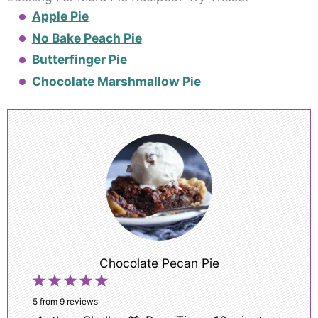
Apple Pie
No Bake Peach Pie
Butterfinger Pie
Chocolate Marshmallow Pie
Chocolate Pecan Pie
1
2
3
4
5
Star
Stars
Stars
Stars
Stars
5
from
9
reviews