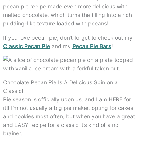
pecan pie recipe made even more delicious with
melted chocolate, which turns the filling into a rich
pudding-like texture loaded with pecans!
If you love pecan pie, don’t forget to check out my
Classic Pecan Pie
and my
Pecan Pie Bars
!
Chocolate Pecan Pie Is A Delicious Spin on a
Classic!
Pie season is officially upon us, and I am HERE for
it!! I’m not usually a big pie maker, opting for cakes
and cookies most often, but when you have a great
and EASY recipe for a classic it’s kind of a no
brainer.