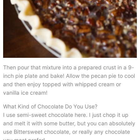
Then pour that mixture into a prepared crust in a 9-
inch pie plate and bake! Allow the pecan pie to cool
and then enjoy topped with whipped cream or
vanilla ice cream!
What Kind of Chocolate Do You Use?
I use semi-sweet chocolate here. I just chop it up
and melt it with some butter, but you can absolutely
use Bittersweet chocolate, or really any chocolate