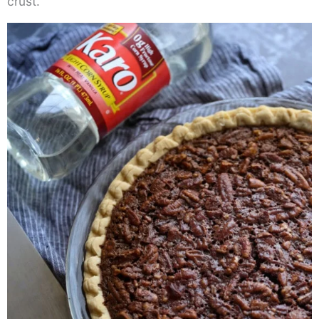
crust.