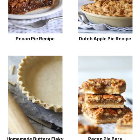
Pecan Pie Recipe
Dutch Apple Pie Recipe
Homemade Buttery Flaky
Pecan Pie Bars