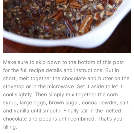
Make sure to skip down to the bottom of this post
for the full recipe details and instructions! But in
short, melt together the chocolate and butter on the
stovetop or in the microwave. Set it aside to let it
cool slightly. Then simply mix together the corn
syrup, large eggs, brown sugar, cocoa powder, salt,
and vanilla until smooth. Finally stir in the melted
chocolate and pecans until combined. That’s your
filling.