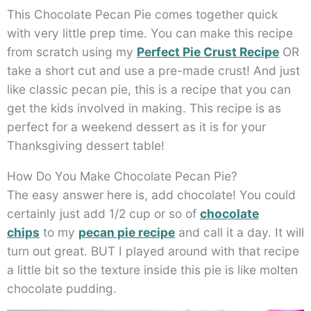
This Chocolate Pecan Pie comes together quick
with very little prep time. You can make this recipe
from scratch using my
Perfect Pie Crust Recipe
OR
take a short cut and use a pre-made crust! And just
like classic pecan pie, this is a recipe that you can
get the kids involved in making. This recipe is as
perfect for a weekend dessert as it is for your
Thanksgiving dessert table!
How Do You Make Chocolate Pecan Pie?
The easy answer here is, add chocolate! You could
certainly just add 1/2 cup or so of
chocolate
chips
to my
pecan pie recipe
and call it a day. It will
turn out great. BUT I played around with that recipe
a little bit so the texture inside this pie is like molten
chocolate pudding.