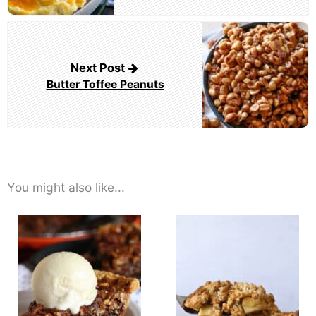
Next Post
Butter Toffee Peanuts
You might also like...