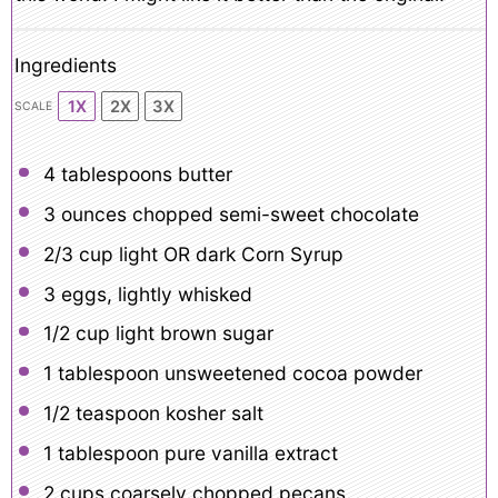
Ingredients
1X
2X
3X
SCALE
4 tablespoon
s butter
3 ounces
chopped semi-sweet chocolate
2/3 cup
light OR dark Corn Syrup
3
eggs, lightly whisked
1/2 cup
light brown sugar
1 tablespoon
unsweetened cocoa powder
1/2 teaspoon
kosher salt
1 tablespoon
pure vanilla extract
2 cups
coarsely chopped pecans