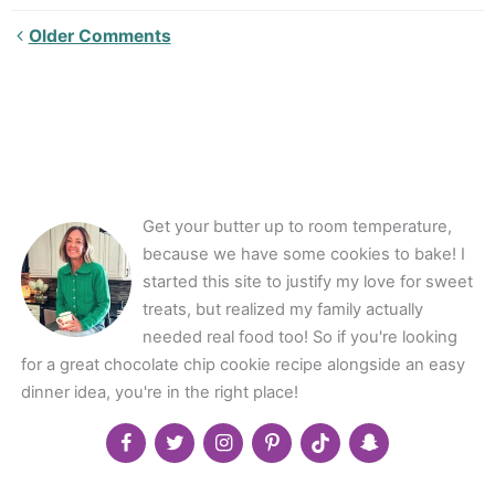
Newer
Older Comments
Comments<span
class="webicon-
angle-
right">
</span>
Get your butter up to room temperature,
because we have some cookies to bake! I
started this site to justify my love for sweet
treats, but realized my family actually
needed real food too! So if you're looking
for a great chocolate chip cookie recipe alongside an easy
dinner idea, you're in the right place!