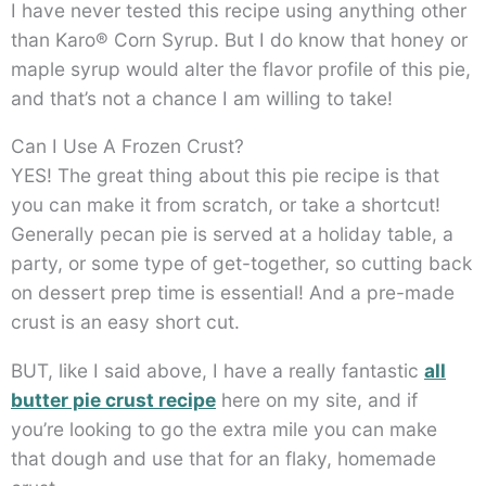
I have never tested this recipe using anything other
than Karo® Corn Syrup. But I do know that honey or
maple syrup would alter the flavor profile of this pie,
and that’s not a chance I am willing to take!
Can I Use A Frozen Crust?
YES! The great thing about this pie recipe is that
you can make it from scratch, or take a shortcut!
Generally pecan pie is served at a holiday table, a
party, or some type of get-together, so cutting back
on dessert prep time is essential! And a pre-made
crust is an easy short cut.
BUT, like I said above, I have a really fantastic
all
butter pie crust recipe
here on my site, and if
you’re looking to go the extra mile you can make
that dough and use that for an flaky, homemade