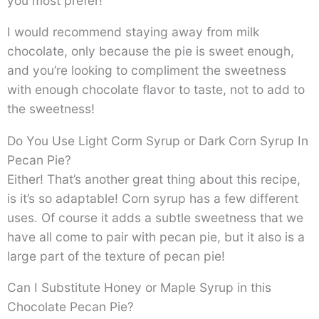
you most prefer!
I would recommend staying away from milk
chocolate, only because the pie is sweet enough,
and you’re looking to compliment the sweetness
with enough chocolate flavor to taste, not to add to
the sweetness!
Do You Use Light Corm Syrup or Dark Corn Syrup In
Pecan Pie?
Either! That’s another great thing about this recipe,
is it’s so adaptable! Corn syrup has a few different
uses. Of course it adds a subtle sweetness that we
have all come to pair with pecan pie, but it also is a
large part of the texture of pecan pie!
Can I Substitute Honey or Maple Syrup in this
Chocolate Pecan Pie?