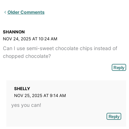
Newer
Older Comments
Comments<span
class="webicon-
SHANNON
angle-
NOV 24, 2025 AT 10:24 AM
right">
Can I use semi-sweet chocolate chips instead of
</span>
chopped chocolate?
Reply
SHELLY
NOV 25, 2025 AT 9:14 AM
yes you can!
Reply