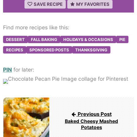
SAVE RECIPE
MY FAVORITES
Find more recipes like this:
DESSERT
FALL BAKING
HOLIDAYS & OCCASIONS
PIE
RECIPES
SPONSORED POSTS
THANKSGIVING
PIN
for later:
Post
navigation
Previous Post
Baked Cheesy Mashed
Potatoes