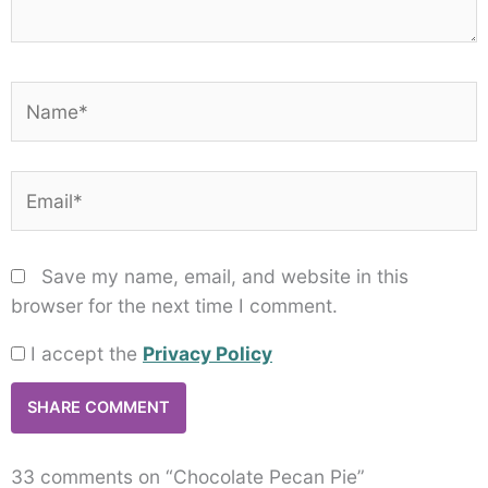
Name*
Email*
Save my name, email, and website in this
browser for the next time I comment.
I accept the
Privacy Policy
33 comments on “Chocolate Pecan Pie”