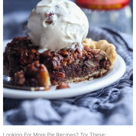
Looking For More Pie Recipes? Try These: