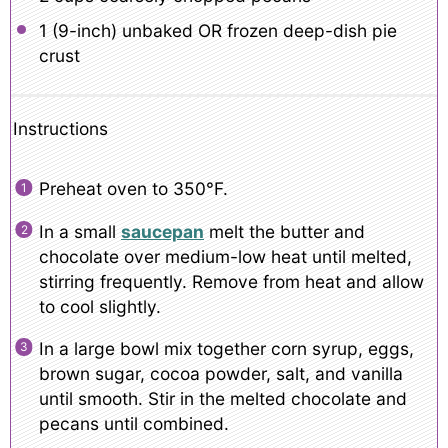
1
(9-inch) unbaked OR frozen deep-dish pie
crust
Instructions
Preheat oven to 350°F.
In a small
saucepan
melt the butter and
chocolate over medium-low heat until melted,
stirring frequently. Remove from heat and allow
to cool slightly.
In a large bowl mix together corn syrup, eggs,
brown sugar, cocoa powder, salt, and vanilla
until smooth. Stir in the melted chocolate and
pecans until combined.