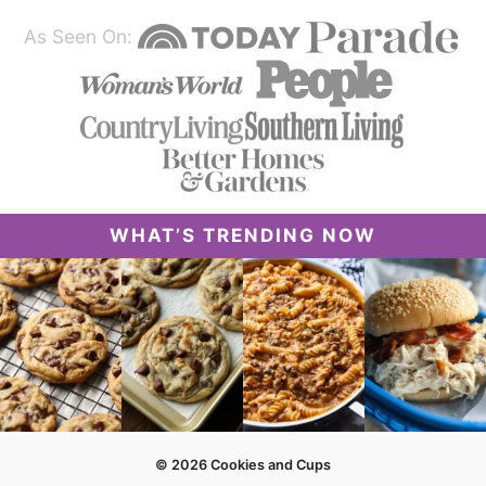
As Seen On:
WHAT’S TRENDING NOW
© 2026 Cookies and Cups