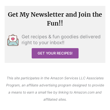
Get My Newsletter and Join the
Fun!!
Get recipes & fun goodies delivered
right to your inbox!!
GET YOUR RECIPES!
This site participates in the Amazon Services LLC Associates
Program, an affiliate advertising program designed to provide
a means to earn a small fee by linking to Amazon.com and
affiliated sites.