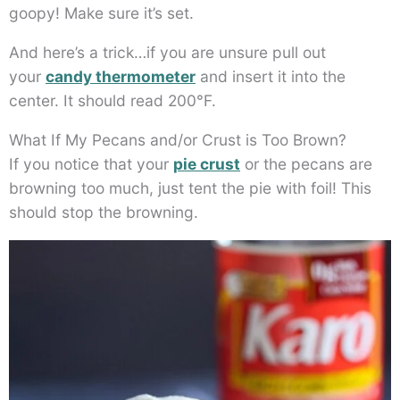
goopy! Make sure it’s set.
And here’s a trick…if you are unsure pull out
your
candy thermometer
and insert it into the
center. It should read 200°F.
What If My Pecans and/or Crust is Too Brown?
If you notice that your
pie crust
or the pecans are
browning too much, just tent the pie with foil! This
should stop the browning.