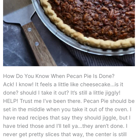
How Do You Know When Pecan Pie Is Done?
Ack! I know! It feels a little like cheesecake…is it
done? should I take it out? It’s still a little jiggly!
HELP! Trust me I’ve been there. Pecan Pie should be
set in the middle when you take it out of the oven. I
have read recipes that say they should jiggle, but I
have tried those and I’ll tell ya…they aren’t done. I
never get pretty slices that way, the center is still