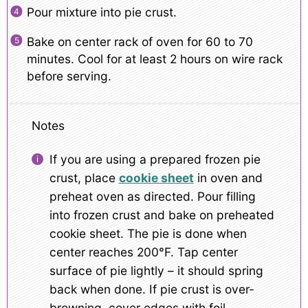
Pour mixture into pie crust.
Bake on center rack of oven for 60 to 70
minutes. Cool for at least 2 hours on wire rack
before serving.
Notes
If you are using a prepared frozen pie
crust, place
cookie sheet
in oven and
preheat oven as directed. Pour filling
into frozen crust and bake on preheated
cookie sheet. The pie is done when
center reaches 200°F. Tap center
surface of pie lightly – it should spring
back when done. If pie crust is over-
browning, cover edges with foil.