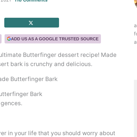
a
f
ADD US AS A GOOGLE TRUSTED SOURCE
a
 ultimate Butterfinger dessert recipe! Made
sert bark is crunchy and delicious.
terfinger Bark
ulgences.
er in your life that you should worry about