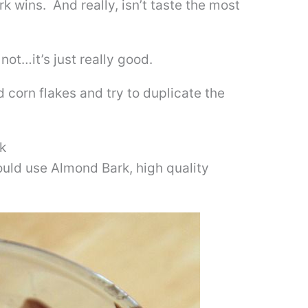
 wins. And really, isn’t taste the most
not…it’s just really good.
d corn flakes and try to duplicate the
k
ould use Almond Bark, high quality