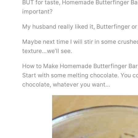
BUT for taste, Homemade Butterfinger Bark
important?
My husband really liked it, Butterfinger or 
Maybe next time I will stir in some crushe
texture…we’ll see.
How to Make Homemade Butterfinger Bar
Start with some melting chocolate. You c
chocolate, whatever you want…