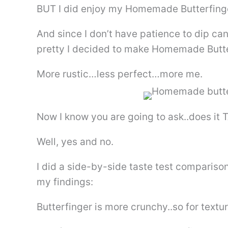
BUT I did enjoy my Homemade Butterfinger.
And since I don’t have patience to dip c
pretty I decided to make Homemade Butte
More rustic…less perfect…more me.
Now I know you are going to ask..does it 
Well, yes and no.
I did a side-by-side taste test comparis
my findings:
Butterfinger is more crunchy..so for textur