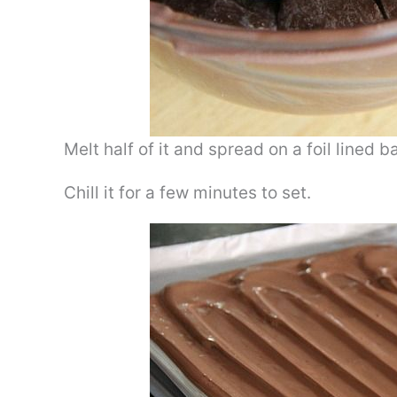
Melt half of it and spread on a foil lined 
Chill it for a few minutes to set.