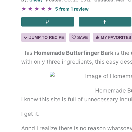
★
★
★
★
★
5
from
1
review
JUMP TO RECIPE
SAVE
MY FAVORITES
This
Homemade Butterfinger Bark
is the
with only three ingredients, this easy des
Homemade But
I know this site is full of unnecessary ind
I get it.
Annd I realize there is no reason whatsoev