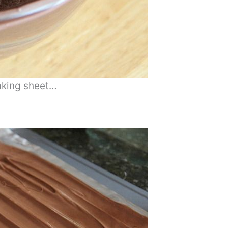
baking sheet…