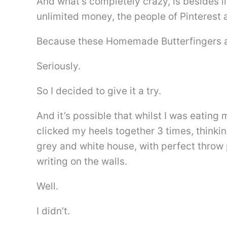
And what’s completely crazy, is besides li
unlimited money, the people of Pinterest a
Because these Homemade Butterfingers a
Seriously.
So I decided to give it a try.
And it’s possible that whilst I was eati
clicked my heels together 3 times, thinki
grey and white house, with perfect throw 
writing on the walls.
Well.
I didn’t.