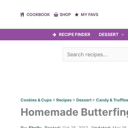
Skip
to
COOKBOOK
SHOP
MY FAVS
content
RECIPE FINDER
DESSERT
Cookies & Cups
>
Recipes
>
Dessert
>
Candy & Truffle
Homemade Butterfin
By:
Shelly
Posted:
Oct 25, 2012
Updated:
Mar 16,