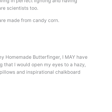
ving in perfect lighting and having
re scientists too.
re made from candy corn.
ng my Homemade Butterfinger, I MAY have
ng that I would open my eyes to a hazy,
pillows and inspirational chalkboard