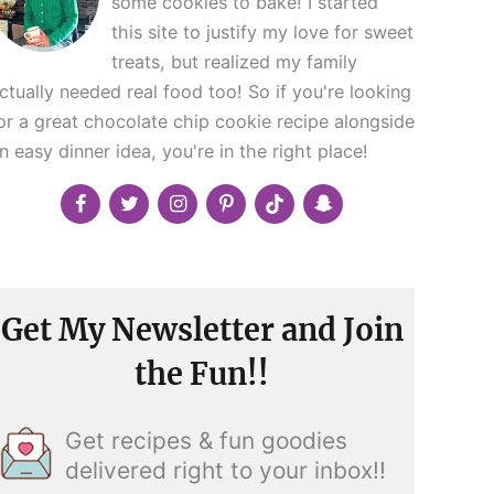
some cookies to bake! I started
this site to justify my love for sweet
treats, but realized my family
ctually needed real food too! So if you're looking
or a great chocolate chip cookie recipe alongside
n easy dinner idea, you're in the right place!
Get My Newsletter and Join
the Fun!!
Get recipes & fun goodies
delivered right to your inbox!!