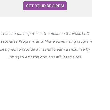
GET YOUR RECIPES!
This site participates in the Amazon Services LLC
ssociates Program, an affiliate advertising program
designed to provide a means to earn a small fee by
linking to Amazon.com and affiliated sites.