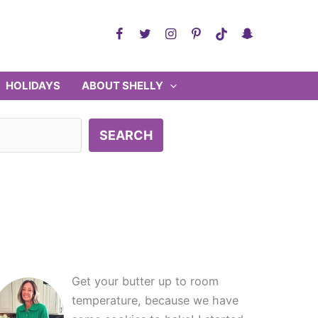
HOLIDAYS
ABOUT SHELLY
SEARCH
Get your butter up to room
temperature, because we have