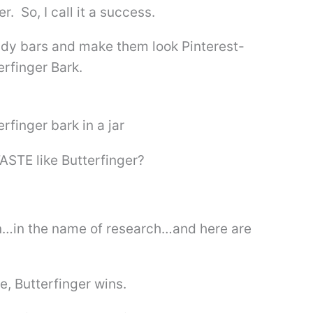
 So, I call it a success.
andy bars and make them look Pinterest-
rfinger Bark.
TASTE like Butterfinger?
on…in the name of research…and here are
e, Butterfinger wins.