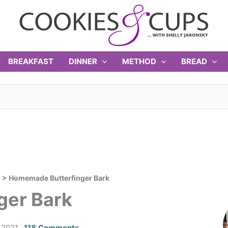
BREAKFAST
DINNER
METHOD
BREAD
s
>
Homemade Butterfinger Bark
ger Bark
 2021
118 Comments