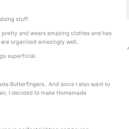
doing stuff.
d pretty and wears amazing clothes and has
t are organized amazingly well.
A
gs superficial.
e Butterfingers. And since I also want to
 hair, I decided to make Homemade