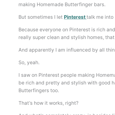
making Homemade Butterfinger bars.
But sometimes I let
Pinterest
talk me into 
Because everyone on Pinterest is rich an
really super clean and stylish homes, tha
And apparently I am influenced by all thin
So, yeah.
I saw on Pinterest people making Homemad
be rich and pretty and stylish with good
Butterfingers too.
That’s how it works, right?