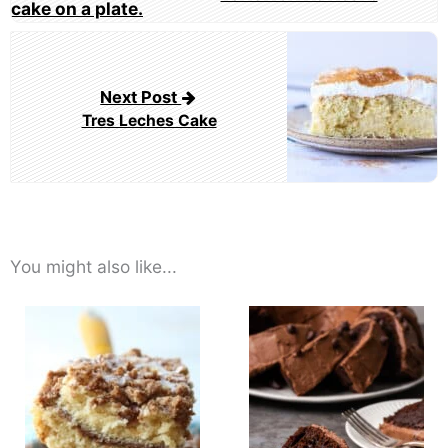
Next Post
Tres Leches Cake
You might also like...