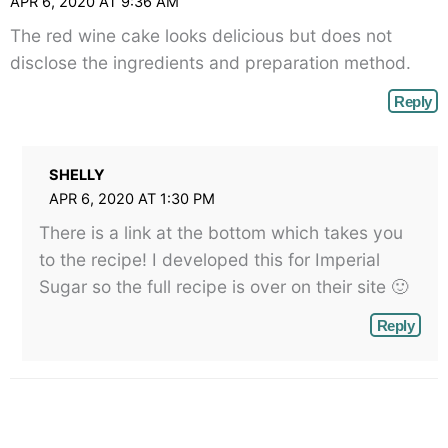
APR 6, 2020 AT 9:36 AM
The red wine cake looks delicious but does not
disclose the ingredients and preparation method.
Reply
SHELLY
APR 6, 2020 AT 1:30 PM
There is a link at the bottom which takes you
to the recipe! I developed this for Imperial
Sugar so the full recipe is over on their site 🙂
Reply