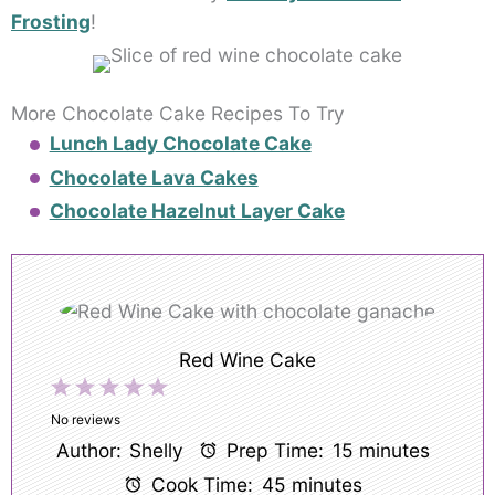
Frosting
!
More Chocolate Cake Recipes To Try
Lunch Lady Chocolate Cake
Chocolate Lava Cakes
Chocolate Hazelnut Layer Cake
Red Wine Cake
1
2
3
4
5
Star
Stars
Stars
Stars
Stars
No reviews
Author:
Shelly
Prep Time:
15 minutes
Cook Time:
45 minutes