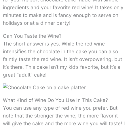
ingredients and your favorite red wine! It takes only
minutes to make and is fancy enough to serve on
holidays or at a dinner party!
Can You Taste the Wine?
The short answer is yes. While the red wine
intensifies the chocolate in the cake you can also
faintly taste the red wine. It isn’t overpowering, but
it’s there. This cake isn’t my kid’s favorite, but it’s a
great “adult” cake!
What Kind of Wine Do You Use In This Cake?
You can use any type of red wine you prefer. But
note that the stronger the wine, the more flavor it
will give the cake and the more wine you will taste! I