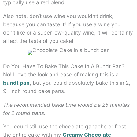
typically use a red blend.
Also note, don’t use wine you wouldn’t drink,
because you can taste it! If you use a wine you
don’t like or a super low-quality wine, it will certainly
affect the taste of you cake!
Do You Have To Bake This Cake In A Bundt Pan?
No! I love the look and ease of making this is a
bundt pan
, but you could absolutely bake this in 2,
9- inch round cake pans.
The recommended bake time would be 25 minutes
for 2 round pans.
You could still use the chocolate ganache or frost
the entire cake with my
Creamy Chocolate