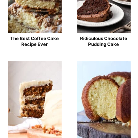
The Best Coffee Cake
Ridiculous Chocolate
Recipe Ever
Pudding Cake