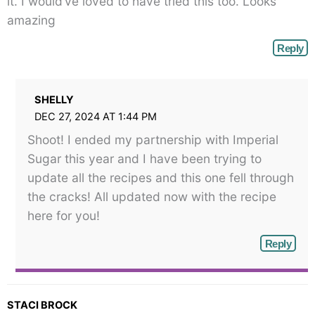
it. I would’ve loved to have tried this too. Looks
amazing
Reply
SHELLY
DEC 27, 2024 AT 1:44 PM
Shoot! I ended my partnership with Imperial
Sugar this year and I have been trying to
update all the recipes and this one fell through
the cracks! All updated now with the recipe
here for you!
Reply
STACI BROCK