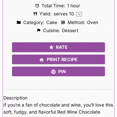
Total Time:
1 hour
Yield:
serves
1
0
1
x
Category:
Cake
Method:
Oven
Cuisine:
Dessert
RATE
PRINT RECIPE
PIN
Description
If you’re a fan of chocolate and wine, you’ll love this
soft, fudgy, and flavorful Red Wine Chocolate