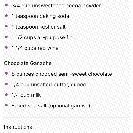
3/4 cup
unsweetened cocoa powder
1 teaspoon
baking soda
1 teaspoon
kosher salt
1 1/2 cups
all-purpose flour
1 1/4 cups
red wine
Chocolate Ganache
8 ounces
chopped semi-sweet chocolate
1/4 cup
unsalted butter, cubed
1/4 cup
milk
Faked sea salt (optional garnish)
Instructions