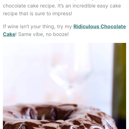
chocolate cake recipe. It’s an incredible easy cake
recipe that is sure to impress!
If wine isn’t your thing, try my
Ridiculous Chocolate
Cake
! Same vibe, no booze!