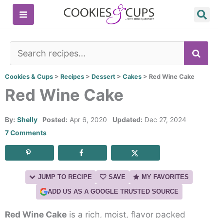
Skip
to
content
SE
Cookies & Cups
>
Recipes
>
Dessert
>
Cakes
>
Red Wine Cake
Red Wine Cake
By:
Shelly
Posted:
Apr 6, 2020
Updated:
Dec 27, 2024
7 Comments
JUMP TO RECIPE
SAVE
MY FAVORITES
ADD US AS A GOOGLE TRUSTED SOURCE
Red Wine Cake
is a rich, moist, flavor packed