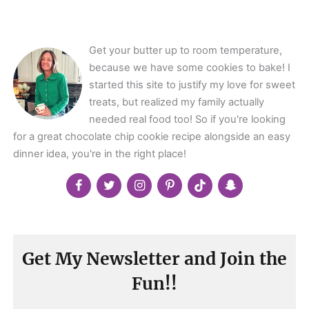
Get your butter up to room temperature,
because we have some cookies to bake! I
started this site to justify my love for sweet
treats, but realized my family actually
needed real food too! So if you're looking
for a great chocolate chip cookie recipe alongside an easy
dinner idea, you're in the right place!
Get My Newsletter and Join the
Fun!!