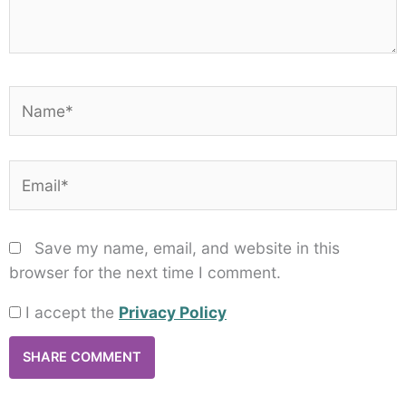
Name*
Email*
Save my name, email, and website in this
browser for the next time I comment.
I accept the
Privacy Policy