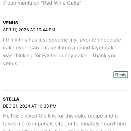
7 comments on “Red Wine Cake”
VENUS
APR 17, 2025 AT 10:44 PM
I think this has just become my favorite chocolate
cake ever! Can I make it into a round layer cake. I
was thinking for Easter bunny cake… Thank you
venus
Reply
STELLA
DEC 21, 2024 AT 10:33 PM
Hi, I’ve clicked the link for this cake recipe and it
takes me to imperials site , unfortunately I can’t find