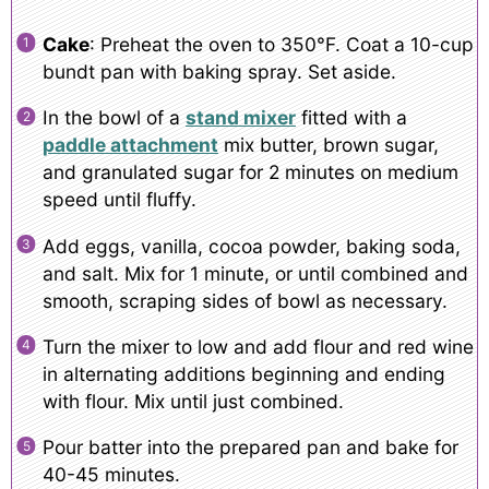
Cake
: Preheat the oven to 350°F. Coat a 10-cup
bundt pan with baking spray. Set aside.
In the bowl of a
stand mixer
fitted with a
paddle attachment
mix butter, brown sugar,
and granulated sugar for 2 minutes on medium
speed until fluffy.
Add eggs, vanilla, cocoa powder, baking soda,
and salt. Mix for 1 minute, or until combined and
smooth, scraping sides of bowl as necessary.
Turn the mixer to low and add flour and red wine
in alternating additions beginning and ending
with flour. Mix until just combined.
Pour batter into the prepared pan and bake for
40-45 minutes.