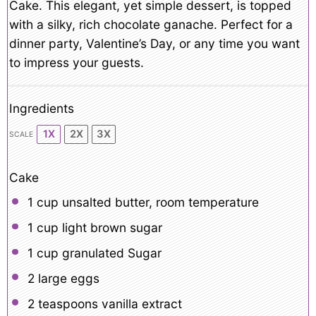
Cake. This elegant, yet simple dessert, is topped
with a silky, rich chocolate ganache. Perfect for a
dinner party, Valentine’s Day, or any time you want
to impress your guests.
Ingredients
1X
2X
3X
SCALE
Cake
1 cup
unsalted butter, room temperature
1 cup
light brown sugar
1 cup
granulated Sugar
2
large eggs
2 teaspoons
vanilla extract