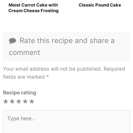
Moist Carrot Cake with
Classic Pound Cake
Cream Cheese Frosting
Rate this recipe and share a
comment
Your email address will not be published.
Required
fields are marked
*
Recipe rating
1
2
3
4
5
Star
Stars
Stars
Stars
Stars
Type
here..