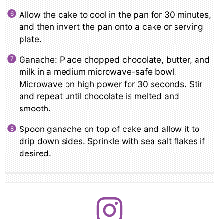
Allow the cake to cool in the pan for 30 minutes,
and then invert the pan onto a cake or serving
plate.
Ganache: Place chopped chocolate, butter, and
milk in a medium microwave-safe bowl.
Microwave on high power for 30 seconds. Stir
and repeat until chocolate is melted and
smooth.
Spoon ganache on top of cake and allow it to
drip down sides. Sprinkle with sea salt flakes if
desired.