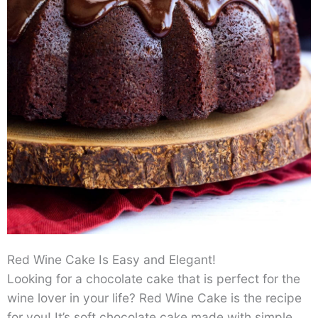
Red Wine Cake Is Easy and Elegant!
Looking for a chocolate cake that is perfect for the
wine lover in your life? Red Wine Cake is the recipe
for you! It’s soft chocolate cake made with simple