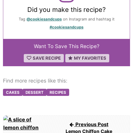
Did you make this recipe?
Tag
@cookiesandcups
on Instagram and hashtag it
#cookiesandcups
Want To Save This Recipe?
SAVE RECIPE
MY FAVORITES
Find more recipes like this:
CAKES
DESSERT
RECIPES
Post
Previous Post
navigation
Lemon Chiffon Cake