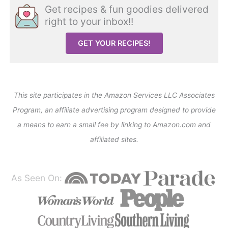
Get recipes & fun goodies delivered
right to your inbox!!
GET YOUR RECIPES!
This site participates in the Amazon Services LLC Associates
Program, an affiliate advertising program designed to provide
a means to earn a small fee by linking to Amazon.com and
affiliated sites.
As Seen On: