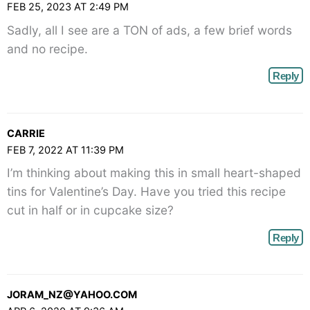
FEB 25, 2023 AT 2:49 PM
Sadly, all I see are a TON of ads, a few brief words
and no recipe.
Reply
CARRIE
FEB 7, 2022 AT 11:39 PM
I’m thinking about making this in small heart-shaped
tins for Valentine’s Day. Have you tried this recipe
cut in half or in cupcake size?
Reply
JORAM_NZ@YAHOO.COM