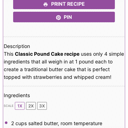
PRINT RECIPE
PIN
Description
This
Classic Pound Cake recipe
uses only 4 simple
ingredients that all weigh in at 1 pound each to
create a traditional butter cake that is perfect
topped with strawberries and whipped cream!
Ingredients
1X
2X
3X
SCALE
2 cups
salted butter, room temperature