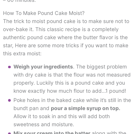
How To Make Pound Cake Moist?
The trick to moist pound cake is to make sure not to
over-bake it. This classic recipe is a completely
authentic pound cake where the butter flavor is the
star, Here are some more tricks if you want to make
this extra moist:
Weigh your ingredients
. The biggest problem
with dry cake is that the flour was not measured
properly. Luckily this is a pound cake and you
know exactly how much flour to add…1 pound!
Poke holes in the baked cake while it’s still in the
bundt pan and
pour a simple syrup on top.
Allow it to soak in and this will add both
sweetness and moisture.
Mix sour cream into the batter
along with the