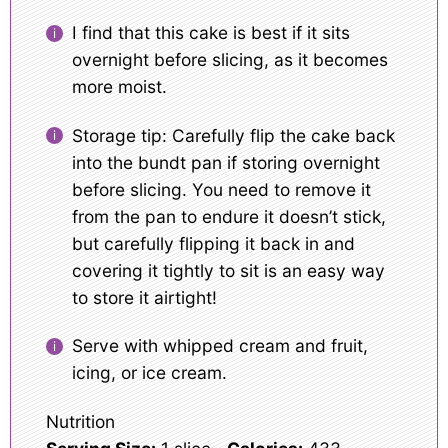
I find that this cake is best if it sits
overnight before slicing, as it becomes
more moist.
Storage tip: Carefully flip the cake back
into the bundt pan if storing overnight
before slicing. You need to remove it
from the pan to endure it doesn’t stick,
but carefully flipping it back in and
covering it tightly to sit is an easy way
to store it airtight!
Serve with whipped cream and fruit,
icing, or ice cream.
Nutrition