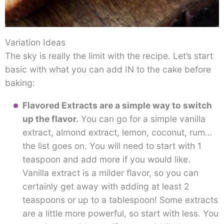
Variation Ideas
The sky is really the limit with the recipe. Let’s start
basic with what you can add IN to the cake before
baking:
Flavored Extracts
are a simple way to switch
up the flavor.
You can go for a simple vanilla
extract, almond extract, lemon, coconut, rum…
the list goes on. You will need to start with 1
teaspoon and add more if you would like.
Vanilla extract is a milder flavor, so you can
certainly get away with adding at least 2
teaspoons or up to a tablespoon! Some extracts
are a little more powerful, so start with less. You