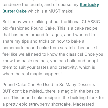
tenderize the crumb, and of course my
Kentucky
Butter Cake
which is a MUST make!
But today we’re talking about traditional CLASSIC
old-fashioned Pound Cake. This is a cake recipe
that has been around for ages, and I wanted to
share my tips and tricks on how to bake a
homemade pound cake from scratch…because I
feel like we all need to know the classics! Once you
know the basic recipes, you can build and adapt
them to suit your tastes and creativity, which is
when the real magic happens!
Pound Cake Can Be Used In So Many Desserts
BUT don’t be misled…there is magic in the basics
too. This pound cake recipe is the building block for
a pretty epic strawberry shortcake. Macerated