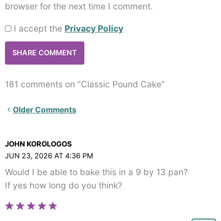
browser for the next time I comment.
I accept the
Privacy Policy
181 comments on “Classic Pound Cake”
Newer
Older Comments
Comments<span
class="webicon-
JOHN KOROLOGOS
angle-
JUN 23, 2026 AT 4:36 PM
right">
Would I be able to bake this in a 9 by 13 pan?
</span>
If yes how long do you think?