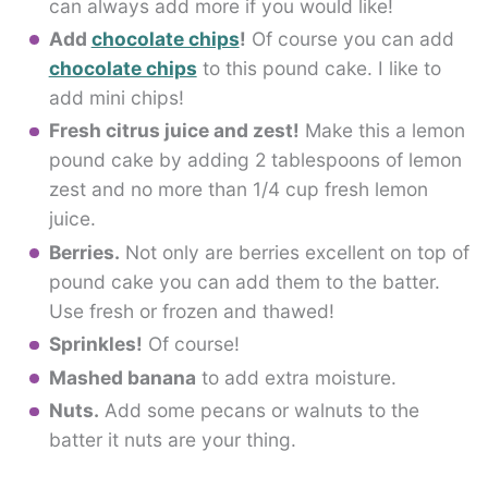
can always add more if you would like!
Add
chocolate chips
!
Of course you can add
chocolate chips
to this pound cake. I like to
add mini chips!
Fresh citrus juice and zest!
Make this a lemon
pound cake by adding 2 tablespoons of lemon
zest and no more than 1/4 cup fresh lemon
juice.
Berries.
Not only are berries excellent on top of
pound cake you can add them to the batter.
Use fresh or frozen and thawed!
Sprinkles!
Of course!
Mashed banana
to add extra moisture.
Nuts.
Add some pecans or walnuts to the
batter it nuts are your thing.