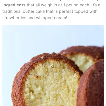
ingredients
that all weigh in at 1 pound each. It’s a
traditional butter cake that is perfect topped with
strawberries and whipped cream!