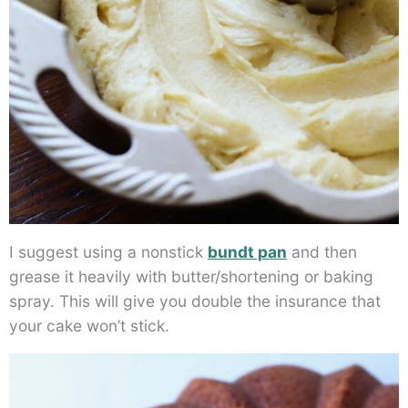
I suggest using a nonstick
bundt pan
and then
grease it heavily with butter/shortening or baking
spray. This will give you double the insurance that
your cake won’t stick.