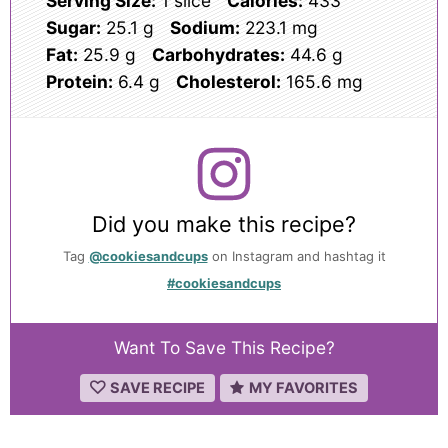
Serving Size:
1 slice
Calories:
433
Sugar:
25.1 g
Sodium:
223.1 mg
Fat:
25.9 g
Carbohydrates:
44.6 g
Protein:
6.4 g
Cholesterol:
165.6 mg
Did you make this recipe?
Tag
@cookiesandcups
on Instagram and hashtag it
#cookiesandcups
Want To Save This Recipe?
SAVE RECIPE
MY FAVORITES