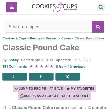
Skip
to
content
SE
Cookies & Cups
>
Recipes
>
Dessert
>
Cakes
>
Classic Pound Cake
Classic Pound Cake
By:
Shelly
Posted:
Apr 3, 2019
Updated:
Jun 5, 2023
★
★
★
★
★
181 Comments
5
from
49
reviews
JUMP TO RECIPE
SAVE
MY FAVORITES
ADD US AS A GOOGLE TRUSTED SOURCE
This
Classic Pound Cake recipe
uses only
4 simple