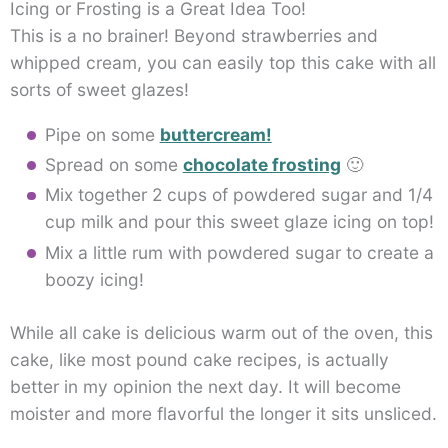
Icing or Frosting is a Great Idea Too!
This is a no brainer! Beyond strawberries and
whipped cream, you can easily top this cake with all
sorts of sweet glazes!
Pipe on some
buttercream!
Spread on some
chocolate frosting
🙂
Mix together 2 cups of powdered sugar and 1/4
cup milk and pour this sweet glaze icing on top!
Mix a little rum with powdered sugar to create a
boozy icing!
While all cake is delicious warm out of the oven, this
cake, like most pound cake recipes, is actually
better in my opinion the next day. It will become
moister and more flavorful the longer it sits unsliced.