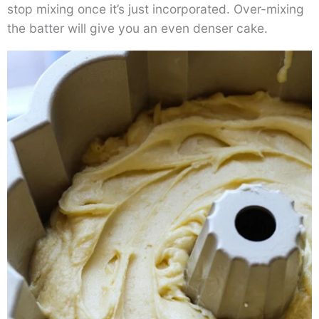
stop mixing once it’s just incorporated. Over-mixing
the batter will give you an even denser cake.