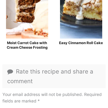
Moist Carrot Cake with
Easy Cinnamon Roll Cake
Cream Cheese Frosting
Rate this recipe and share a
comment
Your email address will not be published.
Required
fields are marked
*