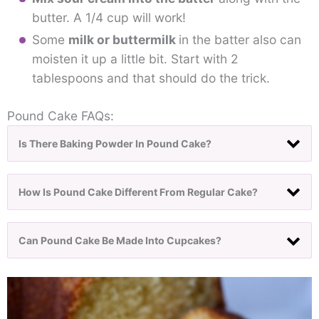
butter. A 1/4 cup will work!
Some
milk or buttermilk
in the batter also can
moisten it up a little bit. Start with 2
tablespoons and that should do the trick.
Pound Cake FAQs:
Is There Baking Powder In Pound Cake?
How Is Pound Cake Different From Regular Cake?
Can Pound Cake Be Made Into Cupcakes?