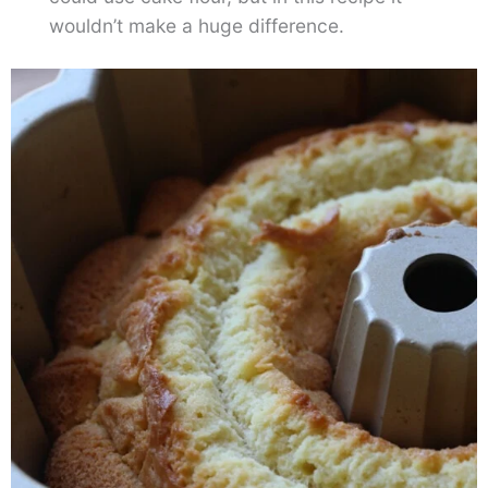
wouldn’t make a huge difference.