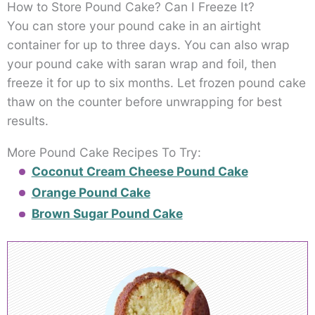
How to Store Pound Cake? Can I Freeze It?
You can store your pound cake in an airtight
container for up to three days. You can also wrap
your pound cake with saran wrap and foil, then
freeze it for up to six months. Let frozen pound cake
thaw on the counter before unwrapping for best
results.
More Pound Cake Recipes To Try:
Coconut Cream Cheese Pound Cake
Orange Pound Cake
Brown Sugar Pound Cake