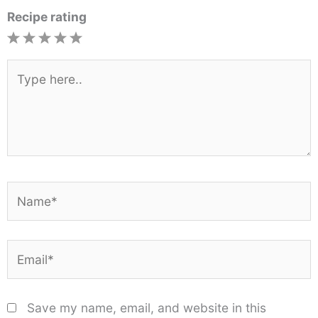
Recipe rating
1
2
3
4
5
Star
Stars
Stars
Stars
Stars
Type
here..
Name*
Email*
Save my name, email, and website in this