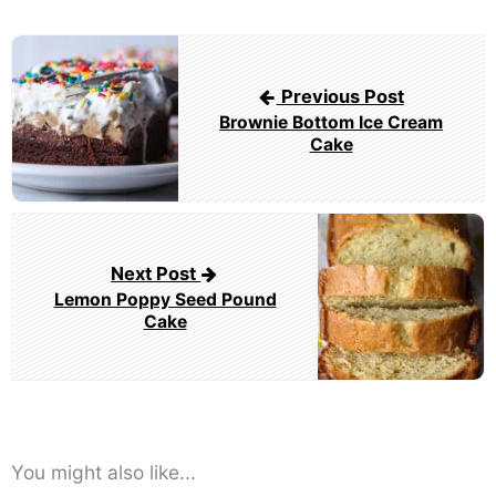
Post
navigation
Previous Post
Brownie Bottom Ice Cream
Cake
Next Post
Lemon Poppy Seed Pound
Cake
You might also like...