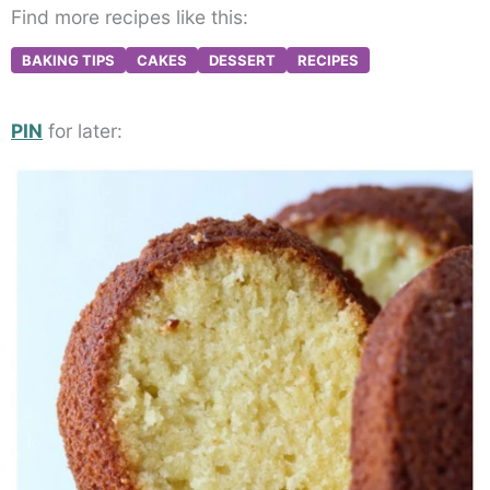
Find more recipes like this:
BAKING TIPS
CAKES
DESSERT
RECIPES
PIN
for later: