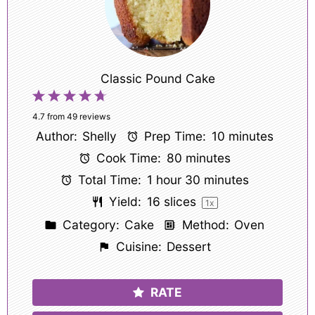
Classic Pound Cake
1
2
3
4
5
Star
Stars
Stars
Stars
Stars
4.7
from
49
reviews
Author:
Shelly
Prep Time:
10 minutes
Cook Time:
80 minutes
Total Time:
1 hour 30 minutes
Yield:
16
slices
1
x
Category:
Cake
Method:
Oven
Cuisine:
Dessert
RATE