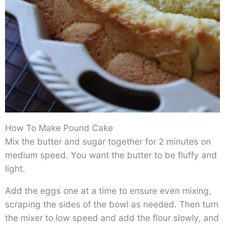
How To Make Pound Cake
Mix the butter and sugar together for 2 minutes on
medium speed. You want the butter to be fluffy and
light.
Add the eggs one at a time to ensure even mixing,
scraping the sides of the bowl as needed. Then turn
the mixer to low speed and add the flour slowly, and