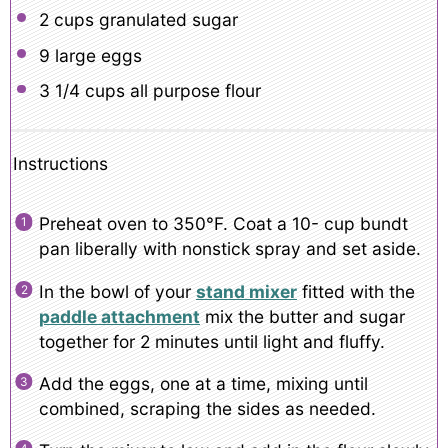
2 cups
granulated sugar
9
large eggs
3 1/4 cups
all purpose flour
Instructions
Preheat oven to 350°F. Coat a 10- cup bundt
pan liberally with nonstick spray and set aside.
In the bowl of your
stand mixer
fitted with the
paddle attachment
mix the butter and sugar
together for 2 minutes until light and fluffy.
Add the eggs, one at a time, mixing until
combined, scraping the sides as needed.