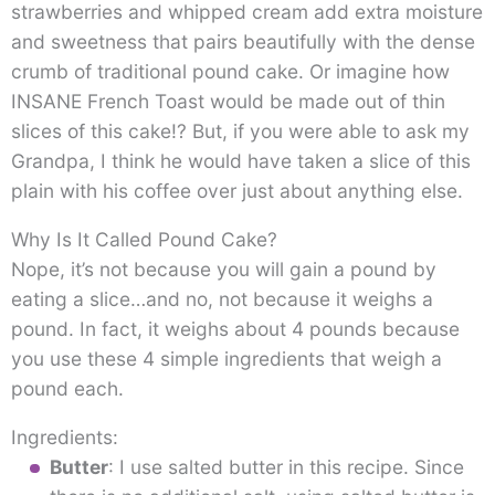
strawberries and whipped cream add extra moisture
and sweetness that pairs beautifully with the dense
crumb of traditional pound cake. Or imagine how
INSANE French Toast would be made out of thin
slices of this cake!? But, if you were able to ask my
Grandpa, I think he would have taken a slice of this
plain with his coffee over just about anything else.
Why Is It Called Pound Cake?
Nope, it’s not because you will gain a pound by
eating a slice…and no, not because it weighs a
pound. In fact, it weighs about 4 pounds because
you use these 4 simple ingredients that weigh a
pound each.
Ingredients:
Butter
: I use salted butter in this recipe. Since