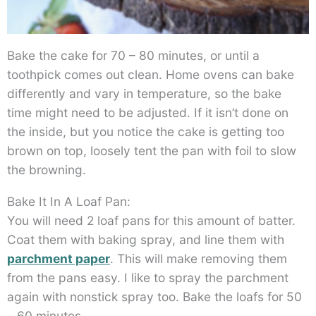
Bake the cake for 70 – 80 minutes, or until a
toothpick comes out clean. Home ovens can bake
differently and vary in temperature, so the bake
time might need to be adjusted. If it isn’t done on
the inside, but you notice the cake is getting too
brown on top, loosely tent the pan with foil to slow
the browning.
Bake It In A Loaf Pan:
You will need 2 loaf pans for this amount of batter.
Coat them with baking spray, and line them with
parchment paper
. This will make removing them
from the pans easy. I like to spray the parchment
again with nonstick spray too. Bake the loafs for 50
– 60 minutes.