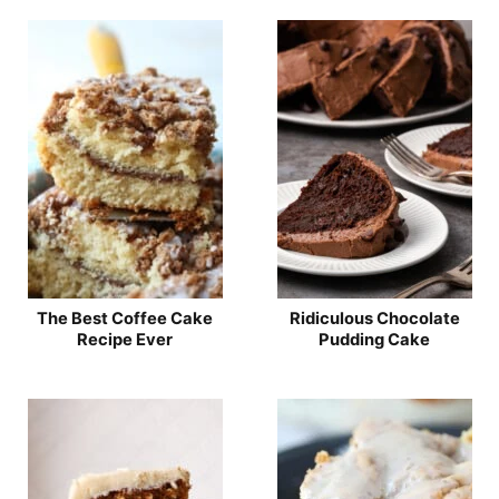
The Best Coffee Cake
Ridiculous Chocolate
Recipe Ever
Pudding Cake