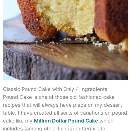
Classic Pound Cake with Only 4 Ingredients!
Pound Cake is one of those old fashioned cake
recipes that will always have place on my dessert
table. I have created all sorts of variations on pound
cake like my
Million Dollar Pound Cake
which
includes (among other things) buttermilk to