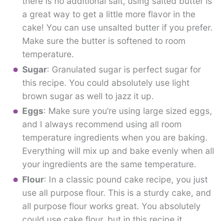
there is no additional salt, using salted butter is
a great way to get a little more flavor in the
cake! You can use unsalted butter if you prefer.
Make sure the butter is softened to room
temperature.
Sugar
: Granulated sugar is perfect sugar for
this recipe. You could absolutely use light
brown sugar as well to jazz it up.
Eggs
: Make sure you’re using large sized eggs,
and I always recommend using all room
temperature ingredients when you are baking.
Everything will mix up and bake evenly when all
your ingredients are the same temperature.
Flour
: In a classic pound cake recipe, you just
use all purpose flour. This is a sturdy cake, and
all purpose flour works great. You absolutely
could use cake flour, but in this recipe it