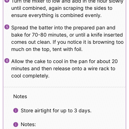
Turn the mixer to low and add in the flour slowly
until combined, again scraping the sides to
ensure everything is combined evenly.
Spread the batter into the prepared pan and
bake for 70-80 minutes, or until a knife inserted
comes out clean. If you notice it is browning too
much on the top, tent with foil.
Allow the cake to cool in the pan for about 20
minutes and then release onto a wire rack to
cool completely.
Notes
Store airtight for up to 3 days.
Notes: