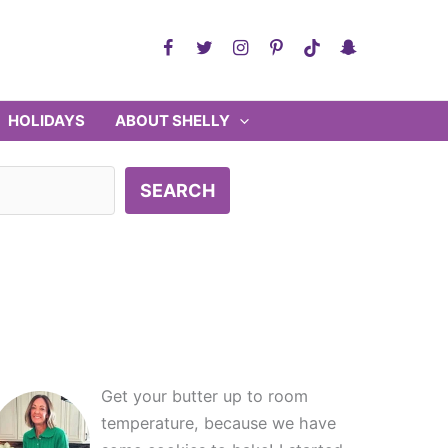
HOLIDAYS
ABOUT SHELLY
SEARCH
Get your butter up to room
temperature, because we have