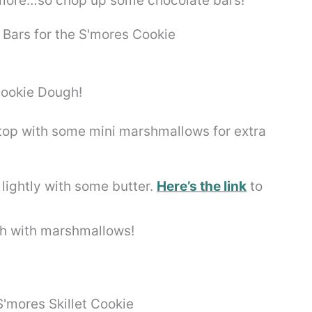
 s’more…so chop up some chocolate bars!
d top with some mini marshmallows for extra
t lightly with some butter.
Here’s the link
to