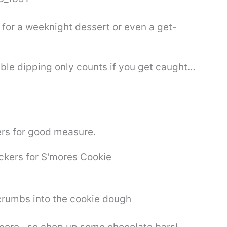
t for a weeknight dessert or even a get-
uble dipping only counts if you get caught…
rs for good measure.