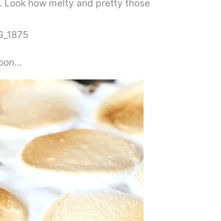
t. Look how melty and pretty those
poon…