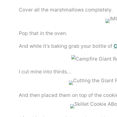
Cover all the marshmallows completely.
Pop that in the oven.
And while it’s baking grab your bottle of
C
I cut mine into thirds…
And then placed them on top of the cooki