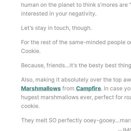
human on the planet to think s’mores are “
interested in your negativity.
Let’s stay in touch, though.
For the rest of the same-minded people on 
Cookie.
Because, friends…it’s the besty best thing
Also, making it absolutely over the top 
Marshmallows
from
Campfire
. In case y
hugest marshmallows ever, perfect for roas
cookie.
They melt SO perfectly ooey-gooey…mars