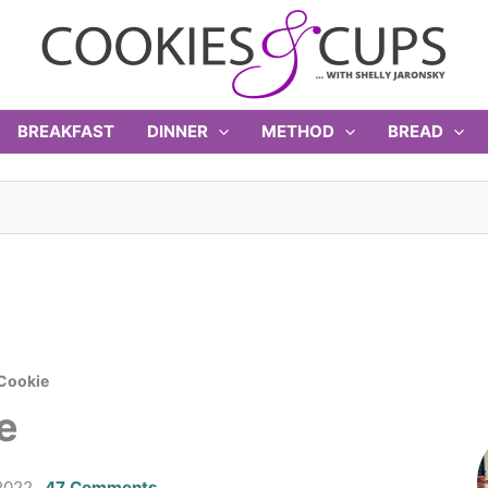
BREAKFAST
DINNER
METHOD
BREAD
 Cookie
e
2022
47 Comments