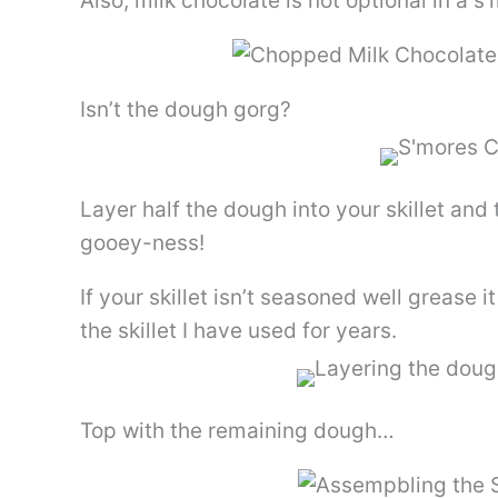
Also, milk chocolate is not optional in a
Isn’t the dough gorg?
Layer half the dough into your skillet an
gooey-ness!
If your skillet isn’t seasoned well grease i
the skillet I have used for years.
Top with the remaining dough…