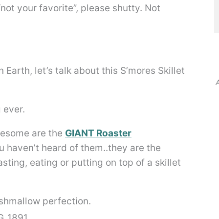
not your favorite”, please shutty. Not
Earth, let’s talk about this S’mores Skillet
A
 ever.
awesome are the
GIANT Roaster
ou haven’t heard of them..they are the
ting, eating or putting on top of a skillet
hmallow perfection.