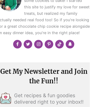
some cookies to bake! I started
this site to justify my love for sweet
treats, but realized my family
ctually needed real food too! So if you're looking
or a great chocolate chip cookie recipe alongside
n easy dinner idea, you're in the right place!
Get My Newsletter and Join
the Fun!!
Get recipes & fun goodies
delivered right to your inbox!!