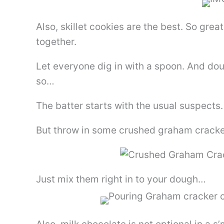
Also, skillet cookies are the best. So grea
together.
Let everyone dig in with a spoon. And do
so…
The batter starts with the usual suspects.
But throw in some crushed graham cracke
Just mix them right in to your dough…