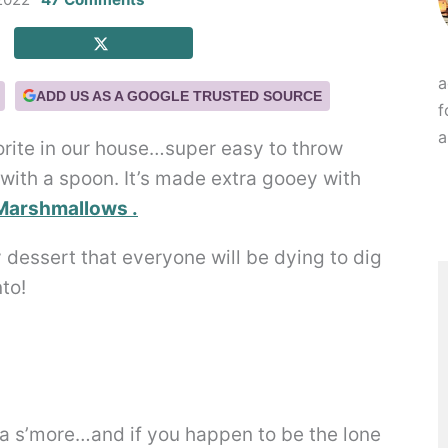
a
ADD US AS A GOOGLE TRUSTED SOURCE
f
a
orite in our house…super easy to throw
 with a spoon. It’s made extra gooey with
Marshmallows .
 a s’more…and if you happen to be the lone