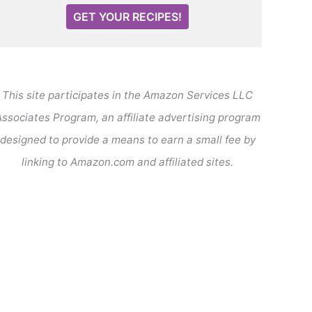
GET YOUR RECIPES!
This site participates in the Amazon Services LLC
ssociates Program, an affiliate advertising program
designed to provide a means to earn a small fee by
linking to Amazon.com and affiliated sites.