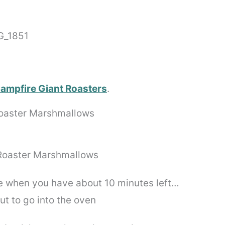
ampfire Giant Roasters
.
e when you have about 10 minutes left…