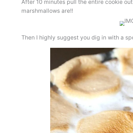
After 10 minutes pull the entire cookie ou
marshmallows are!!
Then I highly suggest you dig in with a s