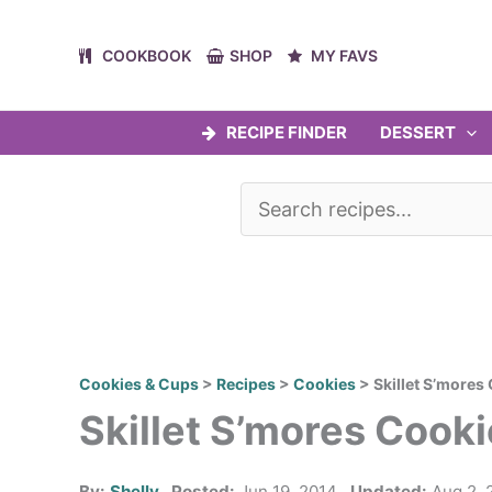
Skip
to
COOKBOOK
SHOP
MY FAVS
content
RECIPE FINDER
DESSERT
Cookies & Cups
>
Recipes
>
Cookies
>
Skillet S’mores
Skillet S’mores Cooki
By:
Shelly
Posted:
Jun 19, 2014
Updated:
Aug 2, 