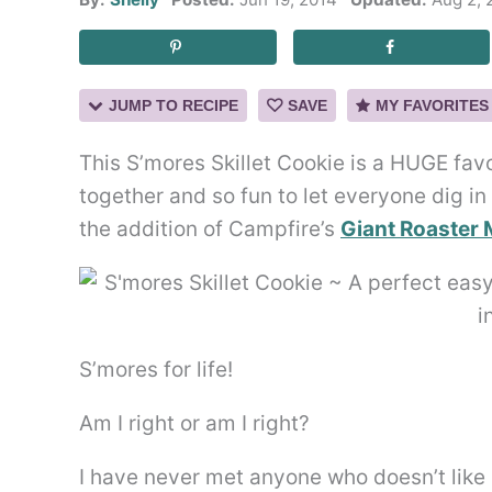
JUMP TO RECIPE
SAVE
MY FAVORITES
This S’mores Skillet Cookie is a HUGE fav
together and so fun to let everyone dig in
the addition of Campfire’s
Giant Roaster 
S’mores for life!
Am I right or am I right?
I have never met anyone who doesn’t like