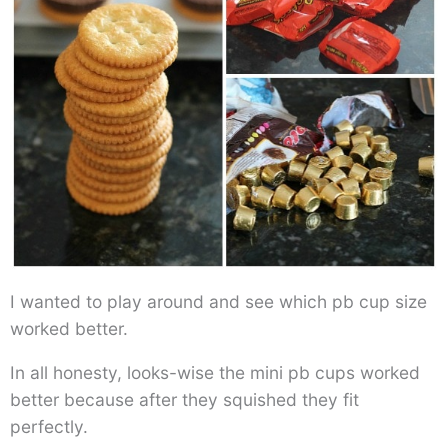
I wanted to play around and see which pb cup size
worked better.
In all honesty, looks-wise the mini pb cups worked
better because after they squished they fit
perfectly.