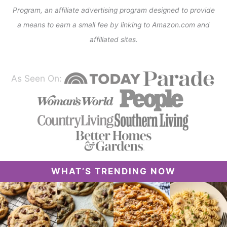
Program, an affiliate advertising program designed to provide
a means to earn a small fee by linking to Amazon.com and
affiliated sites.
As Seen On:
WHAT’S TRENDING NOW