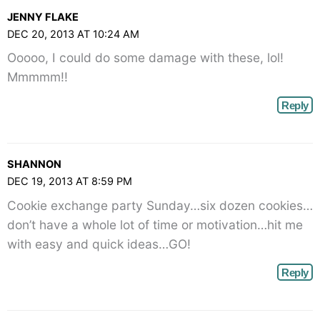
JENNY FLAKE
DEC 20, 2013 AT 10:24 AM
Ooooo, I could do some damage with these, lol!
Mmmmm!!
Reply
SHANNON
DEC 19, 2013 AT 8:59 PM
Cookie exchange party Sunday…six dozen cookies…
don’t have a whole lot of time or motivation…hit me
with easy and quick ideas…GO!
Reply