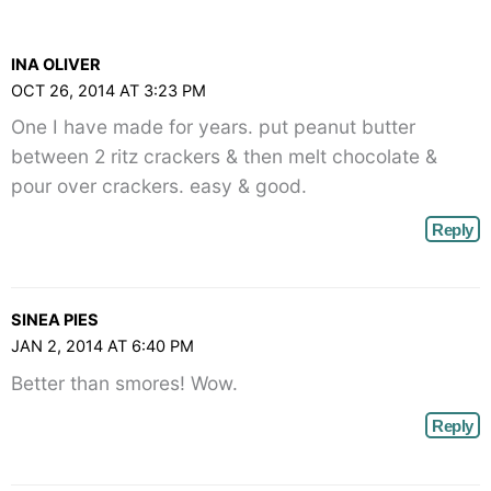
Comments<span
class="webicon-
INA OLIVER
angle-
OCT 26, 2014 AT 3:23 PM
right">
One I have made for years. put peanut butter
</span>
between 2 ritz crackers & then melt chocolate &
pour over crackers. easy & good.
Reply
SINEA PIES
JAN 2, 2014 AT 6:40 PM
Better than smores! Wow.
Reply