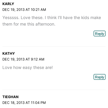
KARLY
DEC 19, 2013 AT 10:21 AM
Yesssss. Love these. I think I’ll have the kids make
them for me this afternoon.
Reply
KATHY
DEC 19, 2013 AT 9:12 AM
Love how easy these are!
Reply
TIEGHAN
DEC 18, 2013 AT 11:04 PM