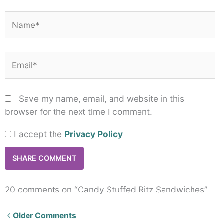
Name*
Email*
Save my name, email, and website in this
browser for the next time I comment.
I accept the
Privacy Policy
20 comments on “Candy Stuffed Ritz Sandwiches”
Newer
Older Comments