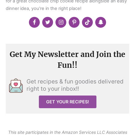
for a great chocolate chip cookie recipe alongside an easy
dinner idea, you're in the right place!
Get My Newsletter and Join the
Fun!!
Get recipes & fun goodies delivered
right to your inbox!!
GET YOUR RECIPES!
This site participates in the Amazon Services LLC Associates