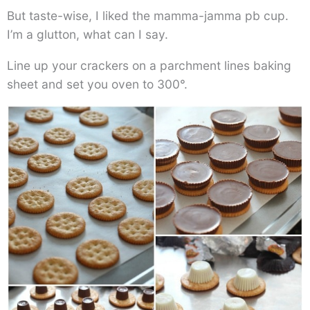
But taste-wise, I liked the mamma-jamma pb cup.
I’m a glutton, what can I say.
Line up your crackers on a parchment lines baking
sheet and set you oven to 300°.