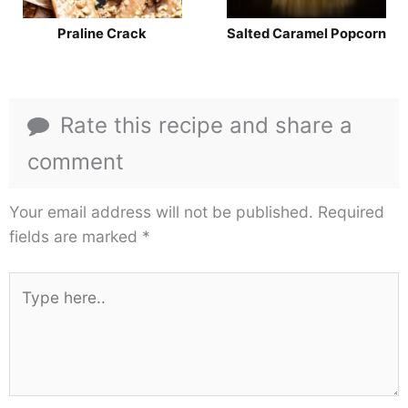
Praline Crack
Salted Caramel Popcorn
Rate this recipe and share a
comment
Your email address will not be published.
Required
fields are marked
*
Type
here..