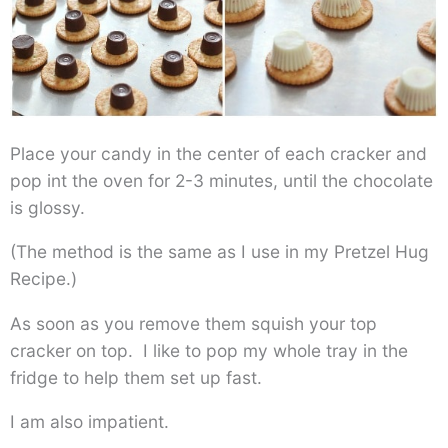
Place your candy in the center of each cracker and
pop int the oven for 2-3 minutes, until the chocolate
is glossy.
(The method is the same as I use in my Pretzel Hug
Recipe.)
As soon as you remove them squish your top
cracker on top. I like to pop my whole tray in the
fridge to help them set up fast.
I am also impatient.