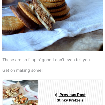
These are so flippin’ good I can’t even tell you.
Get on making some!
Post
navigation
Previous Post
Stinky Pretzels