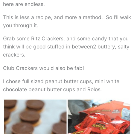
here are endless.
This is less a recipe, and more a method. So I’ll walk
you through it.
Grab some Ritz Crackers, and some candy that you
think will be good stuffed in between2 buttery, salty
crackers.
Club Crackers would also be fab!
I chose full sized peanut butter cups, mini white
chocolate peanut butter cups and Rolos.