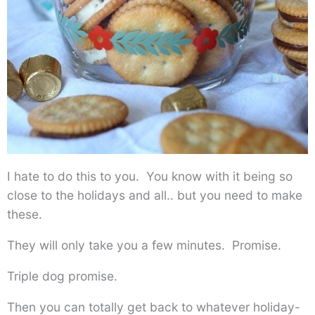
I hate to do this to you. You know with it being so
close to the holidays and all.. but you need to make
these.
They will only take you a few minutes. Promise.
Triple dog promise.
Then you can totally get back to whatever holiday-