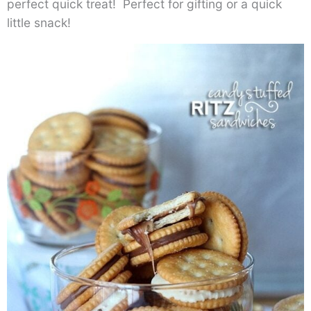
perfect quick treat! Perfect for gifting or a quick
little snack!