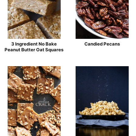
3 Ingredient No Bake
Candied Pecans
Peanut Butter Oat Squares