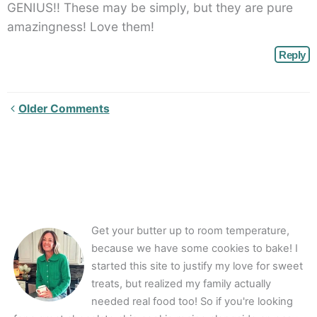
GENIUS!! These may be simply, but they are pure
amazingness! Love them!
Reply
Newer
Older Comments
Comments<span
class="webicon-
angle-
right">
</span>
Get your butter up to room temperature,
because we have some cookies to bake! I
started this site to justify my love for sweet
treats, but realized my family actually
needed real food too! So if you're looking