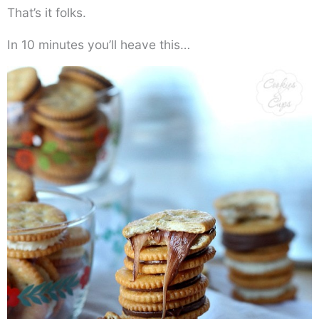
That’s it folks.
In 10 minutes you’ll heave this…