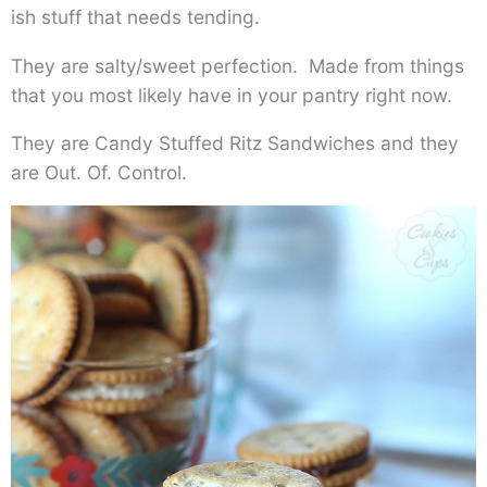
ish stuff that needs tending.
They are salty/sweet perfection. Made from things
that you most likely have in your pantry right now.
They are Candy Stuffed Ritz Sandwiches and they
are Out. Of. Control.