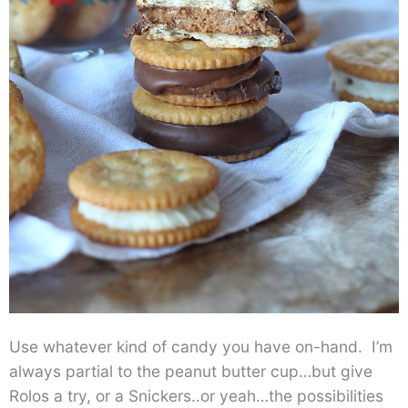
Use whatever kind of candy you have on-hand. I’m
always partial to the peanut butter cup…but give
Rolos a try, or a Snickers..or yeah…the possibilities