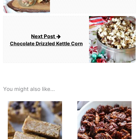
Next Post
Chocolate Drizzled Kettle Corn
You might also like...