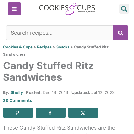
Skip
to
content
SE
Cookies & Cups
>
Recipes
>
Snacks
>
Candy Stuffed Ritz
Sandwiches
Candy Stuffed Ritz
Sandwiches
By:
Shelly
Posted:
Dec 18, 2013
Updated:
Jul 12, 2022
20 Comments
These Candy Stuffed Ritz Sandwiches are the