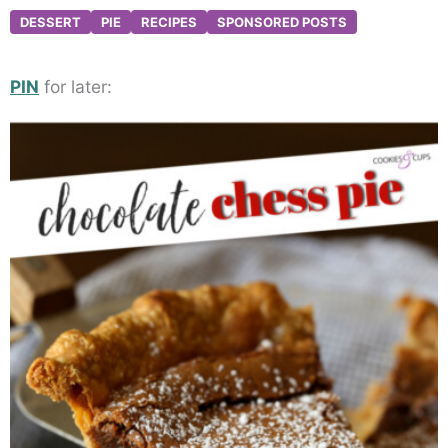
DESSERT
PIE
RECIPES
SPONSORED POSTS
PIN
for later: