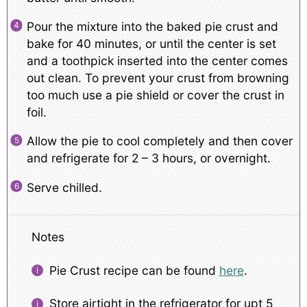
Pour the mixture into the baked pie crust and
bake for 40 minutes, or until the center is set
and a toothpick inserted into the center comes
out clean. To prevent your crust from browning
too much use a pie shield or cover the crust in
foil.
Allow the pie to cool completely and then cover
and refrigerate for 2 – 3 hours, or overnight.
Serve chilled.
Notes
Pie Crust recipe can be found
here
.
Store airtight in the refrigerator for upt 5