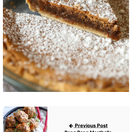
Post
navigation
Previous Post