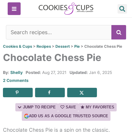
Skip
to
content
SE
Cookies & Cups
>
Recipes
>
Dessert
>
Pie
>
Chocolate Chess Pie
Chocolate Chess Pie
By:
Shelly
Posted:
Aug 27, 2021
Updated:
Jan 6, 2025
2 Comments
JUMP TO RECIPE
SAVE
MY FAVORITES
ADD US AS A GOOGLE TRUSTED SOURCE
Chocolate Chess Pie is a spin on the classic,