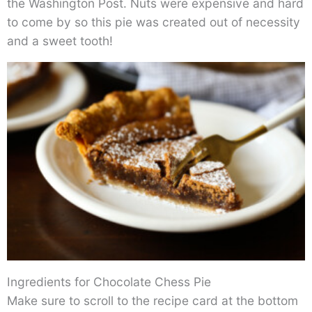
the Washington Post. Nuts were expensive and hard
to come by so this pie was created out of necessity
and a sweet tooth!
Ingredients for Chocolate Chess Pie
Make sure to scroll to the recipe card at the bottom