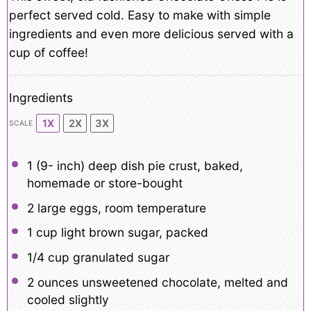
perfect served cold. Easy to make with simple
ingredients and even more delicious served with a
cup of coffee!
Ingredients
1X
2X
3X
SCALE
1
(9- inch) deep dish pie crust, baked,
homemade or store-bought
2
large eggs, room temperature
1 cup
light brown sugar, packed
1/4 cup
granulated sugar
2 ounces
unsweetened chocolate, melted and
cooled slightly