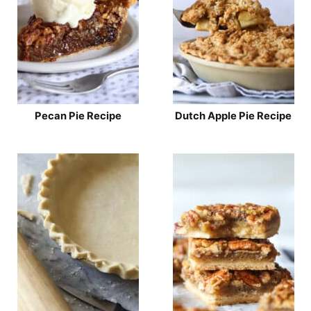
Pecan Pie Recipe
Dutch Apple Pie Recipe