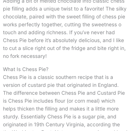
Adding a bit of melted chocolate into classic chess
pie filling adds a unique twist to a favorite! The silky
chocolate, paired with the sweet filling of chess pie
works perfectly together, cutting the sweetness o
touch and adding richness. If you’ve never had
Chess Pie before it’s absolutely delicious, and I like
to cut a slice right out of the fridge and bite right in,
no fork necessary!
What Is Chess Pie?
Chess Pie is a classic southern recipe that is a
version of custard pie that originated in England.
The difference between Chess Pie and Custard Pie
is Chess Pie includes flour (or corn meal) which
helps thicken the filling and makes it a little more
sturdy. Essentially Chess Pie is a sugar pie, and
originated in 19th Century Virginia, according the