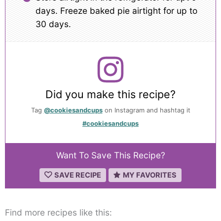
days. Freeze baked pie airtight for up to
30 days.
Did you make this recipe?
Tag
@cookiesandcups
on Instagram and hashtag it
#cookiesandcups
Want To Save This Recipe?
SAVE RECIPE
MY FAVORITES
Find more recipes like this: