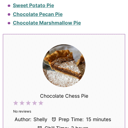
Sweet Potato Pie
Chocolate Pecan Pie
Chocolate Marshmallow Pie
Chocolate Chess Pie
1
2
3
4
5
Star
Stars
Stars
Stars
Stars
No reviews
Author:
Shelly
Prep Time:
15 minutes