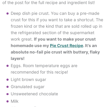
of the post for the full recipe and ingredient list!
Deep dish pie crust. You can buy a pre-made
crust for this if you want to take a shortcut. The
frozen kind or the kind that are sold rolled up in
the refrigerated section of the supermarket
work great.
If you want to make your crust
homemade use my
Pie Crust Recipe
. It’s an
absolute no-fail pie crust with buttery, flaky
layers!
Eggs. Room temperature eggs are
recommended for this recipe!
Light brown sugar
Granulated sugar
Unsweetened chocolate
Milk