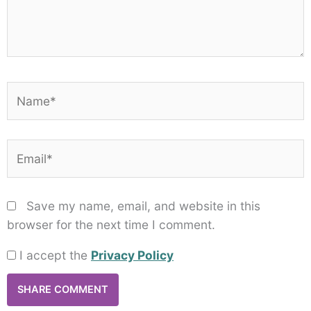
Name*
Email*
Save my name, email, and website in this
browser for the next time I comment.
I accept the
Privacy Policy