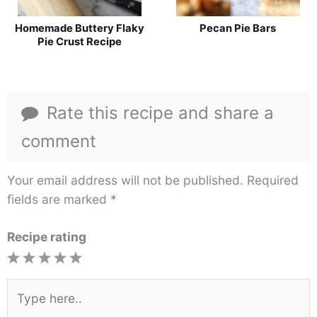
Homemade Buttery Flaky
Pecan Pie Bars
Pie Crust Recipe
Rate this recipe and share a
comment
Your email address will not be published.
Required
fields are marked
*
Recipe rating
1
2
3
4
5
Star
Stars
Stars
Stars
Stars
Type
here..