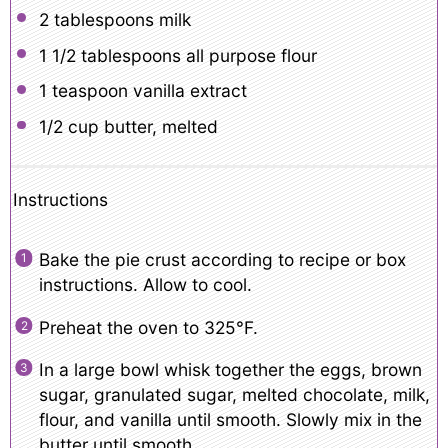
2 tablespoons
milk
1 1/2 tablespoons
all purpose flour
1 teaspoon
vanilla extract
1/2 cup
butter, melted
Instructions
Bake the pie crust according to recipe or box
instructions. Allow to cool.
Preheat the oven to 325°F.
In a large bowl whisk together the eggs, brown
sugar, granulated sugar, melted chocolate, milk,
flour, and vanilla until smooth. Slowly mix in the
butter until smooth.