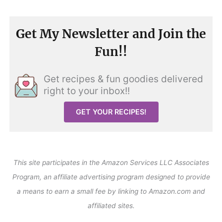
Get My Newsletter and Join the
Fun!!
Get recipes & fun goodies delivered
right to your inbox!!
GET YOUR RECIPES!
This site participates in the Amazon Services LLC Associates
Program, an affiliate advertising program designed to provide
a means to earn a small fee by linking to Amazon.com and
affiliated sites.