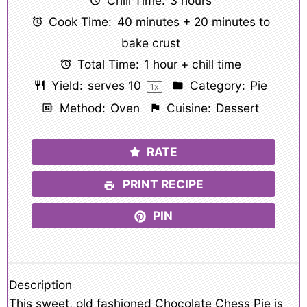
Chill Time:
3 hours
Cook Time:
40 minutes + 20 minutes to
bake crust
Total Time:
1 hour + chill time
Yield:
serves
1
0
Category:
Pie
1
x
Method:
Oven
Cuisine:
Dessert
RATE
PRINT RECIPE
PIN
Description
This sweet, old fashioned Chocolate Chess Pie is