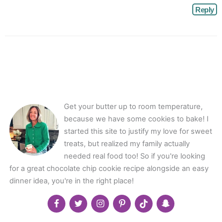
Reply
Get your butter up to room temperature,
because we have some cookies to bake! I
started this site to justify my love for sweet
treats, but realized my family actually
needed real food too! So if you're looking
for a great chocolate chip cookie recipe alongside an easy
dinner idea, you're in the right place!