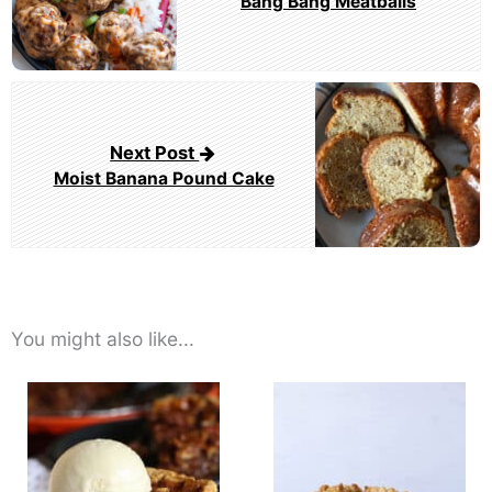
Bang Bang Meatballs
Next Post
Moist Banana Pound Cake
You might also like...