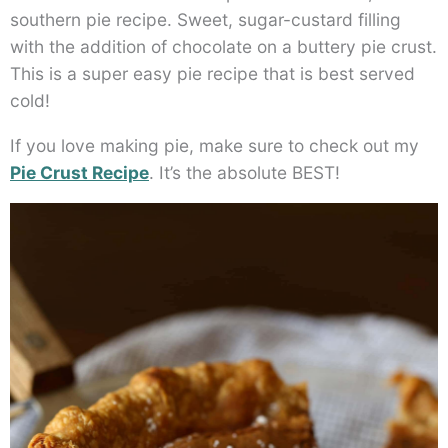
southern pie recipe. Sweet, sugar-custard filling
with the addition of chocolate on a buttery pie crust.
This is a super easy pie recipe that is best served
cold!
If you love making pie, make sure to check out my
Pie Crust Recipe
. It’s the absolute BEST!