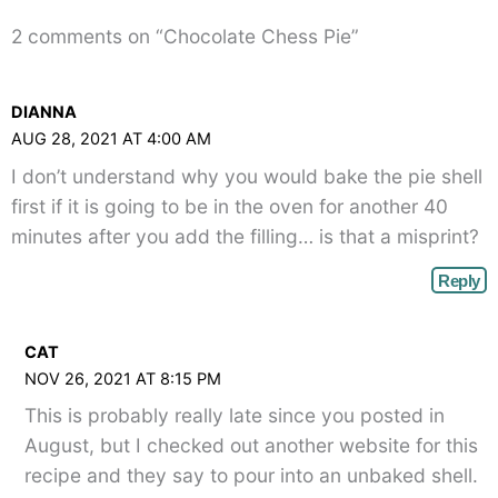
2 comments on “Chocolate Chess Pie”
DIANNA
AUG 28, 2021 AT 4:00 AM
I don’t understand why you would bake the pie shell
first if it is going to be in the oven for another 40
minutes after you add the filling… is that a misprint?
Reply
CAT
NOV 26, 2021 AT 8:15 PM
This is probably really late since you posted in
August, but I checked out another website for this
recipe and they say to pour into an unbaked shell.