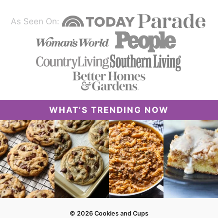
As Seen On:
WHAT’S TRENDING NOW
© 2026 Cookies and Cups