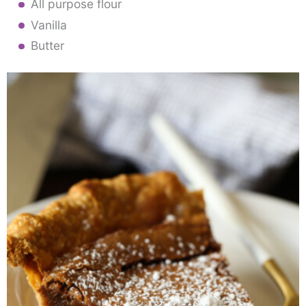
All purpose flour
Vanilla
Butter