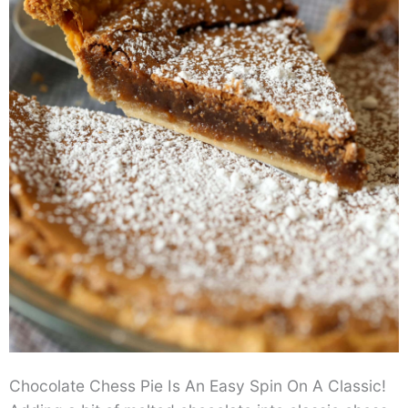
Chocolate Chess Pie Is An Easy Spin On A Classic!