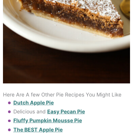
Here Are A few Other Pie Recipes You Might Like
Dutch Apple Pie
Delicious and
Easy Pecan Pie
Fluffy Pumpkin Mousse Pie
The BEST Apple Pie