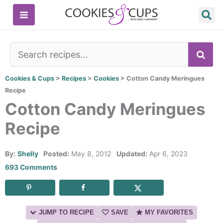
Skip
to
content
SE
Cookies & Cups
>
Recipes
>
Cookies
>
Cotton Candy Meringues
Recipe
Cotton Candy Meringues
Recipe
By:
Shelly
Posted:
May 8, 2012
Updated:
Apr 6, 2023
693 Comments
JUMP TO RECIPE
SAVE
MY FAVORITES