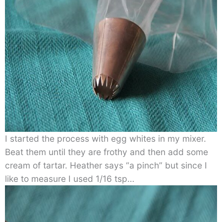
I started the process with egg whites in my mixer.
Beat them until they are frothy and then add some
cream of tartar. Heather says “a pinch” but since I
like to measure I used 1/16 tsp…