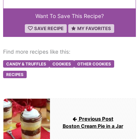
Want To Save This Recipe?
SAVE RECIPE
MY FAVORITES
Find more recipes like this:
CANDY & TRUFFLES
COOKIES
OTHER COOKIES
RECIPES
Post
navigation
Previous Post
Boston Cream Pie in a Jar