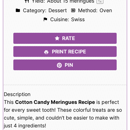
Yield:
About
15
meringues
1
x
Category:
Dessert
Method:
Oven
Cuisine:
Swiss
RATE
PRINT RECIPE
PIN
Description
This
Cotton Candy Meringues Recipe
is perfect
for every sweet tooth! These colorful treats are so
cute, simple, and couldn’t be easier to make with
just 4 ingredients!