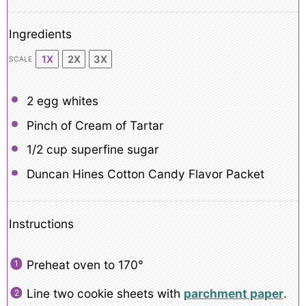
Ingredients
1X
2X
3X
SCALE
2
egg whites
Pinch of Cream of Tartar
1/2 cup
superfine sugar
Duncan Hines Cotton Candy Flavor Packet
Instructions
Preheat oven to 170°
Line two cookie sheets with
parchment paper
.