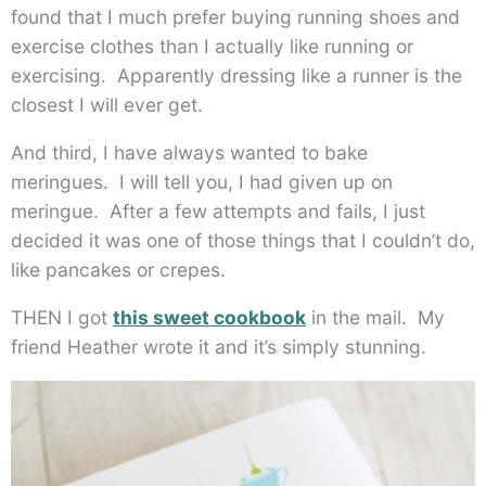
found that I much prefer buying running shoes and
exercise clothes than I actually like running or
exercising. Apparently dressing like a runner is the
closest I will ever get.
And third, I have always wanted to bake
meringues. I will tell you, I had given up on
meringue. After a few attempts and fails, I just
decided it was one of those things that I couldn’t do,
like pancakes or crepes.
THEN I got
this sweet cookbook
in the mail. My
friend Heather wrote it and it’s simply stunning.