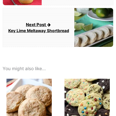
Next Post
Key Lime Meltaway Shortbread
You might also like...