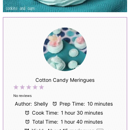
Cotton Candy Meringues
1
2
3
4
5
Star
Stars
Stars
Stars
Stars
No reviews
Author:
Shelly
Prep Time:
10 minutes
Cook Time:
1 hour 30 minutes
Total Time:
1 hour 40 minutes