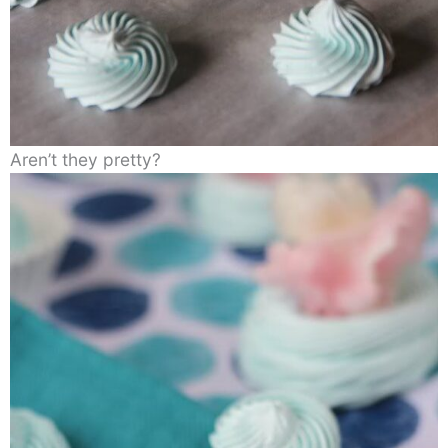
Aren’t they pretty?