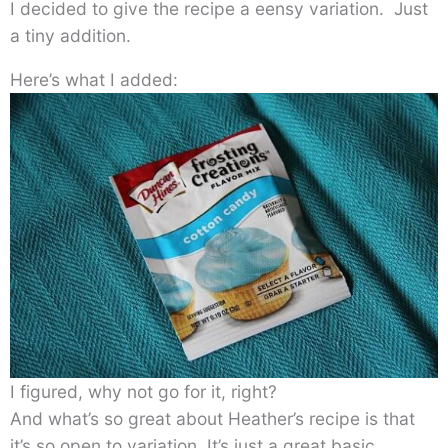
I decided to give the recipe a eensy variation. Just
a tiny addition.
Here’s what I added:
I figured, why not go for it, right?
And what’s so great about Heather’s recipe is that
it’s so open to variation. It’s just a great basic