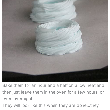
Bake them for an hour and a half on a low heat and
then just leave them in the oven for a few hours, or
even overnight.
They will look like this when they are done…they