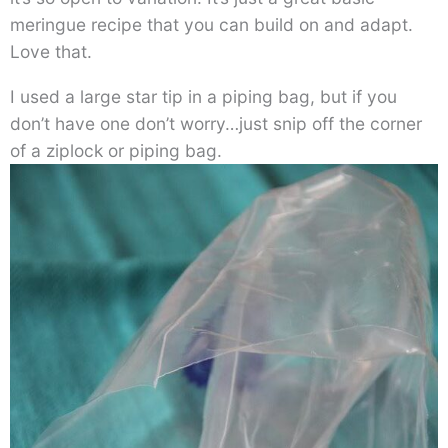
meringue recipe that you can build on and adapt.
Love that.
I used a large star tip in a piping bag, but if you
don’t have one don’t worry…just snip off the corner
of a ziplock or piping bag.