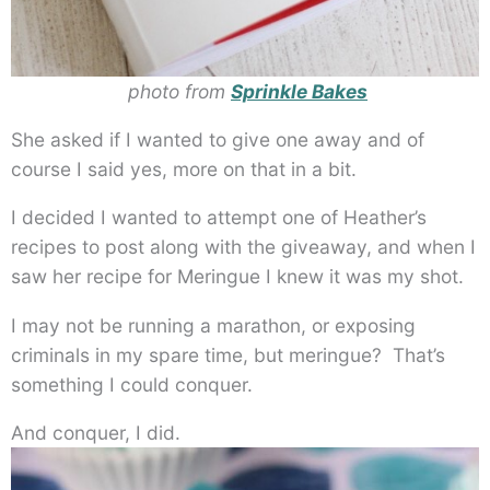
photo from
Sprinkle Bakes
She asked if I wanted to give one away and of
course I said yes, more on that in a bit.
I decided I wanted to attempt one of Heather’s
recipes to post along with the giveaway, and when I
saw her recipe for Meringue I knew it was my shot.
I may not be running a marathon, or exposing
criminals in my spare time, but meringue? That’s
something I could conquer.
And conquer, I did.