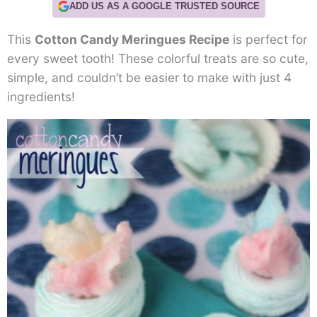
ADD US AS A GOOGLE TRUSTED SOURCE
This
Cotton Candy Meringues Recipe
is perfect for
every sweet tooth! These colorful treats are so cute,
simple, and couldn’t be easier to make with just 4
ingredients!