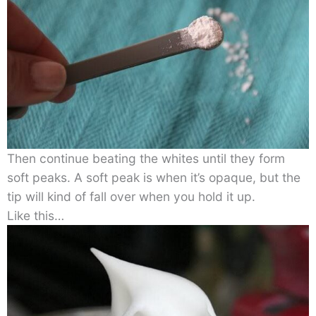
Then continue beating the whites until they form
soft peaks. A soft peak is when it’s opaque, but the
tip will kind of fall over when you hold it up.
Like this…