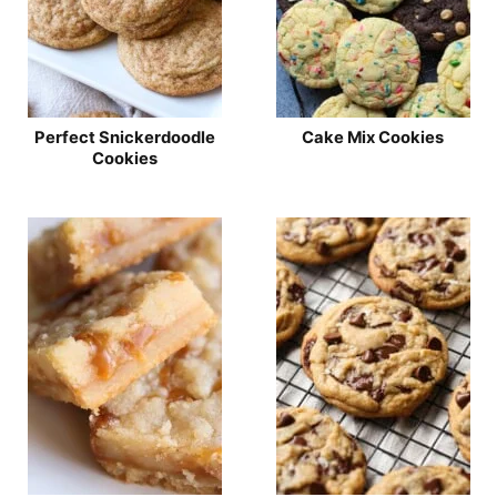
Perfect Snickerdoodle
Cake Mix Cookies
Cookies