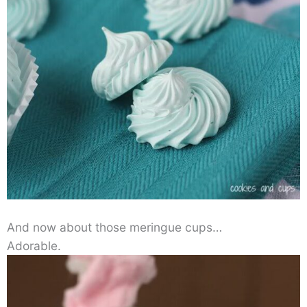
And now about those meringue cups…
Adorable.