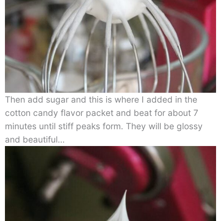
Then add sugar and this is where I added in the
cotton candy flavor packet and beat for about 7
minutes until stiff peaks form. They will be glossy
and beautiful…