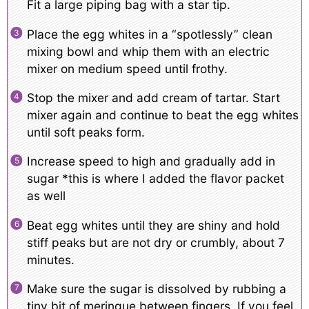
Fit a large piping bag with a star tip.
Place the egg whites in a “spotlessly” clean
mixing bowl and whip them with an electric
mixer on medium speed until frothy.
Stop the mixer and add cream of tartar. Start
mixer again and continue to beat the egg whites
until soft peaks form.
Increase speed to high and gradually add in
sugar *this is where I added the flavor packet
as well
Beat egg whites until they are shiny and hold
stiff peaks but are not dry or crumbly, about 7
minutes.
Make sure the sugar is dissolved by rubbing a
tiny bit of meringue between fingers. If you feel