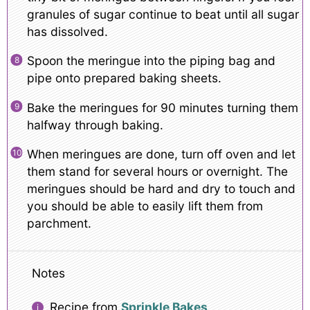
granules of sugar continue to beat until all sugar
has dissolved.
Spoon the meringue into the piping bag and
pipe onto prepared baking sheets.
Bake the meringues for 90 minutes turning them
halfway through baking.
When meringues are done, turn off oven and let
them stand for several hours or overnight. The
meringues should be hard and dry to touch and
you should be able to easily lift them from
parchment.
Notes
Recipe from
Sprinkle Bakes