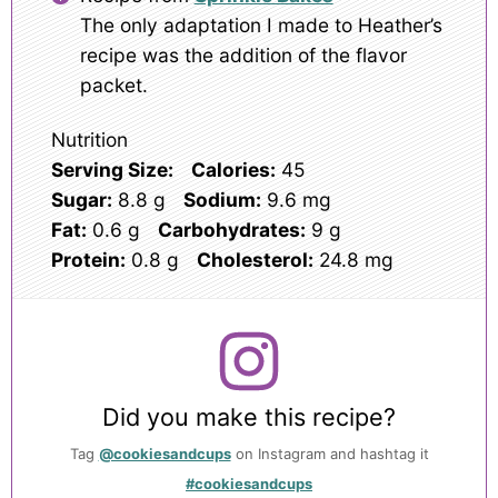
The only adaptation I made to Heather’s
recipe was the addition of the flavor
packet.
Nutrition
Serving Size:
Calories:
45
Sugar:
8.8 g
Sodium:
9.6 mg
Fat:
0.6 g
Carbohydrates:
9 g
Protein:
0.8 g
Cholesterol:
24.8 mg
Did you make this recipe?
Tag
@cookiesandcups
on Instagram and hashtag it
#cookiesandcups