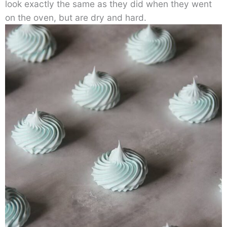
look exactly the same as they did when they went
on the oven, but are dry and hard.