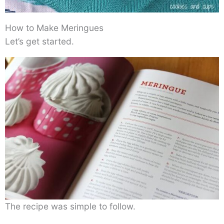
How to Make Meringues
Let’s get started.
The recipe was simple to follow.