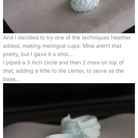
And I decided to try one of the techniques Heather
added, making meringue cups. Mine aren’t that
pretty, but I gave it a shot…
I piped a 3 inch circle and then 2 more on top of
that, adding a little to the center, to serve as the
base…