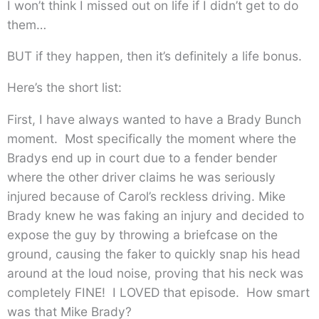
I won’t think I missed out on life if I didn’t get to do
them…
BUT if they happen, then it’s definitely a life bonus.
Here’s the short list:
First, I have always wanted to have a Brady Bunch
moment. Most specifically the moment where the
Bradys end up in court due to a fender bender
where the other driver claims he was seriously
injured because of Carol’s reckless driving. Mike
Brady knew he was faking an injury and decided to
expose the guy by throwing a briefcase on the
ground, causing the faker to quickly snap his head
around at the loud noise, proving that his neck was
completely FINE! I LOVED that episode. How smart
was that Mike Brady?