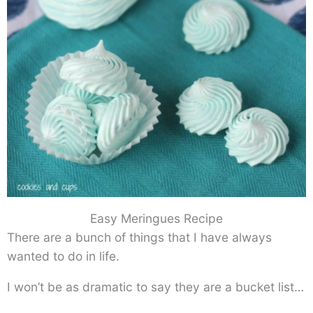
Easy Meringues Recipe
There are a bunch of things that I have always
wanted to do in life.
I won’t be as dramatic to say they are a bucket list…