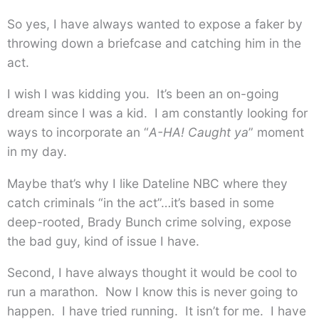
So yes, I have always wanted to expose a faker by
throwing down a briefcase and catching him in the
act.
I wish I was kidding you. It’s been an on-going
dream since I was a kid. I am constantly looking for
ways to incorporate an “
A-HA!
Caught ya
” moment
in my day.
Maybe that’s why I like Dateline NBC where they
catch criminals “in the act”…it’s based in some
deep-rooted, Brady Bunch crime solving, expose
the bad guy, kind of issue I have.
Second, I have always thought it would be cool to
run a marathon. Now I know this is never going to
happen. I have tried running. It isn’t for me. I have