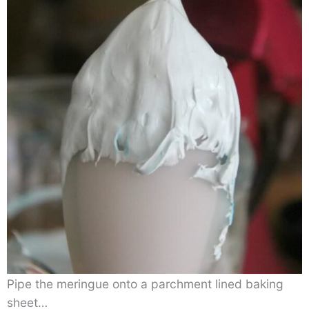
Pipe the meringue onto a parchment lined baking
sheet…