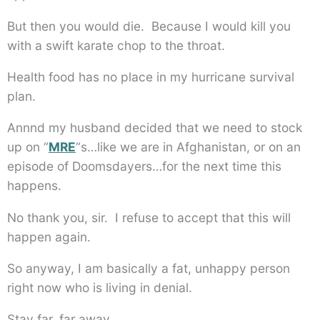
But then you would die. Because I would kill you
with a swift karate chop to the throat.
Health food has no place in my hurricane survival
plan.
Annnd my husband decided that we need to stock
up on “
MRE
“s…like we are in Afghanistan, or on an
episode of Doomsdayers…for the next time this
happens.
No thank you, sir. I refuse to accept that this will
happen again.
So anyway, I am basically a fat, unhappy person
right now who is living in denial.
Stay far, far away.