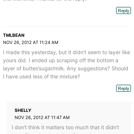
Reply
TMLBEAN
NOV 26, 2012 AT 11:24 AM
I made this yesterday, but it didn’t seem to layer like
yours did. I ended up scraping off the bottom a
layer of butter/sugar/milk. Any suggestions? Should
I have used less of the mixture?
Reply
SHELLY
NOV 26, 2012 AT 11:47 AM
I don’t think it matters too much that it didn’t