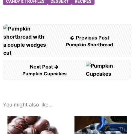
CANDY & TRUFFLES
DESSERT
RECIPES
Post
navigation
Previous Post
Pumpkin Shortbread
Next Post
Pumpkin Cupcakes
You might also like...