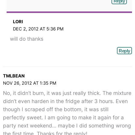
Reply
LORI
DEC 2, 2012 AT 5:36 PM
will do thanks
Reply
TMLBEAN
NOV 26, 2012 AT 1:35 PM
No, it didn’t burn, it was just really thick. The mixture
didn’t even harden in the fridge after 3 hours. Even
though I scraped off the bottom, it was still
perfectly sweet. I am going to make it again for a
party next weekend… maybe I did something wrong
the first time. Thanks for the reply!