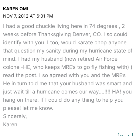
KAREN OMI
NOV 7, 2012 AT 6:01 PM
I had a good chuckle living here in 74 degrees , 2
weeks before Thanksgiving Denver, CO. I so could
identify with you. I too, would karate chop anyone
that question my sanity during my hurricane state of
mind. I had my husband (now retired Air Force
colonel-HE, who keeps MRE’s to go fly fishing with) )
read the post. I so agreed with you and the MRE’s
He in turn told me that your husband was smart and
just wait till a hurricane comes our way….!!!! HA! you
hang on there. If I could do any thing to help you
please! let me know.
Sincerely,
Karen