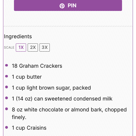
PIN
Ingredients
1X
2X
3X
SCALE
18
Graham Crackers
1 cup
butter
1 cup
light brown sugar, packed
1
(14 oz) can sweetened condensed milk
8 oz
white chocolate or almond bark, chopped
finely.
1 cup
Craisins