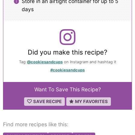
Store in an airtight container for up to 5
days
Did you make this recipe?
Tag
@cookiesandcups
on Instagram and hashtag it
#cookiesandcups
Want To Save This Recipe?
SAVE RECIPE
MY FAVORITES
Find more recipes like this: