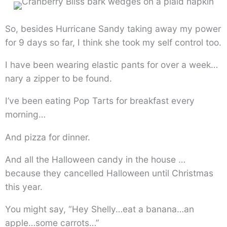
So, besides Hurricane Sandy taking away my power
for 9 days so far, I think she took my self control too.
I have been wearing elastic pants for over a week…
nary a zipper to be found.
I’ve been eating Pop Tarts for breakfast every
morning…
And pizza for dinner.
And all the Halloween candy in the house …
because they cancelled Halloween until Christmas
this year.
You might say, “Hey Shelly…eat a banana…an
apple…some carrots…”