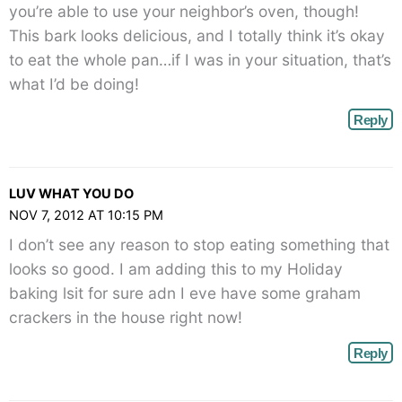
you’re able to use your neighbor’s oven, though!
This bark looks delicious, and I totally think it’s okay
to eat the whole pan…if I was in your situation, that’s
what I’d be doing!
Reply
LUV WHAT YOU DO
NOV 7, 2012 AT 10:15 PM
I don’t see any reason to stop eating something that
looks so good. I am adding this to my Holiday
baking lsit for sure adn I eve have some graham
crackers in the house right now!
Reply