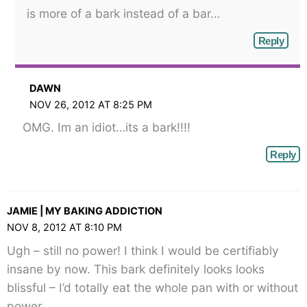
is more of a bark instead of a bar…
Reply
DAWN
NOV 26, 2012 AT 8:25 PM
OMG. Im an idiot…its a bark!!!!
Reply
JAMIE | MY BAKING ADDICTION
NOV 8, 2012 AT 8:10 PM
Ugh – still no power! I think I would be certifiably
insane by now. This bark definitely looks looks
blissful – I’d totally eat the whole pan with or without
power.