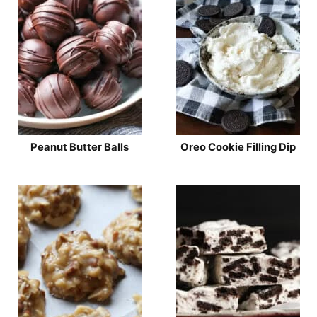
Peanut Butter Balls
Oreo Cookie Filling Dip