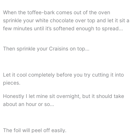
When the toffee-bark comes out of the oven
sprinkle your white chocolate over top and let it sit a
few minutes until it’s softened enough to spread…
Then sprinkle your Craisins on top…
Let it cool completely before you try cutting it into
pieces.
Honestly I let mine sit overnight, but it should take
about an hour or so…
The foil will peel off easily.