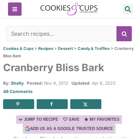
Skip
to
content
SE
Cookies & Cups
>
Recipes
>
Dessert
>
Candy & Truffles
>
Cranberry
Bliss Bark
Cranberry Bliss Bark
By:
Shelly
Posted:
Nov 6, 2012
Updated:
Apr 6, 2023
48 Comments
JUMP TO RECIPE
SAVE
MY FAVORITES
ADD US AS A GOOGLE TRUSTED SOURCE