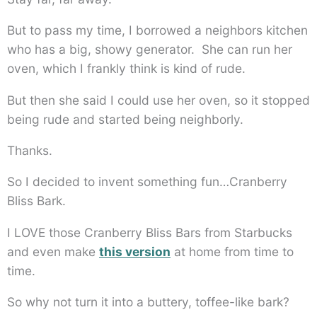
But to pass my time, I borrowed a neighbors kitchen
who has a big, showy generator. She can run her
oven, which I frankly think is kind of rude.
But then she said I could use her oven, so it stopped
being rude and started being neighborly.
Thanks.
So I decided to invent something fun…Cranberry
Bliss Bark.
I LOVE those Cranberry Bliss Bars from Starbucks
and even make
this version
at home from time to
time.
So why not turn it into a buttery, toffee-like bark?