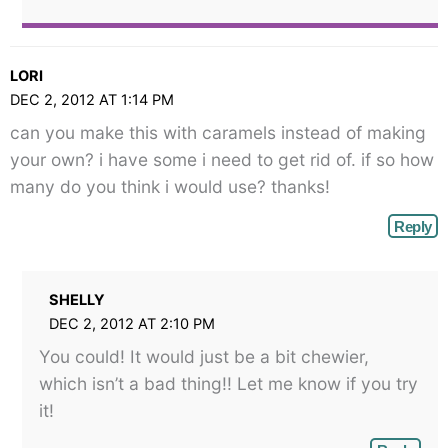
LORI
DEC 2, 2012 AT 1:14 PM
can you make this with caramels instead of making
your own? i have some i need to get rid of. if so how
many do you think i would use? thanks!
Reply
SHELLY
DEC 2, 2012 AT 2:10 PM
You could! It would just be a bit chewier,
which isn’t a bad thing!! Let me know if you try
it!