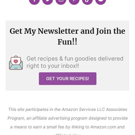
Get My Newsletter and Join the
Fun!!
Get recipes & fun goodies delivered
right to your inbox!!
GET YOUR RECIPES!
This site participates in the Amazon Services LLC Associates
Program, an affiliate advertising program designed to provide
a means to earn a small fee by linking to Amazon.com and