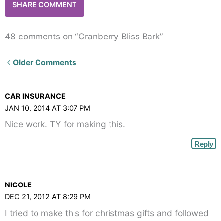
48 comments on “Cranberry Bliss Bark”
Newer
Older Comments
Comments<span
class="webicon-
CAR INSURANCE
angle-
JAN 10, 2014 AT 3:07 PM
right">
Nice work. TY for making this.
</span>
Reply
NICOLE
DEC 21, 2012 AT 8:29 PM
I tried to make this for christmas gifts and followed