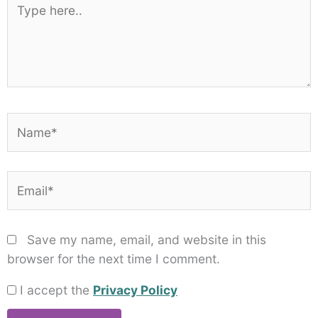
here..
Name*
Email*
Save my name, email, and website in this
browser for the next time I comment.
I accept the
Privacy Policy