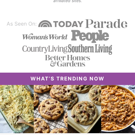
affiliated sites.
As Seen On:
WHAT’S TRENDING NOW