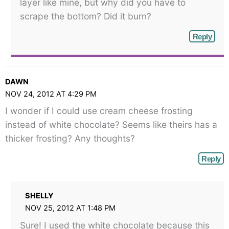
layer like mine, but why did you have to
scrape the bottom? Did it burn?
Reply
DAWN
NOV 24, 2012 AT 4:29 PM
I wonder if I could use cream cheese frosting
instead of white chocolate? Seems like theirs has a
thicker frosting? Any thoughts?
Reply
SHELLY
NOV 25, 2012 AT 1:48 PM
Sure! I used the white chocolate because this