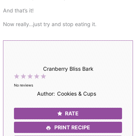
And that’s it!
Now really…just try and stop eating it.
Cranberry Bliss Bark
1
2
3
4
5
Star
Stars
Stars
Stars
Stars
No reviews
Author:
Cookies & Cups
RATE
PRINT RECIPE