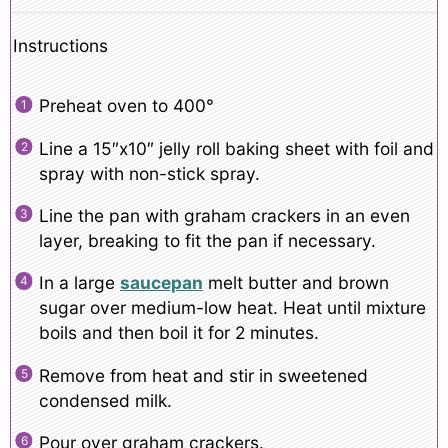
Instructions
Preheat oven to 400°
Line a 15″x10″ jelly roll baking sheet with foil and
spray with non-stick spray.
Line the pan with graham crackers in an even
layer, breaking to fit the pan if necessary.
In a large
saucepan
melt butter and brown
sugar over medium-low heat. Heat until mixture
boils and then boil it for 2 minutes.
Remove from heat and stir in sweetened
condensed milk.
Pour over graham crackers.