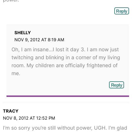
Reply
SHELLY
NOV 9, 2012 AT 8:19 AM
Oh, I am insane…I lost it day 3. I am now just
twitching and blinking in a corner of my living
room. My children are officially frightened of
me.
Reply
TRACY
NOV 8, 2012 AT 12:52 PM
I’m so sorry you’re still without power, UGH. I’m glad