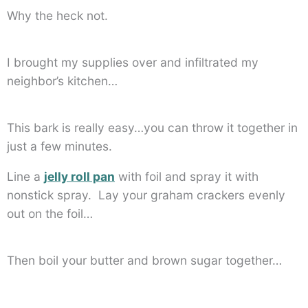
Why the heck not.
I brought my supplies over and infiltrated my
neighbor’s kitchen…
This bark is really easy…you can throw it together in
just a few minutes.
Line a
jelly roll pan
with foil and spray it with
nonstick spray. Lay your graham crackers evenly
out on the foil…
Then boil your butter and brown sugar together…