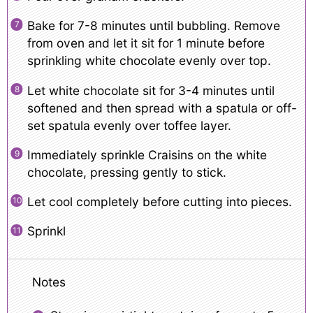
Bake for 7-8 minutes until bubbling. Remove
from oven and let it sit for 1 minute before
sprinkling white chocolate evenly over top.
Let white chocolate sit for 3-4 minutes until
softened and then spread with a spatula or off-
set spatula evenly over toffee layer.
Immediately sprinkle Craisins on the white
chocolate, pressing gently to stick.
Let cool completely before cutting into pieces.
Sprinkl
Notes