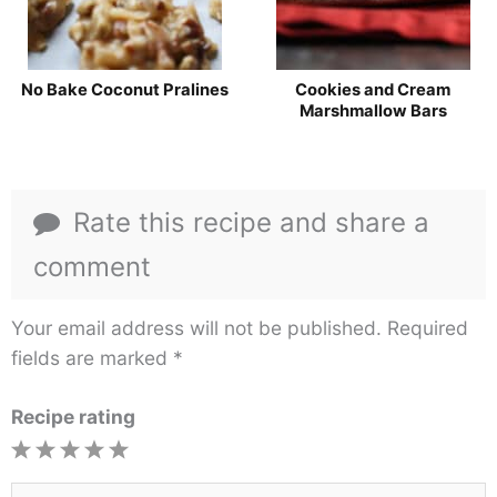
No Bake Coconut Pralines
Cookies and Cream
Marshmallow Bars
Rate this recipe and share a
comment
Your email address will not be published.
Required
fields are marked
*
Recipe rating
1
2
3
4
5
Star
Stars
Stars
Stars
Stars
Type