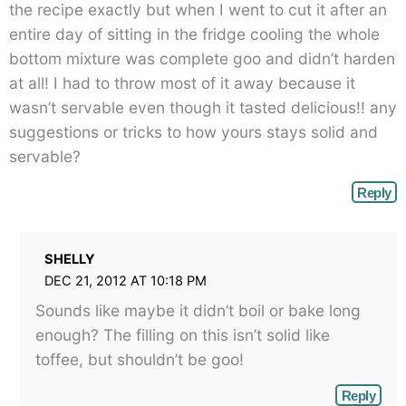
the recipe exactly but when I went to cut it after an
entire day of sitting in the fridge cooling the whole
bottom mixture was complete goo and didn’t harden
at all! I had to throw most of it away because it
wasn’t servable even though it tasted delicious!! any
suggestions or tricks to how yours stays solid and
servable?
Reply
SHELLY
DEC 21, 2012 AT 10:18 PM
Sounds like maybe it didn’t boil or bake long
enough? The filling on this isn’t solid like
toffee, but shouldn’t be goo!
Reply