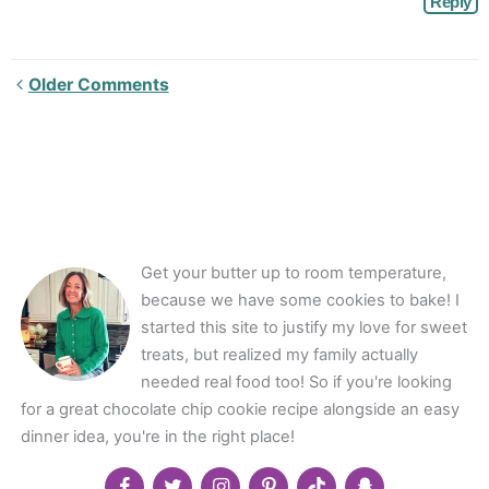
Reply
Newer
Older Comments
Comments<span
class="webicon-
angle-
right">
</span>
Get your butter up to room temperature,
because we have some cookies to bake! I
started this site to justify my love for sweet
treats, but realized my family actually
needed real food too! So if you're looking
for a great chocolate chip cookie recipe alongside an easy
dinner idea, you're in the right place!