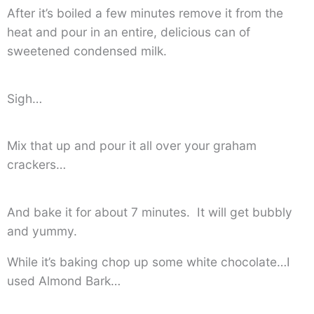
After it’s boiled a few minutes remove it from the
heat and pour in an entire, delicious can of
sweetened condensed milk.
Sigh…
Mix that up and pour it all over your graham
crackers…
And bake it for about 7 minutes. It will get bubbly
and yummy.
While it’s baking chop up some white chocolate…I
used Almond Bark…