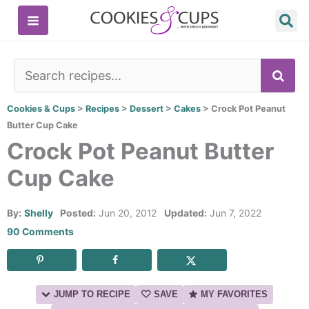
Skip
to
content
SE
Cookies & Cups
>
Recipes
>
Dessert
>
Cakes
>
Crock Pot Peanut
Butter Cup Cake
Crock Pot Peanut Butter
Cup Cake
By:
Shelly
Posted:
Jun 20, 2012
Updated:
Jun 7, 2022
90 Comments
JUMP TO RECIPE
SAVE
MY FAVORITES