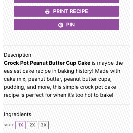
PRINT RECIPE
PIN
Description
Crock Pot Peanut Butter Cup Cake
is maybe the
easiest cake recipe in baking history! Made with
cake mix, peanut butter, peanut butter cups,
pudding, and more, this simple crock pot cake
recipe is perfect for when it’s too hot to bake!
Ingredients
1X
2X
3X
SCALE