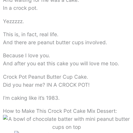
In a crock pot.
Yezzzzz.
This is, in fact, real life.
And there are peanut butter cups involved.
Because I love you.
And after you eat this cake you will love me too.
Crock Pot Peanut Butter Cup Cake.
Did you hear me? IN A CROCK POT!
I’m caking like it’s 1983.
How to Make This Crock Pot Cake Mix Dessert: