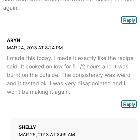
again.
Reply
ARYN
MAR 24, 2013 AT 8:24 PM
I made this today. I made it exactly like the recipe
said. It cooked on low for 5 1/2 hours and it was
burnt on the outside. The consistency was weird
and it tasted ok. I was very disappointed and I
won’t be making it again.
Reply
SHELLY
MAR 25, 2013 AT 8:09 AM