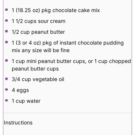
1
(18.25 oz) pkg chocolate cake mix
1 1/2 cups
sour cream
1/2 cup
peanut butter
1
(3 or
4 oz
) pkg of instant chocolate pudding
mix any size will be fine
1 cup
mini peanut butter cups, or
1 cup
chopped
peanut butter cups
3/4 cup
vegetable oil
4
eggs
1 cup
water
Instructions