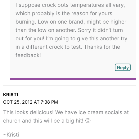
I suppose crock pots temperatures all vary,
which probably is the reason for yours
burning. Low on one brand, might be higher
than the low on another. Sorry it didn’t turn
out for you! I’m going to give this another try
in a different crock to test. Thanks for the
feedback!
Reply
KRISTI
OCT 25, 2012 AT 7:38 PM
This looks delicious! We have ice cream socials at
church and this will be a big hit! 🙂
~Kristi