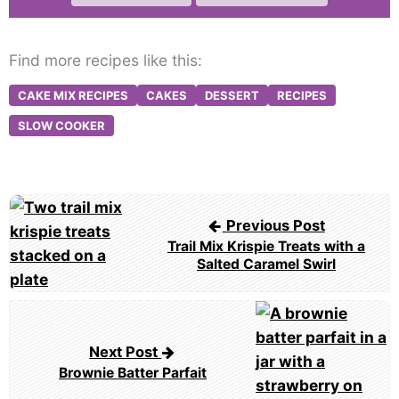
Find more recipes like this:
CAKE MIX RECIPES
CAKES
DESSERT
RECIPES
SLOW COOKER
Post
Previous Post
navigation
Trail Mix Krispie Treats with a
Salted Caramel Swirl
Next Post
Brownie Batter Parfait