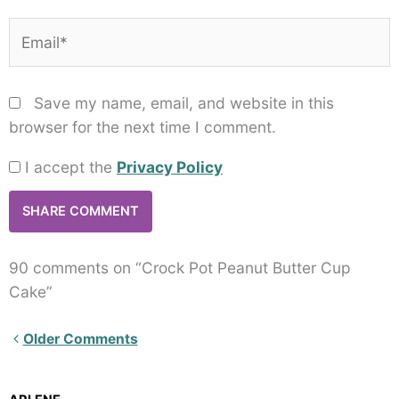
Email*
Save my name, email, and website in this
browser for the next time I comment.
I accept the
Privacy Policy
90 comments on “Crock Pot Peanut Butter Cup
Cake”
Newer
Older Comments
Comments<span
class="webicon-