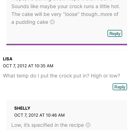
Sounds like maybe your crock runs a little hot.
The cake will be very “loose” though..more of
a pudding cake 🙂
Reply
LISA
OCT 7, 2012 AT 10:35 AM
What temp do I put the crock put in? High or low?
Reply
SHELLY
OCT 7, 2012 AT 10:46 AM
Low, it’s specified in the recipe 🙂