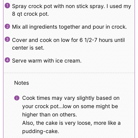
Spray crock pot with non stick spray. I used my
8 qt crock pot.
Mix all ingredients together and pour in crock.
Cover and cook on low for 6 1/2-7 hours until
center is set.
Serve warm with ice cream.
Notes
Cook times may vary slightly based on
your crock pot…low on some might be
higher than on others.
Also, the cake is very loose, more like a
pudding-cake.