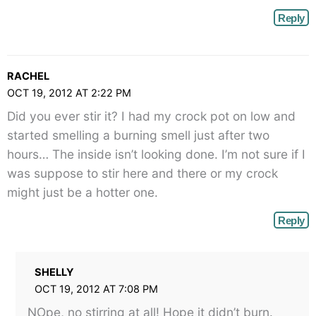
Reply
RACHEL
OCT 19, 2012 AT 2:22 PM
Did you ever stir it? I had my crock pot on low and
started smelling a burning smell just after two
hours… The inside isn’t looking done. I’m not sure if I
was suppose to stir here and there or my crock
might just be a hotter one.
Reply
SHELLY
OCT 19, 2012 AT 7:08 PM
NOpe, no stirring at all! Hope it didn’t burn.