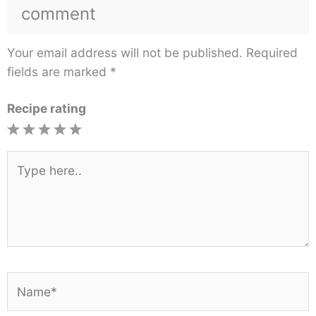
comment
Your email address will not be published.
Required
fields are marked
*
Recipe rating
1
2
3
4
5
Star
Stars
Stars
Stars
Stars
Type
here..
Name*