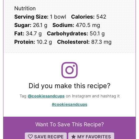
Nutrition
Serving Size:
1 bowl
Calories:
542
Sugar:
26.1 g
Sodium:
470.5 mg
Fat:
34.7 g
Carbohydrates:
50.1 g
Protein:
10.2 g
Cholesterol:
87.3 mg
Did you make this recipe?
Tag
@cookiesandcups
on Instagram and hashtag it
#cookiesandcups
Want To Save This Recipe?
SAVE RECIPE
MY FAVORITES