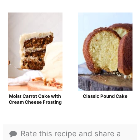
Moist Carrot Cake with
Classic Pound Cake
Cream Cheese Frosting
Rate this recipe and share a