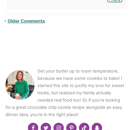
Newer
Older Comments
Comments<span
class="webicon-
angle-
right">
</span>
Get your butter up to room temperature,
because we have some cookies to bake! I
started this site to justify my love for sweet
treats, but realized my family actually
needed real food too! So if you're looking
for a great chocolate chip cookie recipe alongside an easy
dinner idea, you're in the right place!