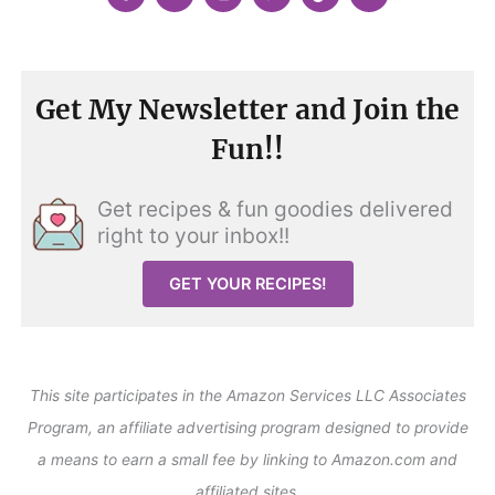
Get My Newsletter and Join the
Fun!!
Get recipes & fun goodies delivered
right to your inbox!!
GET YOUR RECIPES!
This site participates in the Amazon Services LLC Associates
Program, an affiliate advertising program designed to provide
a means to earn a small fee by linking to Amazon.com and
affiliated sites.