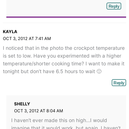
Reply
KAYLA
OCT 3, 2012 AT 7:41 AM
I noticed that in the photo the crockpot temperature
is set to low. Have you experimented with a higher
temperature/shorter cooking time? I want to make it
tonight but don’t have 6.5 hours to wait 🙁
Reply
SHELLY
OCT 3, 2012 AT 8:04 AM
I haven’t ever made this on high…I would
imagine that it would work, but again, I haven’t