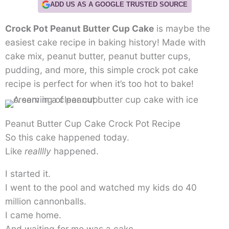
ADD US AS A GOOGLE TRUSTED SOURCE
Crock Pot Peanut Butter Cup Cake
is maybe the
easiest cake recipe in baking history! Made with
cake mix, peanut butter, peanut butter cups,
pudding, and more, this simple crock pot cake
recipe is perfect for when it’s too hot to bake!
Peanut Butter Cup Cake Crock Pot Recipe
So this cake happened today.
Like
realllly
happened.
I started it.
I went to the pool and watched my kids do 40
million cannonballs.
I came home.
And waiting for me was a cake.