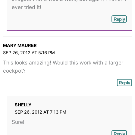
ever tried it!
Reply
MARY MAURER
SEP 26, 2012 AT 5:16 PM
This looks amazing! Would this work with a larger
cockpot?
Reply
SHELLY
SEP 26, 2012 AT 7:13 PM
Sure!
Reply