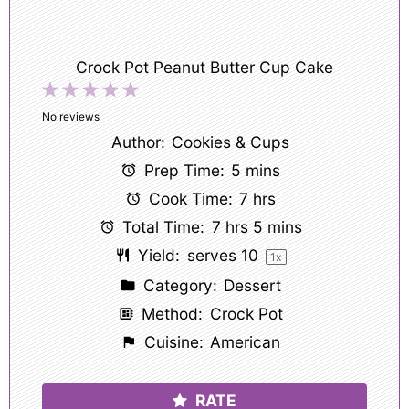
Crock Pot Peanut Butter Cup Cake
1
2
3
4
5
Star
Stars
Stars
Stars
Stars
No reviews
Author:
Cookies & Cups
Prep Time:
5 mins
Cook Time:
7 hrs
Total Time:
7 hrs 5 mins
Yield:
serves
1
0
1
x
Category:
Dessert
Method:
Crock Pot
Cuisine:
American
RATE