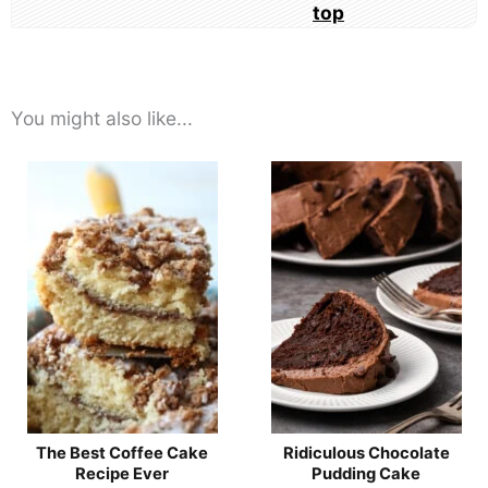
You might also like...
The Best Coffee Cake
Ridiculous Chocolate
Recipe Ever
Pudding Cake