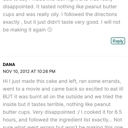
disappointed. It tasted nothing like peanut butter
cups and was really oily. I followed the directions
exactly , but it just didn’t taste very good. I will not
be making it again 🙁
Reply
DANA
NOV 10, 2012 AT 10:26 PM
Hi I just made this cake and left, ran some errands,
went to a movie and came back so excited to eat it!
BUT it was burnt all on the outside and we tried the
inside but it tastes terrible, nothing like peanut
butter cups. Very disappointed :/ I cooked it for 6.5
hours, and followed the ingredient list exactly… Not
sure what went wrong but won’t be making this one