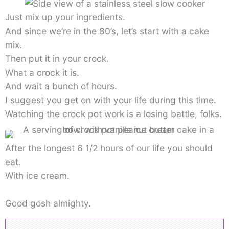
Just mix up your ingredients.
And since we’re in the 80’s, let’s start with a cake
mix.
Then put it in your crock.
What a crock it is.
And wait a bunch of hours.
I suggest you get on with your life during this time.
Watching the crock pot work is a losing battle, folks.
After the longest 6 1/2 hours of our life you should
eat.
With ice cream.
Good gosh almighty.