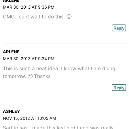
ARLENE
angle-
MAR 30, 2013 AT 9:36 PM
right">
OMG…cant wait to do this. 🙂
</span>
Reply
ARLENE
MAR 30, 2013 AT 9:34 PM
This is such a neat idea. I know what I am doing
tomorrow. 🙂 Thsnks
Reply
ASHLEY
NOV 15, 2012 AT 10:05 AM
Sad to say I made this last night and was really