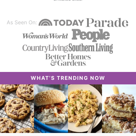
As Seen On:
WHAT’S TRENDING NOW