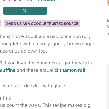
★
★
★
★
★
5
from
2
reviews
a
ADD US AS A GOOGLE TRUSTED SOURCE
f
a
thing I love about a classic cinnamon roll,
re complete with an ooey-gooey brown sugar
laze drizzled over top.
 If you love the cinnamon sugar flavors in
muffins
and these actual
cinnamon roll
ffins
 us count the ways. This recipe makes big,