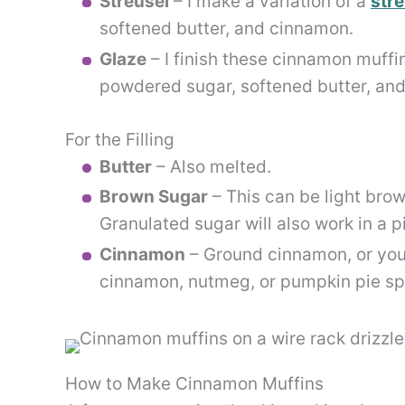
Streusel
– I make a variation of a
stre
softened butter, and cinnamon.
Glaze
– I finish these cinnamon muffi
powdered sugar, softened butter, and
For the Filling
Butter
– Also melted.
Brown Sugar
– This can be light brow
Granulated sugar will also work in a p
Cinnamon
– Ground cinnamon, or you 
cinnamon, nutmeg, or pumpkin pie sp
How to Make Cinnamon Muffins