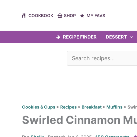
Skip
to
COOKBOOK
SHOP
MY FAVS
content
RECIPE FINDER
DESSERT
Cookies & Cups
>
Recipes
>
Breakfast
>
Muffins
>
Swir
Swirled Cinnamon Mu