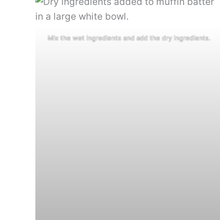
Mix the wet ingredients and add the dry ingredients.