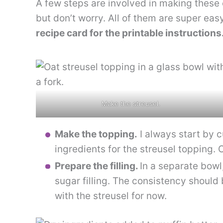
A few steps are involved in making these
but don’t worry. All of them are super ea
recipe card for the printable instructions
Make the streusel.
Make the topping.
I always start by c
ingredients for the streusel topping. O
Prepare the filling.
In a separate bowl
sugar filling. The consistency should 
with the streusel for now.