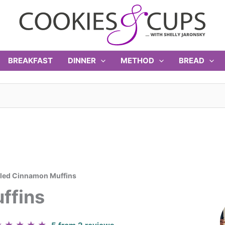
BREAKFAST
DINNER
METHOD
BREAD
led Cinnamon Muffins
ffins