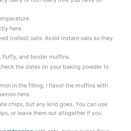
temperature.
tly here.
d (rolled) oats. Avoid instant oats as they
, fluffy, and tender muffins.
check the dates on your baking powder to
on in the filling, I flavor the muffins with
namon here.
ate chips, but any kind goes. You can use
ips, or leave them out altogether if you