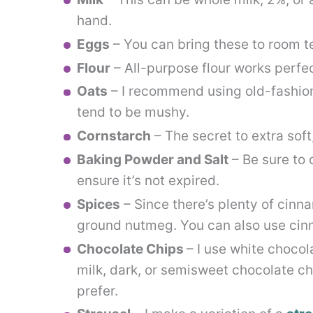
hand.
Eggs
– You can bring these to room 
Flour
– All-purpose flour works perfec
Oats
– I recommend using old-fashione
tend to be mushy.
Cornstarch
– The secret to extra soft
Baking Powder and Salt
– Be sure to 
ensure it’s not expired.
Spices
– Since there’s plenty of cinnam
ground nutmeg. You can also use cin
Chocolate Chips
– I use white chocol
milk, dark, or semisweet chocolate ch
prefer.