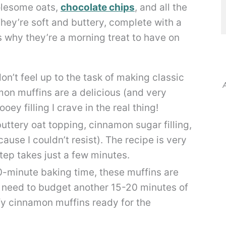
holesome oats,
chocolate chips
, and all the
They’re soft and buttery, complete with a
 why they’re a morning treat to have on
on’t feel up to the task of making classic
A
mon muffins are a delicious (and very
ey filling I crave in the real thing!
uttery oat topping, cinnamon sugar filling,
cause I couldn’t resist). The recipe is very
tep takes just a few minutes.
0-minute baking time, these muffins are
l need to budget another 15-20 minutes of
ffy cinnamon muffins ready for the