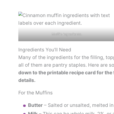
Muffin ingredients.
Ingredients You’ll Need
Many of the ingredients for the filling, t
all of them are pantry staples. Here are s
down to the printable recipe card for the 
details.
For the Muffins
Butter
– Salted or unsalted, melted i
Milk
– This can be whole milk, 2%, or 