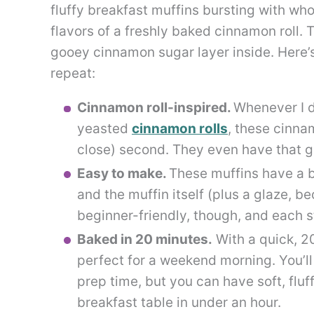
fluffy breakfast muffins bursting with w
flavors of a freshly baked cinnamon roll. 
gooey cinnamon sugar layer inside. Here’s
repeat:
Cinnamon roll-inspired.
Whenever I d
yeasted
cinnamon rolls
, these cinna
close) second. They even have that goo
Easy to make.
These muffins have a b
and the muffin itself (plus a glaze, be
beginner-friendly, though, and each s
Baked in 20 minutes.
With a quick, 2
perfect for a weekend morning. You’l
prep time, but you can have soft, flu
breakfast table in under an hour.