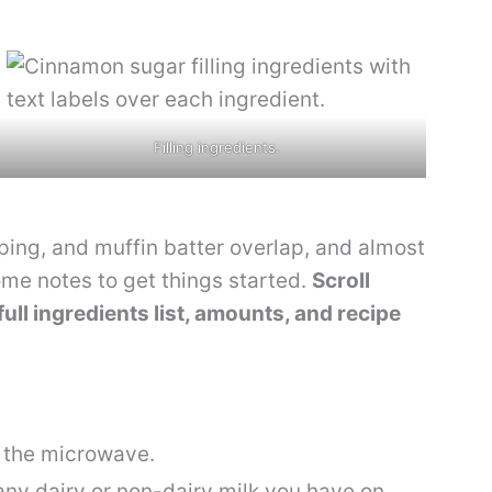
Filling ingredients.
opping, and muffin batter overlap, and almost
ome notes to get things started.
Scroll
full ingredients list, amounts, and recipe
n the microwave.
any dairy or non-dairy milk you have on