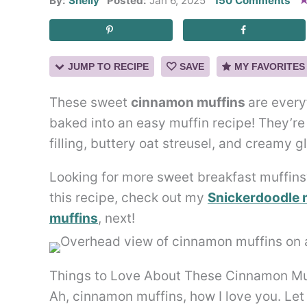
By:
Shelly
Posted:
Jan 6, 2025
150 Comments
JUMP TO RECIPE
SAVE
MY FAVORITES
These sweet
cinnamon muffins
are every
baked into an easy muffin recipe! They’
filling, buttery oat streusel, and creamy g
Looking for more sweet breakfast muffins?
this recipe, check out my
Snickerdoodle 
muffins
, next!
Things to Love About These Cinnamon Mu
Ah, cinnamon muffins, how I love you. Let