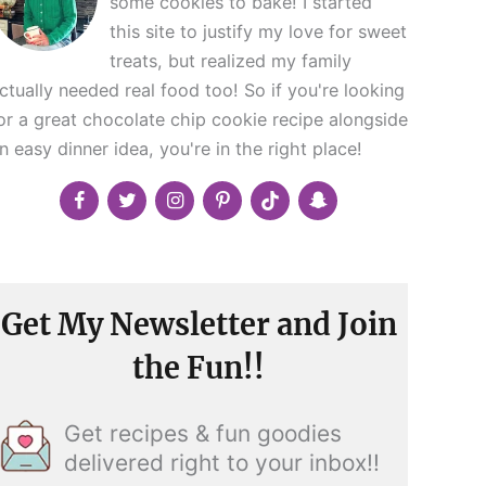
some cookies to bake! I started
this site to justify my love for sweet
treats, but realized my family
ctually needed real food too! So if you're looking
or a great chocolate chip cookie recipe alongside
n easy dinner idea, you're in the right place!
Get My Newsletter and Join
the Fun!!
Get recipes & fun goodies
delivered right to your inbox!!