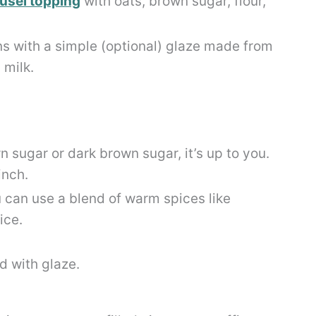
usel topping
with oats, brown sugar, flour,
ns with a simple (optional) glaze made from
 milk.
n sugar or dark brown sugar, it’s up to you.
inch.
can use a blend of warm spices like
ice.