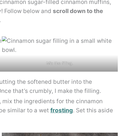
 cinnamon sugar-filled cinnamon muffins,
sy! Follow below and
scroll down to the
.
Mix the filling.
utting the softened butter into the
nce that’s crumbly, I make the filling.
, mix the ingredients for the cinnamon
be similar to a wet
frosting
. Set this aside