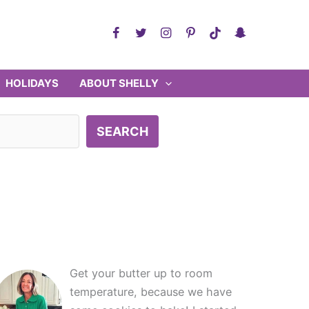
HOLIDAYS
ABOUT SHELLY
SEARCH
Get your butter up to room
temperature, because we have