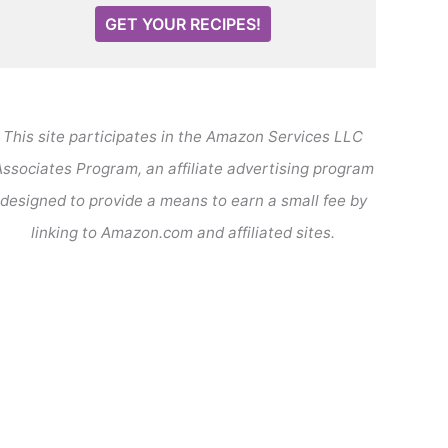
GET YOUR RECIPES!
This site participates in the Amazon Services LLC
ssociates Program, an affiliate advertising program
designed to provide a means to earn a small fee by
linking to Amazon.com and affiliated sites.