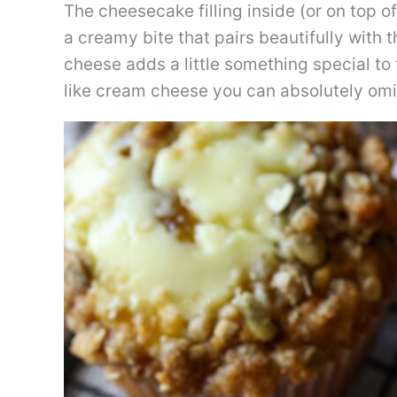
The cheesecake filling inside (or on top of)
a creamy bite that pairs beautifully with
cheese adds a little something special to t
like cream cheese you can absolutely omit it