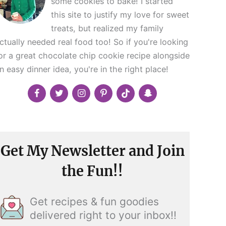
some cookies to bake! I started
this site to justify my love for sweet
treats, but realized my family
ctually needed real food too! So if you're looking
or a great chocolate chip cookie recipe alongside
n easy dinner idea, you're in the right place!
Get My Newsletter and Join
the Fun!!
Get recipes & fun goodies
delivered right to your inbox!!