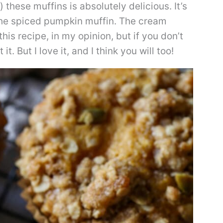
 these muffins is absolutely delicious. It’s
 the spiced pumpkin muffin. The cream
his recipe, in my opinion, but if you don’t
. But I love it, and I think you will too!