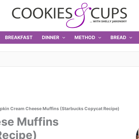
BREAKFAST
DINNER
METHOD
BREAD
kin Cream Cheese Muffins (Starbucks Copycat Recipe)
se Muffins
Recipe)