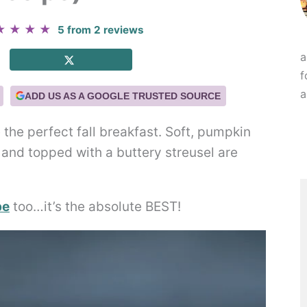
★
★
★
★
5
from
2
reviews
a
f
a
ADD US AS A GOOGLE TRUSTED SOURCE
he perfect fall breakfast. Soft, pumpkin
 and topped with a buttery streusel are
pe
too…it’s the absolute BEST!