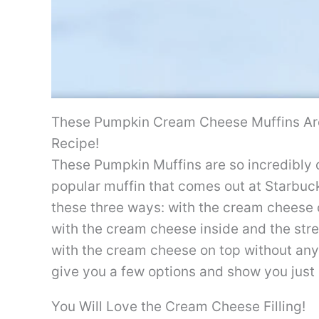
These Pumpkin Cream Cheese Muffins Are
Recipe!
These Pumpkin Muffins are so incredibly d
popular muffin that comes out at Starbuck
these three ways: with the cream cheese 
with the cream cheese inside and the stre
with the cream cheese on top without any s
give you a few options and show you just
You Will Love the Cream Cheese Filling!