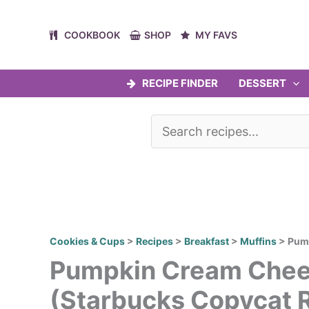
Skip
to
COOKBOOK
SHOP
MY FAVS
content
RECIPE FINDER
DESSERT
Cookies & Cups
>
Recipes
>
Breakfast
>
Muffins
>
Pump
Pumpkin Cream Chee
(Starbucks Copycat 