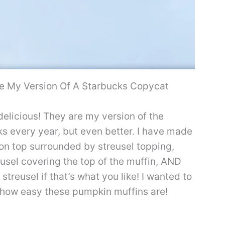
 My Version Of A Starbucks Copycat
elicious! They are my version of the
s every year, but even better. I have made
on top surrounded by streusel topping,
usel covering the top of the muffin, AND
treusel if that’s what you like! I wanted to
 how easy these pumpkin muffins are!