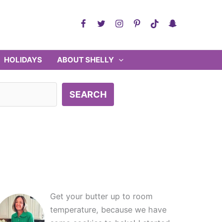
HOLIDAYS
ABOUT SHELLY
SEARCH
Get your butter up to room
temperature, because we have