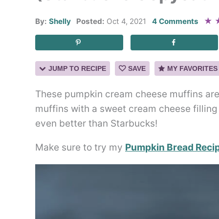
★
By:
Shelly
Posted:
Oct 4, 2021
4 Comments
JUMP TO RECIPE
SAVE
MY FAVORITES
These pumpkin cream cheese muffins are t
muffins with a sweet cream cheese filling
even better than Starbucks!
Make sure to try my
Pumpkin Bread Reci