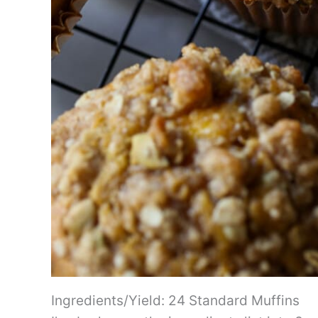
Ingredients/Yield: 24 Standard Muffins