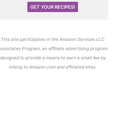
GET YOUR RECIPES!
This site participates in the Amazon Services LLC
ssociates Program, an affiliate advertising program
designed to provide a means to earn a small fee by
linking to Amazon.com and affiliated sites.