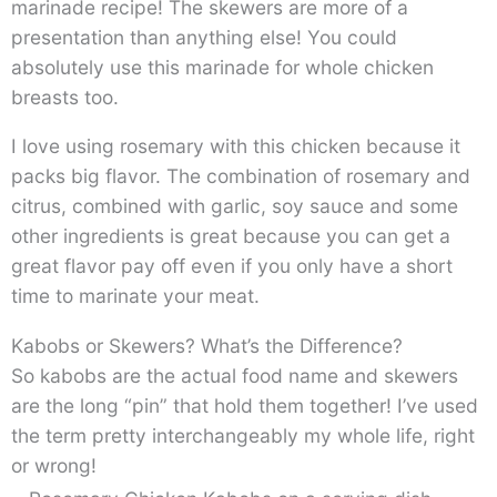
marinade recipe! The skewers are more of a
presentation than anything else! You could
absolutely use this marinade for whole chicken
breasts too.
I love using rosemary with this chicken because it
packs big flavor. The combination of rosemary and
citrus, combined with garlic, soy sauce and some
other ingredients is great because you can get a
great flavor pay off even if you only have a short
time to marinate your meat.
Kabobs or Skewers? What’s the Difference?
So kabobs are the actual food name and skewers
are the long “pin” that hold them together! I’ve used
the term pretty interchangeably my whole life, right
or wrong!