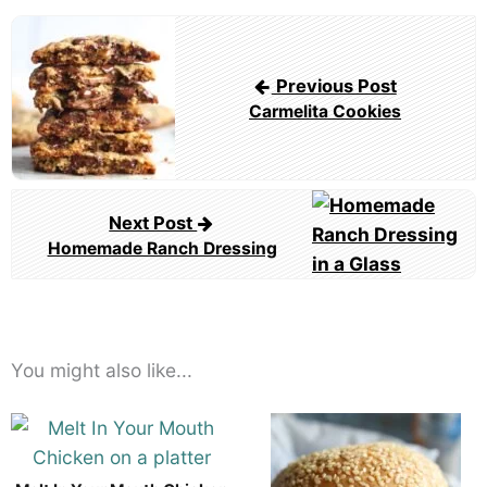
Post
navigation
Previous Post
Carmelita Cookies
Next Post
Homemade Ranch Dressing
You might also like...