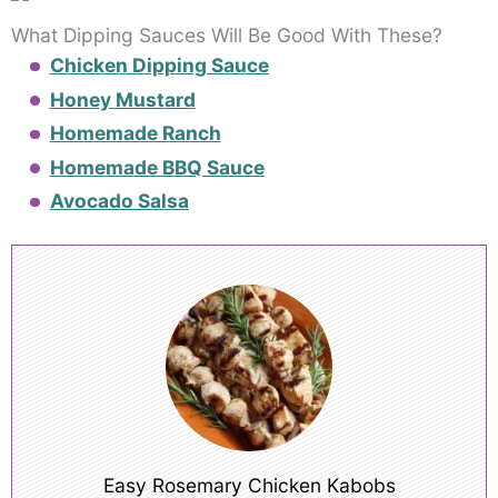
What Dipping Sauces Will Be Good With These?
Chicken Dipping Sauce
Honey Mustard
Homemade Ranch
Homemade BBQ Sauce
Avocado Salsa
Easy Rosemary Chicken Kabobs