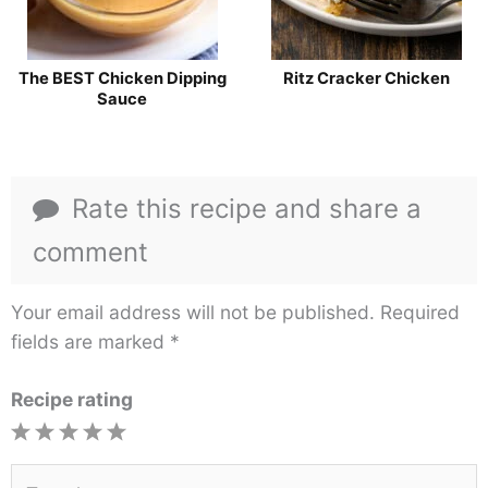
The BEST Chicken Dipping
Ritz Cracker Chicken
Sauce
Rate this recipe and share a
comment
Your email address will not be published.
Required
fields are marked
*
Recipe rating
1
2
3
4
5
Star
Stars
Stars
Stars
Stars
Type