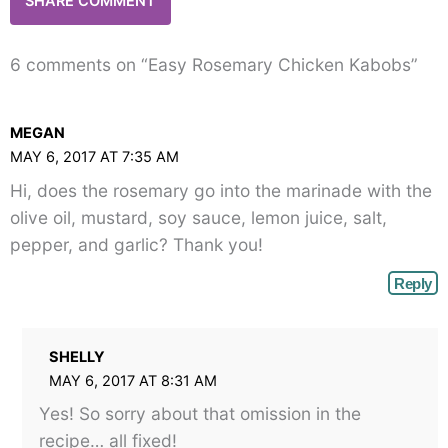
6 comments on “Easy Rosemary Chicken Kabobs”
MEGAN
MAY 6, 2017 AT 7:35 AM
Hi, does the rosemary go into the marinade with the
olive oil, mustard, soy sauce, lemon juice, salt,
pepper, and garlic? Thank you!
Reply
SHELLY
MAY 6, 2017 AT 8:31 AM
Yes! So sorry about that omission in the
recipe… all fixed!