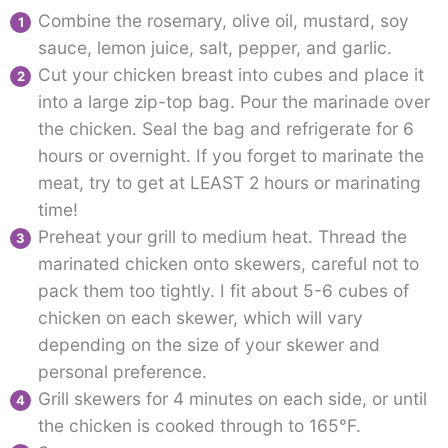
Combine the rosemary, olive oil, mustard, soy
sauce, lemon juice, salt, pepper, and garlic.
Cut your chicken breast into cubes and place it
into a large zip-top bag. Pour the marinade over
the chicken. Seal the bag and refrigerate for 6
hours or overnight. If you forget to marinate the
meat, try to get at LEAST 2 hours or marinating
time!
Preheat your grill to medium heat. Thread the
marinated chicken onto skewers, careful not to
pack them too tightly. I fit about 5-6 cubes of
chicken on each skewer, which will vary
depending on the size of your skewer and
personal preference.
Grill skewers for 4 minutes on each side, or until
the chicken is cooked through to 165°F.