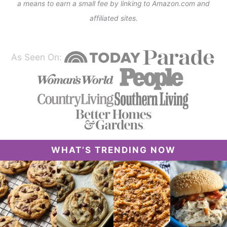
a means to earn a small fee by linking to Amazon.com and
affiliated sites.
As Seen On:
WHAT’S TRENDING NOW