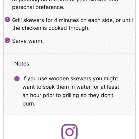
personal preference.
Grill skewers for 4 minutes on each side, or until
the chicken is cooked through.
Serve warm.
Notes
If you use wooden skewers you might
want to soak them in water for at least
an hour prior to grilling so they don’t
burn.