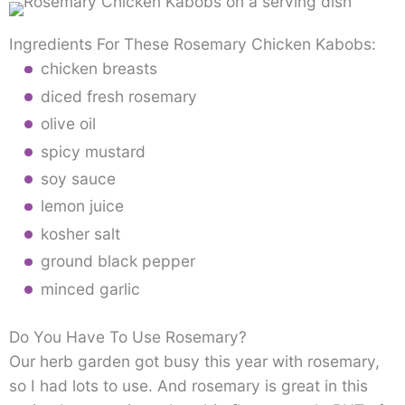
Ingredients For These Rosemary Chicken Kabobs:
chicken breasts
diced fresh rosemary
olive oil
spicy mustard
soy sauce
lemon juice
kosher salt
ground black pepper
minced garlic
Do You Have To Use Rosemary?
Our herb garden got busy this year with rosemary,
so I had lots to use. And rosemary is great in this