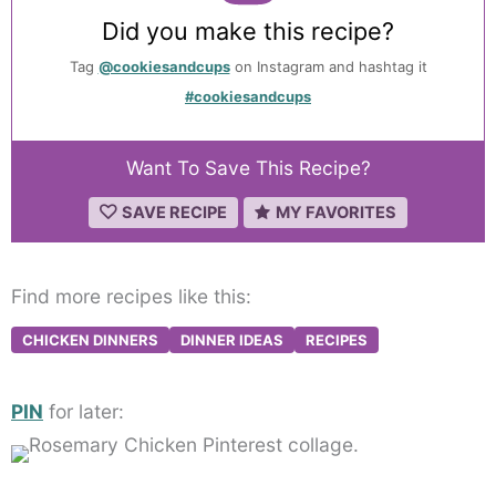
Did you make this recipe?
Tag
@cookiesandcups
on Instagram and hashtag it
#cookiesandcups
Want To Save This Recipe?
SAVE RECIPE
MY FAVORITES
Find more recipes like this:
CHICKEN DINNERS
DINNER IDEAS
RECIPES
PIN
for later: