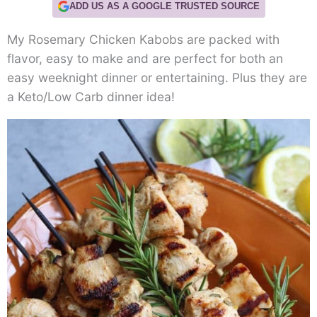
ADD US AS A GOOGLE TRUSTED SOURCE
My Rosemary Chicken Kabobs are packed with
flavor, easy to make and are perfect for both an
easy weeknight dinner or entertaining. Plus they are
a Keto/Low Carb dinner idea!