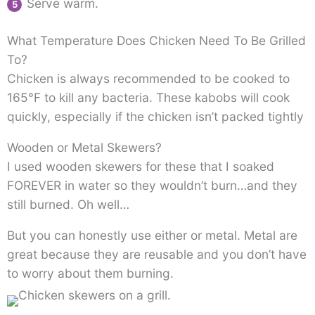
Serve warm.
What Temperature Does Chicken Need To Be Grilled
To?
Chicken is always recommended to be cooked to
165°F to kill any bacteria. These kabobs will cook
quickly, especially if the chicken isn’t packed tightly
Wooden or Metal Skewers?
I used wooden skewers for these that I soaked
FOREVER in water so they wouldn’t burn…and they
still burned. Oh well…
But you can honestly use either or metal. Metal are
great because they are reusable and you don’t have
to worry about them burning.