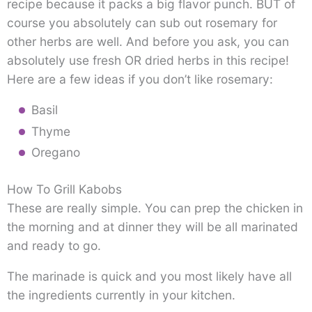
recipe because it packs a big flavor punch. BUT of
course you absolutely can sub out rosemary for
other herbs are well. And before you ask, you can
absolutely use fresh OR dried herbs in this recipe!
Here are a few ideas if you don’t like rosemary:
Basil
Thyme
Oregano
How To Grill Kabobs
These are really simple. You can prep the chicken in
the morning and at dinner they will be all marinated
and ready to go.
The marinade is quick and you most likely have all
the ingredients currently in your kitchen.