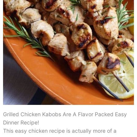
Grilled Chicken Kabobs Are A Flavor Packed Easy
Dinner Recipe!
This easy chicken recipe is actually more of a