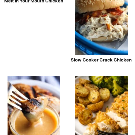
Melt In Your Mouth Chicken
Slow Cooker Crack Chicken