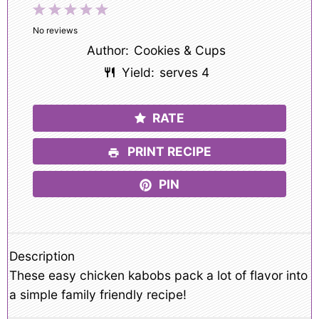
1
2
3
4
5
Star
Stars
Stars
Stars
Stars
No reviews
Author:
Cookies & Cups
Yield:
serves 4
RATE
PRINT RECIPE
PIN
Description
These easy chicken kabobs pack a lot of flavor into
a simple family friendly recipe!