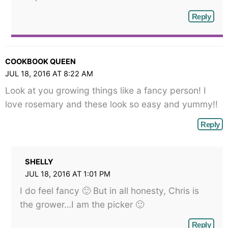
Reply
COOKBOOK QUEEN
JUL 18, 2016 AT 8:22 AM
Look at you growing things like a fancy person! I
love rosemary and these look so easy and yummy!!
Reply
SHELLY
JUL 18, 2016 AT 1:01 PM
I do feel fancy 🙂 But in all honesty, Chris is
the grower…I am the picker 🙂
Reply