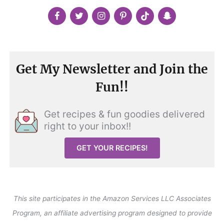
Get My Newsletter and Join the
Fun!!
Get recipes & fun goodies delivered
right to your inbox!!
GET YOUR RECIPES!
This site participates in the Amazon Services LLC Associates
Program, an affiliate advertising program designed to provide