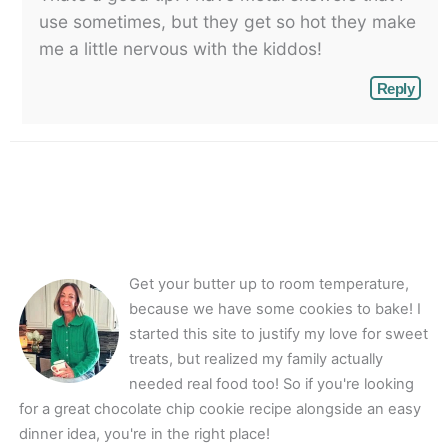
use sometimes, but they get so hot they make
me a little nervous with the kiddos!
Reply
Get your butter up to room temperature,
because we have some cookies to bake! I
started this site to justify my love for sweet
treats, but realized my family actually
needed real food too! So if you're looking
for a great chocolate chip cookie recipe alongside an easy
dinner idea, you're in the right place!