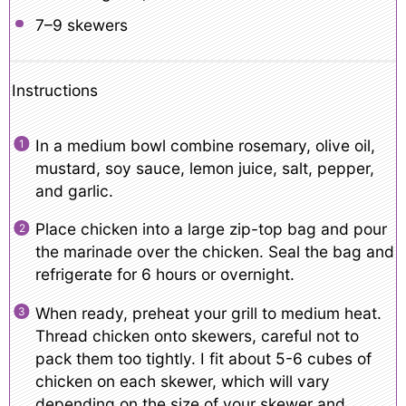
7
–
9
skewers
Instructions
In a medium bowl combine rosemary, olive oil,
mustard, soy sauce, lemon juice, salt, pepper,
and garlic.
Place chicken into a large zip-top bag and pour
the marinade over the chicken. Seal the bag and
refrigerate for 6 hours or overnight.
When ready, preheat your grill to medium heat.
Thread chicken onto skewers, careful not to
pack them too tightly. I fit about 5-6 cubes of
chicken on each skewer, which will vary
depending on the size of your skewer and