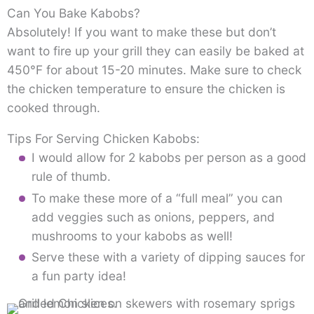
Can You Bake Kabobs?
Absolutely! If you want to make these but don’t
want to fire up your grill they can easily be baked at
450°F for about 15-20 minutes. Make sure to check
the chicken temperature to ensure the chicken is
cooked through.
Tips For Serving Chicken Kabobs:
I would allow for 2 kabobs per person as a good
rule of thumb.
To make these more of a “full meal” you can
add veggies such as onions, peppers, and
mushrooms to your kabobs as well!
Serve these with a variety of dipping sauces for
a fun party idea!