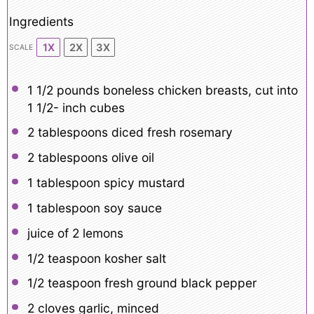
Ingredients
1X
2X
3X
SCALE
1 1/2
pounds boneless chicken breasts, cut into
1 1/2- inch cubes
2 tablespoons
diced fresh rosemary
2 tablespoons
olive oil
1 tablespoon
spicy mustard
1 tablespoon
soy sauce
juice of
2
lemons
1/2 teaspoon
kosher salt
1/2 teaspoon
fresh ground black pepper
2
cloves garlic, minced