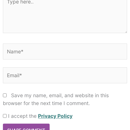
here..
Name*
Email*
Save my name, email, and website in this
browser for the next time I comment.
I accept the
Privacy Policy