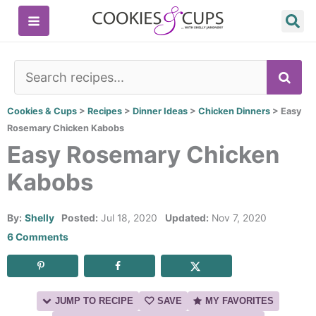
Skip
to
content
SE
Cookies & Cups
>
Recipes
>
Dinner Ideas
>
Chicken Dinners
>
Easy
Rosemary Chicken Kabobs
Easy Rosemary Chicken
Kabobs
By:
Shelly
Posted:
Jul 18, 2020
Updated:
Nov 7, 2020
6 Comments
JUMP TO RECIPE
SAVE
MY FAVORITES