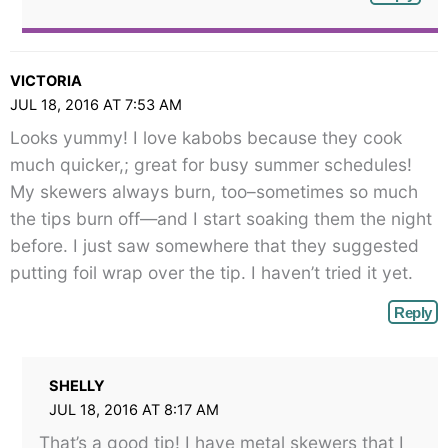
VICTORIA
JUL 18, 2016 AT 7:53 AM
Looks yummy! I love kabobs because they cook
much quicker,; great for busy summer schedules!
My skewers always burn, too–sometimes so much
the tips burn off—and I start soaking them the night
before. I just saw somewhere that they suggested
putting foil wrap over the tip. I haven’t tried it yet.
Reply
SHELLY
JUL 18, 2016 AT 8:17 AM
That’s a good tip! I have metal skewers that I