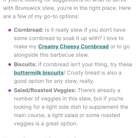
with Brunswick stew, you’re in the right place. Here
are a few of my go-to options:
Cornbread:
Is it really stew if you don’t have
some cornbread to soak it up with? I love to
make my
Creamy Cheesy Cornbread
or to go
alongside this barbecue stew.
Biscuits:
If cornbread isn’t your thing, try these
buttermilk biscuits
! Crusty bread is also a
good option for any stew, really.
Salad/Roasted Veggies:
There’s already a
number of veggies in this stew, but if you’re
looking for a light side dish to supplement the
main course, a light salad or some roasted
veggies is a great option.