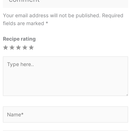
Your email address will not be published.
Required
fields are marked
*
Recipe rating
1
2
3
4
5
Star
Stars
Stars
Stars
Stars
Type
here..
Name*