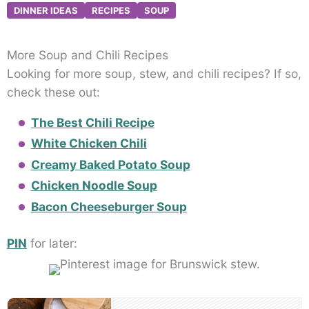
DINNER IDEAS
RECIPES
SOUP
More Soup and Chili Recipes
Looking for more soup, stew, and chili recipes? If so,
check these out:
The Best Chili Recipe
White Chicken Chili
Creamy Baked Potato Soup
Chicken Noodle Soup
Bacon Cheeseburger Soup
PIN
for later:
Post