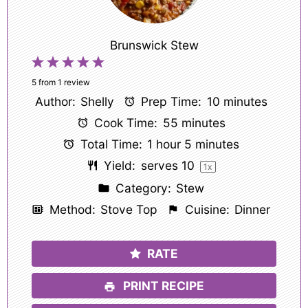
Brunswick Stew
1
2
3
4
5
Star
Stars
Stars
Stars
Stars
5
from
1
review
Author:
Shelly
Prep Time:
10 minutes
Cook Time:
55 minutes
Total Time:
1 hour 5 minutes
Yield:
serves
1
0
1
x
Category:
Stew
Method:
Stove Top
Cuisine:
Dinner
RATE
PRINT RECIPE