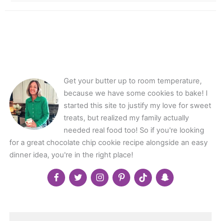
Get your butter up to room temperature,
because we have some cookies to bake! I
started this site to justify my love for sweet
treats, but realized my family actually
needed real food too! So if you're looking
for a great chocolate chip cookie recipe alongside an easy
dinner idea, you're in the right place!