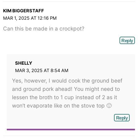
KIM BIGGERSTAFF
MAR 1, 2025 AT 12:16 PM
Can this be made in a crockpot?
Reply
SHELLY
MAR 3, 2025 AT 8:54 AM
Yes, however, I would cook the ground beef
and ground pork ahead! You might need to
lessen the broth to 1 cup instead of 2 as it
won’t evaporate like on the stove top 🙂
Reply