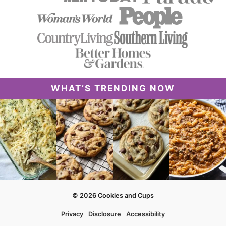
WHAT’S TRENDING NOW
© 2026 Cookies and Cups
Privacy
Disclosure
Accessibility