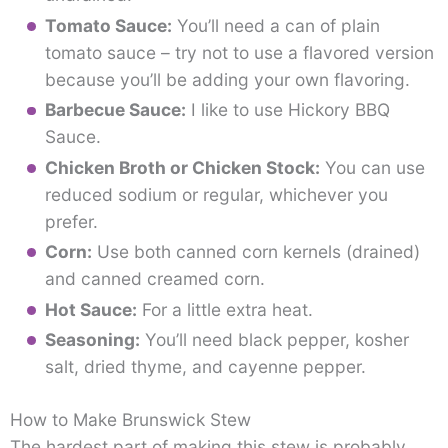
Tomato Sauce:
You’ll need a can of plain
tomato sauce – try not to use a flavored version
because you’ll be adding your own flavoring.
Barbecue Sauce:
I like to use Hickory BBQ
Sauce.
Chicken Broth or Chicken Stock:
You can use
reduced sodium or regular, whichever you
prefer.
Corn:
Use both canned corn kernels (drained)
and canned creamed corn.
Hot Sauce:
For a little extra heat.
Seasoning:
You’ll need black pepper, kosher
salt, dried thyme, and cayenne pepper.
How to Make Brunswick Stew
The hardest part of making this stew is probably