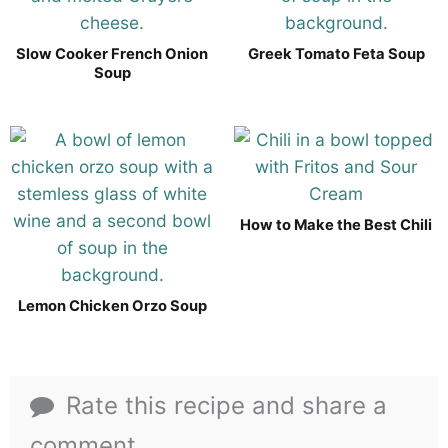
Slow Cooker French Onion
Greek Tomato Feta Soup
Soup
How to Make the Best Chili
Lemon Chicken Orzo Soup
Rate this recipe and share a
comment