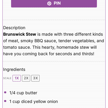
PIN
Description
Brunswick Stew
is made with three different kinds
of meat, smoky BBQ sauce, tender vegetables, and
tomato sauce. This hearty, homemade stew will
have you coming back for seconds and thirds!
Ingredients
1X
2X
3X
SCALE
1/4 cup
butter
1 cup
diced yellow onion