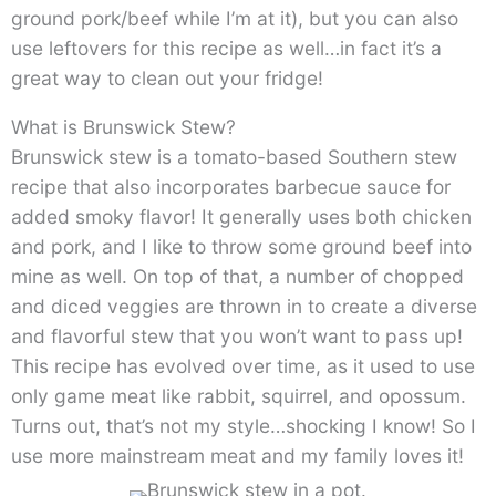
ground pork/beef while I’m at it), but you can also
use leftovers for this recipe as well…in fact it’s a
great way to clean out your fridge!
What is Brunswick Stew?
Brunswick stew is a tomato-based Southern stew
recipe that also incorporates barbecue sauce for
added smoky flavor! It generally uses both chicken
and pork, and I like to throw some ground beef into
mine as well. On top of that, a number of chopped
and diced veggies are thrown in to create a diverse
and flavorful stew that you won’t want to pass up!
This recipe has evolved over time, as it used to use
only game meat like rabbit, squirrel, and opossum.
Turns out, that’s not my style…shocking I know! So I
use more mainstream meat and my family loves it!