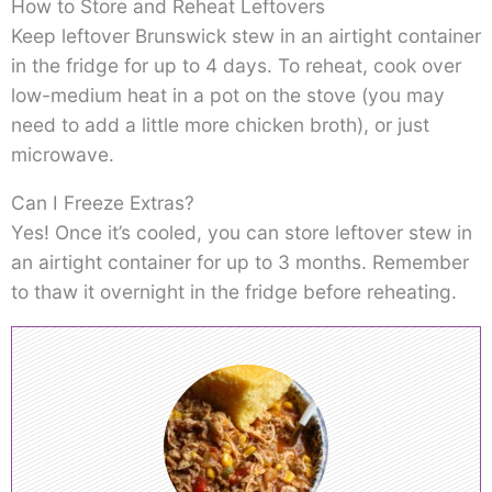
How to Store and Reheat Leftovers
Keep leftover Brunswick stew in an airtight container
in the fridge for up to 4 days. To reheat, cook over
low-medium heat in a pot on the stove (you may
need to add a little more chicken broth), or just
microwave.
Can I Freeze Extras?
Yes! Once it’s cooled, you can store leftover stew in
an airtight container for up to 3 months. Remember
to thaw it overnight in the fridge before reheating.