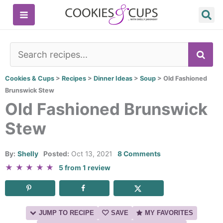
Skip
to
content
SE
Cookies & Cups
>
Recipes
>
Dinner Ideas
>
Soup
>
Old Fashioned
Brunswick Stew
Old Fashioned Brunswick
Stew
By:
Shelly
Posted:
Oct 13, 2021
8 Comments
★
★
★
★
★
5
from
1
review
JUMP TO RECIPE
SAVE
MY FAVORITES