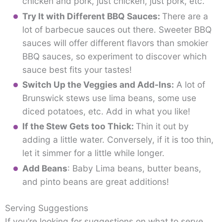
chicken and pork, just chicken, just pork, etc.
Try It with Different BBQ Sauces:
There are a
lot of barbecue sauces out there. Sweeter BBQ
sauces will offer different flavors than smokier
BBQ sauces, so experiment to discover which
sauce best fits your tastes!
Switch Up the Veggies and Add-Ins:
A lot of
Brunswick stews use lima beans, some use
diced potatoes, etc. Add in what you like!
If the Stew Gets too Thick:
Thin it out by
adding a little water. Conversely, if it is too thin,
let it simmer for a little while longer.
Add Beans
: Baby Lima beans, butter beans,
and pinto beans are great additions!
Serving Suggestions
If you’re looking for suggestions on what to serve