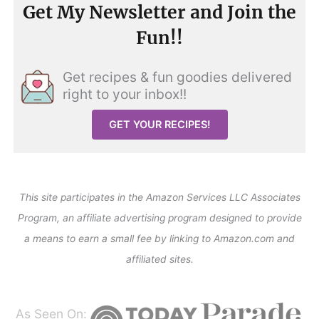
Get My Newsletter and Join the
Fun!!
Get recipes & fun goodies delivered
right to your inbox!!
GET YOUR RECIPES!
This site participates in the Amazon Services LLC Associates
Program, an affiliate advertising program designed to provide
a means to earn a small fee by linking to Amazon.com and
affiliated sites.
As Seen On: