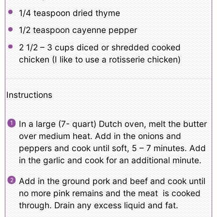
1/4 teaspoon
dried thyme
1/2 teaspoon
cayenne pepper
2 1/2
– 3 cups diced or shredded cooked
chicken (I like to use a rotisserie chicken)
Instructions
In a large (7- quart) Dutch oven, melt the butter
over medium heat. Add in the onions and
peppers and cook until soft, 5 – 7 minutes. Add
in the garlic and cook for an additional minute.
Add in the ground pork and beef and cook until
no more pink remains and the meat is cooked
through. Drain any excess liquid and fat.