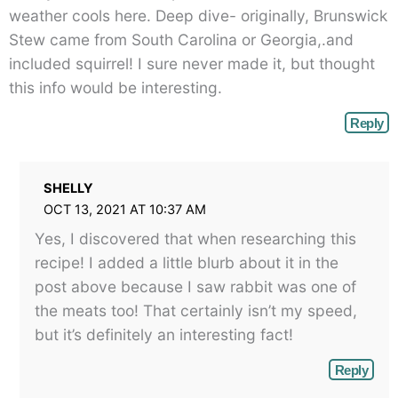
weather cools here. Deep dive- originally, Brunswick
Stew came from South Carolina or Georgia,.and
included squirrel! I sure never made it, but thought
this info would be interesting.
Reply
SHELLY
OCT 13, 2021 AT 10:37 AM
Yes, I discovered that when researching this
recipe! I added a little blurb about it in the
post above because I saw rabbit was one of
the meats too! That certainly isn’t my speed,
but it’s definitely an interesting fact!
Reply