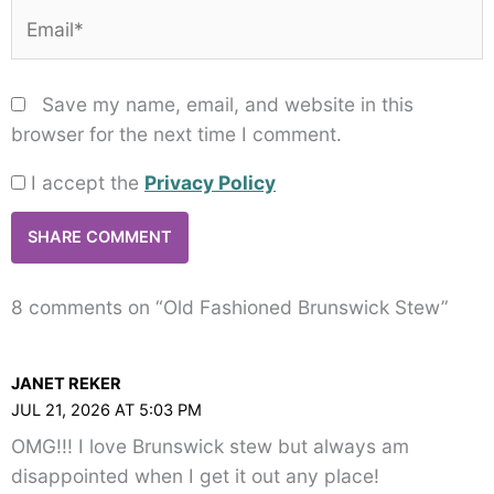
Email*
Save my name, email, and website in this
browser for the next time I comment.
I accept the
Privacy Policy
8 comments on “Old Fashioned Brunswick Stew”
JANET REKER
JUL 21, 2026 AT 5:03 PM
OMG!!! I love Brunswick stew but always am
disappointed when I get it out any place!