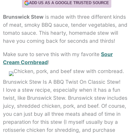
ADD US AS A GOOGLE TRUSTED SOURCE
Brunswick Stew
is made with three different kinds
of meat, smoky BBQ sauce, tender vegetables, and
tomato sauce. This hearty, homemade stew will
have you coming back for seconds and thirds!
Make sure to serve this with my favorite
Sour
Cream Cornbread
!
Brunswick Stew Is A BBQ Twist On Classic Stew!
I love a stew recipe, especially when it has a fun
twist, like Brunswick Stew. Brunswick stew includes
juicy, shredded chicken, pork, and beef. Of course,
you can just buy all three meats ahead of time in
preparation for this stew (I myself usually buy a
rotisserie chicken for shredding, and purchase