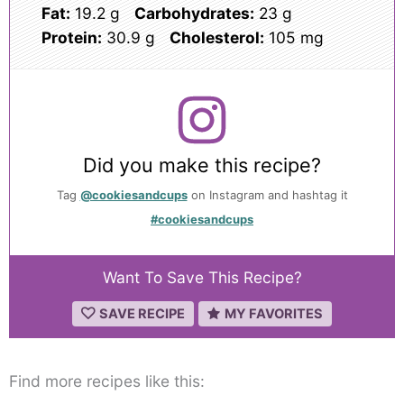
Fat:
19.2 g
Carbohydrates:
23 g
Protein:
30.9 g
Cholesterol:
105 mg
Did you make this recipe?
Tag
@cookiesandcups
on Instagram and hashtag it
#cookiesandcups
Want To Save This Recipe?
SAVE RECIPE
MY FAVORITES
Find more recipes like this: