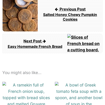
navigation
Previous Post
Salted Honey Chewy Pumpkin
Cookies
Next Post
Easy Homemade French Bread
You might also like...