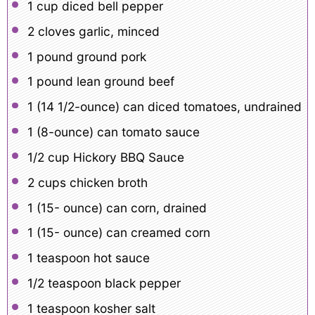
1 cup
diced bell pepper
2
cloves garlic, minced
1
pound ground pork
1
pound lean ground beef
1
(14 1/2-ounce) can diced tomatoes, undrained
1
(8-ounce) can tomato sauce
1/2 cup
Hickory BBQ Sauce
2 cups
chicken broth
1
(15- ounce) can corn, drained
1
(15- ounce) can creamed corn
1 teaspoon
hot sauce
1/2 teaspoon
black pepper
1 teaspoon
kosher salt