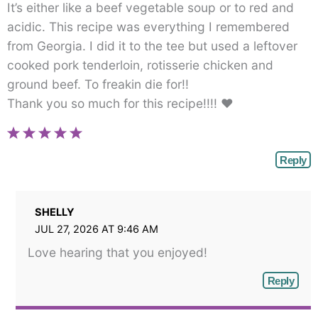
It’s either like a beef vegetable soup or to red and
acidic. This recipe was everything I remembered
from Georgia. I did it to the tee but used a leftover
cooked pork tenderloin, rotisserie chicken and
ground beef. To freakin die for!!
Thank you so much for this recipe!!!! ♥
Reply
SHELLY
JUL 27, 2026 AT 9:46 AM
Love hearing that you enjoyed!
Reply