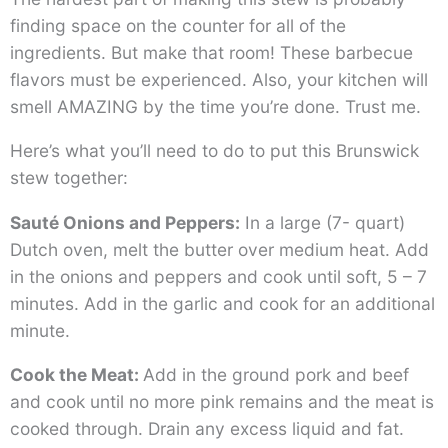
finding space on the counter for all of the
ingredients. But make that room! These barbecue
flavors must be experienced. Also, your kitchen will
smell AMAZING by the time you’re done. Trust me.
Here’s what you’ll need to do to put this Brunswick
stew together:
Sauté Onions and Peppers:
In a large (7- quart)
Dutch oven, melt the butter over medium heat. Add
in the onions and peppers and cook until soft, 5 – 7
minutes. Add in the garlic and cook for an additional
minute.
Cook the Meat:
Add in the ground pork and beef
and cook until no more pink remains and the meat is
cooked through. Drain any excess liquid and fat.