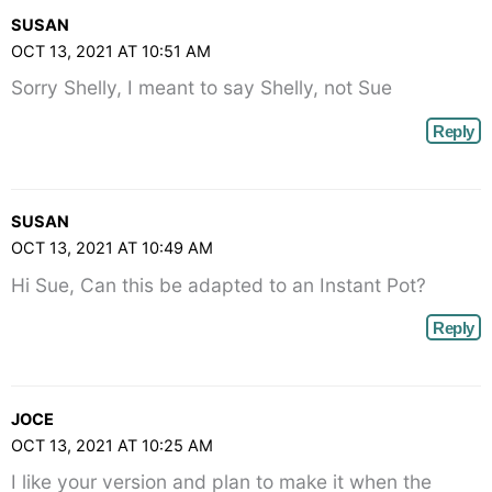
SUSAN
OCT 13, 2021 AT 10:51 AM
Sorry Shelly, I meant to say Shelly, not Sue
Reply
SUSAN
OCT 13, 2021 AT 10:49 AM
Hi Sue, Can this be adapted to an Instant Pot?
Reply
JOCE
OCT 13, 2021 AT 10:25 AM
I like your version and plan to make it when the