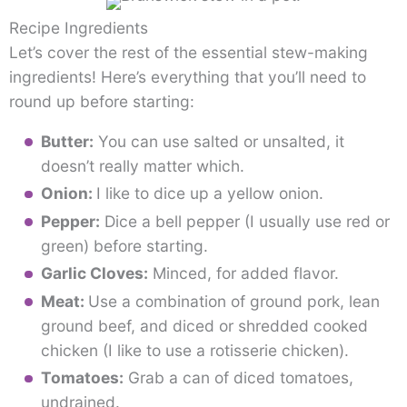
Recipe Ingredients
Let’s cover the rest of the essential stew-making
ingredients! Here’s everything that you’ll need to
round up before starting:
Butter:
You can use salted or unsalted, it
doesn’t really matter which.
Onion:
I like to dice up a yellow onion.
Pepper:
Dice a bell pepper (I usually use red or
green) before starting.
Garlic Cloves:
Minced, for added flavor.
Meat:
Use a combination of ground pork, lean
ground beef, and diced or shredded cooked
chicken (I like to use a rotisserie chicken).
Tomatoes:
Grab a can of diced tomatoes,
undrained.