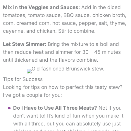
Mix in the Veggies and Sauces:
Add in the diced
tomatoes, tomato sauce, BBQ sauce, chicken broth,
corn, creamed corn, hot sauce, pepper, salt, thyme,
cayenne, and chicken. Stir to combine.
Let Stew Simmer:
Bring the mixture to a boil and
then reduce heat and simmer for 30 – 45 minutes
until thickened and the flavors combine.
Tips for Success
Looking for tips on how to perfect this tasty stew?
I’ve got a couple for you:
Do I Have to Use All Three Meats?
Not if you
don’t want to! It’s kind of fun when you make it
with all three, but you can absolutely use just