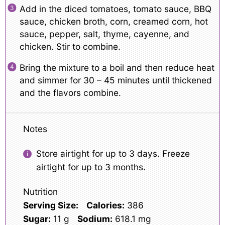
Add in the diced tomatoes, tomato sauce, BBQ
sauce, chicken broth, corn, creamed corn, hot
sauce, pepper, salt, thyme, cayenne, and
chicken. Stir to combine.
Bring the mixture to a boil and then reduce heat
and simmer for 30 – 45 minutes until thickened
and the flavors combine.
Notes
Store airtight for up to 3 days. Freeze
airtight for up to 3 months.
Nutrition
Serving Size:
Calories:
386
Sugar:
11 g
Sodium:
618.1 mg