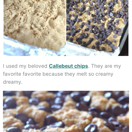
I used my beloved
Callebeut chips
. They are my
favorite favorite because they melt so creamy
dreamy.