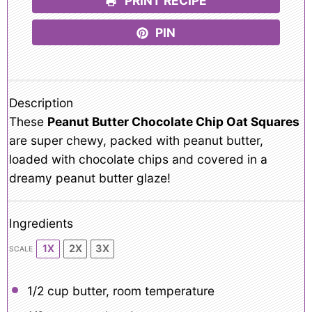
PRINT RECIPE
PIN
Description
These
Peanut Butter Chocolate Chip Oat Squares
are super chewy, packed with peanut butter,
loaded with chocolate chips and covered in a
dreamy peanut butter glaze!
Ingredients
1X
2X
3X
SCALE
1/2 cup
butter, room temperature