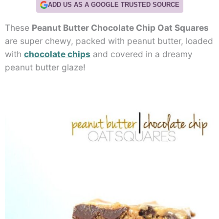
ADD US AS A GOOGLE TRUSTED SOURCE
These
Peanut Butter Chocolate Chip Oat Squares
are super chewy, packed with peanut butter, loaded
with
chocolate chips
and covered in a dreamy
peanut butter glaze!