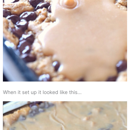
When it set up it looked like this…