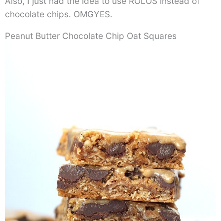
Also, I just had the idea to use ROLOS instead of
chocolate chips. OMGYES.
Peanut Butter Chocolate Chip Oat Squares