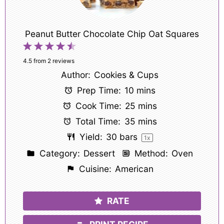
Peanut Butter Chocolate Chip Oat Squares
1
2
3
4
5
Star
Stars
Stars
Stars
Stars
4.5
from
2
reviews
Author:
Cookies & Cups
Prep Time:
10 mins
Cook Time:
25 mins
Total Time:
35 mins
Yield:
30
bars
1
x
Category:
Dessert
Method:
Oven
Cuisine:
American
RATE