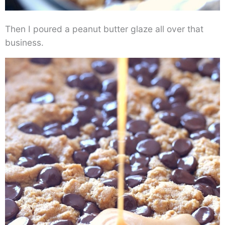
Then I poured a peanut butter glaze all over that
business.