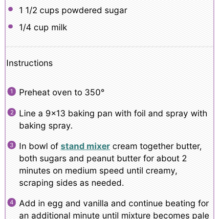
1 1/2 cups
powdered sugar
1/4 cup
milk
Instructions
Preheat oven to 350°
Line a 9×13 baking pan with foil and spray with
baking spray.
In bowl of
stand mixer
cream together butter,
both sugars and peanut butter for about 2
minutes on medium speed until creamy,
scraping sides as needed.
Add in egg and vanilla and continue beating for
an additional minute until mixture becomes pale