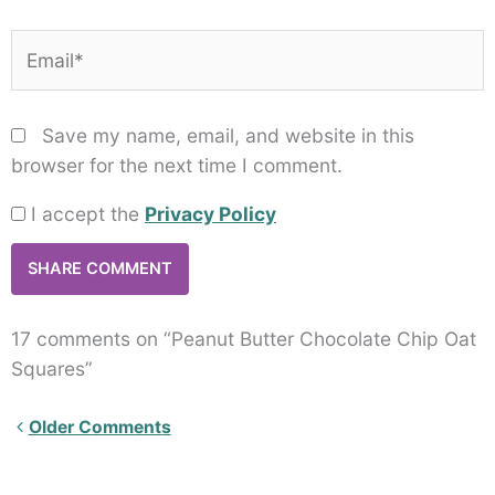
Email*
Save my name, email, and website in this
browser for the next time I comment.
I accept the
Privacy Policy
17 comments on “Peanut Butter Chocolate Chip Oat
Squares”
Newer
Older Comments
Comments<span
class="webicon-