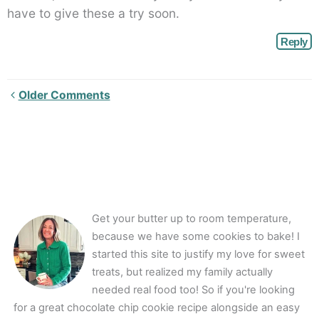
have to give these a try soon.
Reply
Newer
Older Comments
Comments<span
class="webicon-
angle-
right">
</span>
Get your butter up to room temperature,
because we have some cookies to bake! I
started this site to justify my love for sweet
treats, but realized my family actually
needed real food too! So if you're looking
for a great chocolate chip cookie recipe alongside an easy