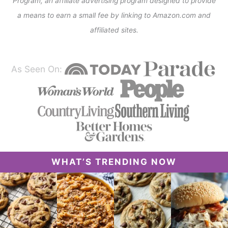
Program, an affiliate advertising program designed to provide
a means to earn a small fee by linking to Amazon.com and
affiliated sites.
As Seen On:
WHAT’S TRENDING NOW