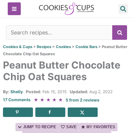
Skip
to
content
SE
Cookies & Cups
>
Recipes
>
Cookies
>
Cookie Bars
>
Peanut Butter
Chocolate Chip Oat Squares
Peanut Butter Chocolate
Chip Oat Squares
By:
Shelly
Posted:
Feb 15, 2015
Updated:
Aug 2, 2022
★
★
★
★
★
17 Comments
5
from
2
reviews
JUMP TO RECIPE
SAVE
MY FAVORITES