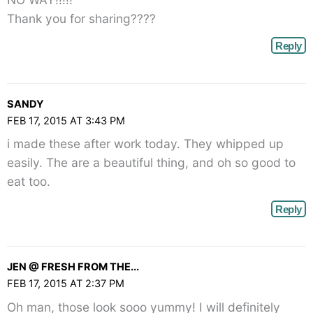
Thank you for sharing????
Reply
SANDY
FEB 17, 2015 AT 3:43 PM
i made these after work today. They whipped up
easily. The are a beautiful thing, and oh so good to
eat too.
Reply
JEN @ FRESH FROM THE...
FEB 17, 2015 AT 2:37 PM
Oh man, those look sooo yummy! I will definitely