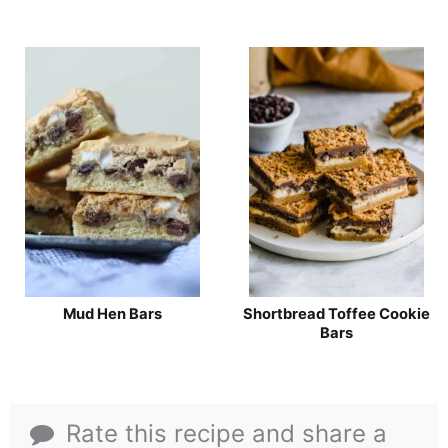
Mud Hen Bars
Shortbread Toffee Cookie
Bars
Rate this recipe and share a