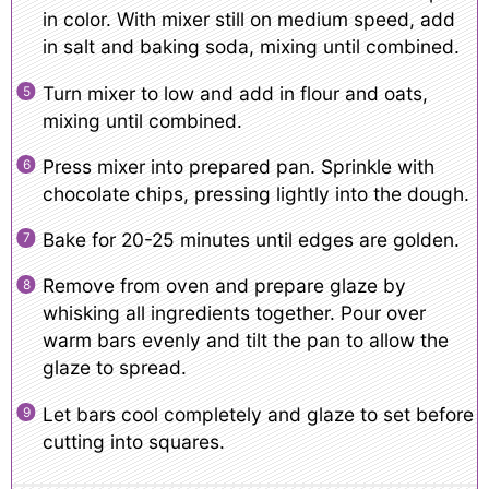
in color. With mixer still on medium speed, add
in salt and baking soda, mixing until combined.
Turn mixer to low and add in flour and oats,
mixing until combined.
Press mixer into prepared pan. Sprinkle with
chocolate chips, pressing lightly into the dough.
Bake for 20-25 minutes until edges are golden.
Remove from oven and prepare glaze by
whisking all ingredients together. Pour over
warm bars evenly and tilt the pan to allow the
glaze to spread.
Let bars cool completely and glaze to set before
cutting into squares.