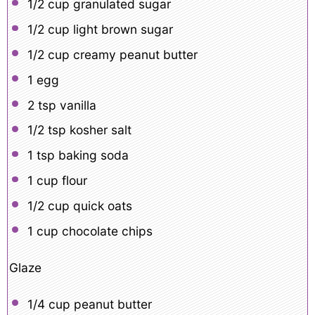
1/2 cup
granulated sugar
1/2 cup
light brown sugar
1/2 cup
creamy peanut butter
1
egg
2 tsp
vanilla
1/2 tsp
kosher salt
1 tsp
baking soda
1 cup
flour
1/2 cup
quick oats
1 cup
chocolate chips
Glaze
1/4 cup
peanut butter