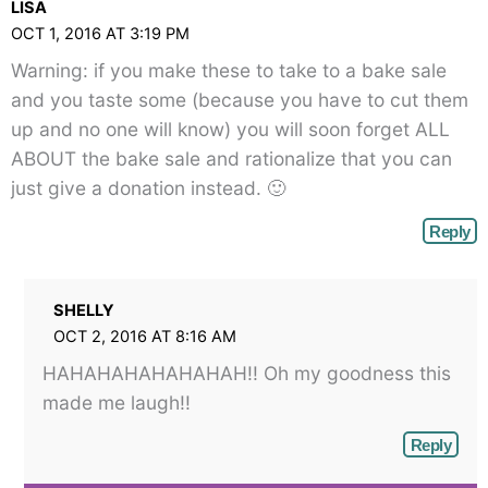
LISA
angle-
OCT 1, 2016 AT 3:19 PM
right">
Warning: if you make these to take to a bake sale
</span>
and you taste some (because you have to cut them
up and no one will know) you will soon forget ALL
ABOUT the bake sale and rationalize that you can
just give a donation instead. 🙂
Reply
SHELLY
OCT 2, 2016 AT 8:16 AM
HAHAHAHAHAHAHAH!! Oh my goodness this
made me laugh!!
Reply