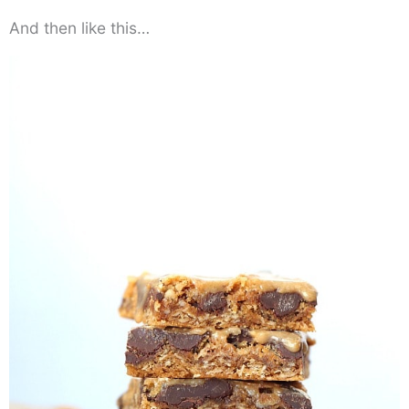
And then like this…