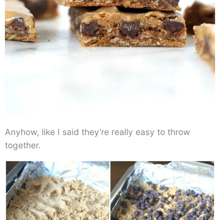
Anyhow, like I said they’re really easy to throw
together.