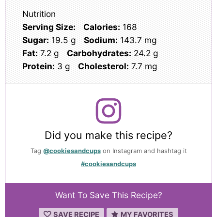
Nutrition
Serving Size:
Calories:
168
Sugar:
19.5 g
Sodium:
143.7 mg
Fat:
7.2 g
Carbohydrates:
24.2 g
Protein:
3 g
Cholesterol:
7.7 mg
Did you make this recipe?
Tag
@cookiesandcups
on Instagram and hashtag it
#cookiesandcups
Want To Save This Recipe?
SAVE RECIPE
MY FAVORITES