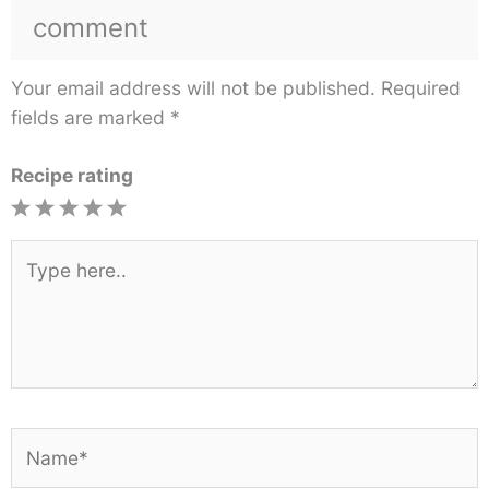
comment
Your email address will not be published.
Required
fields are marked
*
Recipe rating
1
2
3
4
5
Star
Stars
Stars
Stars
Stars
Type
here..
Name*