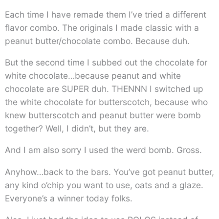
Each time I have remade them I’ve tried a different
flavor combo. The originals I made classic with a
peanut butter/chocolate combo. Because duh.
But the second time I subbed out the chocolate for
white chocolate…because peanut and white
chocolate are SUPER duh. THENNN I switched up
the white chocolate for butterscotch, because who
knew butterscotch and peanut butter were bomb
together? Well, I didn’t, but they are.
And I am also sorry I used the werd bomb. Gross.
Anyhow…back to the bars. You’ve got peanut butter,
any kind o’chip you want to use, oats and a glaze.
Everyone’s a winner today folks.