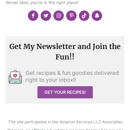
dinner idea, you're in the right place!
Get My Newsletter and Join the
Fun!!
Get recipes & fun goodies delivered
right to your inbox!!
GET YOUR RECIPES!
This site participates in the Amazon Services LLC Associates