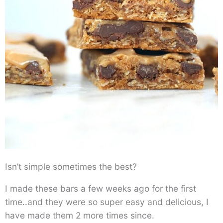
Isn’t simple sometimes the best?
I made these bars a few weeks ago for the first
time..and they were so super easy and delicious, I
have made them 2 more times since.