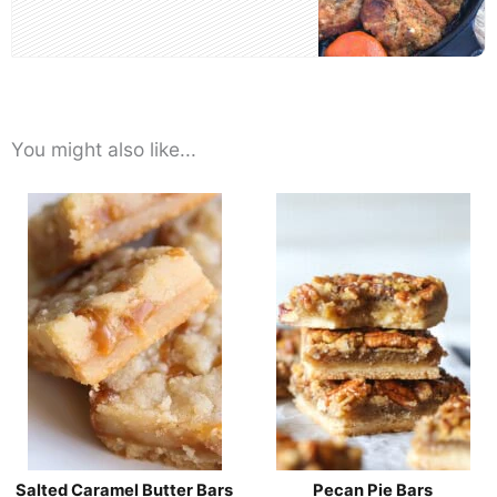
You might also like...
Salted Caramel Butter Bars
Pecan Pie Bars