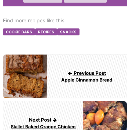
Find more recipes like this:
COOKIE BARS
RECIPES
SNACKS
Post
navigation
Previous Post
Apple Cinnamon Bread
Next Post
Skillet Baked Orange Chicken