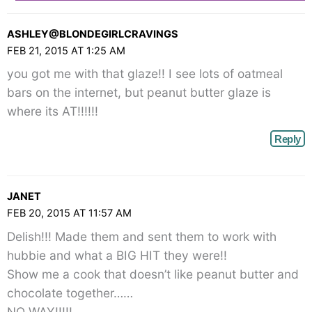
ASHLEY@BLONDEGIRLCRAVINGS
FEB 21, 2015 AT 1:25 AM
you got me with that glaze!! I see lots of oatmeal
bars on the internet, but peanut butter glaze is
where its AT!!!!!!
Reply
JANET
FEB 20, 2015 AT 11:57 AM
Delish!!! Made them and sent them to work with
hubbie and what a BIG HIT they were!!
Show me a cook that doesn’t like peanut butter and
chocolate together……
NO WAY!!!!!