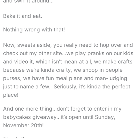
and swirl it around…
Bake it and eat.
Nothing wrong with that!
Now, sweets aside, you really need to hop over and
check out my other site…we play pranks on our kids
and video it, which isn’t mean at all, we make crafts
because we’re kinda crafty, we snoop in people
purses, we have fun meal plans and man-judging
just to name a few. Seriously, it’s kinda the perfect
place!
And one more thing…don’t forget to enter in my
babycakes giveaway…it’s open until Sunday,
November 20th!