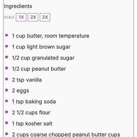
Ingredients
1X
2X
3X
SCALE
1 cup
butter, room temperature
1 cup
light brown sugar
1/2 cup
granulated sugar
1/2 cup
peanut butter
2 tsp
vanilla
2
eggs
1 tsp
baking soda
2 1/2 cups
flour
1 tsp
kosher salt
2 cups
coarse chopped peanut butter cups