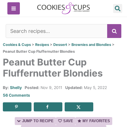
Skip
to
content
SE
Cookies & Cups
>
Recipes
>
Dessert
>
Brownies and Blondies
>
Peanut Butter Cup Fluffernutter Blondies
Peanut Butter Cup
Fluffernutter Blondies
By:
Shelly
Posted:
Nov 9, 2011
Updated:
May 5, 2022
56 Comments
JUMP TO RECIPE
SAVE
MY FAVORITES