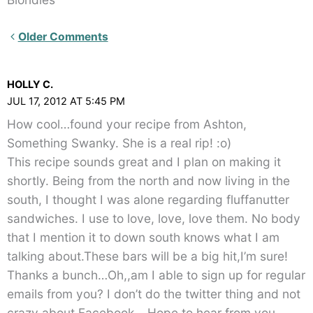
Newer
Older Comments
Comments<span
class="webicon-
HOLLY C.
angle-
JUL 17, 2012 AT 5:45 PM
right">
How cool…found your recipe from Ashton,
</span>
Something Swanky. She is a real rip! :o)
This recipe sounds great and I plan on making it
shortly. Being from the north and now living in the
south, I thought I was alone regarding fluffanutter
sandwiches. I use to love, love, love them. No body
that I mention it to down south knows what I am
talking about.These bars will be a big hit,I’m sure!
Thanks a bunch…Oh,,am I able to sign up for regular
emails from you? I don’t do the twitter thing and not
crazy about Facebook….Hope to hear from you