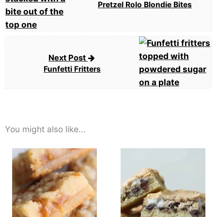
Pretzel Rolo Blondie Bites
Next Post
Funfetti Fritters
You might also like...