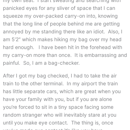
my own seat. I start sweating and searching with
panicked eyes for any sliver of space that I can
squeeze my over-packed carry-on into, knowing
that the long line of people behind me are getting
annoyed by me standing there like an idiot. Also, I
am 5’2″ which makes hiking my bag over my head
hard enough. I have been hit in the forehead with
my carry-on more than once. It is embarrassing and
painful. So, I am a bag-checker.
After I got my bag checked, I had to take the air
train to the other terminal. In my airport the train
has little separate cars, which are great when you
have your family with you, but if you are alone
you’re forced to sit in a tiny space facing some
random stranger who will inevitably stare at you
until you make eye contact. The thing is, once