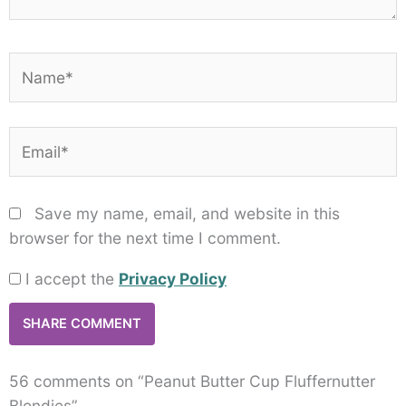
Name*
Email*
Save my name, email, and website in this
browser for the next time I comment.
I accept the
Privacy Policy
56 comments on “Peanut Butter Cup Fluffernutter
Blondies”