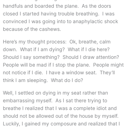
handfuls and boarded the plane. As the doors
closed I started having trouble breathing. I was
convinced I was going into to anaphylactic shock
because of the cashews.
Here’s my thought process: Ok, breathe, calm
down. What if I am dying? What if I die here?
Should I say something? Should I draw attention?
People will be mad if I stop the plane. People might
not notice if I die. I have a window seat. They’ll
think I am sleeping. What do I do?
Well, I settled on dying in my seat rather than
embarrassing myself. As I sat there trying to
breathe I realized that I was a complete idiot and
should not be allowed out of the house by myself.
Luckily, I gained my composure and realized that I