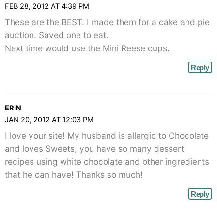
FEB 28, 2012 AT 4:39 PM
These are the BEST. I made them for a cake and pie
auction. Saved one to eat.
Next time would use the Mini Reese cups.
Reply
ERIN
JAN 20, 2012 AT 12:03 PM
I love your site! My husband is allergic to Chocolate
and loves Sweets, you have so many dessert
recipes using white chocolate and other ingredients
that he can have! Thanks so much!
Reply