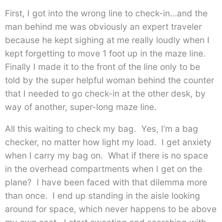
First, I got into the wrong line to check-in…and the
man behind me was obviously an expert traveler
because he kept sighing at me really loudly when I
kept forgetting to move 1 foot up in the maze line.
Finally I made it to the front of the line only to be
told by the super helpful woman behind the counter
that I needed to go check-in at the other desk, by
way of another, super-long maze line.
All this waiting to check my bag. Yes, I’m a bag
checker, no matter how light my load. I get anxiety
when I carry my bag on. What if there is no space
in the overhead compartments when I get on the
plane? I have been faced with that dilemma more
than once. I end up standing in the aisle looking
around for space, which never happens to be above