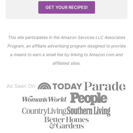
GET YOUR RECIPES!
This site participates in the Amazon Services LLC Associates
Program, an affiliate advertising program designed to provide
a means to earn a small fee by linking to Amazon.com and
affiliated sites.
As Seen On: