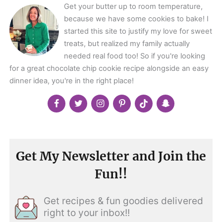
Get your butter up to room temperature,
because we have some cookies to bake! I
started this site to justify my love for sweet
treats, but realized my family actually
needed real food too! So if you're looking
for a great chocolate chip cookie recipe alongside an easy
dinner idea, you're in the right place!
Get My Newsletter and Join the
Fun!!
Get recipes & fun goodies delivered
right to your inbox!!