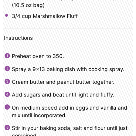
(
10.5 oz
bag)
3/4 cup
Marshmallow Fluff
Instructions
Preheat oven to 350.
Spray a 9×13 baking dish with cooking spray.
Cream butter and peanut butter together.
Add sugars and beat until light and fluffy.
On medium speed add in eggs and vanilla and
mix until incorporated.
Stir in your baking soda, salt and flour until just
combined.