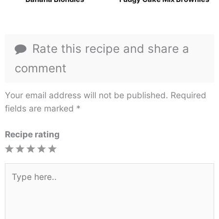
Rate this recipe and share a
comment
Your email address will not be published.
Required
fields are marked
*
Recipe rating
1
2
3
4
5
Star
Stars
Stars
Stars
Stars
Type
here..