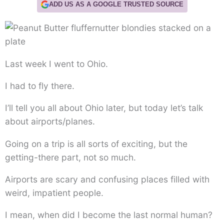
ADD US AS A GOOGLE TRUSTED SOURCE
Last week I went to Ohio.
I had to fly there.
I’ll tell you all about Ohio later, but today let’s talk
about airports/planes.
Going on a trip is all sorts of exciting, but the
getting-there part, not so much.
Airports are scary and confusing places filled with
weird, impatient people.
I mean, when did I become the last normal human?