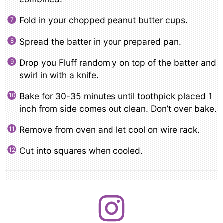
Fold in your chopped peanut butter cups.
Spread the batter in your prepared pan.
Drop you Fluff randomly on top of the batter and
swirl in with a knife.
Bake for 30-35 minutes until toothpick placed 1
inch from side comes out clean. Don’t over bake.
Remove from oven and let cool on wire rack.
Cut into squares when cooled.