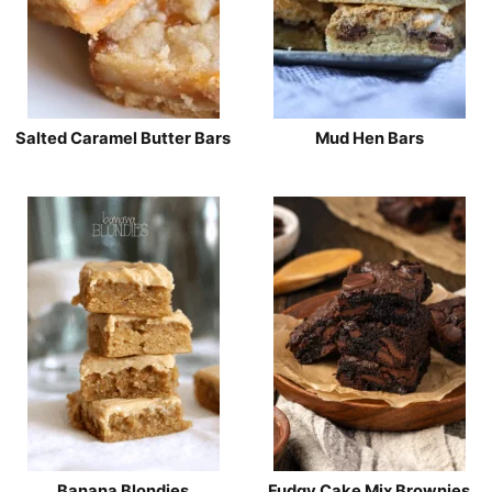
Salted Caramel Butter Bars
Mud Hen Bars
Banana Blondies
Fudgy Cake Mix Brownies