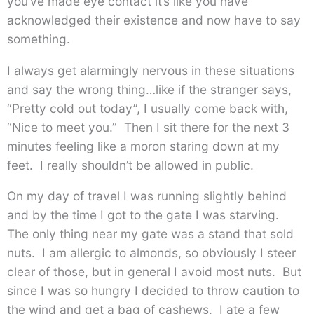
you’ve made eye contact it’s like you have
acknowledged their existence and now have to say
something.
I always get alarmingly nervous in these situations
and say the wrong thing…like if the stranger says,
“Pretty cold out today”, I usually come back with,
“Nice to meet you.” Then I sit there for the next 3
minutes feeling like a moron staring down at my
feet. I really shouldn’t be allowed in public.
On my day of travel I was running slightly behind
and by the time I got to the gate I was starving.
The only thing near my gate was a stand that sold
nuts. I am allergic to almonds, so obviously I steer
clear of those, but in general I avoid most nuts. But
since I was so hungry I decided to throw caution to
the wind and get a bag of cashews. I ate a few