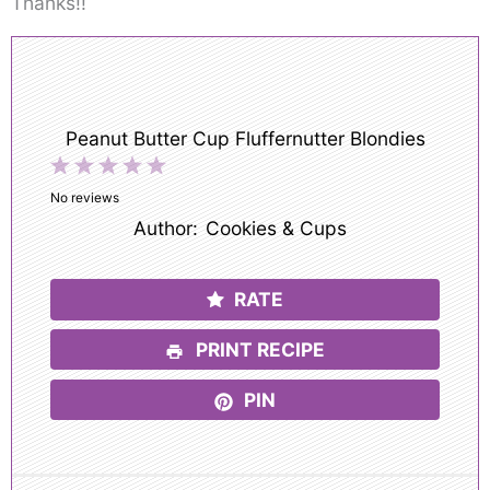
Thanks!!
Peanut Butter Cup Fluffernutter Blondies
1
2
3
4
5
Star
Stars
Stars
Stars
Stars
No reviews
Author:
Cookies & Cups
RATE
PRINT RECIPE
PIN