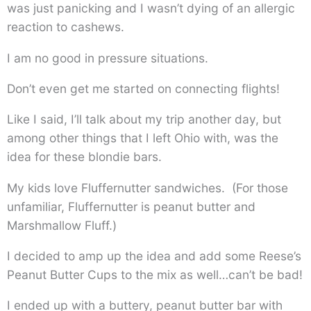
was just panicking and I wasn’t dying of an allergic
reaction to cashews.
I am no good in pressure situations.
Don’t even get me started on connecting flights!
Like I said, I’ll talk about my trip another day, but
among other things that I left Ohio with, was the
idea for these blondie bars.
My kids love Fluffernutter sandwiches. (For those
unfamiliar, Fluffernutter is peanut butter and
Marshmallow Fluff.)
I decided to amp up the idea and add some Reese’s
Peanut Butter Cups to the mix as well…can’t be bad!
I ended up with a buttery, peanut butter bar with