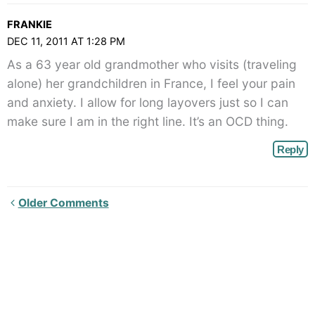
FRANKIE
DEC 11, 2011 AT 1:28 PM
As a 63 year old grandmother who visits (traveling
alone) her grandchildren in France, I feel your pain
and anxiety. I allow for long layovers just so I can
make sure I am in the right line. It’s an OCD thing.
Reply
Newer
Older Comments
Comments<span
class="webicon-
angle-
right">
</span>