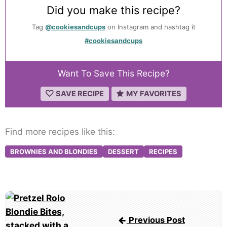
Did you make this recipe?
Tag
@cookiesandcups
on Instagram and hashtag it
#cookiesandcups
Want To Save This Recipe?
SAVE RECIPE
MY FAVORITES
Find more recipes like this:
BROWNIES AND BLONDIES
DESSERT
RECIPES
Post
navigation
Previous Post