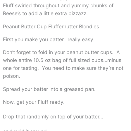
Fluff swirled throughout and yummy chunks of
Reese’s to add a little extra pizzazz.
Peanut Butter Cup Fluffernutter Blondies
First you make you batter…really easy.
Don’t forget to fold in your peanut butter cups. A
whole entire 10.5 oz bag of full sized cups…minus
one for tasting. You need to make sure they’re not
poison.
Spread your batter into a greased pan.
Now, get your Fluff ready.
Drop that randomly on top of your batter…