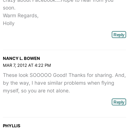
soon.
Warm Regards,
Holly
Reply
NANCY L. BOWEN
MAR 7, 2012 AT 4:22 PM
These look SOOOOO Good! Thanks for sharing. And,
by the way, I have similar problems when flying
myself, so you are not alone.
Reply
PHYLLIS