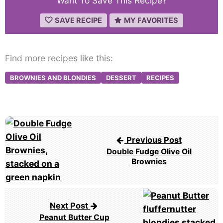
Want To Save This Recipe?
SAVE RECIPE
MY FAVORITES
Find more recipes like this:
BROWNIES AND BLONDIES
DESSERT
RECIPES
Post
navigation
Previous Post
Double Fudge Olive Oil
Brownies
Next Post
Peanut Butter Cup