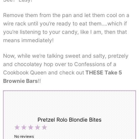
Remove them from the pan and let them cool on a
wire rack until you’re ready to eat them….which if
you’re listening to your candy, like I am, then that
means immediately!
Now, while we’re talking sweet and salty, pretzely
and chocolatey hop over to Confessions of a
Cookbook Queen and check out
THESE Take 5
Brownie Bars
!!
Pretzel Rolo Blondie Bites
1
2
3
4
5
Star
Stars
Stars
Stars
Stars
No reviews