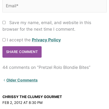
Email*
Save my name, email, and website in this
browser for the next time I comment.
I accept the
Privacy Policy
44 comments on “Pretzel Rolo Blondie Bites”
Newer
Older Comments
Comments<span
class="webicon-
CHRISSY THE CLUMSY GOURMET
angle-
FEB 2, 2012 AT 8:30 PM
right">