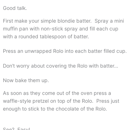
Good talk.
First make your simple blondie batter. Spray a mini
muffin pan with non-stick spray and fill each cup
with a rounded tablespoon of batter.
Press an unwrapped Rolo into each batter filled cup.
Don’t worry about covering the Rolo with batter…
Now bake them up.
As soon as they come out of the oven press a
waffle-style pretzel on top of the Rolo. Press just
enough to stick to the chocolate of the Rolo.
See? Easy!