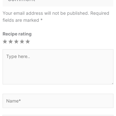
Your email address will not be published.
Required
fields are marked
*
Recipe rating
1
2
3
4
5
Star
Stars
Stars
Stars
Stars
Type
here..
Name*