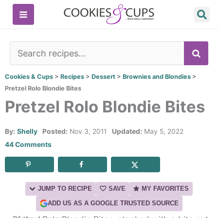
Skip
to
content
SE
Cookies & Cups
>
Recipes
>
Dessert
>
Brownies and Blondies
>
Pretzel Rolo Blondie Bites
Pretzel Rolo Blondie Bites
By:
Shelly
Posted:
Nov 3, 2011
Updated:
May 5, 2022
44 Comments
JUMP TO RECIPE
SAVE
MY FAVORITES
ADD US AS A GOOGLE TRUSTED SOURCE