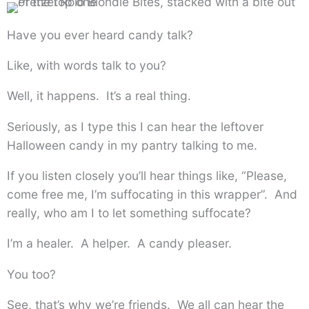
Have you ever heard candy talk?
Like, with words talk to you?
Well, it happens. It’s a real thing.
Seriously, as I type this I can hear the leftover
Halloween candy in my pantry talking to me.
If you listen closely you’ll hear things like, “Please,
come free me, I’m suffocating in this wrapper”. And
really, who am I to let something suffocate?
I’m a healer. A helper. A candy pleaser.
You too?
See, that’s why we’re friends. We all can hear the