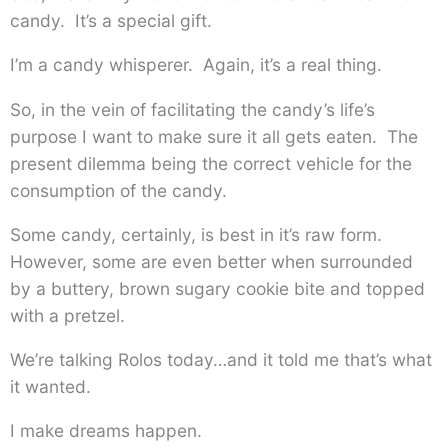
candy. It’s a special gift.
I’m a candy whisperer. Again, it’s a real thing.
So, in the vein of facilitating the candy’s life’s
purpose I want to make sure it all gets eaten. The
present dilemma being the correct vehicle for the
consumption of the candy.
Some candy, certainly, is best in it’s raw form.
However, some are even better when surrounded
by a buttery, brown sugary cookie bite and topped
with a pretzel.
We’re talking Rolos today…and it told me that’s what
it wanted.
I make dreams happen.