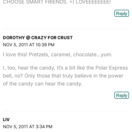
CHOOSE SMART FRIENDS. =) LOVEEEEEEEE!
Reply
DOROTHY @ CRAZY FOR CRUST
NOV 5, 2011 AT 10:39 PM
I love this! Pretzels, caramel, chocolate…yum.
I, too, hear the candy. It’s a bit like the Polar Express
bell, no? Only those that truly believe in the power
of the candy can hear the candy.
Reply
LIV
NOV 5, 2011 AT 3:34 PM