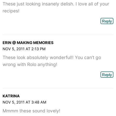
These just looking insanely delish. I love all of your
recipes!
Reply
ERIN @ MAKING MEMORIES
NOV 5, 2011 AT 2:13 PM
These look absolutely wonderful!! You can’t go
wrong with Rolo anything!
Reply
KATRINA
NOV 5, 2011 AT 3:48 AM
Mmmm these sound lovely!