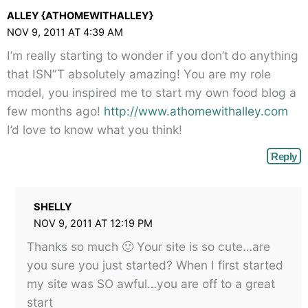
ALLEY {ATHOMEWITHALLEY}
NOV 9, 2011 AT 4:39 AM
I’m really starting to wonder if you don’t do anything
that ISN”T absolutely amazing! You are my role
model, you inspired me to start my own food blog a
few months ago!
http://www.athomewithalley.com
I’d love to know what you think!
Reply
SHELLY
NOV 9, 2011 AT 12:19 PM
Thanks so much 🙂 Your site is so cute…are
you sure you just started? When I first started
my site was SO awful…you are off to a great
start