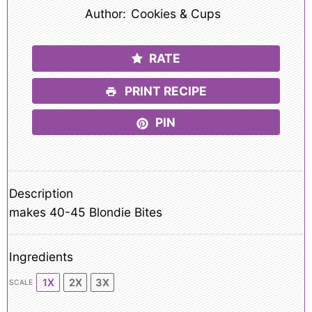
Author:
Cookies & Cups
RATE
PRINT RECIPE
PIN
Description
makes 40-45 Blondie Bites
Ingredients
1X
2X
3X
SCALE