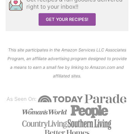
right to your inbox!!
GET YOUR RECIPES!
This site participates in the Amazon Services LLC Associates
Program, an affiliate advertising program designed to provide
a means to earn a small fee by linking to Amazon.com and
affiliated sites.
As Seen On: