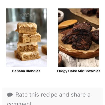
Banana Blondies
Fudgy Cake Mix Brownies
Rate this recipe and share a
comment