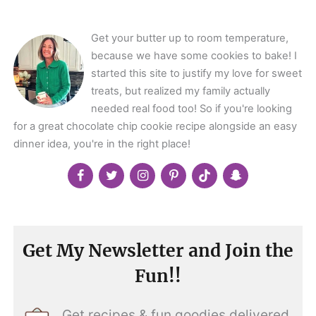
</span>
Get your butter up to room temperature,
because we have some cookies to bake! I
started this site to justify my love for sweet
treats, but realized my family actually
needed real food too! So if you're looking
for a great chocolate chip cookie recipe alongside an easy
dinner idea, you're in the right place!
Get My Newsletter and Join the
Fun!!
Get recipes & fun goodies delivered