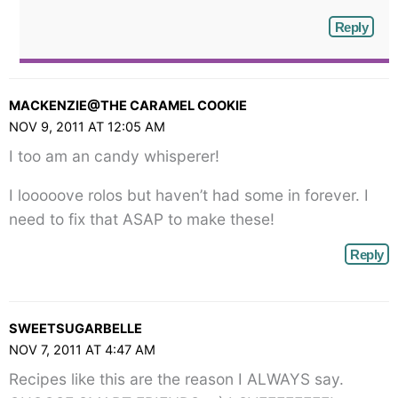
Reply
MACKENZIE@THE CARAMEL COOKIE
NOV 9, 2011 AT 12:05 AM
I too am an candy whisperer!
I looooove rolos but haven’t had some in forever. I
need to fix that ASAP to make these!
Reply
SWEETSUGARBELLE
NOV 7, 2011 AT 4:47 AM
Recipes like this are the reason I ALWAYS say.