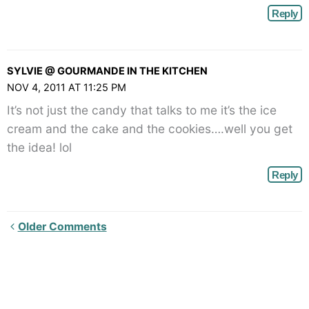
Reply
SYLVIE @ GOURMANDE IN THE KITCHEN
NOV 4, 2011 AT 11:25 PM
It’s not just the candy that talks to me it’s the ice
cream and the cake and the cookies….well you get
the idea! lol
Reply
Newer
Older Comments
Comments<span
class="webicon-
angle-
right">