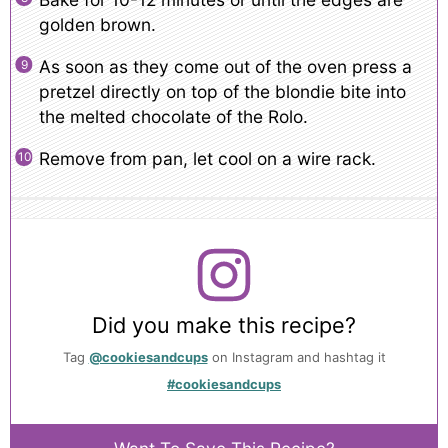
golden brown.
As soon as they come out of the oven press a
pretzel directly on top of the blondie bite into
the melted chocolate of the Rolo.
Remove from pan, let cool on a wire rack.
Did you make this recipe?
Tag
@cookiesandcups
on Instagram and hashtag it
#cookiesandcups