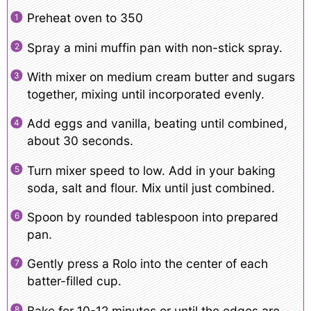
Preheat oven to 350
Spray a mini muffin pan with non-stick spray.
With mixer on medium cream butter and sugars
together, mixing until incorporated evenly.
Add eggs and vanilla, beating until combined,
about 30 seconds.
Turn mixer speed to low. Add in your baking
soda, salt and flour. Mix until just combined.
Spoon by rounded tablespoon into prepared
pan.
Gently press a Rolo into the center of each
batter-filled cup.
Bake for 10-12 minutes or until the edges are