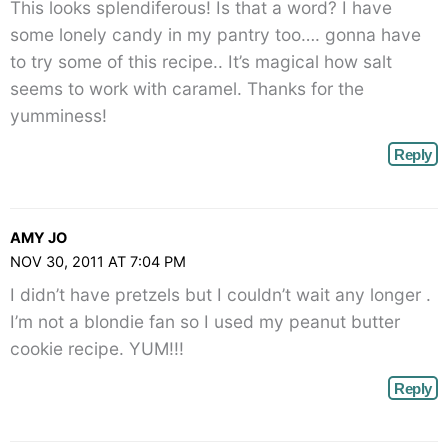
This looks splendiferous! Is that a word? I have
</span>
some lonely candy in my pantry too…. gonna have
to try some of this recipe.. It’s magical how salt
seems to work with caramel. Thanks for the
yumminess!
Reply
AMY JO
NOV 30, 2011 AT 7:04 PM
I didn’t have pretzels but I couldn’t wait any longer .
I’m not a blondie fan so I used my peanut butter
cookie recipe. YUM!!!
Reply