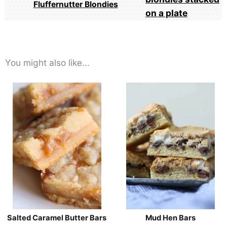
Fluffernutter Blondies
You might also like...
Salted Caramel Butter Bars
Mud Hen Bars