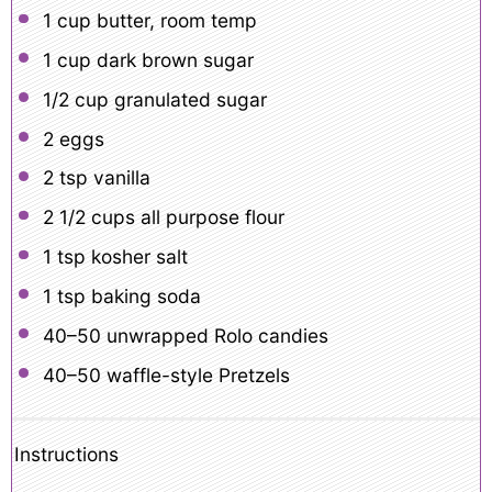
1 cup
butter, room temp
1 cup
dark brown sugar
1/2 cup
granulated sugar
2
eggs
2 tsp
vanilla
2 1/2 cups
all purpose flour
1 tsp
kosher salt
1 tsp
baking soda
40
–
50
unwrapped Rolo candies
40
–
50
waffle-style Pretzels
Instructions