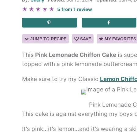
★
★
★
★
★
5
from
1
review
JUMP TO RECIPE
SAVE
MY FAVORITES
This
Pink Lemonade Chiffon Cake
is supe
topped with a pink lemonade buttercream f
Make sure to try my Classic
Lemon Chiff
Pink Lemonade C
This cake is against everything my boys b
It’s pink…it’s lemon…and it’s wearing a ski