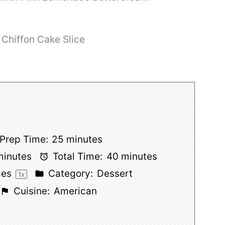
Prep Time:
25 minutes
minutes
Total Time:
40 minutes
ces
Category:
Dessert
1
x
Cuisine:
American