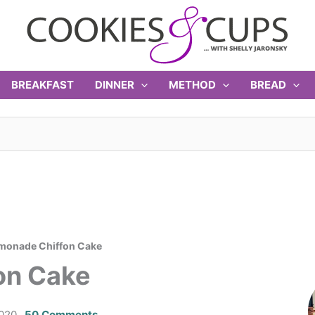
BREAKFAST
DINNER
METHOD
BREAD
emonade Chiffon Cake
on Cake
2020
50 Comments