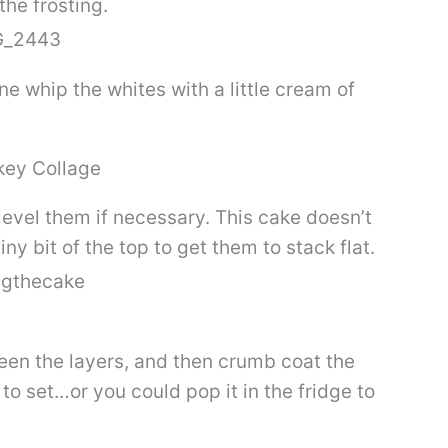
the frosting.
 whip the whites with a little cream of
evel them if necessary. This cake doesn’t
ny bit of the top to get them to stack flat.
een the layers, and then crumb coat the
 to set…or you could pop it in the fridge to