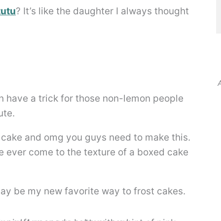
tutu
? It’s like the daughter I always thought
A
ven have a trick for those non-lemon people
ute.
on cake and omg you guys need to make this.
ve ever come to the texture of a boxed cake
ay be my new favorite way to frost cakes.