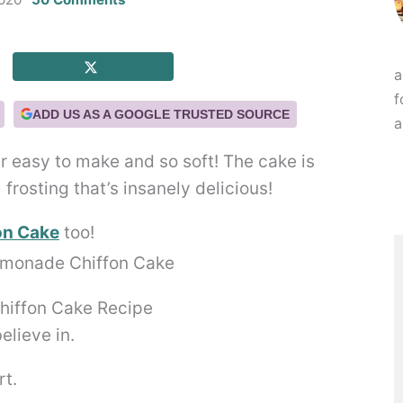
a
f
ADD US AS A GOOGLE TRUSTED SOURCE
a
r easy to make and so soft! The cake is
rosting that’s insanely delicious!
on Cake
too!
hiffon Cake Recipe
elieve in.
rt.