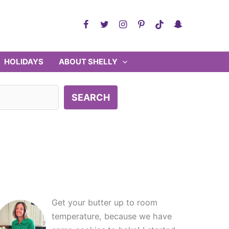
HOLIDAYS
ABOUT SHELLY
SEARCH
Get your butter up to room
temperature, because we have