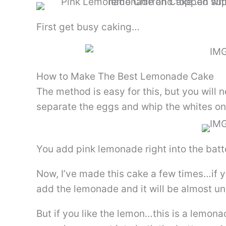
First get busy caking…
How to Make The Best Lemonade Cake
The method is easy for this, but you will
separate the eggs and whip the whites on
You add pink lemonade right into the batt
Now, I’ve made this cake a few times…if y
add the lemonade and it will be almost un
But if you like the lemon…this is a lemona