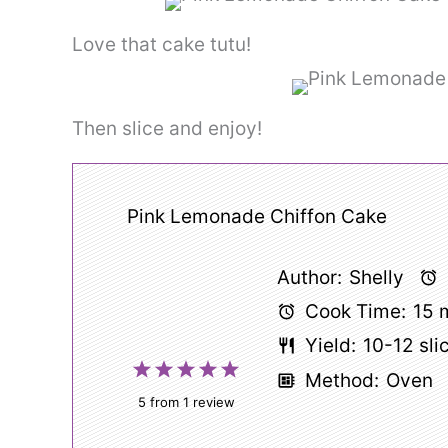
Love that cake tutu!
Then slice and enjoy!
Pink Lemonade Chiffon Cake
Author:
Shelly
Cook Time:
15 
Yield:
10
-
12
sli
1
2
3
4
5
Method:
Oven
Star
Stars
Stars
Stars
Stars
5
from
1
review