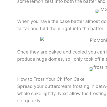
some lemon zest into both the batter and 
When you have the cake batter almost done
tartar and fold them right into the batter.
Once they are baked and cooled you can l
produce huge domes, so I only took off a ti
How to Frost Your Chiffon Cake
Spread your buttercream frosting in betw
whole cake lightly. Next allow the frosting
set quickly.