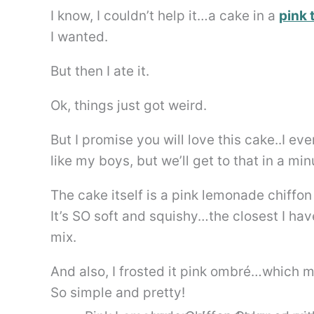
I know, I couldn’t help it…a cake in a
pink 
I wanted.
But then I ate it.
Ok, things just got weird.
But I promise you will love this cake..I e
like my boys, but we’ll get to that in a min
The cake itself is a pink lemonade chiff
It’s SO soft and squishy…the closest I ha
mix.
And also, I frosted it pink ombré…which m
So simple and pretty!