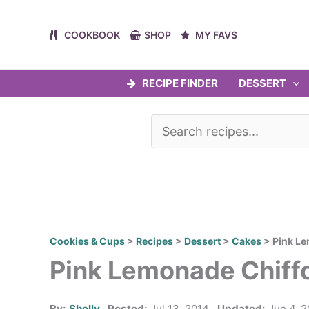
Skip
to
COOKBOOK
SHOP
MY FAVS
content
RECIPE FINDER
DESSERT
Cookies & Cups
>
Recipes
>
Dessert
>
Cakes
>
Pink L
Pink Lemonade Chiff
By:
Shelly
Posted:
Jul 13, 2014
Updated:
Jun 4, 