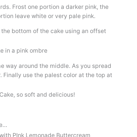
rds. Frost one portion a darker pink, the
rtion leave white or very pale pink.
 the bottom of the cake using an offset
ame way around the middle. As you spread
. Finally use the palest color at the top at
ke…