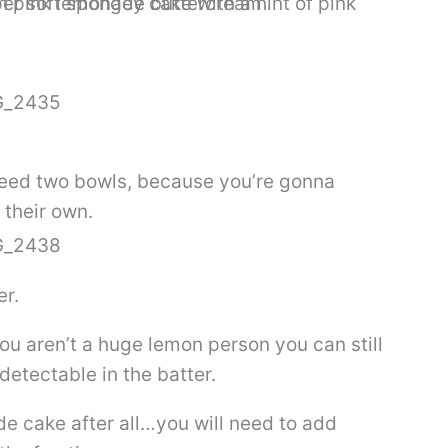
 need two bowls, because you’re gonna
 their own.
er.
ou aren’t a huge lemon person you can still
detectable in the batter.
de cake after all…you will need to add