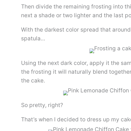
Then divide the remaining frosting into thi
next a shade or two lighter and the last po
With the darkest color spread that around
spatula…
Using the next dark color, apply it the s
the frosting it will naturally blend together
the cake.
So pretty, right?
That’s when I decided to dress up my ca