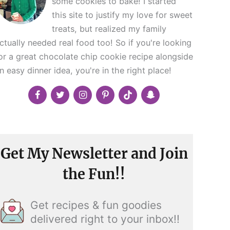
some cookies to bake! I started
this site to justify my love for sweet
treats, but realized my family
ctually needed real food too! So if you're looking
or a great chocolate chip cookie recipe alongside
n easy dinner idea, you're in the right place!
Get My Newsletter and Join
the Fun!!
Get recipes & fun goodies
delivered right to your inbox!!