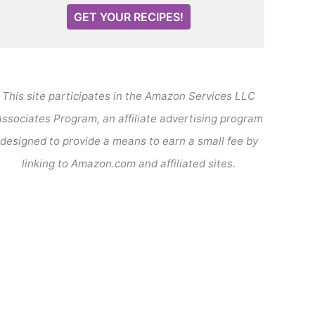
GET YOUR RECIPES!
This site participates in the Amazon Services LLC
ssociates Program, an affiliate advertising program
designed to provide a means to earn a small fee by
linking to Amazon.com and affiliated sites.