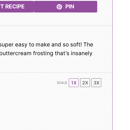
T RECIPE
PIN
super easy to make and so soft! The
buttercream frosting that’s insanely
1X
2X
3X
SCALE