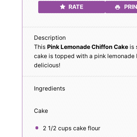
RATE
PRIN
Description
This
Pink Lemonade Chiffon Cake
is 
cake is topped with a pink lemonade 
delicious!
Ingredients
Cake
2 1/2 cups
cake flour