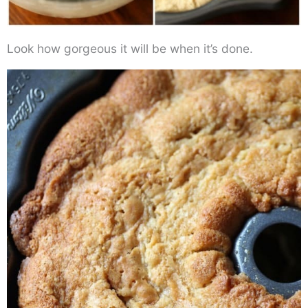
Look how gorgeous it will be when it’s done.