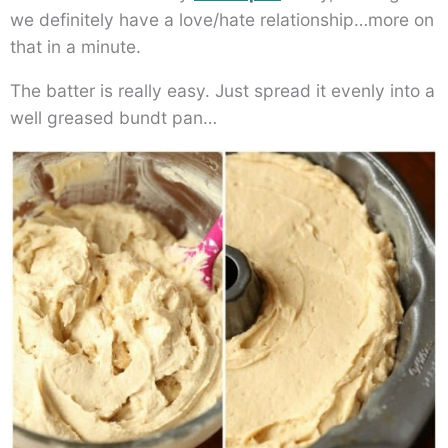
we definitely have a love/hate relationship…more on
that in a minute.
The batter is really easy. Just spread it evenly into a
well greased bundt pan…