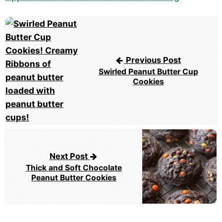
Post
navigation
Previous Post
Swirled Peanut Butter Cup
Cookies
Next Post
Thick and Soft Chocolate
Peanut Butter Cookies