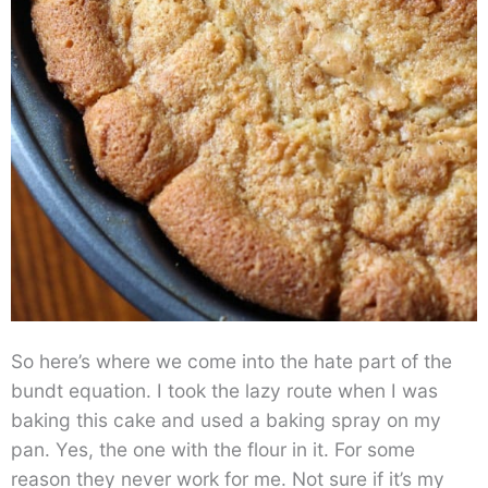
So here’s where we come into the hate part of the
bundt equation. I took the lazy route when I was
baking this cake and used a baking spray on my
pan. Yes, the one with the flour in it. For some
reason they never work for me. Not sure if it’s my