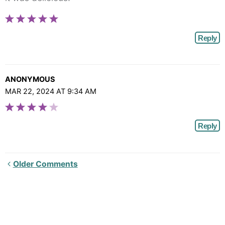
Reply
ANONYMOUS
MAR 22, 2024 AT 9:34 AM
Reply
Newer
Older Comments
Comments<span
class="webicon-
angle-
right">