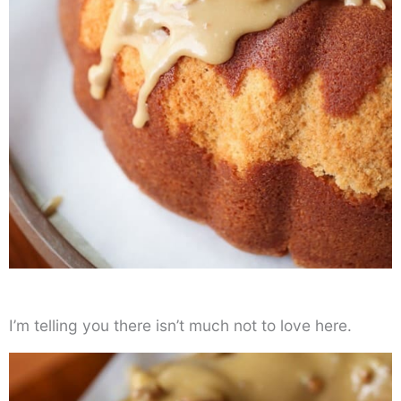
I’m telling you there isn’t much not to love here.