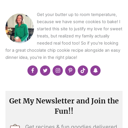
</span>
Get your butter up to room temperature,
because we have some cookies to bake! I
started this site to justify my love for sweet
treats, but realized my family actually
needed real food too! So if you're looking
for a great chocolate chip cookie recipe alongside an easy
dinner idea, you're in the right place!
Get My Newsletter and Join the
Fun!!
Get recipes & fun goodies delivered