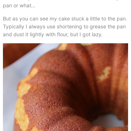
pan or what…
But as you can see my cake stuck a little to the pan.
Typically I always use shortening to grease the pan
and dust it lightly with flour, but I got lazy.