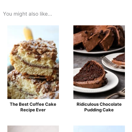
You might also like...
The Best Coffee Cake
Ridiculous Chocolate
Recipe Ever
Pudding Cake