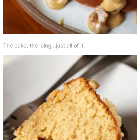
The cake, the icing…just all of it.