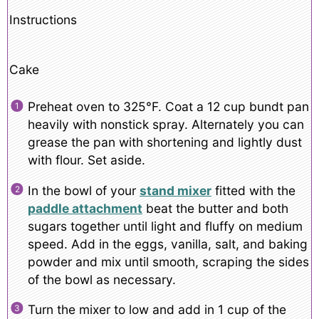
Instructions
Cake
Preheat oven to 325°F. Coat a 12 cup bundt pan
heavily with nonstick spray. Alternately you can
grease the pan with shortening and lightly dust
with flour. Set aside.
In the bowl of your
stand mixer
fitted with the
paddle attachment
beat the butter and both
sugars together until light and fluffy on medium
speed. Add in the eggs, vanilla, salt, and baking
powder and mix until smooth, scraping the sides
of the bowl as necessary.
Turn the mixer to low and add in 1 cup of the