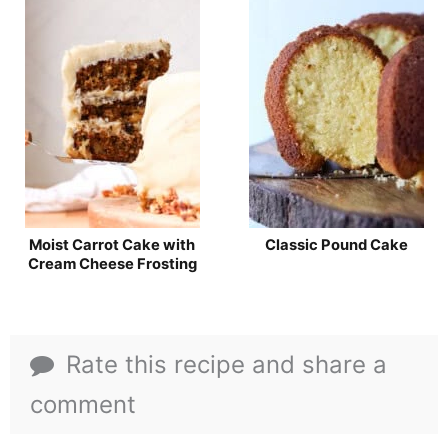
Moist Carrot Cake with
Classic Pound Cake
Cream Cheese Frosting
Rate this recipe and share a
comment