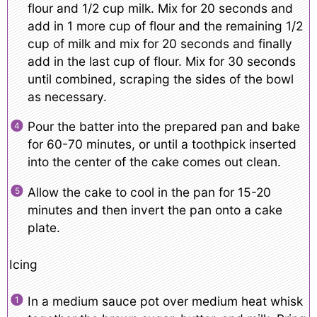
flour and 1/2 cup milk. Mix for 20 seconds and
add in 1 more cup of flour and the remaining 1/2
cup of milk and mix for 20 seconds and finally
add in the last cup of flour. Mix for 30 seconds
until combined, scraping the sides of the bowl
as necessary.
Pour the batter into the prepared pan and bake
for 60-70 minutes, or until a toothpick inserted
into the center of the cake comes out clean.
Allow the cake to cool in the pan for 15-20
minutes and then invert the pan onto a cake
plate.
Icing
In a medium sauce pot over medium heat whisk