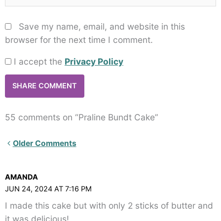
Save my name, email, and website in this
browser for the next time I comment.
I accept the
Privacy Policy
55 comments on “Praline Bundt Cake”
Newer
Older Comments
Comments<span
class="webicon-
AMANDA
angle-
JUN 24, 2024 AT 7:16 PM
right">
I made this cake but with only 2 sticks of butter and
</span>
it was delicious!