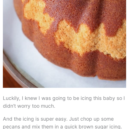
Luckily, I knew I was going to be icing this baby so I
didn’t worry too much.
And the icing is super easy. Just chop up some
pecans and mix them in a quick brown sugar icing.