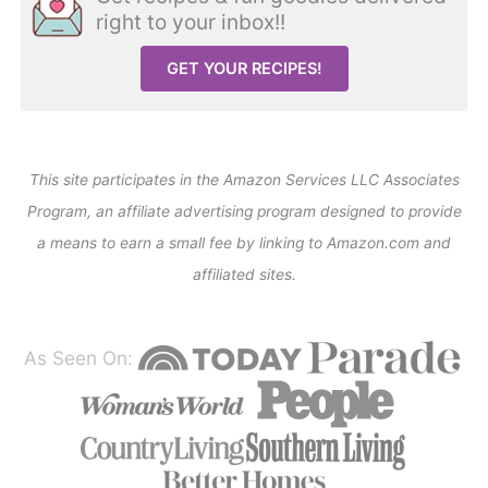
right to your inbox!!
GET YOUR RECIPES!
This site participates in the Amazon Services LLC Associates
Program, an affiliate advertising program designed to provide
a means to earn a small fee by linking to Amazon.com and
affiliated sites.
As Seen On: