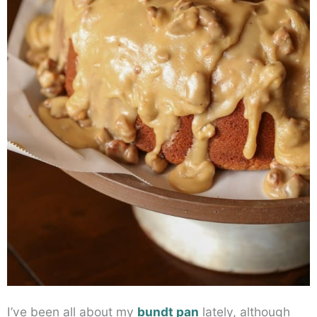
I’ve been all about my
bundt pan
lately, although