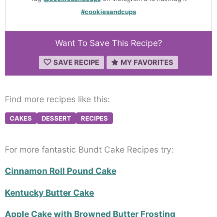
#cookiesandcups
Want To Save This Recipe?
SAVE RECIPE
MY FAVORITES
Find more recipes like this:
CAKES
DESSERT
RECIPES
For more fantastic Bundt Cake Recipes try:
Cinnamon Roll Pound Cake
Kentucky Butter Cake
Apple Cake with Browned Butter Frosting