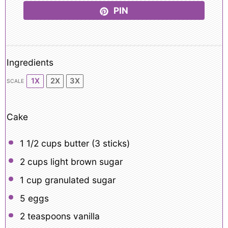
PIN
Ingredients
1X
2X
3X
SCALE
Cake
1 1/2 cups
butter (
3
sticks)
2 cups
light brown sugar
1 cup
granulated sugar
5
eggs
2 teaspoons
vanilla