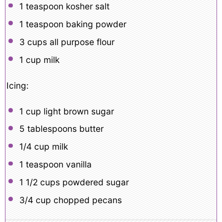
1 teaspoon
kosher salt
1 teaspoon
baking powder
3 cups
all purpose flour
1 cup
milk
Icing:
1 cup
light brown sugar
5 tablespoons
butter
1/4 cup
milk
1 teaspoon
vanilla
1 1/2 cups
powdered sugar
3/4 cup
chopped pecans