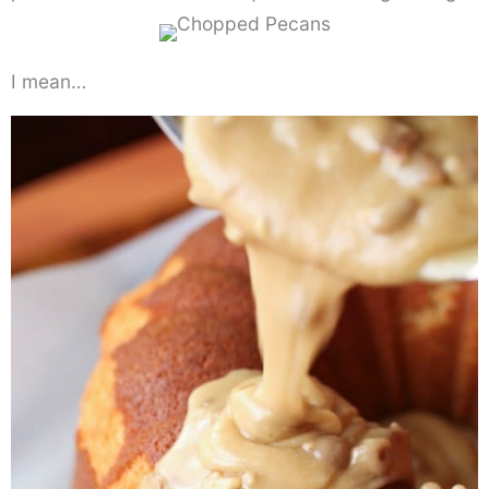
I mean…