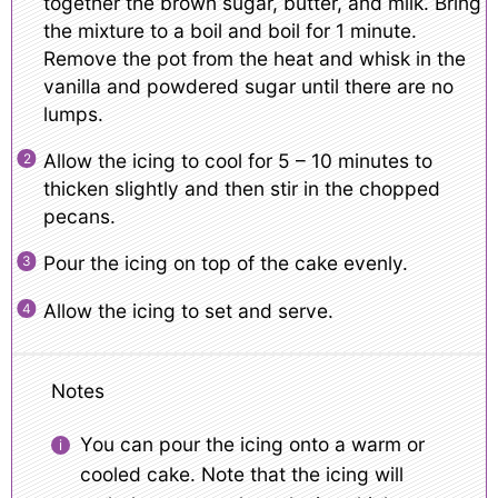
together the brown sugar, butter, and milk. Bring
the mixture to a boil and boil for 1 minute.
Remove the pot from the heat and whisk in the
vanilla and powdered sugar until there are no
lumps.
Allow the icing to cool for 5 – 10 minutes to
thicken slightly and then stir in the chopped
pecans.
Pour the icing on top of the cake evenly.
Allow the icing to set and serve.
Notes
You can pour the icing onto a warm or
cooled cake. Note that the icing will