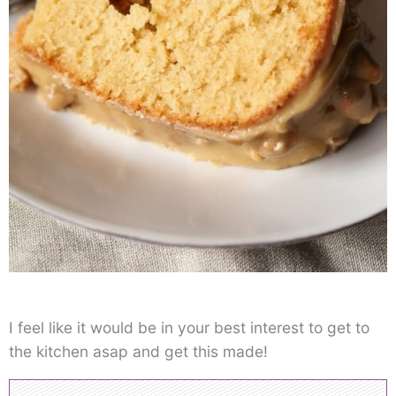
I feel like it would be in your best interest to get to
the kitchen asap and get this made!