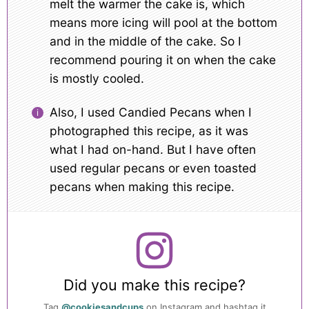
melt the warmer the cake is, which
means more icing will pool at the bottom
and in the middle of the cake. So I
recommend pouring it on when the cake
is mostly cooled.
Also, I used Candied Pecans when I
photographed this recipe, as it was
what I had on-hand. But I have often
used regular pecans or even toasted
pecans when making this recipe.
Did you make this recipe?
Tag
@cookiesandcups
on Instagram and hashtag it