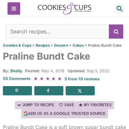
Skip
to
content
SE
Cookies & Cups
>
Recipes
>
Dessert
>
Cakes
>
Praline Bundt Cake
Praline Bundt Cake
By:
Shelly
Posted:
May 4, 2016
Updated:
Sep 5, 2022
★
★
★
★
★
55 Comments
5
from
10
reviews
JUMP TO RECIPE
SAVE
MY FAVORITES
ADD US AS A GOOGLE TRUSTED SOURCE
Praline Bundt Cake is a soft brown sugar bundt cake