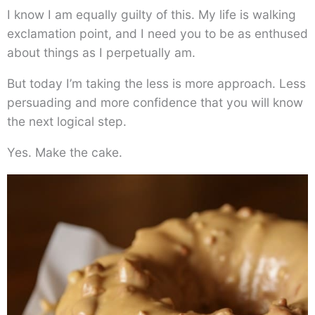
I know I am equally guilty of this. My life is walking
exclamation point, and I need you to be as enthused
about things as I perpetually am.
But today I’m taking the less is more approach. Less
persuading and more confidence that you will know
the next logical step.
Yes. Make the cake.