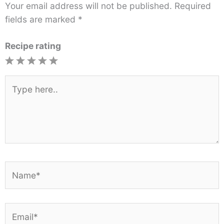
Your email address will not be published.
Required
fields are marked
*
Recipe rating
1
2
3
4
5
Star
Stars
Stars
Stars
Stars
Type
here..
Name*
Email*