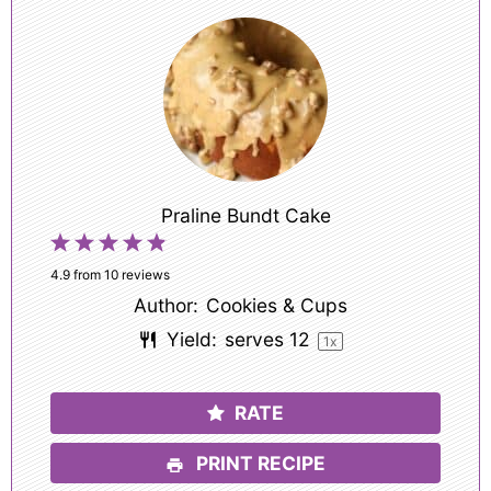
Praline Bundt Cake
1
2
3
4
5
Star
Stars
Stars
Stars
Stars
4.9
from
10
reviews
Author:
Cookies & Cups
Yield:
serves
1
2
1
x
RATE
PRINT RECIPE