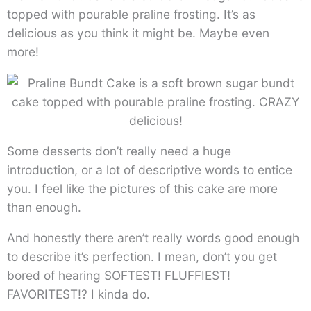
topped with pourable praline frosting. It’s as
delicious as you think it might be. Maybe even
more!
Some desserts don’t really need a huge
introduction, or a lot of descriptive words to entice
you. I feel like the pictures of this cake are more
than enough.
And honestly there aren’t really words good enough
to describe it’s perfection. I mean, don’t you get
bored of hearing SOFTEST! FLUFFIEST!
FAVORITEST!? I kinda do.