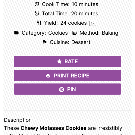
Cook Time:
10 minutes
Total Time:
20 minutes
Yield:
24
cookies
1
x
Category:
Cookies
Method:
Baking
Cuisine:
Dessert
RATE
PRINT RECIPE
PIN
Description
These
Chewy Molasses Cookies
are irresistibly