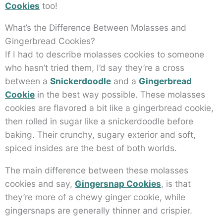
Cookies
too!
What’s the Difference Between Molasses and
Gingerbread Cookies?
If I had to describe molasses cookies to someone
who hasn’t tried them, I’d say they’re a cross
between a
Snickerdoodle
and a
Gingerbread
Cookie
in the best way possible. These molasses
cookies are flavored a bit like a gingerbread cookie,
then rolled in sugar like a snickerdoodle before
baking. Their crunchy, sugary exterior and soft,
spiced insides are the best of both worlds.
The main difference between these molasses
cookies and say,
Gingersnap Cookies
, is that
they’re more of a chewy ginger cookie, while
gingersnaps are generally thinner and crispier.