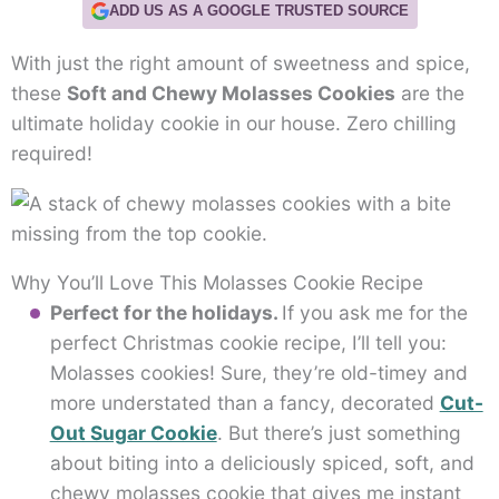
ADD US AS A GOOGLE TRUSTED SOURCE
With just the right amount of sweetness and spice,
these
Soft and Chewy Molasses Cookies
are the
ultimate holiday cookie in our house. Zero chilling
required!
Why You’ll Love This Molasses Cookie Recipe
Perfect for the holidays.
If you ask me for the
perfect Christmas cookie recipe, I’ll tell you:
Molasses cookies! Sure, they’re old-timey and
more understated than a fancy, decorated
Cut-
Out Sugar Cookie
. But there’s just something
about biting into a deliciously spiced, soft, and
chewy molasses cookie that gives me instant