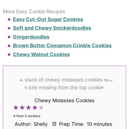
More Easy Cookie Recipes
Easy Cut-Out Sugar Cookies
Soft and Chewy Snickerdoodles
Gingerdoodles
Brown Butter Cinnamon Crinkle Cookies
Chewy Walnut Cookies
Chewy Molasses Cookies
1
2
3
4
5
Star
Stars
Stars
Stars
Stars
4
from
3
reviews
Author:
Shelly
Prep Time:
10 minutes