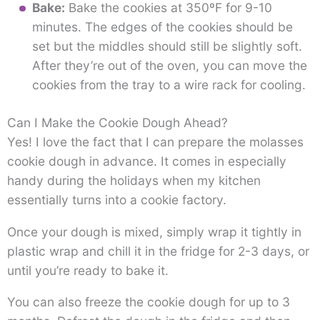
Bake:
Bake the cookies at 350ºF for 9-10
minutes. The edges of the cookies should be
set but the middles should still be slightly soft.
After they’re out of the oven, you can move the
cookies from the tray to a wire rack for cooling.
Can I Make the Cookie Dough Ahead?
Yes! I love the fact that I can prepare the molasses
cookie dough in advance. It comes in especially
handy during the holidays when my kitchen
essentially turns into a cookie factory.
Once your dough is mixed, simply wrap it tightly in
plastic wrap and chill it in the fridge for 2-3 days, or
until you’re ready to bake it.
You can also freeze the cookie dough for up to 3