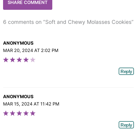
6 comments on “Soft and Chewy Molasses Cookies”
ANONYMOUS
MAR 20, 2024 AT 2:02 PM
Reply
ANONYMOUS
MAR 15, 2024 AT 11:42 PM
Reply