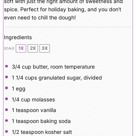
soft with just the right amount of sweetness and
spice. Perfect for holiday baking, and you don’t
even need to chill the dough!
Ingredients
1X
2X
3X
SCALE
3/4 cup
butter, room temperature
1 1/4 cups
granulated sugar, divided
1
egg
1/4 cup
molasses
1 teaspoon
vanilla
1 teaspoon
baking soda
1/2 teaspoon
kosher salt