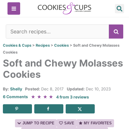
Skip
to
content
SE
Cookies & Cups
>
Recipes
>
Cookies
>
Soft and Chewy Molasses
Cookies
Soft and Chewy Molasses
Cookies
By:
Shelly
Posted:
Dec 8, 2017
Updated:
Dec 10, 2023
★
★
★
★
6 Comments
4
from
3
reviews
JUMP TO RECIPE
SAVE
MY FAVORITES