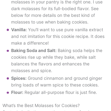
molasses in your pantry is the right one. I use
dark molasses for its full-bodied flavor. See
below for more details on the best kind of
molasses to use when baking cookies.
Vanilla:
You’ll want to use pure vanilla extract
and not imitation for this cookie recipe. It does
make a difference!
Baking Soda and Salt:
Baking soda helps the
cookies rise up while they bake, while salt
balances the flavors and enhances the
molasses and spice.
Spices:
Ground cinnamon and ground ginger
bring loads of warm spice to these cookies.
Flour:
Regular all-purpose flour is just fine.
What’s the Best Molasses for Cookies?