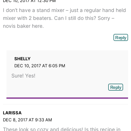
DEC 10, 2017 AT 12:30 PM
I don’t have a stand mixer – just a regular hand held
mixer with 2 beaters. Can I still do this? Sorry –
novis baker here.
Reply
SHELLY
DEC 10, 2017 AT 6:05 PM
Sure! Yes!
Reply
LARISSA
DEC 8, 2017 AT 9:33 AM
These look so cozy and delicious! Is this recipe in