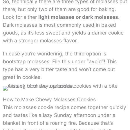
So, technically there are three types of molasses out
there, but only two of them are good for baking.
Look for either
light molasses or dark molasses
.
Dark molasses is most commonly used in baked
goods, as it’s less sweet and yields a darker cookie
with a stronger molasses flavor.
In case you’re wondering, the third option is
bootstrap molasses. File this under “avoid”! This
type has a very bitter taste and won’t come out
great in cookies.
How to Make Chewy Molasses Cookies
This molasses cookie recipe comes together quickly
and tastes like a lazy Sunday afternoon under a
blanket in front of a roaring fire. Because that’s