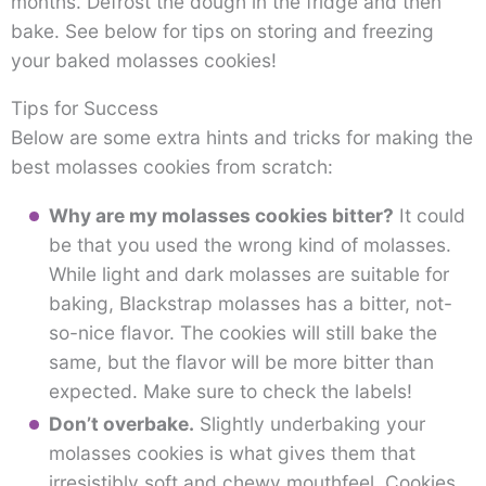
months. Defrost the dough in the fridge and then
bake. See below for tips on storing and freezing
your baked molasses cookies!
Tips for Success
Below are some extra hints and tricks for making the
best molasses cookies from scratch:
Why are my molasses cookies bitter?
It could
be that you used the wrong kind of molasses.
While light and dark molasses are suitable for
baking, Blackstrap molasses has a bitter, not-
so-nice flavor. The cookies will still bake the
same, but the flavor will be more bitter than
expected. Make sure to check the labels!
Don’t overbake.
Slightly underbaking your
molasses cookies is what gives them that
irresistibly soft and chewy mouthfeel. Cookies