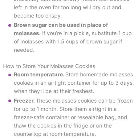
left in the oven for too long will dry out and
become too crispy.
Brown sugar can be used in place of
molasses.
if you’re in a pickle, substitute 1 cup
of molasses with 1.5 cups of brown sugar if
needed.
How to Store Your Molasses Cookies
Room temperature.
Store homemade molasses
cookies in an airtight container for up to 3 days,
when they’ll be at their freshest.
Freezer.
These molasses cookies can be frozen
for up to 1 month. Store them airtight in a
freezer-safe container or resealable bag, and
thaw the cookies in the fridge or on the
countertop at room temperature.