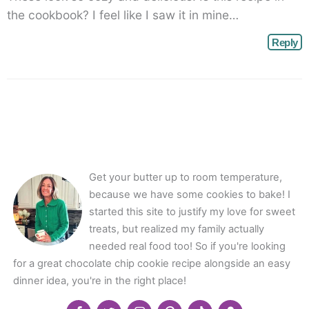
the cookbook? I feel like I saw it in mine…
Reply
Get your butter up to room temperature,
because we have some cookies to bake! I
started this site to justify my love for sweet
treats, but realized my family actually
needed real food too! So if you're looking
for a great chocolate chip cookie recipe alongside an easy
dinner idea, you're in the right place!