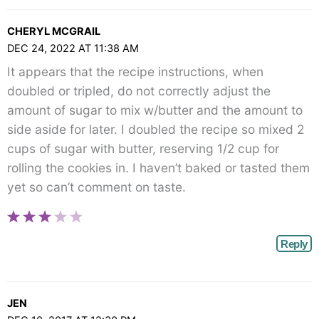
CHERYL MCGRAIL
DEC 24, 2022 AT 11:38 AM
It appears that the recipe instructions, when
doubled or tripled, do not correctly adjust the
amount of sugar to mix w/butter and the amount to
side aside for later. I doubled the recipe so mixed 2
cups of sugar with butter, reserving 1/2 cup for
rolling the cookies in. I haven’t baked or tasted them
yet so can’t comment on taste.
Reply
JEN