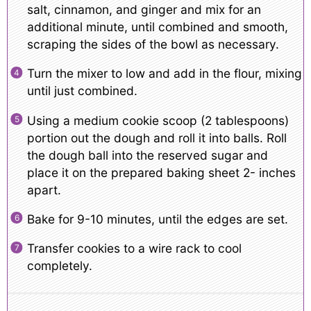
salt, cinnamon, and ginger and mix for an
additional minute, until combined and smooth,
scraping the sides of the bowl as necessary.
Turn the mixer to low and add in the flour, mixing
until just combined.
Using a medium cookie scoop (2 tablespoons)
portion out the dough and roll it into balls. Roll
the dough ball into the reserved sugar and
place it on the prepared baking sheet 2- inches
apart.
Bake for 9-10 minutes, until the edges are set.
Transfer cookies to a wire rack to cool
completely.