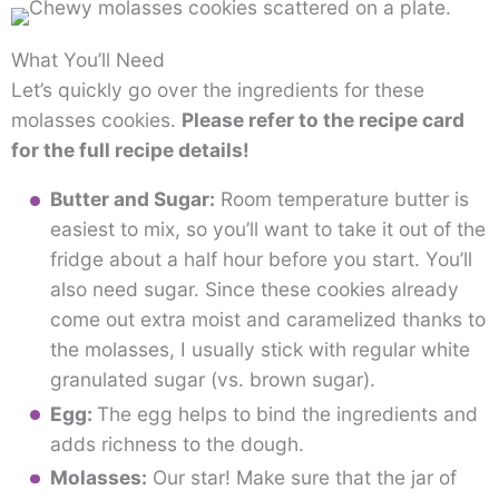
What You’ll Need
Let’s quickly go over the ingredients for these
molasses cookies.
Please refer to the recipe card
for the full recipe details!
Butter and Sugar:
Room temperature butter is
easiest to mix, so you’ll want to take it out of the
fridge about a half hour before you start. You’ll
also need sugar. Since these cookies already
come out extra moist and caramelized thanks to
the molasses, I usually stick with regular white
granulated sugar (vs. brown sugar).
Egg:
The egg helps to bind the ingredients and
adds richness to the dough.
Molasses:
Our star! Make sure that the jar of