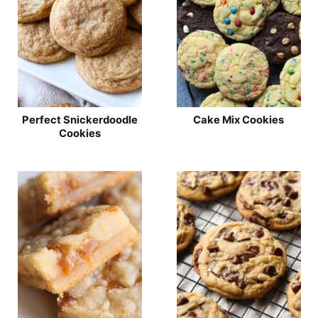
Perfect Snickerdoodle
Cake Mix Cookies
Cookies