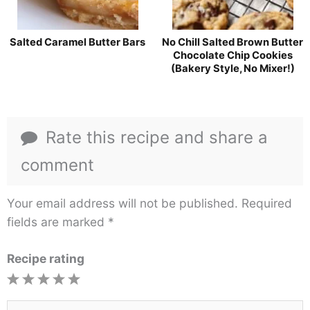
Salted Caramel Butter Bars
No Chill Salted Brown Butter
Chocolate Chip Cookies
(Bakery Style, No Mixer!)
Rate this recipe and share a
comment
Your email address will not be published.
Required
fields are marked
*
Recipe rating
1
2
3
4
5
Star
Stars
Stars
Stars
Stars
Type