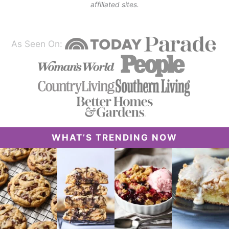
affiliated sites.
As Seen On:
WHAT’S TRENDING NOW