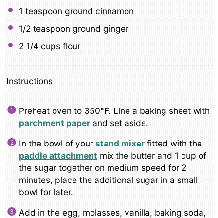
1 teaspoon
ground cinnamon
1/2 teaspoon
ground ginger
2 1/4 cups
flour
Instructions
Preheat oven to 350°F. Line a baking sheet with
parchment paper
and set aside.
In the bowl of your
stand mixer
fitted with the
paddle attachment
mix the butter and 1 cup of
the sugar together on medium speed for 2
minutes, place the additional sugar in a small
bowl for later.
Add in the egg, molasses, vanilla, baking soda,