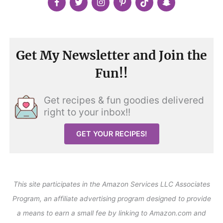
Get My Newsletter and Join the
Fun!!
Get recipes & fun goodies delivered
right to your inbox!!
GET YOUR RECIPES!
This site participates in the Amazon Services LLC Associates
Program, an affiliate advertising program designed to provide
a means to earn a small fee by linking to Amazon.com and