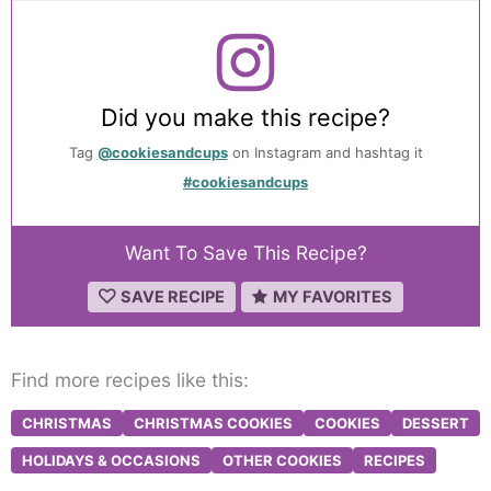
Did you make this recipe?
Tag
@cookiesandcups
on Instagram and hashtag it
#cookiesandcups
Want To Save This Recipe?
SAVE RECIPE
MY FAVORITES
Find more recipes like this:
CHRISTMAS
CHRISTMAS COOKIES
COOKIES
DESSERT
HOLIDAYS & OCCASIONS
OTHER COOKIES
RECIPES