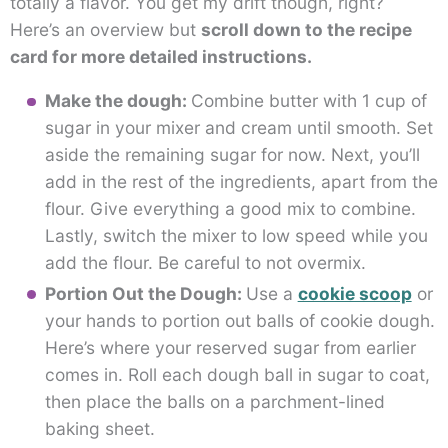
totally a flavor. You get my drift though, right?
Here’s an overview but
scroll down to the recipe
card for more detailed instructions.
Make the dough:
Combine butter with 1 cup of
sugar in your mixer and cream until smooth. Set
aside the remaining sugar for now. Next, you’ll
add in the rest of the ingredients, apart from the
flour. Give everything a good mix to combine.
Lastly, switch the mixer to low speed while you
add the flour. Be careful to not overmix.
Portion Out the Dough:
Use a
cookie scoop
or
your hands to portion out balls of cookie dough.
Here’s where your reserved sugar from earlier
comes in. Roll each dough ball in sugar to coat,
then place the balls on a parchment-lined
baking sheet.