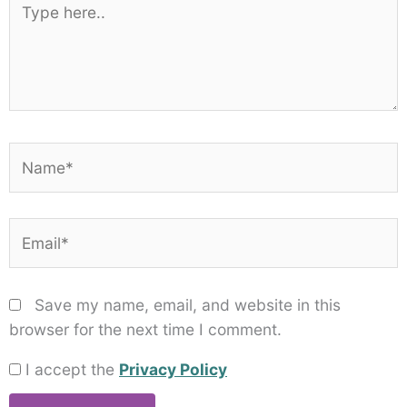
here..
Name*
Email*
Save my name, email, and website in this
browser for the next time I comment.
I accept the
Privacy Policy