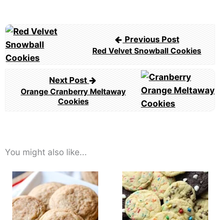
Post
Previous Post
navigation
Red Velvet Snowball Cookies
Next Post
Orange Cranberry Meltaway
Cookies
You might also like...