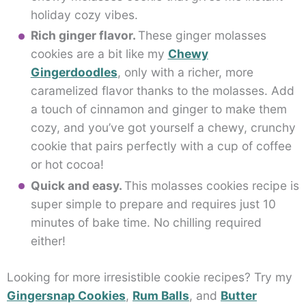
holiday cozy vibes.
Rich ginger flavor.
These ginger molasses
cookies are a bit like my
Chewy
Gingerdoodles
, only with a richer, more
caramelized flavor thanks to the molasses. Add
a touch of cinnamon and ginger to make them
cozy, and you’ve got yourself a chewy, crunchy
cookie that pairs perfectly with a cup of coffee
or hot cocoa!
Quick and easy.
This molasses cookies recipe is
super simple to prepare and requires just 10
minutes of bake time. No chilling required
either!
Looking for more irresistible cookie recipes? Try my
Gingersnap Cookies
,
Rum Balls
, and
Butter