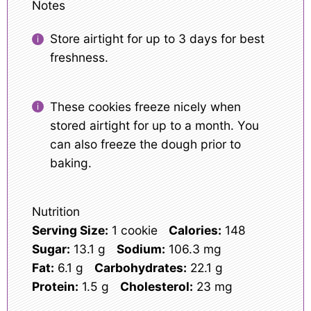
Notes
Store airtight for up to 3 days for best
freshness.
These cookies freeze nicely when
stored airtight for up to a month. You
can also freeze the dough prior to
baking.
Nutrition
Serving Size:
1 cookie
Calories:
148
Sugar:
13.1 g
Sodium:
106.3 mg
Fat:
6.1 g
Carbohydrates:
22.1 g
Protein:
1.5 g
Cholesterol:
23 mg