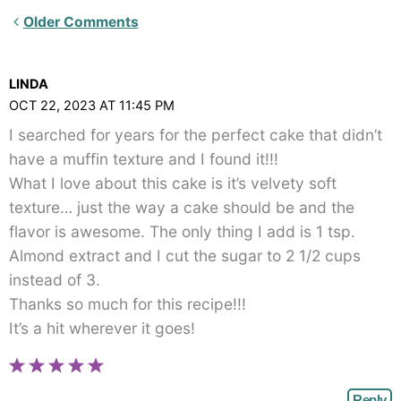
Newer
Older Comments
Comments<span
class="webicon-
LINDA
angle-
OCT 22, 2023 AT 11:45 PM
right">
I searched for years for the perfect cake that didn’t
</span>
have a muffin texture and I found it!!!
What I love about this cake is it’s velvety soft
texture… just the way a cake should be and the
flavor is awesome. The only thing I add is 1 tsp.
Almond extract and I cut the sugar to 2 1/2 cups
instead of 3.
Thanks so much for this recipe!!!
It’s a hit wherever it goes!
Reply