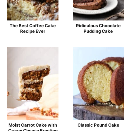
The Best Coffee Cake
Ridiculous Chocolate
Recipe Ever
Pudding Cake
Moist Carrot Cake with
Classic Pound Cake
Cream Cheese Frosting