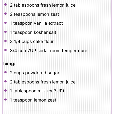
2 tablespoons
fresh lemon juice
2 teaspoons
lemon zest
1 teaspoon
vanilla extract
1 teaspoon
kosher salt
3 1/4 cups
cake flour
3/4 cup
7UP soda, room temperature
Icing:
2 cups
powdered sugar
2 tablespoons
fresh lemon juice
1 tablespoon
milk (or
7
UP)
1 teaspoon
lemon zest