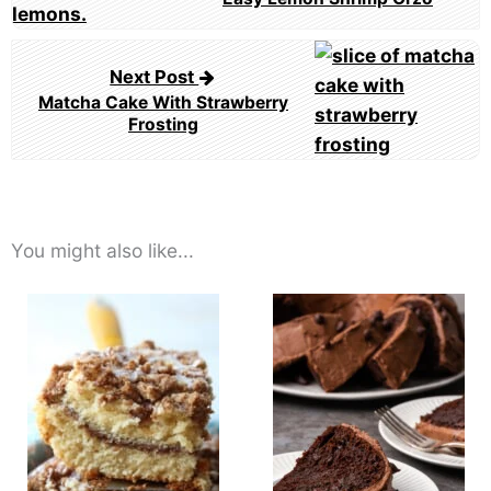
Next Post
Matcha Cake With Strawberry
Frosting
You might also like...