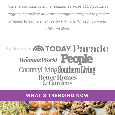
This site participates in the Amazon Services LLC Associates
Program, an affiliate advertising program designed to provide
a means to earn a small fee by linking to Amazon.com and
affiliated sites.
As Seen On:
WHAT’S TRENDING NOW