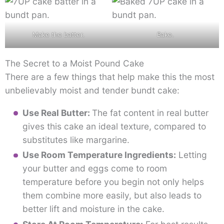
Make the batter.
Bake.
The Secret to a Moist Pound Cake
There are a few things that help make this the most
unbelievably moist and tender bundt cake:
Use Real Butter:
The fat content in real butter
gives this cake an ideal texture, compared to
substitutes like margarine.
Use Room Temperature Ingredients:
Letting
your butter and eggs come to room
temperature before you begin not only helps
them combine more easily, but also leads to
better lift and moisture in the cake.