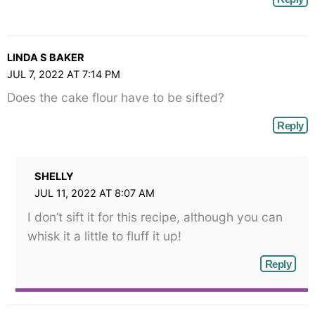
LINDA S BAKER
JUL 7, 2022 AT 7:14 PM
Does the cake flour have to be sifted?
Reply
SHELLY
JUL 11, 2022 AT 8:07 AM
I don’t sift it for this recipe, although you can
whisk it a little to fluff it up!
Reply