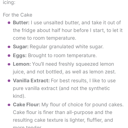
icing:
For the Cake
Butter:
I use unsalted butter, and take it out of
the fridge about half hour before I start, to let it
come to room temperature.
Sugar:
Regular granulated white sugar.
Eggs:
Brought to room temperature.
Lemon:
You’ll need freshly squeezed lemon
juice, and not bottled, as well as lemon zest.
Vanilla Extract:
For best results, I like to use
pure vanilla extract (and not the synthetic
kind).
Cake Flour:
My flour of choice for pound cakes.
Cake flour is finer than all-purpose and the
resulting cake texture is lighter, fluffier, and
more tender.