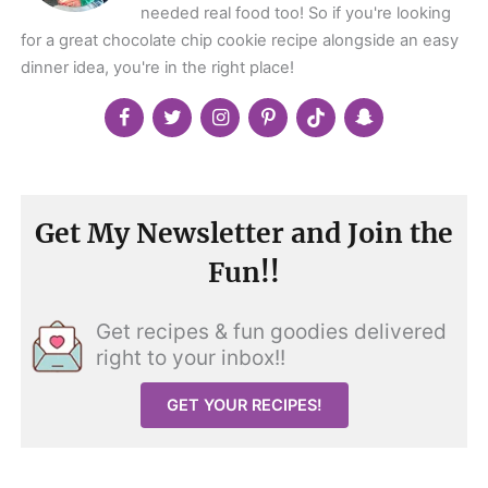
needed real food too! So if you're looking
for a great chocolate chip cookie recipe alongside an easy
dinner idea, you're in the right place!
Get My Newsletter and Join the
Fun!!
Get recipes & fun goodies delivered
right to your inbox!!
GET YOUR RECIPES!