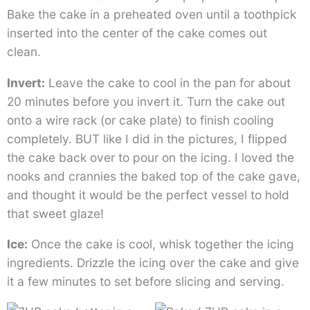
Bake the cake in a preheated oven until a toothpick
inserted into the center of the cake comes out
clean.
Invert:
Leave the cake to cool in the pan for about
20 minutes before you invert it. Turn the cake out
onto a wire rack (or cake plate) to finish cooling
completely. BUT like I did in the pictures, I flipped
the cake back over to pour on the icing. I loved the
nooks and crannies the baked top of the cake gave,
and thought it would be the perfect vessel to hold
that sweet glaze!
Ice:
Once the cake is cool, whisk together the icing
ingredients. Drizzle the icing over the cake and give
it a few minutes to set before slicing and serving.