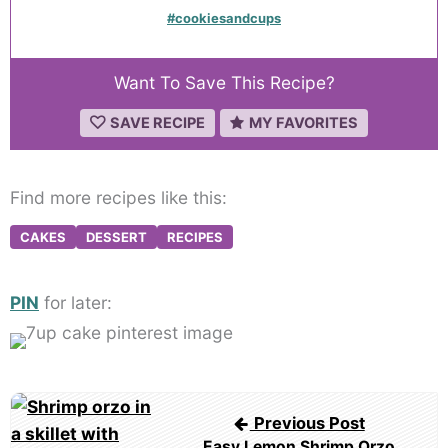
#cookiesandcups
Want To Save This Recipe?
SAVE RECIPE
MY FAVORITES
Find more recipes like this:
CAKES
DESSERT
RECIPES
PIN
for later:
Post
Previous Post
navigation
Easy Lemon Shrimp Orzo