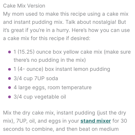
Cake Mix Version
My mom used to make this recipe using a cake mix
and instant pudding mix. Talk about nostalgia! But
it’s great if you’re in a hurry. Here’s how you can use
a cake mix for this recipe if desired:
1 (15.25) ounce box yellow cake mix (make sure
there’s no pudding in the mix)
1 (4- ounce) box instant lemon pudding
3/4 cup 7UP soda
4 large eggs, room temperature
3/4 cup vegetable oil
Mix the dry cake mix, instant pudding (just the dry
mix), 7UP, oil, and eggs in your
stand mixer
for 30
seconds to combine, and then beat on medium