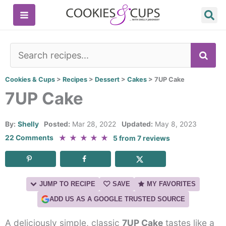
Skip
to
content
SE
Cookies & Cups
>
Recipes
>
Dessert
>
Cakes
>
7UP Cake
7UP Cake
By:
Shelly
Posted:
Mar 28, 2022
Updated:
May 8, 2023
★
★
★
★
★
22 Comments
5
from
7
reviews
JUMP TO RECIPE
SAVE
MY FAVORITES
ADD US AS A GOOGLE TRUSTED SOURCE
A deliciously simple, classic
7UP Cake
tastes like a