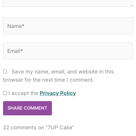
Name*
Email*
Save my name, email, and website in this
browser for the next time I comment.
I accept the
Privacy Policy
22 comments on “7UP Cake”