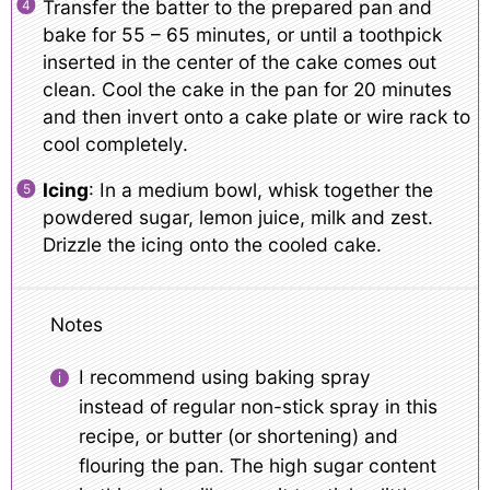
Transfer the batter to the prepared pan and
bake for 55 – 65 minutes, or until a toothpick
inserted in the center of the cake comes out
clean. Cool the cake in the pan for 20 minutes
and then invert onto a cake plate or wire rack to
cool completely.
Icing
: In a medium bowl, whisk together the
powdered sugar, lemon juice, milk and zest.
Drizzle the icing onto the cooled cake.
Notes
I recommend using baking spray
instead of regular non-stick spray in this
recipe, or butter (or shortening) and
flouring the pan. The high sugar content