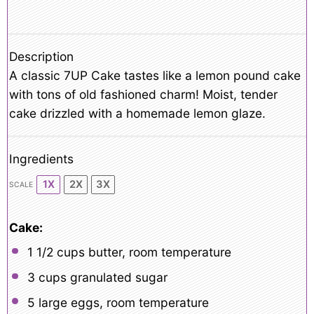
Description
A classic 7UP Cake tastes like a lemon pound cake
with tons of old fashioned charm! Moist, tender
cake drizzled with a homemade lemon glaze.
Ingredients
1X
2X
3X
SCALE
Cake:
1 1/2 cups
butter, room temperature
3 cups
granulated sugar
5
large eggs, room temperature