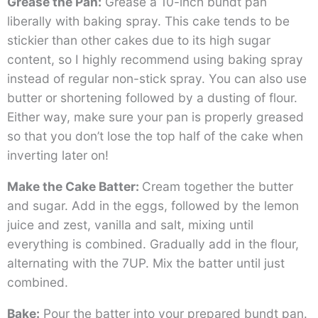
Grease the Pan:
Grease a 10-inch bundt pan
liberally with baking spray. This cake tends to be
stickier than other cakes due to its high sugar
content, so I highly recommend using baking spray
instead of regular non-stick spray. You can also use
butter or shortening followed by a dusting of flour.
Either way, make sure your pan is properly greased
so that you don’t lose the top half of the cake when
inverting later on!
Make the Cake Batter:
Cream together the butter
and sugar. Add in the eggs, followed by the lemon
juice and zest, vanilla and salt, mixing until
everything is combined. Gradually add in the flour,
alternating with the 7UP. Mix the batter until just
combined.
Bake:
Pour the batter into your prepared bundt pan.