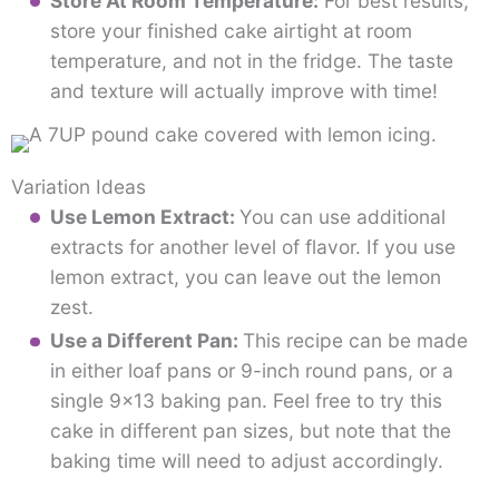
Store At Room Temperature:
For best results,
store your finished cake airtight at room
temperature, and not in the fridge. The taste
and texture will actually improve with time!
Variation Ideas
Use Lemon Extract:
You can use additional
extracts for another level of flavor. If you use
lemon extract, you can leave out the lemon
zest.
Use a Different Pan:
This recipe can be made
in either loaf pans or 9-inch round pans, or a
single 9×13 baking pan. Feel free to try this
cake in different pan sizes, but note that the
baking time will need to adjust accordingly.