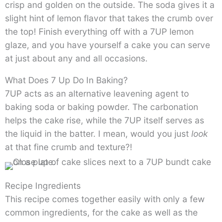
crisp and golden on the outside. The soda gives it a
slight hint of lemon flavor that takes the crumb over
the top! Finish everything off with a 7UP lemon
glaze, and you have yourself a cake you can serve
at just about any and all occasions.
What Does 7 Up Do In Baking?
7UP acts as an alternative leavening agent to
baking soda or baking powder. The carbonation
helps the cake rise, while the 7UP itself serves as
the liquid in the batter. I mean, would you just
look
at that fine crumb and texture?!
Recipe Ingredients
This recipe comes together easily with only a few
common ingredients, for the cake as well as the