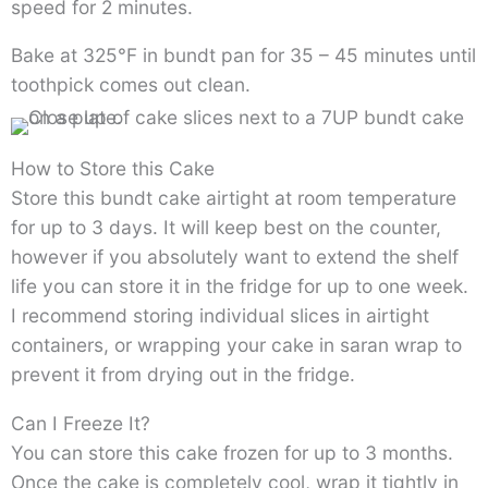
speed for 2 minutes.
Bake at 325°F in bundt pan for 35 – 45 minutes until
toothpick comes out clean.
How to Store this Cake
Store this bundt cake airtight at room temperature
for up to 3 days. It will keep best on the counter,
however if you absolutely want to extend the shelf
life you can store it in the fridge for up to one week.
I recommend storing individual slices in airtight
containers, or wrapping your cake in saran wrap to
prevent it from drying out in the fridge.
Can I Freeze It?
You can store this cake frozen for up to 3 months.
Once the cake is completely cool, wrap it tightly in