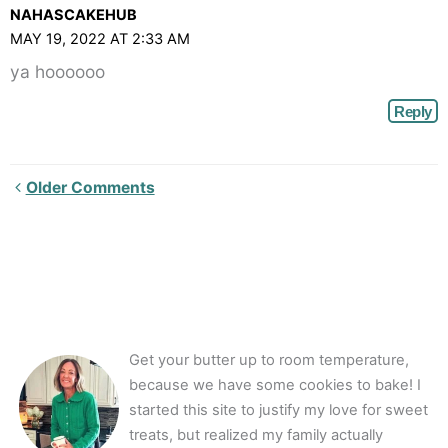
NAHASCAKEHUB
MAY 19, 2022 AT 2:33 AM
ya hoooooo
Reply
Newer
Older Comments
Comments<span
class="webicon-
angle-
right">
</span>
Get your butter up to room temperature,
because we have some cookies to bake! I
started this site to justify my love for sweet
treats, but realized my family actually