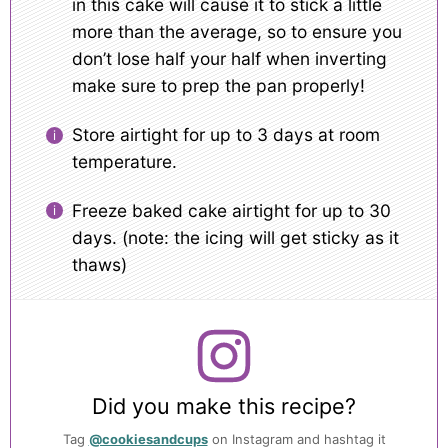
in this cake will cause it to stick a little
more than the average, so to ensure you
don’t lose half your half when inverting
make sure to prep the pan properly!
Store airtight for up to 3 days at room
temperature.
Freeze baked cake airtight for up to 30
days. (note: the icing will get sticky as it
thaws)
Did you make this recipe?
Tag
@cookiesandcups
on Instagram and hashtag it