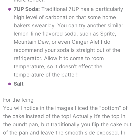
7UP Soda:
Traditional 7UP has a particularly
high level of carbonation that some home
bakers swear by. You can try another similar
lemon-lime flavored soda, such as Sprite,
Mountain Dew, or even Ginger Ale! I do
recommend your soda is straight out of the
refrigerator. Allow it to come to room
temperature, so it doesn’t effect the
temperature of the batter!
Salt
For the Icing
You will notice in the images I iced the “bottom” of
the cake instead of the top! Actually it’s the top in
the bundt pan, but traditionally you flip the cake out
of the pan and leave the smooth side exposed. In