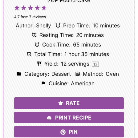
7UP Pound Cake
1
2
3
4
5
Star
Stars
Stars
Stars
Stars
4.7
from
7
reviews
Author:
Shelly
Prep Time:
10 minutes
Resting Time:
20 minutes
Cook Time:
65 minutes
Total Time:
1 hour 35 minutes
Yield:
12
servings
1
x
Category:
Dessert
Method:
Oven
Cuisine:
American
RATE
PRINT RECIPE
PIN