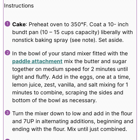
Instructions
Cake
: Preheat oven to 350°F. Coat a 10- inch
bundt pan (10 – 15 cups capacity) liberally with
nonstick baking spray (see note). Set aside.
In the bowl of your stand mixer fitted with the
paddle attachment
mix the butter and sugar
together on medium speed for 2 minutes until
light and fluffy. Add in the eggs, one at a time,
lemon juice, zest, vanilla, and salt mixing for 1
minutes to combine, scraping the sides and
bottom of the bowl as necessary.
Turn the mixer down to low and add in the flour
and 7UP in alternating additions, beginning and
ending with the flour. Mix until just combined.