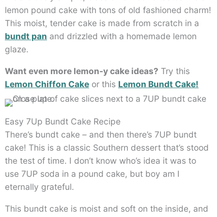
lemon pound cake with tons of old fashioned charm!
This moist, tender cake is made from scratch in a
bundt pan
and drizzled with a homemade lemon
glaze.
Want even more lemon-y cake ideas?
Try this
Lemon Chiffon Cake
or this
Lemon Bundt Cake!
Easy 7Up Bundt Cake Recipe
There’s bundt cake – and then there’s 7UP bundt
cake! This is a classic Southern dessert that’s stood
the test of time. I don’t know who’s idea it was to
use 7UP soda in a pound cake, but boy am I
eternally grateful.
This bundt cake is moist and soft on the inside, and