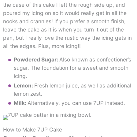
the case of this cake I left the rough side up, and
poured my icing on so it would really get in all the
nooks and crannies! If you prefer a smooth finish,
leave the cake as it is when you turn it out of the
pan, but I really love the rustic way the icing gets in
all the edges. Plus, more icing!!
Powdered Sugar:
Also known as confectioner’s
sugar. The foundation for a sweet and smooth
icing.
Lemon:
Fresh lemon juice, as well as additional
lemon zest.
Milk:
Alternatively, you can use 7UP instead.
How to Make 7UP Cake