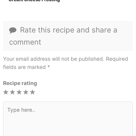
Rate this recipe and share a
comment
Your email address will not be published.
Required
fields are marked
*
Recipe rating
1
2
3
4
5
Star
Stars
Stars
Stars
Stars
Type
here..