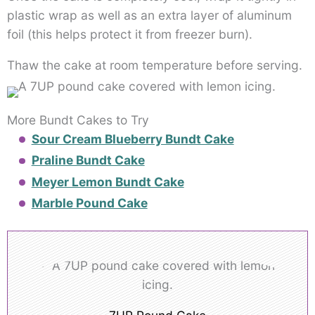
plastic wrap as well as an extra layer of aluminum
foil (this helps protect it from freezer burn).
Thaw the cake at room temperature before serving.
More Bundt Cakes to Try
Sour Cream Blueberry Bundt Cake
Praline Bundt Cake
Meyer Lemon Bundt Cake
Marble Pound Cake