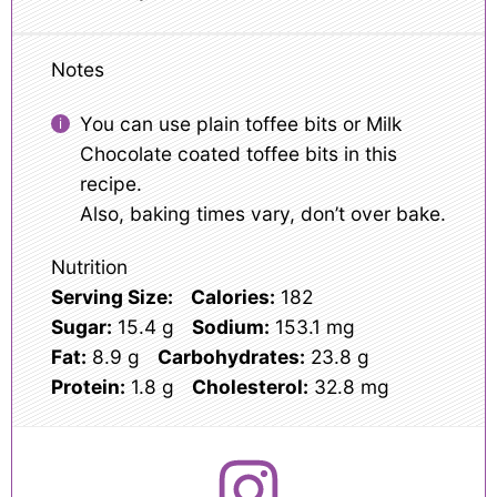
Notes
You can use plain toffee bits or Milk
Chocolate coated toffee bits in this
recipe.
Also, baking times vary, don’t over bake.
Nutrition
Serving Size:
Calories:
182
Sugar:
15.4 g
Sodium:
153.1 mg
Fat:
8.9 g
Carbohydrates:
23.8 g
Protein:
1.8 g
Cholesterol:
32.8 mg