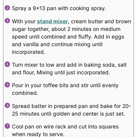
Spray a 9×13 pan with cooking spray.
With your
stand mixer
, cream butter and brown
sugar together, about 2 minutes on medium
speed until combined and fluffy. Add in eggs
and vanilla and continue mixing until
incorporated.
Turn mixer to low and add in baking soda, salt
and flour, Mixing until just incorporated.
Pour in your toffee bits and stir until evenly
combined.
Spread batter in prepared pan and bake for 20-
25 minutes until golden and center is just set.
Cool pan on wire rack and cut into squares
when ready to serve.