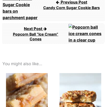
Previous Post
Candy Corn Sugar Cookie Bars
Next Post
Popcorn Ball “Ice Cream”
Cones
You might also like...