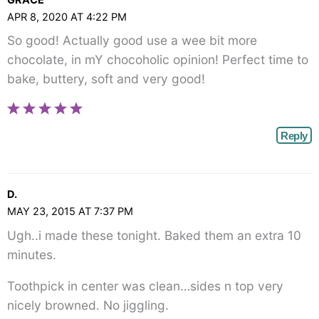
APR 8, 2020 AT 4:22 PM
So good! Actually good use a wee bit more
chocolate, in mY chocoholic opinion! Perfect time to
bake, buttery, soft and very good!
Reply
D.
MAY 23, 2015 AT 7:37 PM
Ugh..i made these tonight. Baked them an extra 10
minutes.
Toothpick in center was clean…sides n top very
nicely browned. No jiggling.