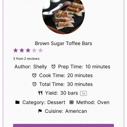
Brown Sugar Toffee Bars
1
2
3
4
5
Star
Stars
Stars
Stars
Stars
3
from
2
reviews
Author:
Shelly
Prep Time:
10 minutes
Cook Time:
20 minutes
Total Time:
30 minutes
Yield:
30
bars
1
x
Category:
Dessert
Method:
Oven
Cuisine:
American