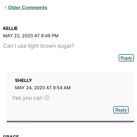
Newer
Older Comments
Comments<span
class="webicon-
KELLIE
angle-
MAY 22, 2020 AT 8:49 PM
right">
Can I use light brown sugar?
</span>
Reply
SHELLY
MAY 24, 2020 AT 9:54 AM
Yes you can 🙂
Reply
GRACE