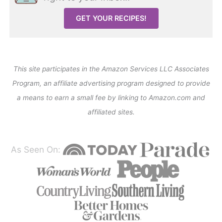
GET YOUR RECIPES!
This site participates in the Amazon Services LLC Associates
Program, an affiliate advertising program designed to provide
a means to earn a small fee by linking to Amazon.com and
affiliated sites.
As Seen On: