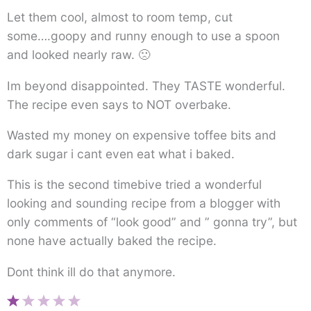
Let them cool, almost to room temp, cut
some….goopy and runny enough to use a spoon
and looked nearly raw. 🙁
Im beyond disappointed. They TASTE wonderful.
The recipe even says to NOT overbake.
Wasted my money on expensive toffee bits and
dark sugar i cant even eat what i baked.
This is the second timebive tried a wonderful
looking and sounding recipe from a blogger with
only comments of “look good” and ” gonna try”, but
none have actually baked the recipe.
Dont think ill do that anymore.