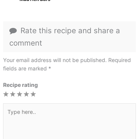
Rate this recipe and share a
comment
Your email address will not be published.
Required
fields are marked
*
Recipe rating
1
2
3
4
5
Star
Stars
Stars
Stars
Stars
Type
here..