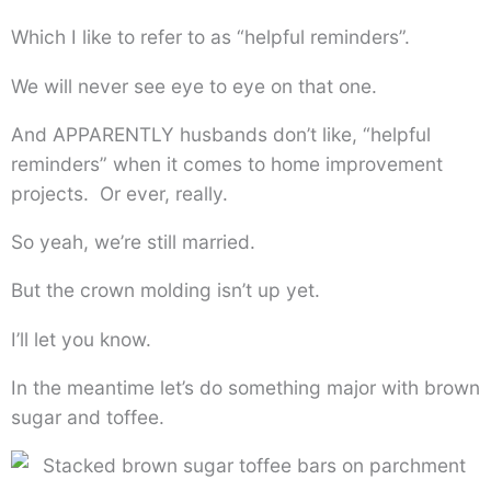
Which I like to refer to as “helpful reminders”.
We will never see eye to eye on that one.
And APPARENTLY husbands don’t like, “helpful
reminders” when it comes to home improvement
projects. Or ever, really.
So yeah, we’re still married.
But the crown molding isn’t up yet.
I’ll let you know.
In the meantime let’s do something major with brown
sugar and toffee.