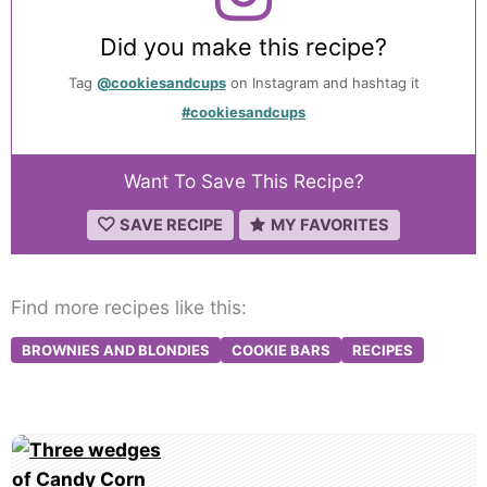
Did you make this recipe?
Tag
@cookiesandcups
on Instagram and hashtag it
#cookiesandcups
Want To Save This Recipe?
SAVE RECIPE
MY FAVORITES
Find more recipes like this:
BROWNIES AND BLONDIES
COOKIE BARS
RECIPES
Post
navigation