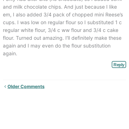
and milk chocolate chips. And just because I like
em, I also added 3/4 pack of chopped mini Reese’s
cups. I was low on regular flour so I substituted 1 c
regular white flour, 3/4 c ww flour and 3/4 c cake
flour. Turned out amazing. I’ll definitely make these
again and I may even do the flour substitution
again.
Reply
Newer
Older Comments
Comments<span
class="webicon-
angle-
right">
</span>