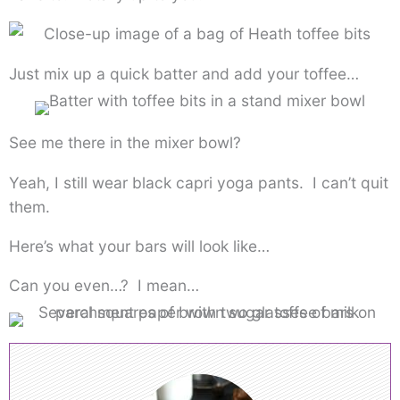
Just mix up a quick batter and add your toffee…
See me there in the mixer bowl?
Yeah, I still wear black capri yoga pants. I can’t quit
them.
Here’s what your bars will look like…
Can you even…? I mean…