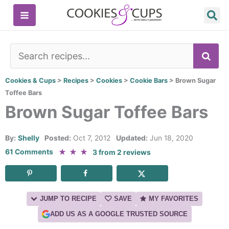
Skip
to
content
SE
Cookies & Cups
>
Recipes
>
Cookies
>
Cookie Bars
>
Brown Sugar
Toffee Bars
Brown Sugar Toffee Bars
By:
Shelly
Posted:
Oct 7, 2012
Updated:
Jun 18, 2020
★
★
★
61 Comments
3
from
2
reviews
JUMP TO RECIPE
SAVE
MY FAVORITES
ADD US AS A GOOGLE TRUSTED SOURCE