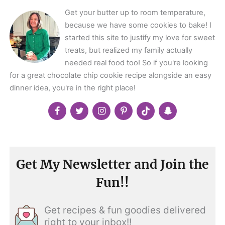
Get your butter up to room temperature,
because we have some cookies to bake! I
started this site to justify my love for sweet
treats, but realized my family actually
needed real food too! So if you're looking
for a great chocolate chip cookie recipe alongside an easy
dinner idea, you're in the right place!
Get My Newsletter and Join the
Fun!!
Get recipes & fun goodies delivered
right to your inbox!!