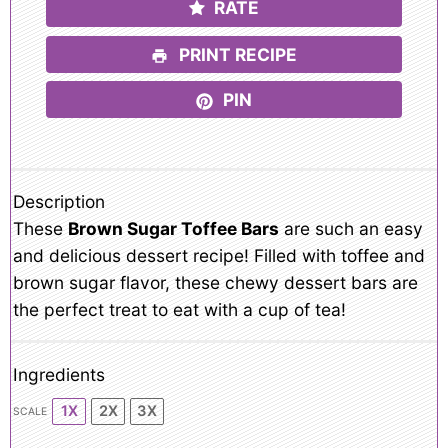
RATE
PRINT RECIPE
PIN
Description
These
Brown Sugar Toffee Bars
are such an easy
and delicious dessert recipe! Filled with toffee and
brown sugar flavor, these chewy dessert bars are
the perfect treat to eat with a cup of tea!
Ingredients
1X
2X
3X
SCALE