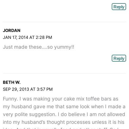
Reply
JORDAN
JAN 17, 2014 AT 2:28 PM
Just made these….so yummy!!
Reply
BETH W.
SEP 29, 2013 AT 3:57 PM
Funny. I was making your cake mix toffee bars as
my husband gave me that same look when I made a
very polite suggestion. I do believe I am not allowed
into my husband’s thought processes unless it is his