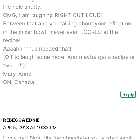
Pie hole shutty.
OMG, I am laughing RIGHT OUT LOUD!
Between that and you talking about your reflection
in the mixer bowl I never even LOOKED at the
recipe!
Aaaahhhhh…I needed that!
(Off to laugh some more! And maybe get a recipe or
two…..!!)
Mary-Anne
ON, Canada
Reply
REBECCA EDNIE
APR 5, 2013 AT 10:32 PM
I only had Skor bits (no chocolate) so I added semi