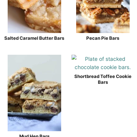
Salted Caramel Butter Bars
Pecan Pie Bars
Shortbread Toffee Cookie
Bars
Mud Hen Bars