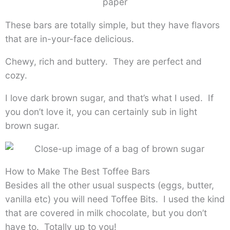
These bars are totally simple, but they have flavors
that are in-your-face delicious.
Chewy, rich and buttery. They are perfect and
cozy.
I love dark brown sugar, and that’s what I used. If
you don’t love it, you can certainly sub in light
brown sugar.
How to Make The Best Toffee Bars
Besides all the other usual suspects (eggs, butter,
vanilla etc) you will need Toffee Bits. I used the kind
that are covered in milk chocolate, but you don’t
have to. Totally up to you!