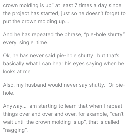
crown molding is up” at least 7 times a day since
the project has started, just so he doesn’t forget to
put the crown molding up…
And he has repeated the phrase, “pie-hole shutty”
every. single. time.
Ok, he has never said pie-hole shutty…but that’s
basically what I can hear his eyes saying when he
looks at me.
Also, my husband would never say shutty. Or pie-
hole.
Anyway…I am starting to learn that when I repeat
things over and over and over, for example, “can’t
wait until the crown molding is up”, that is called
“nagging”.