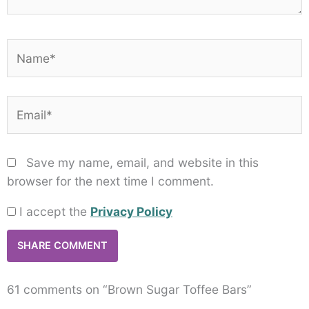
Name*
Email*
Save my name, email, and website in this
browser for the next time I comment.
I accept the
Privacy Policy
61 comments on “Brown Sugar Toffee Bars”