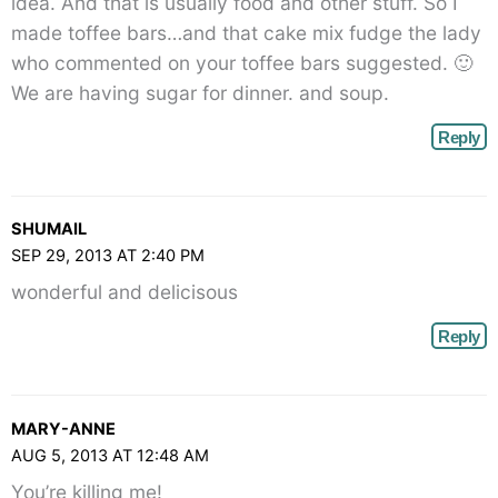
idea. And that is usually food and other stuff. So I
made toffee bars…and that cake mix fudge the lady
who commented on your toffee bars suggested. 🙂
We are having sugar for dinner. and soup.
Reply
SHUMAIL
SEP 29, 2013 AT 2:40 PM
wonderful and delicisous
Reply
MARY-ANNE
AUG 5, 2013 AT 12:48 AM
You’re killing me!