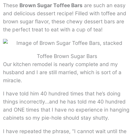
These
Brown Sugar Toffee Bars
are such an easy
and delicious dessert recipe! Filled with toffee and
brown sugar flavor, these chewy dessert bars are
the perfect treat to eat with a cup of tea!
Toffee Brown Sugar Bars
Our kitchen remodel is nearly complete and my
husband and I are still married, which is sort of a
miracle.
I have told him 40 hundred times that he’s doing
things incorrectly…and he has told me 40 hundred
and ONE times that I have no experience in hanging
cabinets so my pie-hole should stay shutty.
I have repeated the phrase, “I cannot wait until the