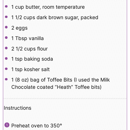
1 cup
butter, room temperature
1 1/2 cups
dark brown sugar, packed
2
eggs
1 Tbsp
vanilla
2 1/2 cups
flour
1 tsp
baking soda
1 tsp
kosher salt
1
(8 oz) bag of Toffee Bits (I used the Milk
Chocolate coated “Heath” Toffee bits)
Instructions
Preheat oven to 350°