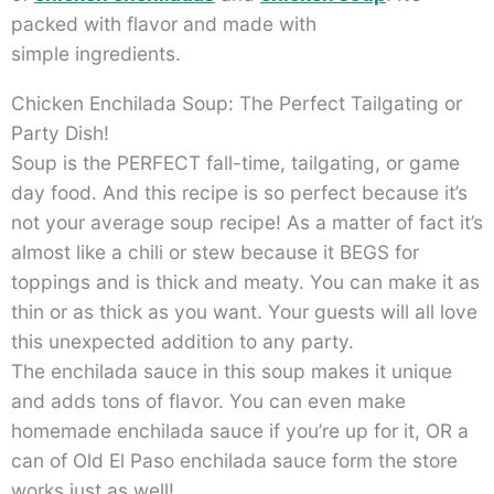
packed with flavor and made with
simple ingredients.
Chicken Enchilada Soup: The Perfect Tailgating or
Party Dish!
Soup is the PERFECT fall-time, tailgating, or game
day food. And this recipe is so perfect because it’s
not your average soup recipe! As a matter of fact it’s
almost like a chili or stew because it BEGS for
toppings and is thick and meaty. You can make it as
thin or as thick as you want. Your guests will all love
this unexpected addition to any party.
The enchilada sauce in this soup makes it unique
and adds tons of flavor. You can even make
homemade enchilada sauce if you’re up for it, OR a
can of Old El Paso enchilada sauce form the store
works just as well!