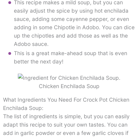
This recipe makes a mild soup, but you can
easily adjust the spice by using hot enchilada
sauce, adding some cayenne pepper, or even
adding in some Chipotle in Adobo. You can dice
up the chipotles and add those as well as the
Adobo sauce.
This is a great make-ahead soup that is even
better the next day!
Chicken Enchilada Soup
What Ingredients You Need For Crock Pot Chicken
Enchilada Soup:
The list of ingredients is simple, but you can easily
adapt this recipe to suit your own tastes. You can
add in garlic powder or even a few garlic cloves if