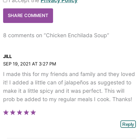
I accept the
Privacy Policy
8 comments on “Chicken Enchilada Soup”
JILL
SEP 19, 2021 AT 3:27 PM
I made this for my friends and family and they loved
it! I added a little can of jalapeños as suggested to
make it a little spicy and it was perfect. This will
prob be added to my regular meals I cook. Thanks!
Reply