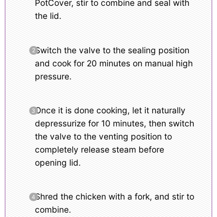
PotCover, stir to combine and seal with
the lid.
Switch the valve to the sealing position
and cook for 20 minutes on manual high
pressure.
Once it is done cooking, let it naturally
depressurize for 10 minutes, then switch
the valve to the venting position to
completely release steam before
opening lid.
Shred the chicken with a fork, and stir to
combine.