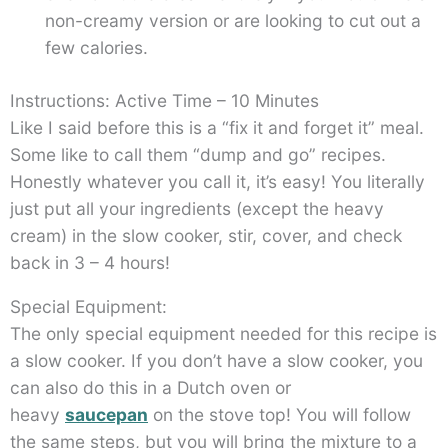
non-creamy version or are looking to cut out a
few calories.
Instructions: Active Time – 10 Minutes
Like I said before this is a “fix it and forget it” meal.
Some like to call them “dump and go” recipes.
Honestly whatever you call it, it’s easy! You literally
just put all your ingredients (except the heavy
cream) in the slow cooker, stir, cover, and check
back in 3 – 4 hours!
Special Equipment:
The only special equipment needed for this recipe is
a slow cooker. If you don’t have a slow cooker, you
can also do this in a Dutch oven or
heavy
saucepan
on the stove top! You will follow
the same steps, but you will bring the mixture to a