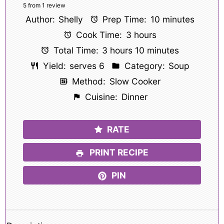
Star
Stars
Stars
Stars
Stars
5
from
1
review
Author:
Shelly
Prep Time:
10 minutes
Cook Time:
3 hours
Total Time:
3 hours 10 minutes
Yield:
serves 6
Category:
Soup
Method:
Slow Cooker
Cuisine:
Dinner
RATE
PRINT RECIPE
PIN