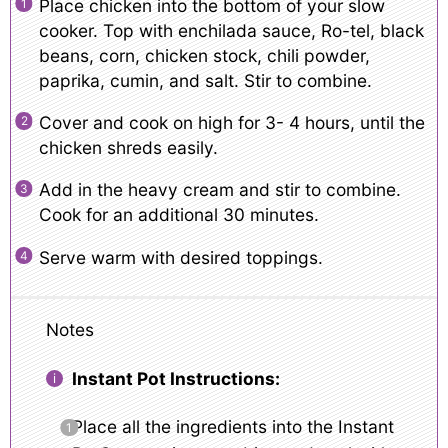
Place chicken into the bottom of your slow
cooker. Top with enchilada sauce, Ro-tel, black
beans, corn, chicken stock, chili powder,
paprika, cumin, and salt. Stir to combine.
Cover and cook on high for 3- 4 hours, until the
chicken shreds easily.
Add in the heavy cream and stir to combine.
Cook for an additional 30 minutes.
Serve warm with desired toppings.
Notes
Instant Pot Instructions:
Place all the ingredients into the Instant