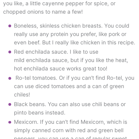
you like, a little cayenne pepper for spice, or
chopped onions to name a few!
Boneless, skinless chicken breasts. You could
really use any protein you prefer, like pork or
even beef. But I really like chicken in this recipe.
Red enchilada sauce. I like to use
mild enchilada sauce, but if you like the heat,
hot enchilada sauce works great too!
Ro-tel tomatoes. Or if you can’t find Ro-tel, you
can use diced tomatoes and a can of green
chiles!
Black beans. You can also use chili beans or
pinto beans instead.
Mexicorn. If you can’t find Mexicorn, which is
simply canned corn with red and green bell
peppers, you can use a can of regular sweet