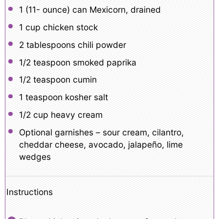
1
(11- ounce) can Mexicorn, drained
1 cup
chicken stock
2 tablespoons
chili powder
1/2 teaspoon
smoked paprika
1/2 teaspoon
cumin
1 teaspoon
kosher salt
1/2 cup
heavy cream
Optional garnishes – sour cream, cilantro,
cheddar cheese, avocado, jalapeño, lime
wedges
Instructions