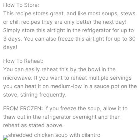
How To Store:
This recipe stores great, and like most soups, stews,
or chili recipes they are only better the next day!
Simply store this airtight in the refrigerator for up to
3 days. You can also freeze this airtight for up to 30
days!
How To Reheat:
You can easily reheat this by the bowl in the
microwave. If you want to reheat multiple servings
you can heat it on medium-low in a sauce pot on the
stove, stirring frequently.
FROM FROZEN: If you freeze the soup, allow it to
thaw out in the refrigerator overnight and then
reheat as stated above.