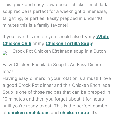
This quick and easy slow cooker chicken enchilada
soup recipe is perfect for a weeknight dinner idea,
tailgating, or parties! Easily prepped in under 10
minutes this is a family favorite!
If you love this recipe you should also try my
White
Chicken Chili
or my
Chicken Tortilla Soup
!
Easy Chicken Enchilada Soup Is An Easy Dinner
Idea!
Having easy dinners in your rotation is a must! I love
a good Crock Pot dinner and this Chicken Enchilada
Soup is one of those recipes that can be prepped in
10 minutes and then you forget about it for hours
until you’re ready to eat! This is the perfect combo
of
chicken enchiladas
and
chicken soup
. It’s