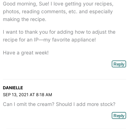
Good morning, Sue! I love getting your recipes,
photos, reading comments, etc. and especially
making the recipe.
I want to thank you for adding how to adjust the
recipe for an IP—my favorite appliance!
Have a great week!
Reply
DANIELLE
SEP 13, 2021 AT 8:18 AM
Can I omit the cream? Should I add more stock?
Reply