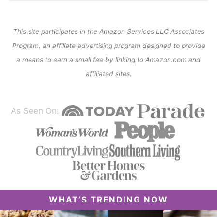
This site participates in the Amazon Services LLC Associates
Program, an affiliate advertising program designed to provide
a means to earn a small fee by linking to Amazon.com and
affiliated sites.
As Seen On:
WHAT’S TRENDING NOW