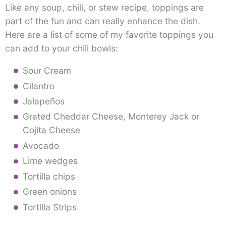
Like any soup, chili, or stew recipe, toppings are
part of the fun and can really enhance the dish.
Here are a list of some of my favorite toppings you
can add to your chili bowls:
Sour Cream
Cilantro
Jalapeños
Grated Cheddar Cheese, Monterey Jack or
Cojita Cheese
Avocado
Lime wedges
Tortilla chips
Green onions
Tortilla Strips