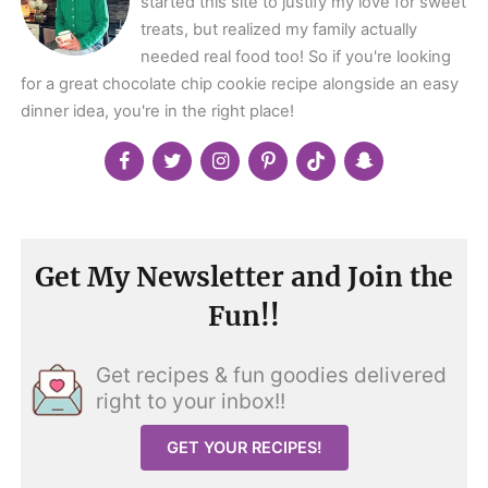
started this site to justify my love for sweet
treats, but realized my family actually
needed real food too! So if you're looking
for a great chocolate chip cookie recipe alongside an easy
dinner idea, you're in the right place!
Get My Newsletter and Join the
Fun!!
Get recipes & fun goodies delivered
right to your inbox!!
GET YOUR RECIPES!