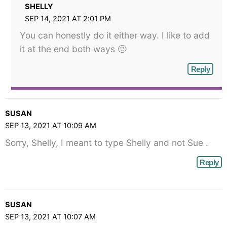
SHELLY
SEP 14, 2021 AT 2:01 PM
You can honestly do it either way. I like to add
it at the end both ways 🙂
Reply
SUSAN
SEP 13, 2021 AT 10:09 AM
Sorry, Shelly, I meant to type Shelly and not Sue .
Reply
SUSAN
SEP 13, 2021 AT 10:07 AM