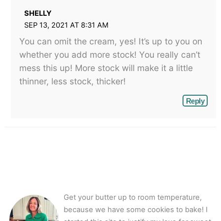
SHELLY
SEP 13, 2021 AT 8:31 AM
You can omit the cream, yes! It’s up to you on
whether you add more stock! You really can’t
mess this up! More stock will make it a little
thinner, less stock, thicker!
Reply
Get your butter up to room temperature,
because we have some cookies to bake! I