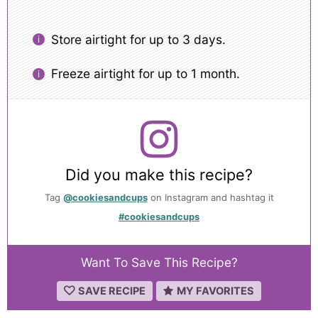
Store airtight for up to 3 days.
Freeze airtight for up to 1 month.
Did you make this recipe?
Tag
@cookiesandcups
on Instagram and hashtag it
#cookiesandcups
Want To Save This Recipe?
SAVE RECIPE
MY FAVORITES