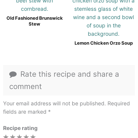
Old Fashioned Brunswick
Stew
Lemon Chicken Orzo Soup
Rate this recipe and share a
comment
Your email address will not be published.
Required
fields are marked
*
Recipe rating