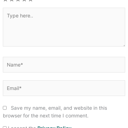
1
2
3
4
5
Star
Stars
Stars
Stars
Stars
Type
here..
Name*
Email*
Save my name, email, and website in this
browser for the next time I comment.