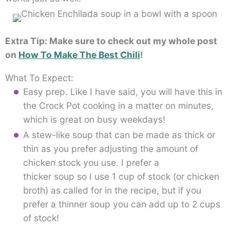
Extra Tip: Make sure to check out my whole post
on
How To Make The Best Chili
!
What To Expect:
Easy prep. Like I have said, you will have this in
the Crock Pot cooking in a matter on minutes,
which is great on busy weekdays!
A stew-like soup that can be made as thick or
thin as you prefer adjusting the amount of
chicken stock you use. I prefer a
thicker soup so I use 1 cup of stock (or chicken
broth) as called for in the recipe, but if you
prefer a thinner soup you can add up to 2 cups
of stock!