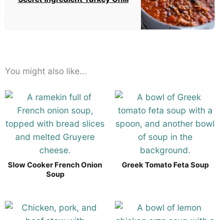
You might also like...
Slow Cooker French Onion
Greek Tomato Feta Soup
Soup