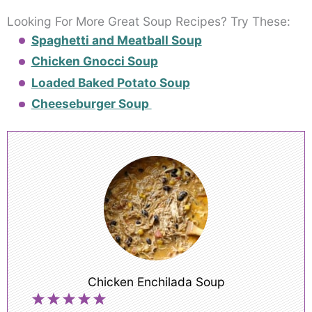
Looking For More Great Soup Recipes? Try These:
Spaghetti and Meatball Soup
Chicken Gnocci Soup
Loaded Baked Potato Soup
Cheeseburger Soup
Chicken Enchilada Soup
1
2
3
4
5