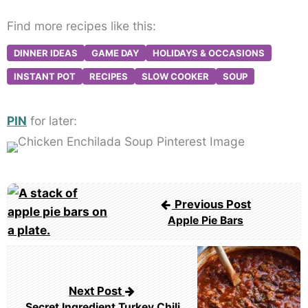
Find more recipes like this:
DINNER IDEAS
GAME DAY
HOLIDAYS & OCCASIONS
INSTANT POT
RECIPES
SLOW COOKER
SOUP
PIN
for later:
Post
Previous Post
navigation
Apple Pie Bars
Next Post
Secret Ingredient Turkey Chili