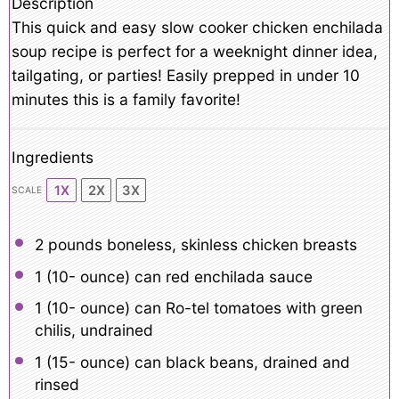
Description
This quick and easy slow cooker chicken enchilada
soup recipe is perfect for a weeknight dinner idea,
tailgating, or parties! Easily prepped in under 10
minutes this is a family favorite!
Ingredients
1X
2X
3X
SCALE
2
pounds boneless, skinless chicken breasts
1
(10- ounce) can red enchilada sauce
1
(10- ounce) can Ro-tel tomatoes with green
chilis, undrained
1
(15- ounce) can black beans, drained and
rinsed