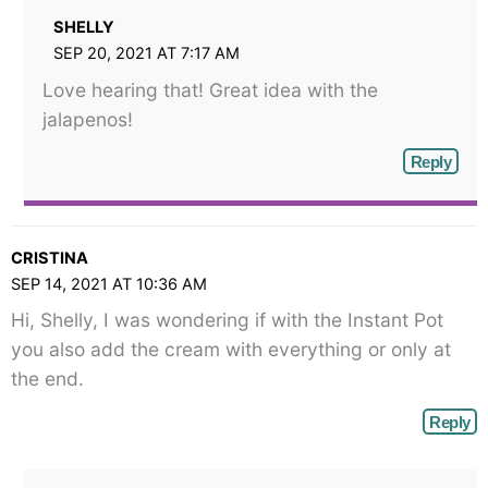
SHELLY
SEP 20, 2021 AT 7:17 AM
Love hearing that! Great idea with the
jalapenos!
Reply
CRISTINA
SEP 14, 2021 AT 10:36 AM
Hi, Shelly, I was wondering if with the Instant Pot
you also add the cream with everything or only at
the end.
Reply