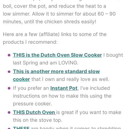
boil, cover the pot, and reduce the heat to a
low simmer. Allow it to simmer for about 60 – 90
minutes, until the chicken shreds easily!
Here are a few (affiliate) links to some of the
products I recommend:
THIS is the Dutch Oven Slow Cooker
I bought
last Spring and am LOVING.
This is another more standard slow
cooker
that I own and really love as well.
If you prefer an
Instant Pot
, I’ve included
instructions on how to make this using the
pressure cooker.
THIS Dutch Oven
is great if you want to make
this on the stove top.
THESE
are handy when it comes to shredding