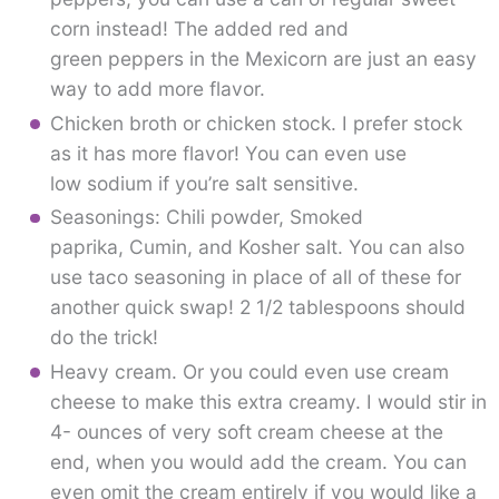
corn instead! The added red and
green peppers in the Mexicorn are just an easy
way to add more flavor.
Chicken broth or chicken stock. I prefer stock
as it has more flavor! You can even use
low sodium if you’re salt sensitive.
Seasonings: Chili powder, Smoked
paprika, Cumin, and Kosher salt. You can also
use taco seasoning in place of all of these for
another quick swap! 2 1/2 tablespoons should
do the trick!
Heavy cream. Or you could even use cream
cheese to make this extra creamy. I would stir in
4- ounces of very soft cream cheese at the
end, when you would add the cream. You can
even omit the cream entirely if you would like a