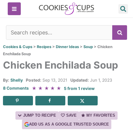
Skip
to
content
SE
Cookies & Cups
>
Recipes
>
Dinner Ideas
>
Soup
>
Chicken
Enchilada Soup
Chicken Enchilada Soup
By:
Shelly
Posted:
Sep 13, 2021
Updated:
Jun 1, 2023
★
★
★
★
★
8 Comments
5
from
1
review
JUMP TO RECIPE
SAVE
MY FAVORITES
ADD US AS A GOOGLE TRUSTED SOURCE