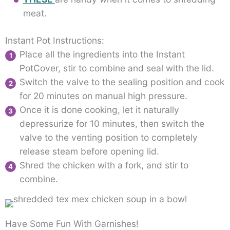
meat.
Instant Pot Instructions:
Place all the ingredients into the Instant
PotCover, stir to combine and seal with the lid.
Switch the valve to the sealing position and cook
for 20 minutes on manual high pressure.
Once it is done cooking, let it naturally
depressurize for 10 minutes, then switch the
valve to the venting position to completely
release steam before opening lid.
Shred the chicken with a fork, and stir to
combine.
Have Some Fun With Garnishes!