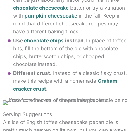
chocolate cheesecake
batter or try a variation
with
pumpkin cheesecake
in the fall. Keep in
mind that different cheesecake recipes may
have different baking times.
Use
chocolate chips
instead.
In place of toffee
bits, fill the bottom of the pie with chocolate
chips, butterscotch chips, or chopped
chocolate instead.
Different crust.
Instead of a classic flaky crust,
make this recipe with a homemade
Graham
cracker crust
.
Serving Suggestions
A slice of Engish toffee cheesecake pecan pie is
pretty much heaven on its own, but you can always