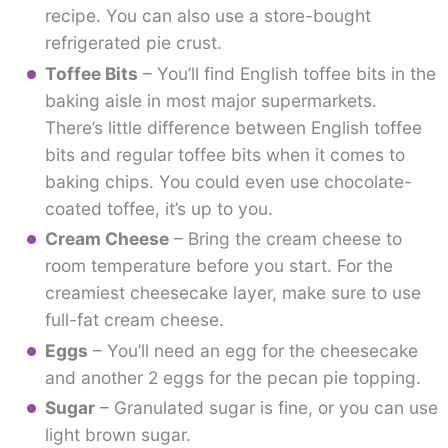
recipe. You can also use a store-bought
refrigerated pie crust.
Toffee Bits
– You’ll find English toffee bits in the
baking aisle in most major supermarkets.
There’s little difference between English toffee
bits and regular toffee bits when it comes to
baking chips. You could even use chocolate-
coated toffee, it’s up to you.
Cream Cheese
– Bring the cream cheese to
room temperature before you start. For the
creamiest cheesecake layer, make sure to use
full-fat cream cheese.
Eggs
– You’ll need an egg for the cheesecake
and another 2 eggs for the pecan pie topping.
Sugar
– Granulated sugar is fine, or you can use
light brown sugar.