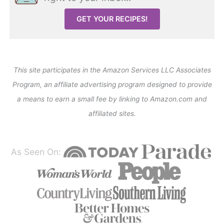
GET YOUR RECIPES!
This site participates in the Amazon Services LLC Associates
Program, an affiliate advertising program designed to provide
a means to earn a small fee by linking to Amazon.com and
affiliated sites.
As Seen On: