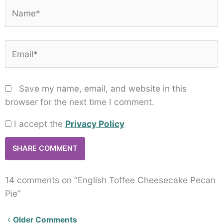
Name*
Email*
Save my name, email, and website in this
browser for the next time I comment.
I accept the
Privacy Policy
14 comments on “English Toffee Cheesecake Pecan
Pie”
Newer
Older Comments