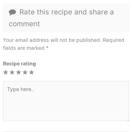
Rate this recipe and share a
comment
Your email address will not be published.
Required
fields are marked
*
Recipe rating
1
2
3
4
5
Star
Stars
Stars
Stars
Stars
Type
here..