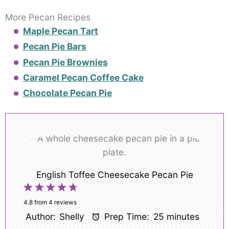
More Pecan Recipes
Maple Pecan Tart
Pecan Pie Bars
Pecan Pie Brownies
Caramel Pecan Coffee Cake
Chocolate Pecan Pie
English Toffee Cheesecake Pecan Pie
1
2
3
4
5
Star
Stars
Stars
Stars
Stars
4.8
from
4
reviews
Author:
Shelly
Prep Time:
25 minutes