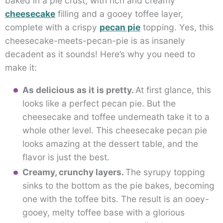
baked in a pie crust, with rich and creamy
cheesecake
filling and a gooey toffee layer,
complete with a crispy
pecan pie
topping. Yes, this
cheesecake-meets-pecan-pie is as insanely
decadent as it sounds! Here’s why you need to
make it:
As delicious as it is pretty.
At first glance, this
looks like a perfect pecan pie. But the
cheesecake and toffee underneath take it to a
whole other level. This cheesecake pecan pie
looks amazing at the dessert table, and the
flavor is just the best.
Creamy, crunchy layers.
The syrupy topping
sinks to the bottom as the pie bakes, becoming
one with the toffee bits. The result is an ooey-
gooey, melty toffee base with a glorious