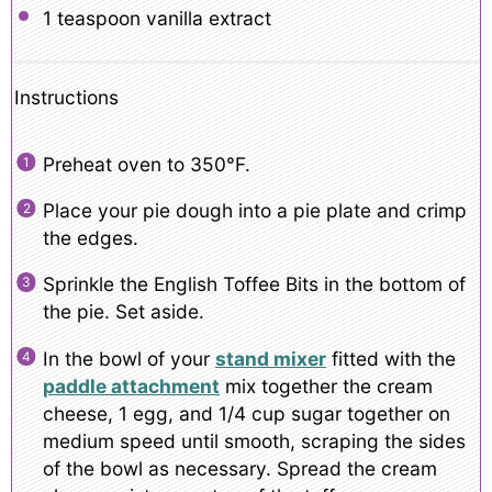
1 teaspoon
vanilla extract
Instructions
Preheat oven to 350°F.
Place your pie dough into a pie plate and crimp
the edges.
Sprinkle the English Toffee Bits in the bottom of
the pie. Set aside.
In the bowl of your
stand mixer
fitted with the
paddle attachment
mix together the cream
cheese, 1 egg, and 1/4 cup sugar together on
medium speed until smooth, scraping the sides
of the bowl as necessary. Spread the cream