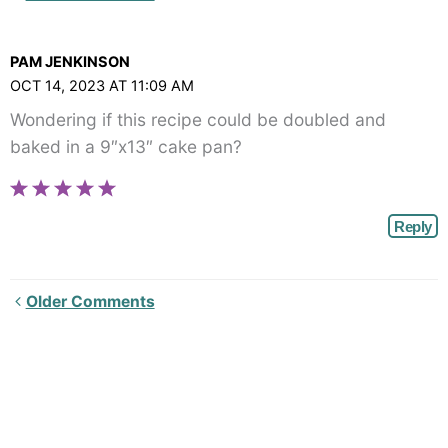
Comments<span
class="webicon-
PAM JENKINSON
angle-
OCT 14, 2023 AT 11:09 AM
right">
Wondering if this recipe could be doubled and
</span>
baked in a 9″x13″ cake pan?
Reply
Newer
Older Comments
Comments<span
class="webicon-
angle-
right">
</span>