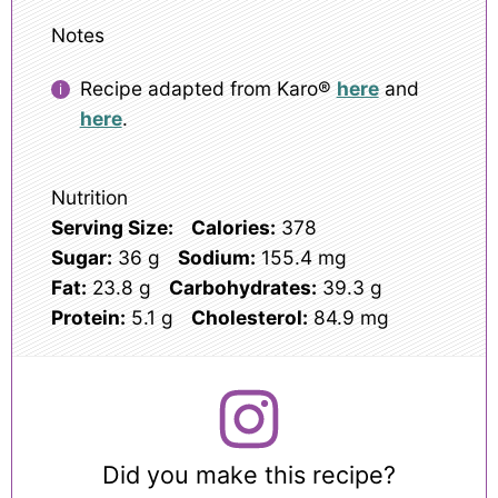
Notes
Recipe adapted from Karo®
here
and
here
.
Nutrition
Serving Size:
Calories:
378
Sugar:
36 g
Sodium:
155.4 mg
Fat:
23.8 g
Carbohydrates:
39.3 g
Protein:
5.1 g
Cholesterol:
84.9 mg
Did you make this recipe?