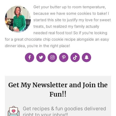
Get your butter up to room temperature,
because we have some cookies to bake! I
started this site to justify my love for sweet
treats, but realized my family actually
needed real food too! So if you're looking
for a great chocolate chip cookie recipe alongside an easy
dinner idea, you're in the right place!
Get My Newsletter and Join the
Fun!!
Get recipes & fun goodies delivered
right to your inbox!!