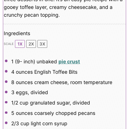
gooey toffee layer, creamy cheesecake, and a
crunchy pecan topping.
Ingredients
1X
2X
3X
SCALE
1
(9- inch) unbaked
pie crust
4 ounces
English Toffee Bits
8 ounces
cream cheese, room temperature
3
eggs, divided
1/2 cup
granulated sugar, divided
5 ounces
coarsely chopped pecans
2/3 cup
light corn syrup