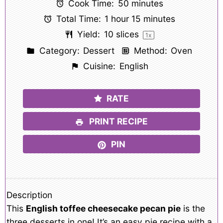
Cook Time:
50 minutes
Total Time:
1 hour 15 minutes
Yield:
10
slices
1
x
Category:
Dessert
Method:
Oven
Cuisine:
English
RATE
PRINT RECIPE
PIN
Description
This
English toffee cheesecake pecan pie
is the
three desserts in one! It’s an easy pie recipe with a