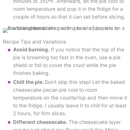
minutes at 350ºF. Afterward, let the pie cool to
room temperature and pop it in the fridge for a
couple of hours so that it can set before slicing.
Recipe Tips and Variations
Avoid burning.
If you notice that the top of the
pie is browning too fast in the oven, use a pie
shield or foil to cover the crust while the pie
finishes baking.
Chill the pie.
Don’t skip this step! Let the baked
cheesecake pecan pie cool to room
temperature on the countertop and then move it
to the fridge. I usually leave it to chill for at least
2 hours, for firm slices.
Different cheesecake.
The cheesecake layer
can be just about any flavor you’d like. Make