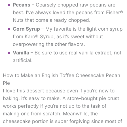
Pecans
– Coarsely chopped raw pecans are
best. I’ve always loved the pecans from Fisher®
Nuts that come already chopped.
Corn Syrup
– My favorite is the light corn syrup
from Karo® Syrup, as it’s sweet without
overpowering the other flavors.
Vanilla
– Be sure to use real vanilla extract, not
artificial.
How to Make an English Toffee Cheesecake Pecan
Pie
I love this dessert because even if you’re new to
baking, it’s easy to make. A store-bought pie crust
works perfectly if you’re not up to the task of
making one from scratch. Meanwhile, the
cheesecake portion is super forgiving since most of