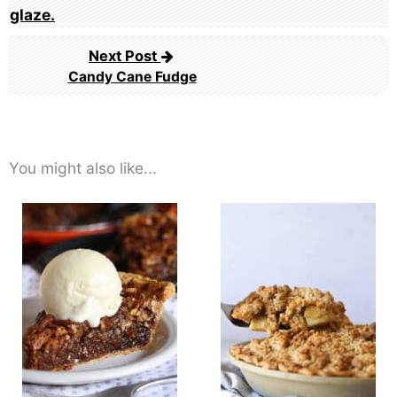
Next Post
Candy Cane Fudge
You might also like...