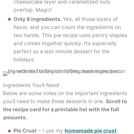
cheesecake layer and caramelized nuts
overtop. Magic!
Only 8 ingredients.
Yes, all those layers of
flavor, and you can count the ingredients on
two hands. This pie recipe uses pantry staples
and comes together quickly. It’s especially
perfect as a last-minute dessert for the
holidays.
Ingredients You’ll Need
Below are some notes on the important ingredients
you’ll need to make three desserts in one.
Scroll to
the recipe card for a printable list with the full
amounts.
Pie Crust
– I use my
homemade pie crust