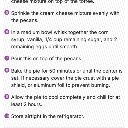
cheese mixture on top of the toffee.
Sprinkle the cream cheese mixture evenly with
the pecans.
In a medium bowl whisk together the corn
syrup, vanilla, 1/4 cup remaining sugar, and 2
remaining eggs until smooth.
Pour this on top of the pecans.
Bake the pie for 50 minutes or until the center is
set. If necessary cover the pie crust with a pie
shield, or aluminum foil to prevent burning.
Allow the pie to cool completely and chill for at
least 2 hours.
Store airtight in the refrigerator.