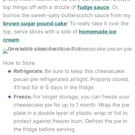
top things off with a drizzle of
fudge sauce
. Or,
borrow the sweet-salty butterscotch sauce from my
brown sugar pound cake
! To really take it over the
top, serve slices with a side of
homemade ice
cream
.
How to Store
Refrigerate.
Be sure to keep this cheesecake
pecan pie refrigerated airtight. Properly stored,
it’ll last for 4-5 days in the fridge.
Freeze.
For longer storage, you can freeze your
cheesecake pie for up to 1 month. Wrap the pie
plate in a double layer of plastic wrap or foil to
protect against freezer burn. Defrost the pie in
the fridge before serving.