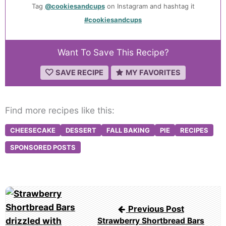
Tag
@cookiesandcups
on Instagram and hashtag it
#cookiesandcups
Want To Save This Recipe?
SAVE RECIPE
MY FAVORITES
Find more recipes like this:
CHEESECAKE
DESSERT
FALL BAKING
PIE
RECIPES
SPONSORED POSTS
Post
navigation
Previous Post
Strawberry Shortbread Bars