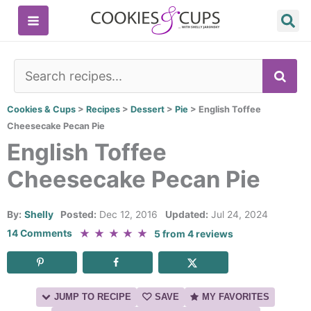
Skip
to
content
SE
Cookies & Cups
>
Recipes
>
Dessert
>
Pie
>
English Toffee
Cheesecake Pecan Pie
English Toffee
Cheesecake Pecan Pie
By:
Shelly
Posted:
Dec 12, 2016
Updated:
Jul 24, 2024
★
★
★
★
★
14 Comments
5
from
4
reviews
JUMP TO RECIPE
SAVE
MY FAVORITES