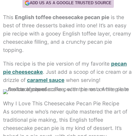
ADD US AS A GOOGLE TRUSTED SOURCE
This
English toffee cheesecake pecan pie
is the
best of three desserts baked into one! It’s an easy
pie recipe with a gooey English toffee layer, creamy
cheesecake filling, and a crunchy pecan pie
topping.
This recipe is the pie version of my favorite
pecan
pie cheesecake
. Just add a scoop of ice cream or a
drizzle of
caramel sauce
when serving!
Why I Love This Cheesecake Pecan Pie Recipe
As someone who’s never quite mastered the art of
traditional pie making, this English toffee
cheesecake pecan pie is my kind of dessert. It’s