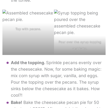
the toffee.
Top with pecans.
Pour over the syrup topping
and bake.
Add the topping.
Sprinkle pecans evenly over
the cheesecake. Now, for some baking magic:
mix corn syrup with sugar, vanilla, and eggs.
Pour the topping over the pecans. The syrup
sinks below the cheesecake as it bakes. How
cool?!
Bake!
Bake the cheesecake pecan pie for 50