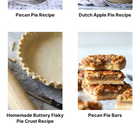
Pecan Pie Recipe
Dutch Apple Pie Recipe
Homemade Buttery Flaky
Pecan Pie Bars
Pie Crust Recipe