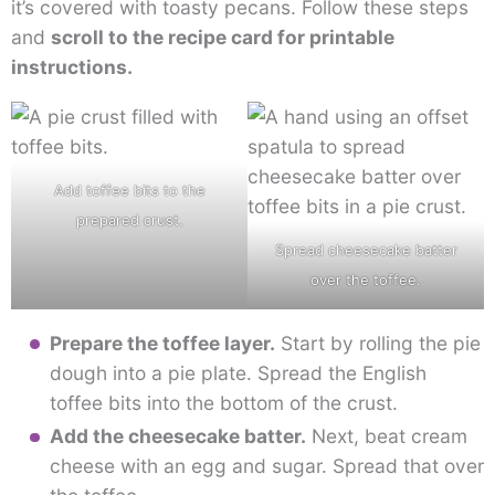
it’s covered with toasty pecans. Follow these steps
and
scroll to the recipe card for printable
instructions.
Add toffee bits to the
prepared crust.
Spread cheesecake batter
over the toffee.
Prepare the toffee layer.
Start by rolling the pie
dough into a pie plate. Spread the English
toffee bits into the bottom of the crust.
Add the cheesecake batter.
Next, beat cream
cheese with an egg and sugar. Spread that over