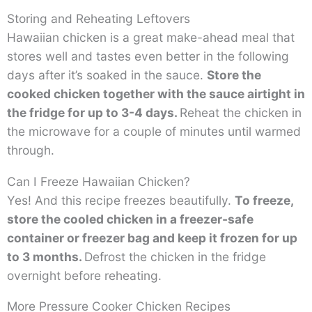
Storing and Reheating Leftovers
Hawaiian chicken is a great make-ahead meal that
stores well and tastes even better in the following
days after it’s soaked in the sauce.
Store the
cooked chicken together with the sauce airtight in
the fridge for up to 3-4 days.
Reheat the chicken in
the microwave for a couple of minutes until warmed
through.
Can I Freeze Hawaiian Chicken?
Yes! And this recipe freezes beautifully.
To freeze,
store the cooled chicken in a freezer-safe
container or freezer bag and keep it frozen for up
to 3 months.
Defrost the chicken in the fridge
overnight before reheating.
More Pressure Cooker Chicken Recipes