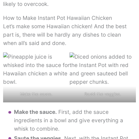
likely to overcook.
How to Make Instant Pot Hawaiian Chicken
Let’s make some Hawaiian chicken! And the best
part is, there will be hardly any dishes to clean
when all’s said and done.
Make the sauce.
Sauté the veggies.
Make the sauce.
First, add the sauce
ingredients in a bowl and give everything a
whisk to combine.
Saute the veggies.
Next, with the Instant Pot