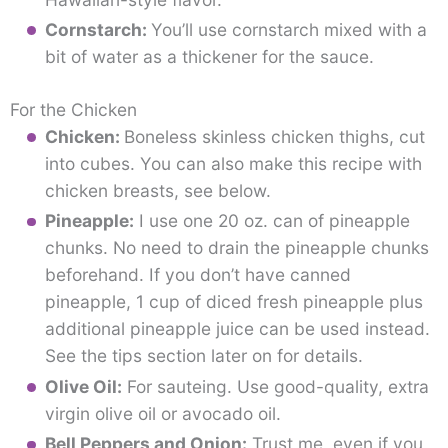
Cornstarch:
You’ll use cornstarch mixed with a
bit of water as a thickener for the sauce.
For the Chicken
Chicken:
Boneless skinless chicken thighs, cut
into cubes. You can also make this recipe with
chicken breasts, see below.
Pineapple:
I use one 20 oz. can of pineapple
chunks. No need to drain the pineapple chunks
beforehand. If you don’t have canned
pineapple, 1 cup of diced fresh pineapple plus
additional pineapple juice can be used instead.
See the tips section later on for details.
Olive Oil:
For sauteing. Use good-quality, extra
virgin olive oil or avocado oil.
Bell Peppers and Onion:
Trust me, even if you