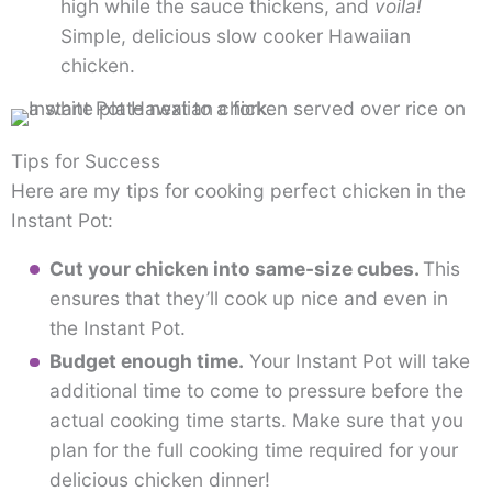
high while the sauce thickens, and
voila!
Simple, delicious slow cooker Hawaiian
chicken.
Tips for Success
Here are my tips for cooking perfect chicken in the
Instant Pot:
Cut your chicken into same-size cubes.
This
ensures that they’ll cook up nice and even in
the Instant Pot.
Budget enough time.
Your Instant Pot will take
additional time to come to pressure before the
actual cooking time starts. Make sure that you
plan for the full cooking time required for your
delicious chicken dinner!