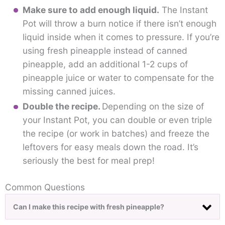
Make sure to add enough liquid.
The Instant
Pot will throw a burn notice if there isn’t enough
liquid inside when it comes to pressure. If you’re
using fresh pineapple instead of canned
pineapple, add an additional 1-2 cups of
pineapple juice or water to compensate for the
missing canned juices.
Double the recipe.
Depending on the size of
your Instant Pot, you can double or even triple
the recipe (or work in batches) and freeze the
leftovers for easy meals down the road. It’s
seriously the best for meal prep!
Common Questions
Can I make this recipe with fresh pineapple?