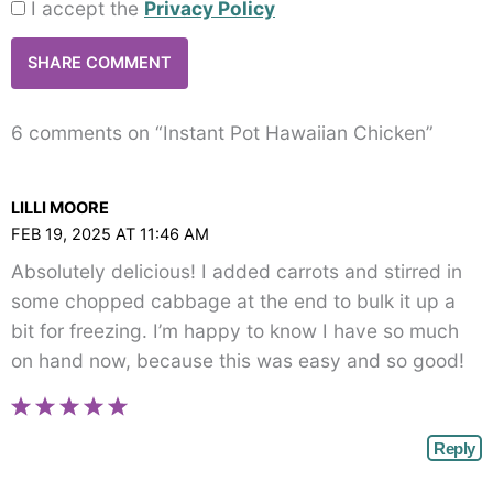
I accept the
Privacy Policy
6 comments on “Instant Pot Hawaiian Chicken”
LILLI MOORE
FEB 19, 2025 AT 11:46 AM
Absolutely delicious! I added carrots and stirred in
some chopped cabbage at the end to bulk it up a
bit for freezing. I’m happy to know I have so much
on hand now, because this was easy and so good!
Reply