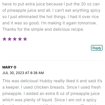
have to put extra juice because I put the 20 oz can
of pineapple juice and all. I can’t eat anything spicy
so I just eliminated the hot things. I had it over rice
and it was so good. I’m making it again tomorrow.
Thanks for the simple and delicious recipe.
Reply
MARY O
JUL 30, 2023 AT 8:38 AM
This was delicious! Hubby reallly liked it and said it’s
a keeper. I used chicken breasts. Since I used fresh
pineapple. I added an extra 6 oz of pineapple juice
which was plenty of liquid. Since I am not a spicy