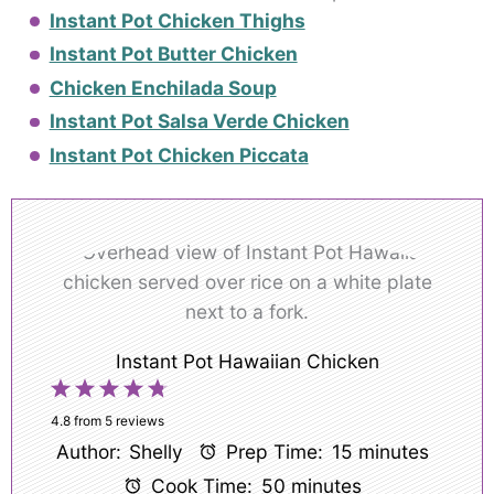
Instant Pot Chicken Thighs
Instant Pot Butter Chicken
Chicken Enchilada Soup
Instant Pot Salsa Verde Chicken
Instant Pot Chicken Piccata
Instant Pot Hawaiian Chicken
1
2
3
4
5
Star
Stars
Stars
Stars
Stars
4.8
from
5
reviews
Author:
Shelly
Prep Time:
15 minutes
Cook Time:
50 minutes