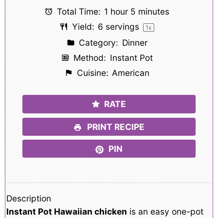
Total Time:
1 hour 5 minutes
Yield:
6
servings
1
x
Category:
Dinner
Method:
Instant Pot
Cuisine:
American
RATE
PRINT RECIPE
PIN
Description
Instant Pot Hawaiian chicken
is an easy one-pot