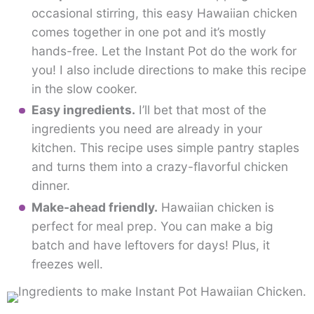
occasional stirring, this easy Hawaiian chicken
comes together in one pot and it’s mostly
hands-free. Let the Instant Pot do the work for
you! I also include directions to make this recipe
in the slow cooker.
Easy ingredients.
I’ll bet that most of the
ingredients you need are already in your
kitchen. This recipe uses simple pantry staples
and turns them into a crazy-flavorful chicken
dinner.
Make-ahead friendly.
Hawaiian chicken is
perfect for meal prep. You can make a big
batch and have leftovers for days! Plus, it
freezes well.