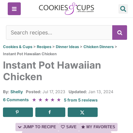
Skip
to
content
SE
Cookies & Cups
>
Recipes
>
Dinner Ideas
>
Chicken Dinners
>
Instant Pot Hawaiian Chicken
Instant Pot Hawaiian
Chicken
By:
Shelly
Posted:
Jul 17, 2023
Updated:
Jan 13, 2024
★
★
★
★
★
6 Comments
5
from
5
reviews
JUMP TO RECIPE
SAVE
MY FAVORITES