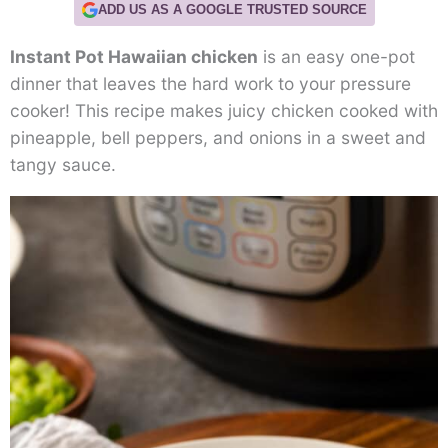
ADD US AS A GOOGLE TRUSTED SOURCE
Instant Pot Hawaiian chicken
is an easy one-pot
dinner that leaves the hard work to your pressure
cooker! This recipe makes juicy chicken cooked with
pineapple, bell peppers, and onions in a sweet and
tangy sauce.