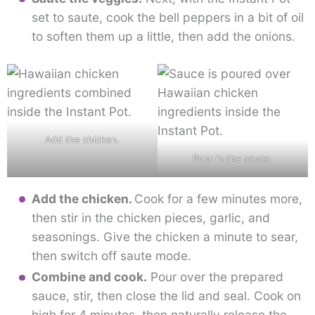
set to saute, cook the bell peppers in a bit of oil
to soften them up a little, then add the onions.
Add the chicken.
Pour in the sauce.
Add the chicken.
Cook for a few minutes more,
then stir in the chicken pieces, garlic, and
seasonings. Give the chicken a minute to sear,
then switch off saute mode.
Combine and cook.
Pour over the prepared
sauce, stir, then close the lid and seal. Cook on
high for 4 minutes, then naturally release the