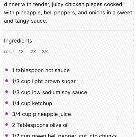
dinner with tender, juicy chicken pieces cooked
with pineapple, bell peppers, and onions in a sweet
and tangy sauce.
Ingredients
1X
2X
3X
SCALE
1 tablespoon
hot sauce
1/3 cup
light brown sugar
1/3 cup
low sodium soy sauce
1/4 cup
ketchup
3/4 cup
pineapple juice
2 Tablespoons
olive oil
1/2 cup
green bell pepper, cut into chunks