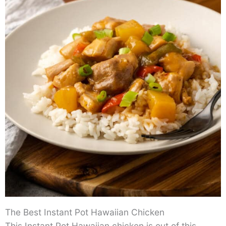
The Best Instant Pot Hawaiian Chicken
This Instant Pot Hawaiian chicken is out of this