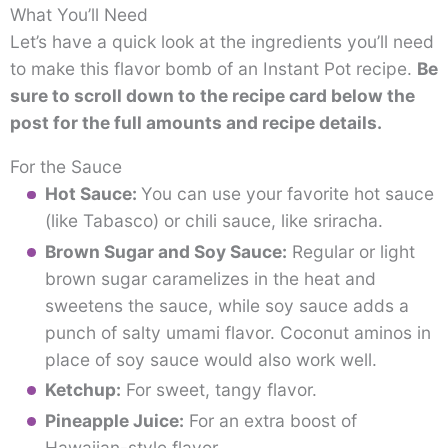
What You’ll Need
Let’s have a quick look at the ingredients you’ll need
to make this flavor bomb of an Instant Pot recipe.
Be
sure to scroll down to the recipe card below the
post for the full amounts and recipe details.
For the Sauce
Hot Sauce:
You can use your favorite hot sauce
(like Tabasco) or chili sauce, like sriracha.
Brown Sugar and Soy Sauce:
Regular or light
brown sugar caramelizes in the heat and
sweetens the sauce, while soy sauce adds a
punch of salty umami flavor. Coconut aminos in
place of soy sauce would also work well.
Ketchup:
For sweet, tangy flavor.
Pineapple Juice:
For an extra boost of
Hawaiian-style flavor.