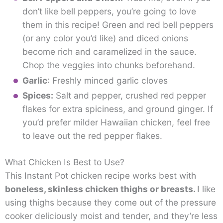
don’t like bell peppers, you’re going to love
them in this recipe! Green and red bell peppers
(or any color you’d like) and diced onions
become rich and caramelized in the sauce.
Chop the veggies into chunks beforehand.
Garlic
: Freshly minced garlic cloves
Spices:
Salt and pepper, crushed red pepper
flakes for extra spiciness, and ground ginger. If
you’d prefer milder Hawaiian chicken, feel free
to leave out the red pepper flakes.
What Chicken Is Best to Use?
This Instant Pot chicken recipe works best with
boneless, skinless chicken thighs or breasts.
I like
using thighs because they come out of the pressure
cooker deliciously moist and tender, and they’re less