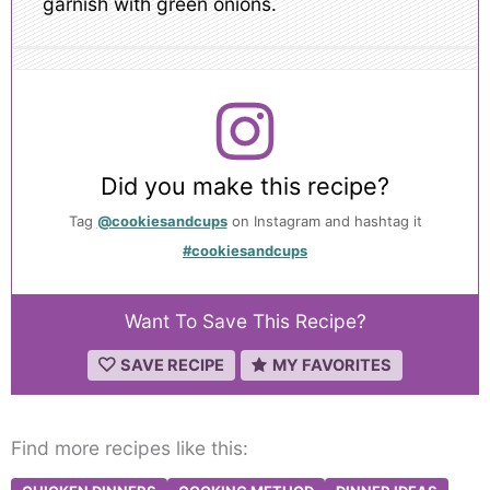
garnish with green onions.
Did you make this recipe?
Tag
@cookiesandcups
on Instagram and hashtag it
#cookiesandcups
Want To Save This Recipe?
SAVE RECIPE
MY FAVORITES
Find more recipes like this: