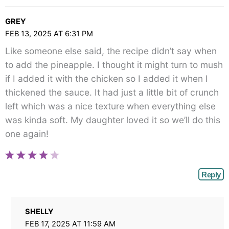
GREY
FEB 13, 2025 AT 6:31 PM
Like someone else said, the recipe didn’t say when
to add the pineapple. I thought it might turn to mush
if I added it with the chicken so I added it when I
thickened the sauce. It had just a little bit of crunch
left which was a nice texture when everything else
was kinda soft. My daughter loved it so we’ll do this
one again!
Reply
SHELLY
FEB 17, 2025 AT 11:59 AM