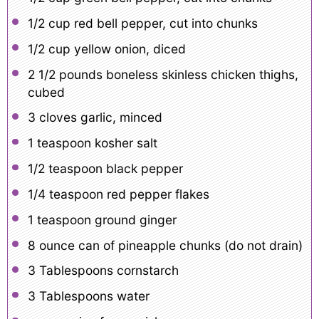
1/2 cup
red bell pepper, cut into chunks
1/2 cup
yellow onion, diced
2 1/2
pounds boneless skinless chicken thighs,
cubed
3
cloves garlic, minced
1 teaspoon
kosher salt
1/2 teaspoon
black pepper
1/4 teaspoon
red pepper flakes
1 teaspoon
ground ginger
8 ounce
can of pineapple chunks (do not drain)
3 Tablespoons
cornstarch
3 Tablespoons
water