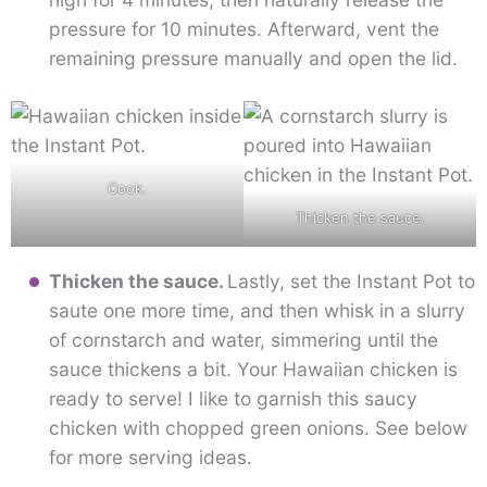
pressure for 10 minutes. Afterward, vent the
remaining pressure manually and open the lid.
Cook.
Thicken the sauce.
Thicken the sauce.
Lastly, set the Instant Pot to
saute one more time, and then whisk in a slurry
of cornstarch and water, simmering until the
sauce thickens a bit. Your Hawaiian chicken is
ready to serve! I like to garnish this saucy
chicken with chopped green onions. See below
for more serving ideas.