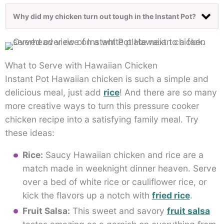
Why did my chicken turn out tough in the Instant Pot?
What to Serve with Hawaiian Chicken
Instant Pot Hawaiian chicken is such a simple and
delicious meal, just add
rice
! And there are so many
more creative ways to turn this pressure cooker
chicken recipe into a satisfying family meal. Try
these ideas:
Rice:
Saucy Hawaiian chicken and rice are a
match made in weeknight dinner heaven. Serve
over a bed of white rice or cauliflower rice, or
kick the flavors up a notch with
fried rice
.
Fruit Salsa:
This sweet and savory
fruit salsa