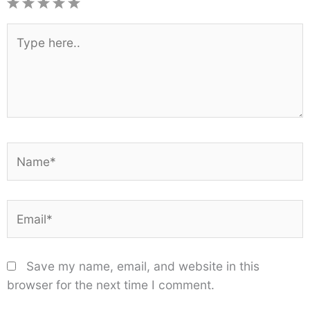
1
2
3
4
5
Star
Stars
Stars
Stars
Stars
Type
here..
Name*
Email*
Save my name, email, and website in this
browser for the next time I comment.