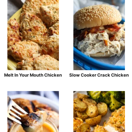
Melt In Your Mouth Chicken
Slow Cooker Crack Chicken