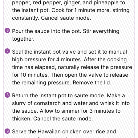
pepper, red pepper, ginger, and pineapple to
the instant pot. Cook for 1 minute more, stirring
constantly. Cancel saute mode.
Pour the sauce into the pot. Stir everything
together.
Seal the instant pot valve and set it to manual
high pressure for 4 minutes. After the cooking
time has elapsed, naturally release the pressure
for 10 minutes. Then open the valve to release
the remaining pressure. Remove the lid.
Return the instant pot to saute mode. Make a
slurry of cornstarch and water and whisk it into
the sauce. Allow to simmer for 3 minutes to
thicken. Cancel the saute mode.
Serve the Hawaiian chicken over rice and