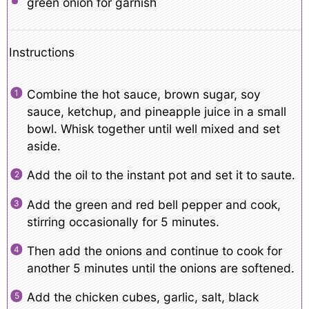
green onion for garnish
Instructions
Combine the hot sauce, brown sugar, soy
sauce, ketchup, and pineapple juice in a small
bowl. Whisk together until well mixed and set
aside.
Add the oil to the instant pot and set it to saute.
Add the green and red bell pepper and cook,
stirring occasionally for 5 minutes.
Then add the onions and continue to cook for
another 5 minutes until the onions are softened.
Add the chicken cubes, garlic, salt, black