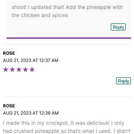
shoot! I updated that! Add the pineapple with
the chicken and spices
Reply
ROSE
AUG 21, 2023 AT 12:37 AM
Reply
ROSE
AUG 21, 2023 AT 12:36 AM
I made this in my crockpot. It was delicious! I only
had crushed pineapple so that’s what I used. I didn’t