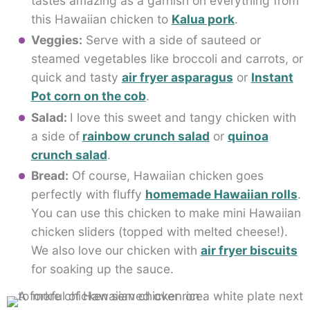
tastes amazing as a garnish on everything from
this Hawaiian chicken to
Kalua pork
.
Veggies:
Serve with a side of sauteed or
steamed vegetables like broccoli and carrots, or
quick and tasty
air fryer asparagus
or
Instant
Pot corn on the cob
.
Salad:
I love this sweet and tangy chicken with
a side of
rainbow crunch salad
or
quinoa
crunch salad
.
Bread:
Of course, Hawaiian chicken goes
perfectly with fluffy
homemade Hawaiian rolls
.
You can use this chicken to make mini Hawaiian
chicken sliders (topped with melted cheese!).
We also love our chicken with
air fryer biscuits
for soaking up the sauce.