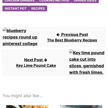
CHICKEN DINNERS
COOKING METHOD
DINNER IDEAS
INSTANT POT
RECIPES
Post
Previous Post
navigation
The Best Blueberry Recipes
Next Post
Key Lime Pound Cake
You might also like...