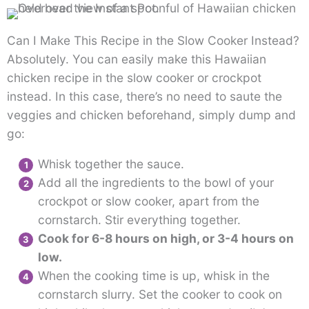
Can I Make This Recipe in the Slow Cooker Instead?
Absolutely. You can easily make this Hawaiian
chicken recipe in the slow cooker or crockpot
instead. In this case, there’s no need to saute the
veggies and chicken beforehand, simply dump and
go:
Whisk together the sauce.
Add all the ingredients to the bowl of your
crockpot or slow cooker, apart from the
cornstarch. Stir everything together.
Cook for 6-8 hours on high, or 3-4 hours on
low.
When the cooking time is up, whisk in the
cornstarch slurry. Set the cooker to cook on