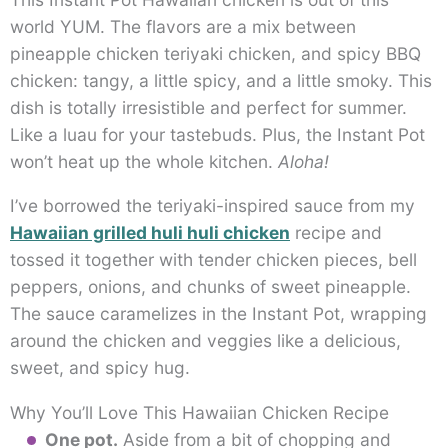
world YUM. The flavors are a mix between
pineapple chicken teriyaki chicken, and spicy BBQ
chicken: tangy, a little spicy, and a little smoky. This
dish is totally irresistible and perfect for summer.
Like a luau for your tastebuds. Plus, the Instant Pot
won’t heat up the whole kitchen.
Aloha!
I’ve borrowed the teriyaki-inspired sauce from my
Hawaiian grilled huli huli chicken
recipe and
tossed it together with tender chicken pieces, bell
peppers, onions, and chunks of sweet pineapple.
The sauce caramelizes in the Instant Pot, wrapping
around the chicken and veggies like a delicious,
sweet, and spicy hug.
Why You’ll Love This Hawaiian Chicken Recipe
One pot.
Aside from a bit of chopping and