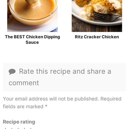
The BEST Chicken Dipping
Ritz Cracker Chicken
Sauce
Rate this recipe and share a
comment
Your email address will not be published.
Required
fields are marked
*
Recipe rating