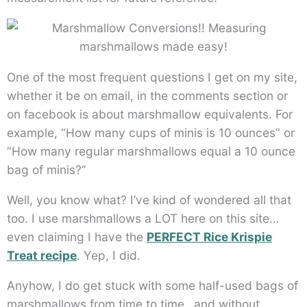
One of the most frequent questions I get on my site,
whether it be on email, in the comments section or
on facebook is about marshmallow equivalents. For
example, “How many cups of minis is 10 ounces” or
“How many regular marshmallows equal a 10 ounce
bag of minis?”
Well, you know what? I’ve kind of wondered all that
too. I use marshmallows a LOT here on this site…
even claiming I have the
PERFECT Rice Krispie
Treat recipe
. Yep, I did.
Anyhow, I do get stuck with some half-used bags of
marshmallows from time to time…and without