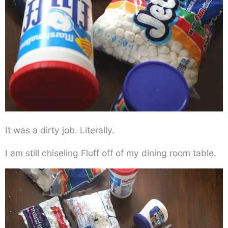
It was a dirty job. Literally.
I am still chiseling Fluff off of my dining room table.