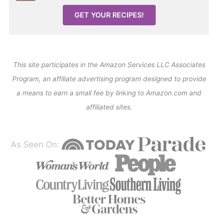
GET YOUR RECIPES!
This site participates in the Amazon Services LLC Associates
Program, an affiliate advertising program designed to provide
a means to earn a small fee by linking to Amazon.com and
affiliated sites.
As Seen On: