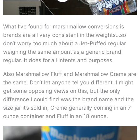
What I’ve found for marshmallow conversions is
brands are all very consistent in the weights…so
don’t worry too much about a Jet-Puffed regular
weighing the same amount as a generic brand
regular. It does for all intents and purposes.
Also Marshmallow Fluff and Marshmallow Creme are
the same. Don’t let anyone tel you different. I might
get some opposing views on this, but the only
difference I could find was the brand name and the
size jar it’s sold in, Creme generally coming in an 7
ounce container and Fluff in an 18 ounce.