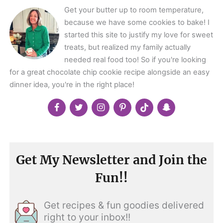
Get your butter up to room temperature,
because we have some cookies to bake! I
started this site to justify my love for sweet
treats, but realized my family actually
needed real food too! So if you're looking
for a great chocolate chip cookie recipe alongside an easy
dinner idea, you're in the right place!
Get My Newsletter and Join the
Fun!!
Get recipes & fun goodies delivered
right to your inbox!!