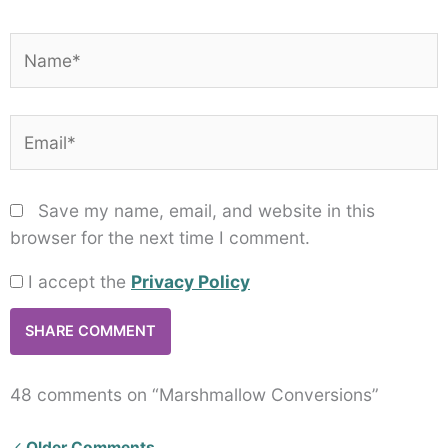
Name*
Email*
Save my name, email, and website in this
browser for the next time I comment.
I accept the
Privacy Policy
48 comments on “Marshmallow Conversions”
Newer
Older Comments