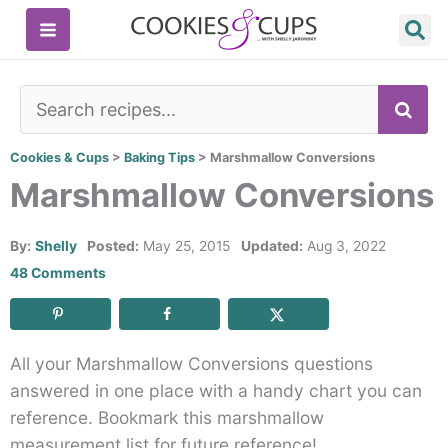
Skip
to
content
SE
Cookies & Cups
>
Baking Tips
>
Marshmallow Conversions
Marshmallow Conversions
By:
Shelly
Posted:
May 25, 2015
Updated:
Aug 3, 2022
48 Comments
All your Marshmallow Conversions questions
answered in one place with a handy chart you can
reference. Bookmark this marshmallow
measurement list for future reference!