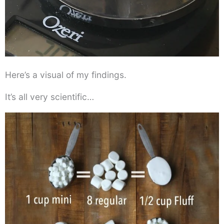
Here’s a visual of my findings.
It’s all very scientific…