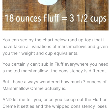
You can see by the chart below (and up top) that I
have taken all variations of marshmallows and given
you their weight and cup equivalents.
You certainly can’t sub in Fluff everywhere you need
a melted marshmallow…the consistency is different.
But I have always wondered how much 7 ounces of
Marshmallow Creme actually is.
AND let me tell you, once you scoop out the Fluff or
Creme it settles and the whipped consistency loses