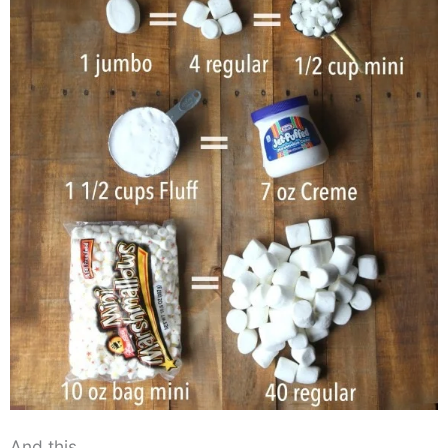
And this…