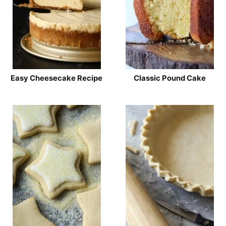
Easy Cheesecake Recipe
Classic Pound Cake