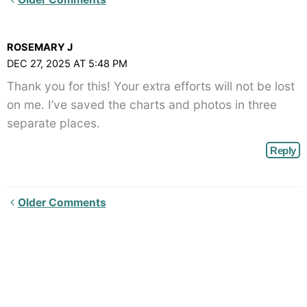
Comments<span
class="webicon-
ROSEMARY J
angle-
DEC 27, 2025 AT 5:48 PM
right">
Thank you for this! Your extra efforts will not be lost
</span>
on me. I’ve saved the charts and photos in three
separate places.
Reply
Newer
Older Comments
Comments<span
class="webicon-
angle-
right">
</span>