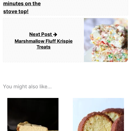
Next Post
Marshmallow Fluff Krispie
Treats
You might also like...