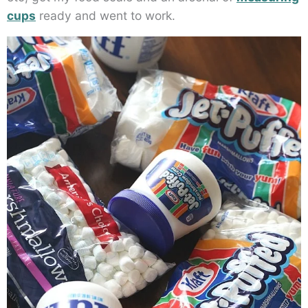
cups
ready and went to work.