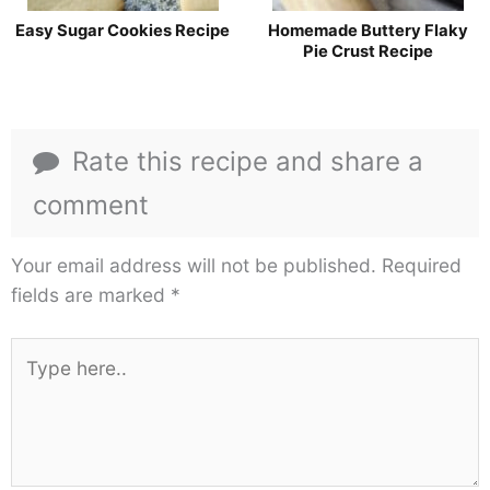
Easy Sugar Cookies Recipe
Homemade Buttery Flaky
Pie Crust Recipe
Rate this recipe and share a
comment
Your email address will not be published.
Required
fields are marked
*
Type
here..