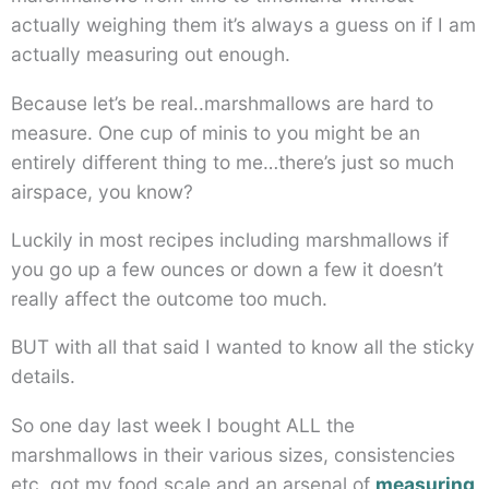
actually weighing them it’s always a guess on if I am
actually measuring out enough.
Because let’s be real..marshmallows are hard to
measure. One cup of minis to you might be an
entirely different thing to me…there’s just so much
airspace, you know?
Luckily in most recipes including marshmallows if
you go up a few ounces or down a few it doesn’t
really affect the outcome too much.
BUT with all that said I wanted to know all the sticky
details.
So one day last week I bought ALL the
marshmallows in their various sizes, consistencies
etc, got my food scale and an arsenal of
measuring