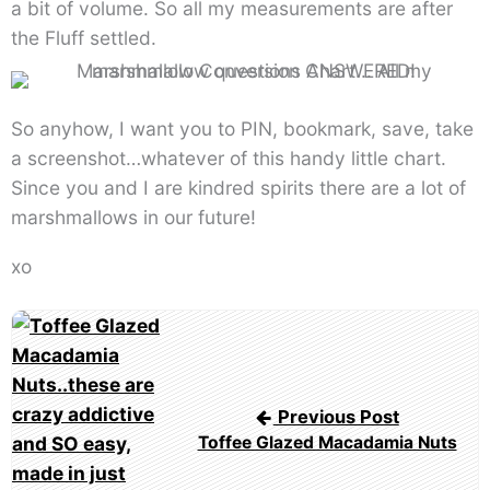
a bit of volume. So all my measurements are after
the Fluff settled.
So anyhow, I want you to PIN, bookmark, save, take
a screenshot…whatever of this handy little chart.
Since you and I are kindred spirits there are a lot of
marshmallows in our future!
xo
Post
navigation
Previous Post
Toffee Glazed Macadamia Nuts