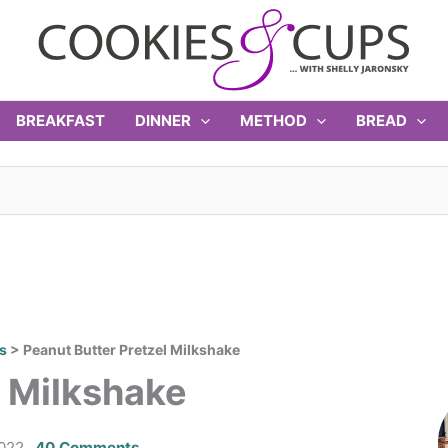
BREAKFAST
DINNER
METHOD
BREAD
s
>
Peanut Butter Pretzel Milkshake
l Milkshake
022
40 Comments