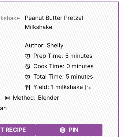
Peanut Butter Pretzel
Milkshake
Author:
Shelly
Prep Time:
5 minutes
Cook Time:
0 minutes
Total Time:
5 minutes
Yield:
1
milkshake
1
x
k
Method:
Blender
can
T RECIPE
PIN