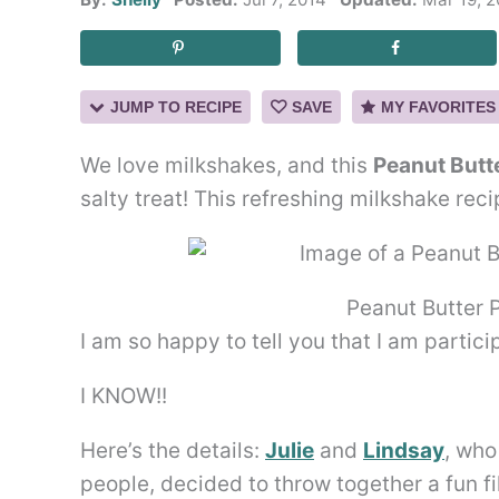
JUMP TO RECIPE
SAVE
MY FAVORITES
We love milkshakes, and this
Peanut Butt
salty treat! This refreshing milkshake rec
Peanut Butter 
I am so happy to tell you that I am partici
I KNOW!!
Here’s the details:
Julie
and
Lindsay
, who
people, decided to throw together a fun f