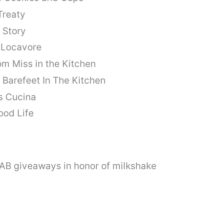
Treaty
 Story
 Locavore
om Miss in the Kitchen
Barefeet In The Kitchen
s Cucina
ood Life
FAB giveaways in honor of milkshake