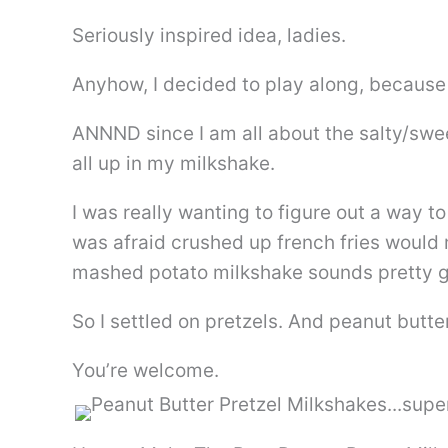
Seriously inspired idea, ladies.
Anyhow, I decided to play along, because
ANNND since I am all about the salty/swe
all up in my milkshake.
I was really wanting to figure out a way t
was afraid crushed up french fries woul
mashed potato milkshake sounds pretty g
So I settled on pretzels. And peanut butter
You’re welcome.