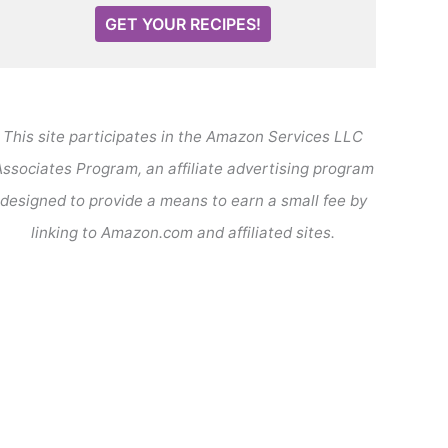
GET YOUR RECIPES!
This site participates in the Amazon Services LLC
ssociates Program, an affiliate advertising program
designed to provide a means to earn a small fee by
linking to Amazon.com and affiliated sites.