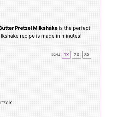
Butter Pretzel Milkshake
is the perfect
milkshake recipe is made in minutes!
1X
2X
3X
SCALE
etzels