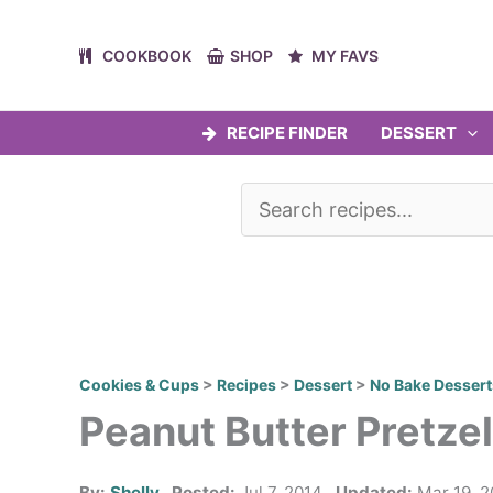
Skip
to
COOKBOOK
SHOP
MY FAVS
content
RECIPE FINDER
DESSERT
Cookies & Cups
>
Recipes
>
Dessert
>
No Bake Dessert
Peanut Butter Pretze
By:
Shelly
Posted:
Jul 7, 2014
Updated:
Mar 19, 2