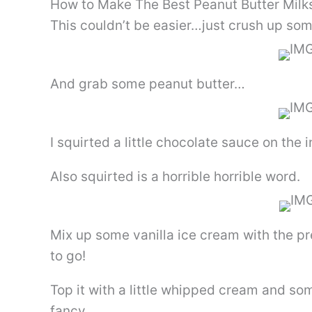
How to Make The Best Peanut Butter Milk
This couldn’t be easier…just crush up so
And grab some peanut butter…
I squirted a little chocolate sauce on the 
Also squirted is a horrible horrible word.
Mix up some vanilla ice cream with the p
to go!
Top it with a little whipped cream and som
fancy.