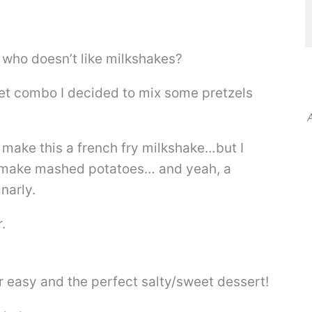
 who doesn’t like milkshakes?
et combo I decided to mix some pretzels
A
o make this a french fry milkshake…but I
d make mashed potatoes… and yeah, a
narly.
.