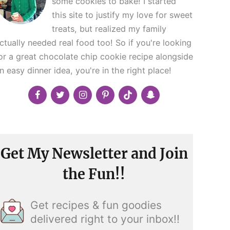
some cookies to bake! I started
this site to justify my love for sweet
treats, but realized my family
ctually needed real food too! So if you're looking
or a great chocolate chip cookie recipe alongside
n easy dinner idea, you're in the right place!
Get My Newsletter and Join
the Fun!!
Get recipes & fun goodies
delivered right to your inbox!!