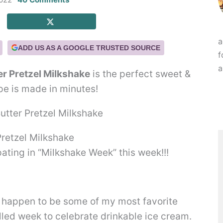
a
ADD US AS A GOOGLE TRUSTED SOURCE
f
a
er Pretzel Milkshake
is the perfect sweet &
ipe is made in minutes!
Pretzel Milkshake
pating in “Milkshake Week” this week!!!
 happen to be some of my most favorite
illed week to celebrate drinkable ice cream.