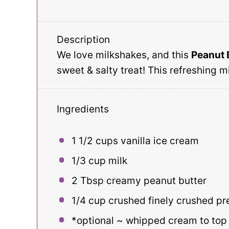
Description
We love milkshakes, and this
Peanut 
sweet & salty treat! This refreshing 
Ingredients
1 1/2 cups
vanilla ice cream
1/3 cup
milk
2 Tbsp
creamy peanut butter
1/4 cup
crushed finely crushed pr
*optional ~ whipped cream to top