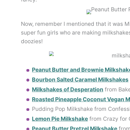
Now, remember I mentioned that it was M
super fun girls who are making milkshakes
doozies!
Peanut Butter and Brownie Milkshak
Bourbon Salted Caramel Milkshakes
Milkshakes of Desperation
from Bake
Roasted Pineapple Coconut Vegan M
Pudding Pop Milkshake from Confess
Lemon Pie Milkshake
from Crazy for 
Peanut Butter Pretzel Milkshake
from