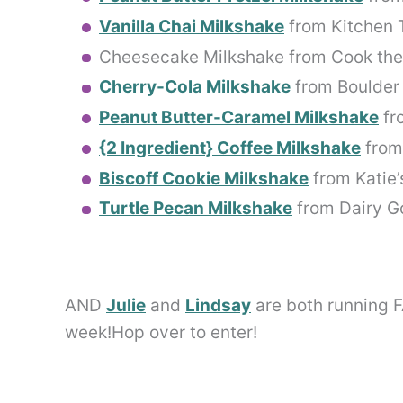
Vanilla Chai Milkshake
from Kitchen 
Cheesecake Milkshake from Cook the
Cherry-Cola Milkshake
from Boulder
Peanut Butter-Caramel Milkshake
fr
{2 Ingredient} Coffee Milkshake
from 
Biscoff Cookie Milkshake
from Katie’
Turtle Pecan Milkshake
from Dairy G
AND
Julie
and
Lindsay
are both running 
week!Hop over to enter!