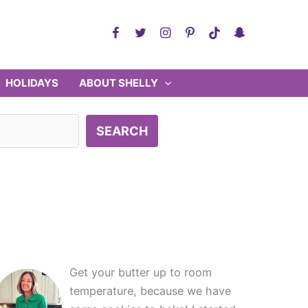
HOLIDAYS
ABOUT SHELLY
SEARCH
Get your butter up to room
temperature, because we have