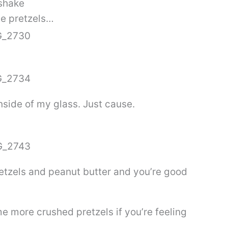
shake
me pretzels…
inside of my glass. Just cause.
retzels and peanut butter and you’re good
e more crushed pretzels if you’re feeling