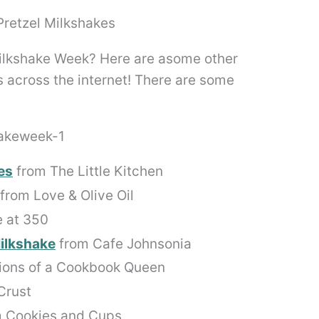
ilkshake Week? Here are asome other
 across the internet! There are some
es
from The Little Kitchen
from Love & Olive Oil
 at 350
ilkshake
from Cafe Johnsonia
ions of a Cookbook Queen
Crust
 Cookies and Cups