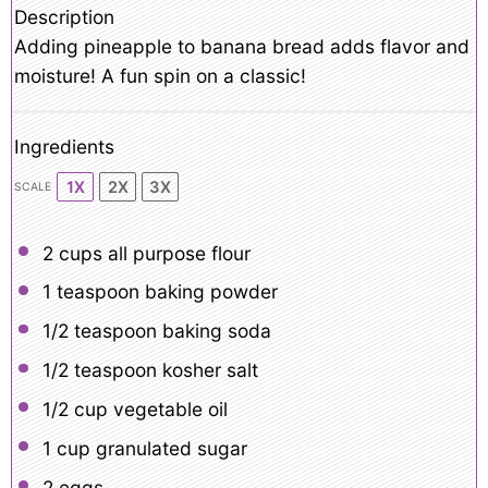
Description
Adding pineapple to banana bread adds flavor and
moisture! A fun spin on a classic!
Ingredients
1X
2X
3X
SCALE
2 cups
all purpose flour
1 teaspoon
baking powder
1/2 teaspoon
baking soda
1/2 teaspoon
kosher salt
1/2 cup
vegetable oil
1 cup
granulated sugar
2
eggs