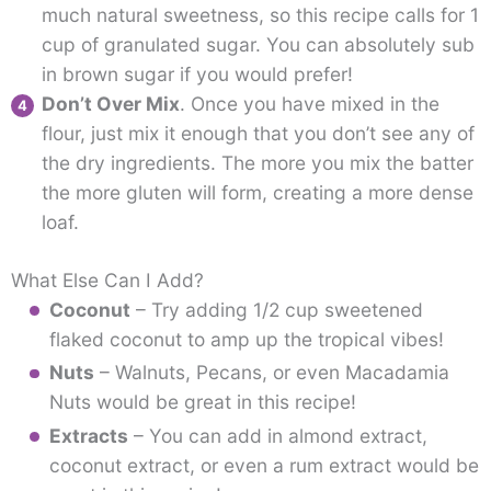
much natural sweetness, so this recipe calls for 1
cup of granulated sugar. You can absolutely sub
in brown sugar if you would prefer!
Don’t Over Mix
. Once you have mixed in the
flour, just mix it enough that you don’t see any of
the dry ingredients. The more you mix the batter
the more gluten will form, creating a more dense
loaf.
What Else Can I Add?
Coconut
– Try adding 1/2 cup sweetened
flaked coconut to amp up the tropical vibes!
Nuts
– Walnuts, Pecans, or even Macadamia
Nuts would be great in this recipe!
Extracts
– You can add in almond extract,
coconut extract, or even a rum extract would be