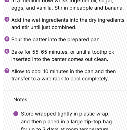
In a medium bowl whisk together oil, sugar,
eggs, and vanilla. Stir in pineapple and banana.
Add the wet ingredients into the dry ingredients
and stir until just combined.
Pour the batter into the prepared pan.
Bake for 55-65 minutes, or until a toothpick
inserted into the center comes out clean.
Allow to cool 10 minutes in the pan and then
transfer to a wire rack to cool completely.
Notes
Store wrapped tightly in plastic wrap,
and then placed in a large zip-top bag
for up to 3 days at room temperature.