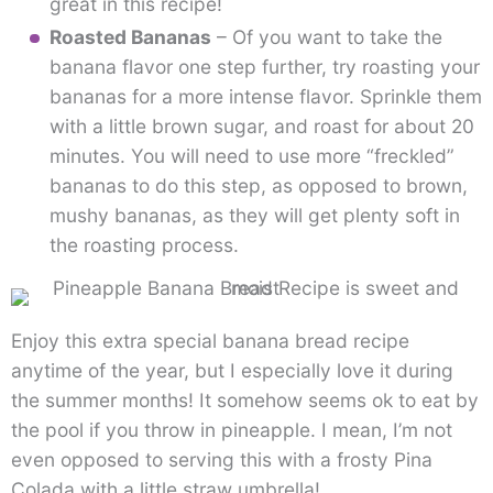
great in this recipe!
Roasted Bananas
– Of you want to take the
banana flavor one step further, try roasting your
bananas for a more intense flavor. Sprinkle them
with a little brown sugar, and roast for about 20
minutes. You will need to use more “freckled”
bananas to do this step, as opposed to brown,
mushy bananas, as they will get plenty soft in
the roasting process.
Enjoy this extra special banana bread recipe
anytime of the year, but I especially love it during
the summer months! It somehow seems ok to eat by
the pool if you throw in pineapple. I mean, I’m not
even opposed to serving this with a frosty Pina
Colada with a little straw umbrella!