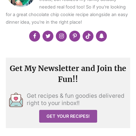
needed real food too! So if you're looking
for a great chocolate chip cookie recipe alongside an easy
dinner idea, you're in the right place!
Get My Newsletter and Join the
Fun!!
Get recipes & fun goodies delivered
right to your inbox!!
GET YOUR RECIPES!