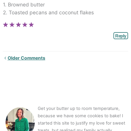
1. Browned butter
2. Toasted pecans and coconut flakes
Reply
Newer
Older Comments
Comments<span
class="webicon-
angle-
right">
</span>
Get your butter up to room temperature,
because we have some cookies to bake! I
started this site to justify my love for sweet
treats, but realized my family actually