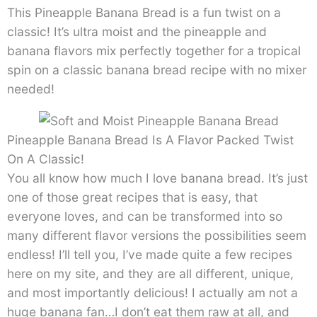
This Pineapple Banana Bread is a fun twist on a
classic! It’s ultra moist and the pineapple and
banana flavors mix perfectly together for a tropical
spin on a classic banana bread recipe with no mixer
needed!
Pineapple Banana Bread Is A Flavor Packed Twist
On A Classic!
You all know how much I love banana bread. It’s just
one of those great recipes that is easy, that
everyone loves, and can be transformed into so
many different flavor versions the possibilities seem
endless! I’ll tell you, I’ve made quite a few recipes
here on my site, and they are all different, unique,
and most importantly delicious! I actually am not a
huge banana fan…I don’t eat them raw at all, and