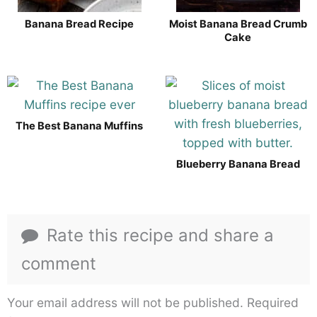
Banana Bread Recipe
Moist Banana Bread Crumb
Cake
The Best Banana Muffins
Blueberry Banana Bread
Rate this recipe and share a
comment
Your email address will not be published.
Required