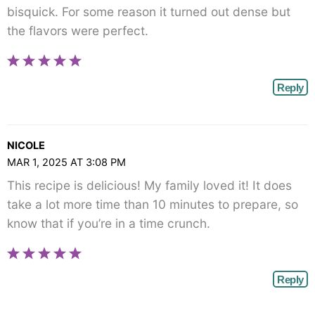
bisquick. For some reason it turned out dense but
the flavors were perfect.
Reply
NICOLE
MAR 1, 2025 AT 3:08 PM
This recipe is delicious! My family loved it! It does
take a lot more time than 10 minutes to prepare, so
know that if you’re in a time crunch.
Reply