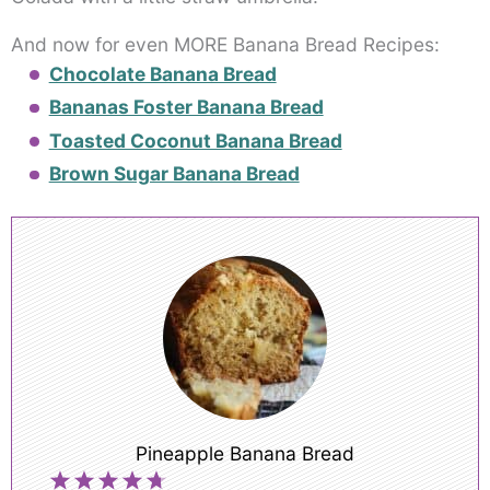
And now for even MORE Banana Bread Recipes:
Chocolate Banana Bread
Bananas Foster Banana Bread
Toasted Coconut Banana Bread
Brown Sugar Banana Bread
Pineapple Banana Bread
1
2
3
4
5