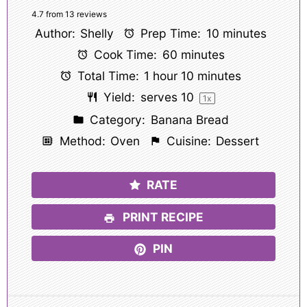
Star
Stars
Stars
Stars
Stars
4.7
from
13
reviews
Author:
Shelly
Prep Time:
10 minutes
Cook Time:
60 minutes
Total Time:
1 hour 10 minutes
Yield:
serves
1
0
1
x
Category:
Banana Bread
Method:
Oven
Cuisine:
Dessert
RATE
PRINT RECIPE
PIN