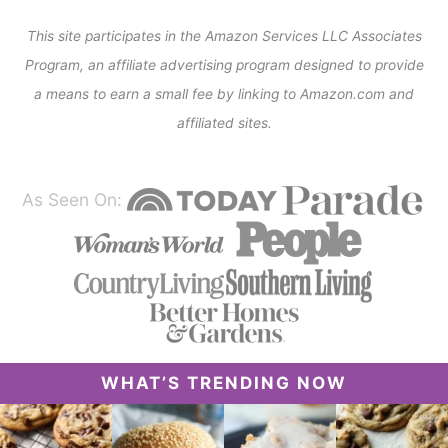
This site participates in the Amazon Services LLC Associates
Program, an affiliate advertising program designed to provide
a means to earn a small fee by linking to Amazon.com and
affiliated sites.
As Seen On:
WHAT’S TRENDING NOW