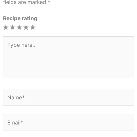
fields are marked
*
Recipe rating
1
2
3
4
5
Star
Stars
Stars
Stars
Stars
Type
here..
Name*
Email*