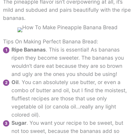
The pineapple flavor isn’t overpowering at all, it’s
mild and subdued and pairs beautifully with the ripe
bananas.
Tips On Making Perfect Banana Bread:
Ripe Bananas
. This is essential! As bananas
ripen they become sweeter. The bananas you
wouldn’t dare eat because they are so brown
and ugly are the ones you should be using!
Oil
. You can absolutely use butter, or even a
combo of butter and oil, but I find the moistest,
fluffiest recipes are those that use only
vegetable oil (or canola oil…really any light
colored oil).
Sugar
. You want your recipe to be sweet, but
not too sweet, because the bananas add so