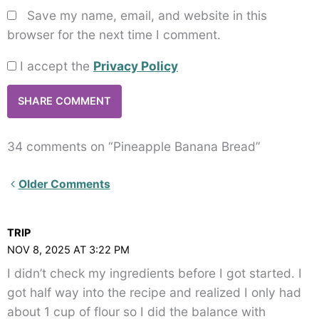
Save my name, email, and website in this
browser for the next time I comment.
I accept the
Privacy Policy
34 comments on “Pineapple Banana Bread”
Newer
Older Comments
Comments<span
class="webicon-
TRIP
angle-
NOV 8, 2025 AT 3:22 PM
right">
I didn’t check my ingredients before I got started. I
</span>
got half way into the recipe and realized I only had
about 1 cup of flour so I did the balance with