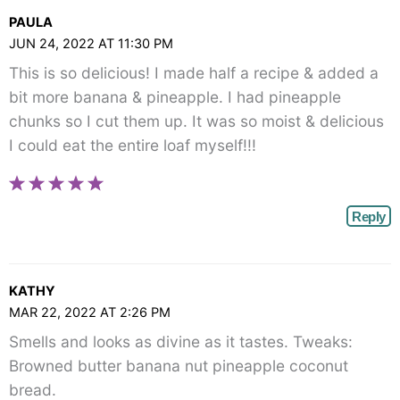
PAULA
JUN 24, 2022 AT 11:30 PM
This is so delicious! I made half a recipe & added a
bit more banana & pineapple. I had pineapple
chunks so I cut them up. It was so moist & delicious
I could eat the entire loaf myself!!!
Reply
KATHY
MAR 22, 2022 AT 2:26 PM
Smells and looks as divine as it tastes. Tweaks:
Browned butter banana nut pineapple coconut
bread.