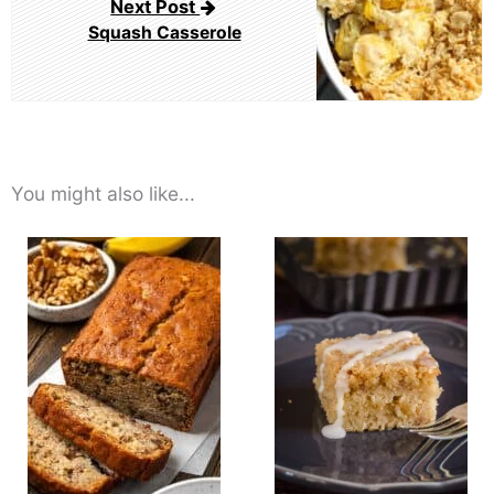
Next Post
Squash Casserole
You might also like...