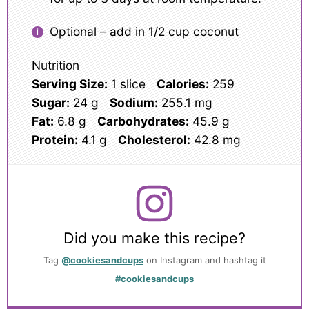
Optional – add in 1/2 cup coconut
Nutrition
Serving Size:
1 slice
Calories:
259
Sugar:
24 g
Sodium:
255.1 mg
Fat:
6.8 g
Carbohydrates:
45.9 g
Protein:
4.1 g
Cholesterol:
42.8 mg
Did you make this recipe?
Tag
@cookiesandcups
on Instagram and hashtag it
#cookiesandcups