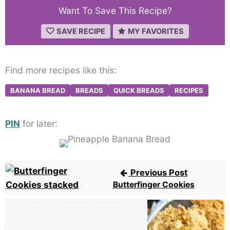
Want To Save This Recipe?
SAVE RECIPE
MY FAVORITES
Find more recipes like this:
BANANA BREAD
BREADS
QUICK BREADS
RECIPES
PIN
for later:
Post
Previous Post
navigation
Butterfinger Cookies