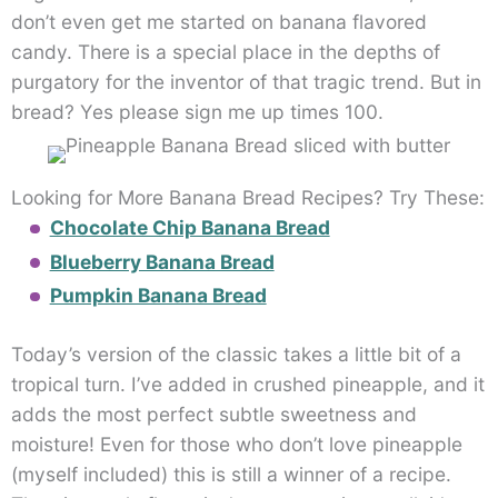
don’t even get me started on banana flavored
candy. There is a special place in the depths of
purgatory for the inventor of that tragic trend. But in
bread? Yes please sign me up times 100.
Looking for More Banana Bread Recipes? Try These:
Chocolate Chip Banana Bread
Blueberry Banana Bread
Pumpkin Banana Bread
Today’s version of the classic takes a little bit of a
tropical turn. I’ve added in crushed pineapple, and it
adds the most perfect subtle sweetness and
moisture! Even for those who don’t love pineapple
(myself included) this is still a winner of a recipe.