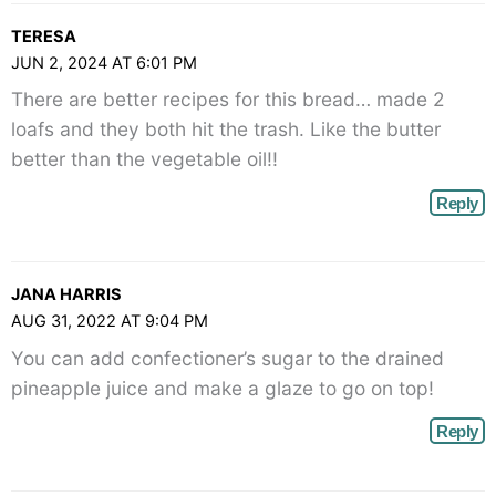
TERESA
JUN 2, 2024 AT 6:01 PM
There are better recipes for this bread… made 2
loafs and they both hit the trash. Like the butter
better than the vegetable oil!!
Reply
JANA HARRIS
AUG 31, 2022 AT 9:04 PM
You can add confectioner’s sugar to the drained
pineapple juice and make a glaze to go on top!
Reply