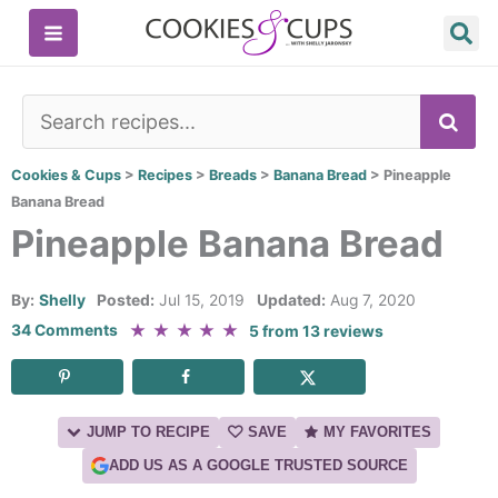
Skip
to
content
SE
Cookies & Cups
>
Recipes
>
Breads
>
Banana Bread
>
Pineapple
Banana Bread
Pineapple Banana Bread
By:
Shelly
Posted:
Jul 15, 2019
Updated:
Aug 7, 2020
★
★
★
★
★
34 Comments
5
from
13
reviews
JUMP TO RECIPE
SAVE
MY FAVORITES
ADD US AS A GOOGLE TRUSTED SOURCE