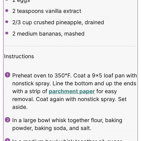
2 teaspoons
vanilla extract
2/3 cup
crushed pineapple, drained
2
medium bananas, mashed
Instructions
Preheat oven to 350°F. Coat a 9×5 loaf pan with
nonstick spray. Line the bottom and up the ends
with a strip of
parchment paper
for easy
removal. Coat again with nonstick spray. Set
aside.
In a large bowl whisk together flour, baking
powder, baking soda, and salt.