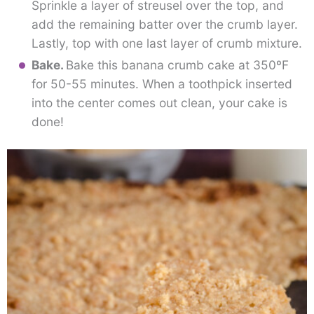
Sprinkle a layer of streusel over the top, and
add the remaining batter over the crumb layer.
Lastly, top with one last layer of crumb mixture.
Bake.
Bake this banana crumb cake at 350ºF
for 50-55 minutes. When a toothpick inserted
into the center comes out clean, your cake is
done!