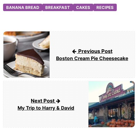
BANANA BREAD
BREAKFAST
CAKES
RECIPES
Post
navigation
Previous Post
Boston Cream Pie Cheesecake
Next Post
My Trip to Harry & David