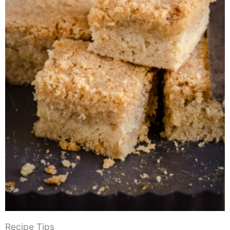
Recipe Tips