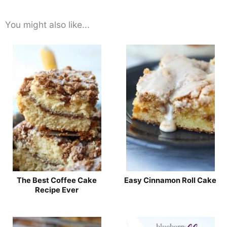
You might also like...
The Best Coffee Cake
Easy Cinnamon Roll Cake
Recipe Ever