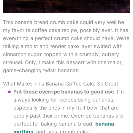
This banana bread crumb cake could very well be
my favorite coffee cake recipe, possibly ever. It has
everything a perfect crumb cake should have. We’re
talking a moist and tender cake layer swirled with
cinnamon sugar, topped with a crumbly, buttery
streusel. Only, I make this dessert with one major,
game-changing twist: bananas!
What Makes This Banana Coffee Cake So Great
Put those overripe bananas to good use.
I’m
always looking for recipes using bananas,
especially the ones in my fruit bowl that are
barely past their prime. Overripe bananas are
perfect for baking banana bread,
banana
muffins
, and, yes, crumb cake!