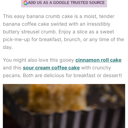
ADD US AS A GOOGLE TRUSTED SOURCE
This easy banana crumb cake is a moist, tender
banana coffee cake swirled with an irresistibly
buttery streusel crumb. Enjoy a slice as a sweet
pick-me-up for breakfast, brunch, or any time of the
day.
You might also love this gooey
cinnamon roll cake
and this
sour cream coffee cake
with crunchy
pecans. Both are delicious for breakfast or dessert!