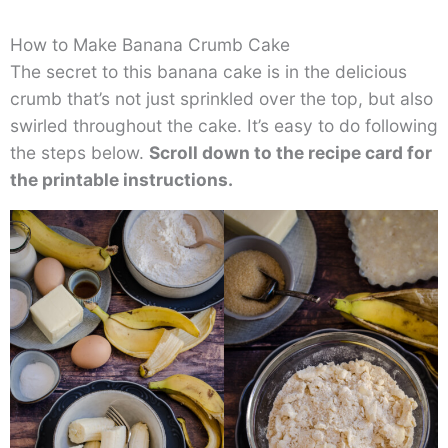
How to Make Banana Crumb Cake
The secret to this banana cake is in the delicious
crumb that’s not just sprinkled over the top, but also
swirled throughout the cake. It’s easy to do following
the steps below.
Scroll down to the recipe card for
the printable instructions.