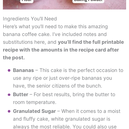
Ingredients You’ll Need
Here’s what you’ll need to make this amazing
banana coffee cake. I’ve included notes and
substitutions here, and
you’ll find the full printable
recipe with the amounts in the recipe card after
the post.
Bananas
– This cake is the perfect occasion to
use any ripe or just over-ripe bananas you
have, the senior citizens of the bunch.
Butter
– For best results, bring the butter to
room temperature.
Granulated Sugar
– When it comes to a moist
and fluffy cake, white granulated sugar is
always the most reliable. You could also use