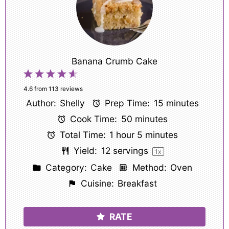
Banana Crumb Cake
1
2
3
4
5
Star
Stars
Stars
Stars
Stars
4.6
from
113
reviews
Author:
Shelly
Prep Time:
15 minutes
Cook Time:
50 minutes
Total Time:
1 hour 5 minutes
Yield:
12
servings
1
x
Category:
Cake
Method:
Oven
Cuisine:
Breakfast
RATE