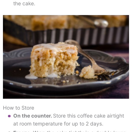
the cake.
How to Store
On the counter.
Store this coffee cake airtight
at room temperature for up to 2 days.