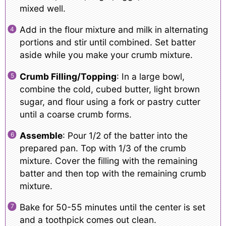
mixed well.
Add in the flour mixture and milk in alternating
portions and stir until combined. Set batter
aside while you make your crumb mixture.
Crumb Filling/Topping
: In a large bowl,
combine the cold, cubed butter, light brown
sugar, and flour using a fork or pastry cutter
until a coarse crumb forms.
Assemble
: Pour 1/2 of the batter into the
prepared pan. Top with 1/3 of the crumb
mixture. Cover the filling with the remaining
batter and then top with the remaining crumb
mixture.
Bake for 50-55 minutes until the center is set
and a toothpick comes out clean.