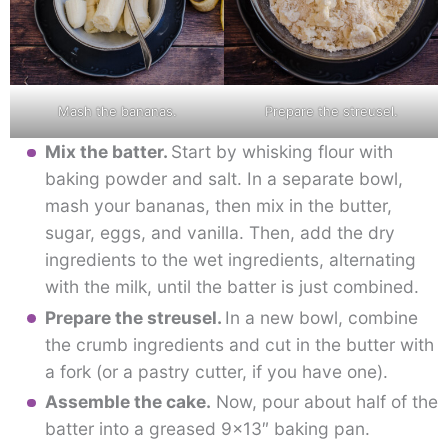
Mash the bananas.
Prepare the streusel.
Mix the batter.
Start by whisking flour with
baking powder and salt. In a separate bowl,
mash your bananas, then mix in the butter,
sugar, eggs, and vanilla. Then, add the dry
ingredients to the wet ingredients, alternating
with the milk, until the batter is just combined.
Prepare the streusel.
In a new bowl, combine
the crumb ingredients and cut in the butter with
a fork (or a pastry cutter, if you have one).
Assemble the cake.
Now, pour about half of the
batter into a greased 9×13″ baking pan.