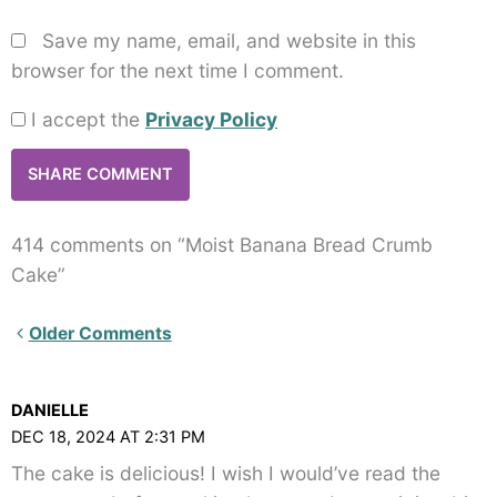
Save my name, email, and website in this
browser for the next time I comment.
I accept the
Privacy Policy
414 comments on “Moist Banana Bread Crumb
Cake”
Newer
Older Comments
Comments<span
class="webicon-
DANIELLE
angle-
DEC 18, 2024 AT 2:31 PM
right">
The cake is delicious! I wish I would’ve read the
</span>