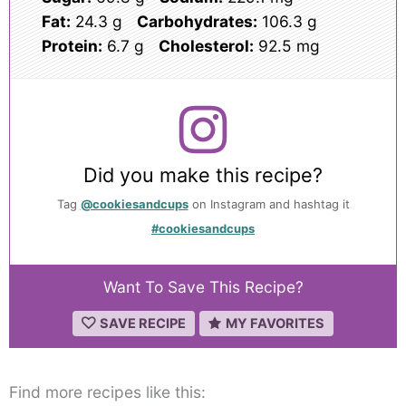
Fat:
24.3 g
Carbohydrates:
106.3 g
Protein:
6.7 g
Cholesterol:
92.5 mg
Did you make this recipe?
Tag
@cookiesandcups
on Instagram and hashtag it
#cookiesandcups
Want To Save This Recipe?
SAVE RECIPE
MY FAVORITES
Find more recipes like this: