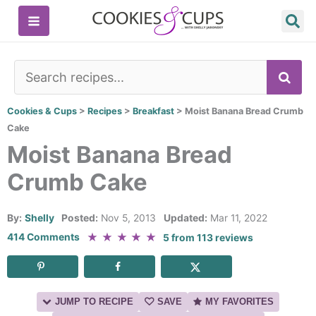
Skip
to
content
SE
Cookies & Cups
>
Recipes
>
Breakfast
>
Moist Banana Bread Crumb
Cake
Moist Banana Bread
Crumb Cake
By:
Shelly
Posted:
Nov 5, 2013
Updated:
Mar 11, 2022
★
★
★
★
★
414 Comments
5
from
113
reviews
JUMP TO RECIPE
SAVE
MY FAVORITES