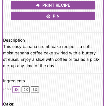
PRINT RECIPE
PIN
Description
This easy banana crumb cake recipe is a soft,
moist banana coffee cake swirled with a buttery
streusel. Enjoy a slice with coffee or tea as a pick-
me-up any time of the day!
Ingredients
1X
2X
3X
SCALE
Cake: