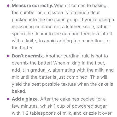
Measure correctly.
When it comes to baking,
the number one misstep is too much flour
packed into the measuring cup. If you’re using a
measuring cup and not a kitchen scale, rather
spoon the flour into the cup and then level it off
with a knife, to avoid adding too much flour to
the batter.
Don’t overmix.
Another cardinal rule is not to
overmix the batter! When mixing in the flour,
add it in gradually, alternating with the milk, and
mix until the batter is just combined. This will
yield the best possible texture when the cake is
baked.
Add a glaze.
After the cake has cooled for a
few minutes, whisk 1 cup of powdered sugar
with 1-2 tablespoons of milk, and drizzle it over