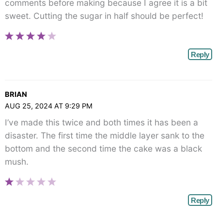
comments before making because I agree it is a bit
sweet. Cutting the sugar in half should be perfect!
Reply
BRIAN
AUG 25, 2024 AT 9:29 PM
I’ve made this twice and both times it has been a
disaster. The first time the middle layer sank to the
bottom and the second time the cake was a black
mush.
Reply