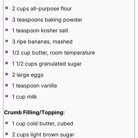
2 cups
all-purpose flour
3 teaspoons
baking powder
1 teaspoon
kosher salt
3
ripe bananas, mashed
1/2 cup
butter, room temperature
1 1/2 cups
granulated sugar
2
large eggs
1 teaspoon
vanilla
1 cup
milk
Crumb Filling/Topping:
1 cup
cold butter, cubed
2 cups
light brown sugar