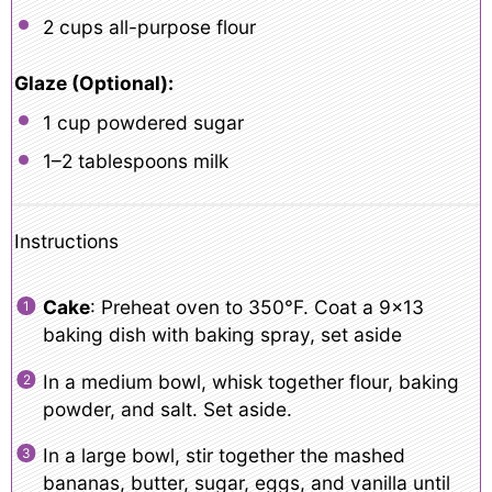
2 cups
all-purpose flour
Glaze (Optional):
1 cup
powdered sugar
1
–
2
tablespoons milk
Instructions
Cake
: Preheat oven to 350°F. Coat a 9×13
baking dish with baking spray, set aside
In a medium bowl, whisk together flour, baking
powder, and salt. Set aside.
In a large bowl, stir together the mashed
bananas, butter, sugar, eggs, and vanilla until