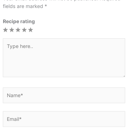
fields are marked
*
Recipe rating
1
2
3
4
5
Star
Stars
Stars
Stars
Stars
Type
here..
Name*
Email*