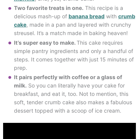
Two favorite treats in one.
This recipe is a
delicious mash-up of
banana bread
with
crumb
cake
, made in a pan and layered with crunchy
streusel. It’s a match made in baking heaven!
It’s super easy to make.
This cake requires
simple pantry ingredients and only a handful of
steps. It comes together with just 15 minutes of
prep.
It pairs perfectly with coffee or a glass of
milk.
So you can literally have your cake for
breakfast, and eat it, too. Not to mention, this
soft, tender crumb cake also makes a fabulous
dessert topped with a scoop of ice cream.