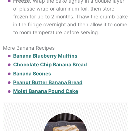
Freeze.
Wrap the cake tightly in a double layer
of plastic wrap or aluminum foil, then store
frozen for up to 2 months. Thaw the crumb cake
in the fridge overnight and then allow it to come
to room temperature before serving.
More Banana Recipes
Banana Blueberry Muffins
Chocolate Chip Banana Bread
Banana Scones
Peanut Butter Banana Bread
Moist Banana Pound Cake