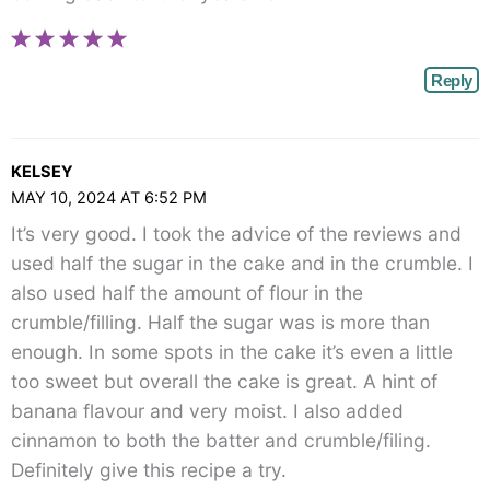
Reply
KELSEY
MAY 10, 2024 AT 6:52 PM
It’s very good. I took the advice of the reviews and
used half the sugar in the cake and in the crumble. I
also used half the amount of flour in the
crumble/filling. Half the sugar was is more than
enough. In some spots in the cake it’s even a little
too sweet but overall the cake is great. A hint of
banana flavour and very moist. I also added
cinnamon to both the batter and crumble/filing.
Definitely give this recipe a try.