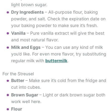
light brown sugar.
Dry Ingredients
– All-purpose flour, baking
powder, and salt. Check the expiration date on
your baking powder to make sure it’s fresh.
Vanilla
– Pure vanilla extract will give the best
and most natural flavor.
Milk and Eggs
– You can use any kind of milk
you’d like. For even more flavor, try substituting
regular milk with
buttermilk
.
For the Streusel
Butter
– Make sure it’s cold from the fridge and
cut into cubes.
Brown Sugar
– Light or dark brown sugar both
work well here.
Flour