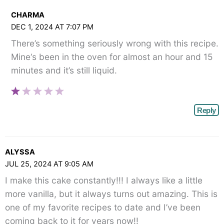
CHARMA
DEC 1, 2024 AT 7:07 PM
There’s something seriously wrong with this recipe.
Mine‘s been in the oven for almost an hour and 15
minutes and it’s still liquid.
Reply
ALYSSA
JUL 25, 2024 AT 9:05 AM
I make this cake constantly!!! I always like a little
more vanilla, but it always turns out amazing. This is
one of my favorite recipes to date and I’ve been
coming back to it for years now!!