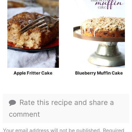
Apple Fritter Cake
Blueberry Muffin Cake
Rate this recipe and share a
comment
Your email address will not be published.
Required