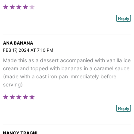
Reply
ANA BANANA
FEB 17, 2024 AT 7:10 PM
Made this as a dessert accompanied with vanilla ice
cream and topped with bananas in a caramel sauce
(made with a cast iron pan immediately before
serving)
Reply
NANCY TRAGNI