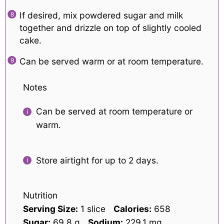
If desired, mix powdered sugar and milk
together and drizzle on top of slightly cooled
cake.
Can be served warm or at room temperature.
Notes
Can be served at room temperature or
warm.
Store airtight for up to 2 days.
Nutrition
Serving Size:
1 slice
Calories:
658
Sugar:
69.8 g
Sodium:
229.1 mg