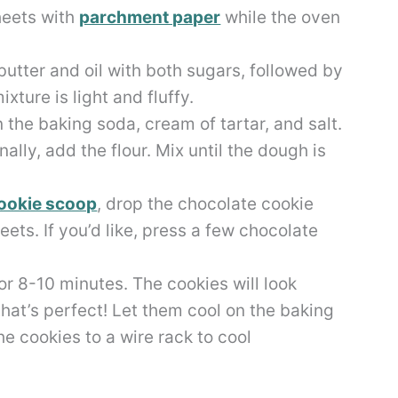
heets with
parchment paper
while the oven
utter and oil with both sugars, followed by
ixture is light and fluffy.
n the baking soda, cream of tartar, and salt.
lly, add the flour. Mix until the dough is
ookie scoop
, drop the chocolate cookie
ts. If you’d like, press a few chocolate
r 8-10 minutes. The cookies will look
hat’s perfect! Let them cool on the baking
e cookies to a wire rack to cool