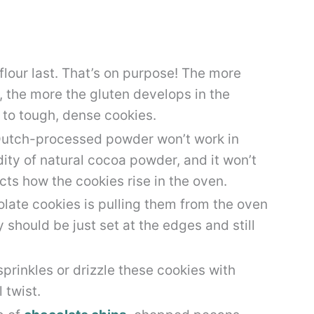
 flour last. That’s on purpose! The more
, the more the gluten develops in the
to tough, dense cookies.
utch-processed powder won’t work in
dity of natural cocoa powder, and it won’t
cts how the cookies rise in the oven.
late cookies is pulling them from the oven
 should be just set at the edges and still
rinkles or drizzle these cookies with
 twist.