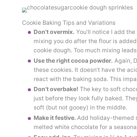
Cookie Baking Tips and Variations
Don’t overmix.
You’ll notice I add the
mixing you do after the flour is added
cookie dough. Too much mixing leads 
Use the right cocoa powder.
Again, D
these cookies. It doesn’t have the aci
react with the baking soda. This impa
Don’t overbake!
The key to soft choco
just before they look fully baked. They
soft (but not gooey) in the middle.
Make it festive.
Add holiday-themed sp
melted white chocolate for a seasonal