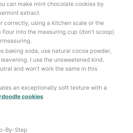
 you can make mint chocolate cookies by
permint extract.
 correctly, using a kitchen scale or the
lour into the measuring cup (don’t scoop)
vermeasuring.
ses baking soda, use natural cocoa powder,
e leavening. I use the unsweetened kind.
ral and won’t work the same in this
ates an exceptionally soft texture with a
rdoodle cookies
ep-By-Step