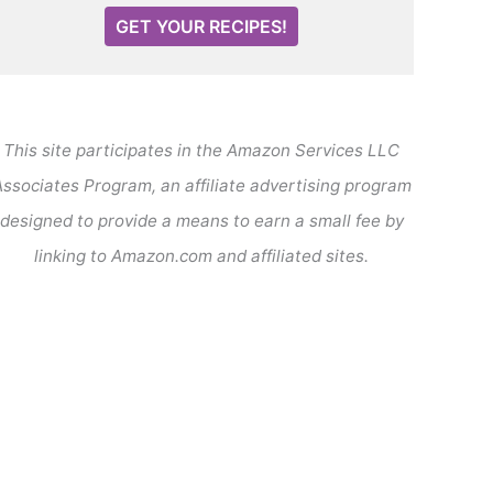
GET YOUR RECIPES!
This site participates in the Amazon Services LLC
ssociates Program, an affiliate advertising program
designed to provide a means to earn a small fee by
linking to Amazon.com and affiliated sites.