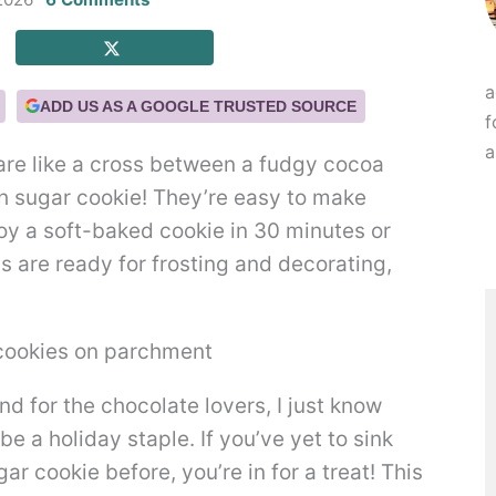
a
ADD US AS A GOOGLE TRUSTED SOURCE
f
a
re like a cross between a fudgy cocoa
h sugar cookie! They’re easy to make
joy a soft-baked cookie in 30 minutes or
s are ready for frosting and decorating,
nd for the chocolate lovers, I just know
e a holiday staple. If you’ve yet to sink
r cookie before, you’re in for a treat! This