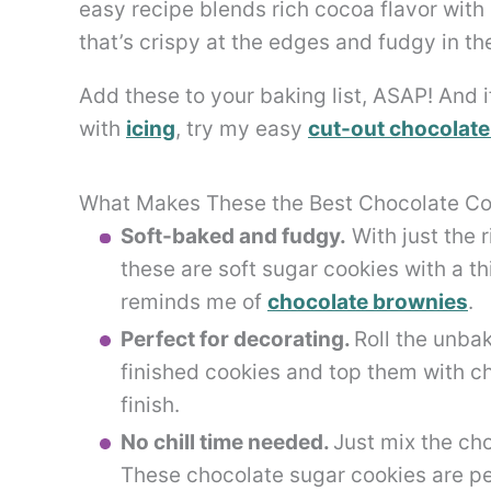
easy recipe blends rich cocoa flavor with
that’s crispy at the edges and fudgy in th
Add these to your baking list, ASAP! And i
with
icing
, try my easy
cut-out chocolate
What Makes These the Best Chocolate Co
Soft-baked and fudgy.
With just the 
these are soft sugar cookies with a th
reminds me of
chocolate brownies
.
Perfect for decorating.
Roll the unbak
finished cookies and top them with c
finish.
No chill time needed.
Just mix the ch
These chocolate sugar cookies are per