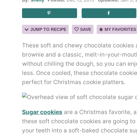
JUMP TO RECIPE
SAVE
MY FAVORITES
These soft and chewy chocolate cookies a
brownie and a classic, melt-in-your-mout
without chilling the dough, so you can en
less. Once cooled, these chocolate cookie
perfect for Christmas cookie platters.
Sugar cookies
are a Christmas favorite, a
these soft chocolate cookies are going to b
your teeth into a soft-baked chocolate suga