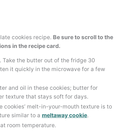
olate cookies recipe.
Be sure to scroll to the
tions in the recipe card.
. Take the butter out of the fridge 30
ten it quickly in the microwave for a few
ter and oil in these cookies; butter for
er texture that stays soft for days.
e cookies’ melt-in-your-mouth texture is to
ure similar to a
meltaway cookie
.
 at room temperature.