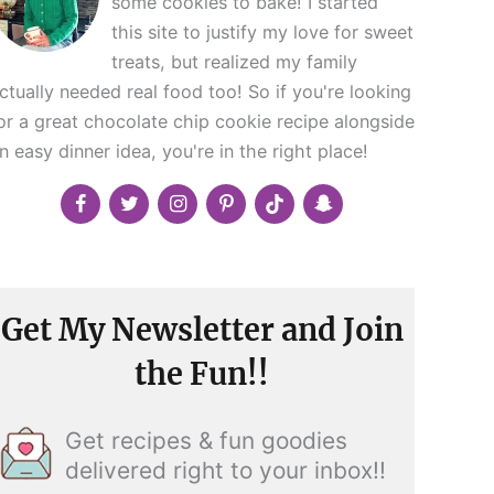
some cookies to bake! I started
this site to justify my love for sweet
treats, but realized my family
ctually needed real food too! So if you're looking
or a great chocolate chip cookie recipe alongside
n easy dinner idea, you're in the right place!
Get My Newsletter and Join
the Fun!!
Get recipes & fun goodies
delivered right to your inbox!!