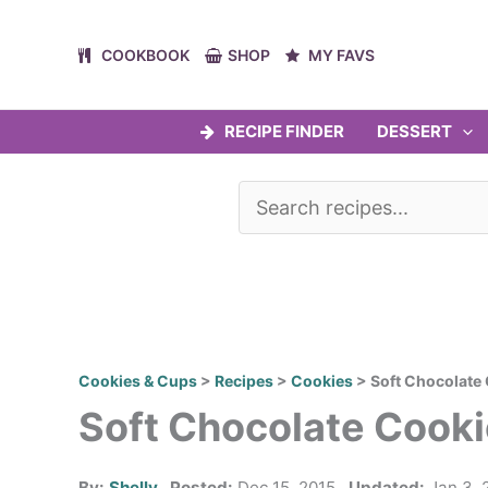
Skip
to
COOKBOOK
SHOP
MY FAVS
content
RECIPE FINDER
DESSERT
Cookies & Cups
>
Recipes
>
Cookies
>
Soft Chocolate
Soft Chocolate Cook
By:
Shelly
Posted:
Dec 15, 2015
Updated:
Jan 3, 