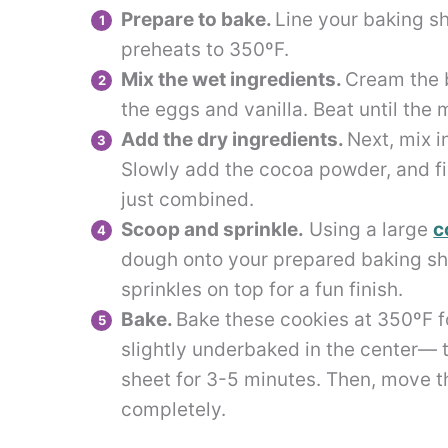
Prepare to bake.
Line your baking s
preheats to 350ºF.
Mix the wet ingredients.
Cream the b
the eggs and vanilla. Beat until the m
Add the dry ingredients.
Next, mix i
Slowly add the cocoa powder, and fina
just combined.
Scoop and sprinkle.
Using a large
c
dough onto your prepared baking shee
sprinkles on top for a fun finish.
Bake.
Bake these cookies at 350ºF fo
slightly underbaked in the center— t
sheet for 3-5 minutes. Then, move th
completely.