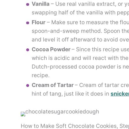
Vanilla
– Use real vanilla extract, or
swapping half of the vanilla with pep
Flour
– Make sure to measure the flour
spoon-and-sweep method. Spoon the f
and level it off afterward to avoid o
Cocoa Powder
– Since this recipe u
which is acidic and will react with th
Dutch-processed cocoa powder is neut
recipe.
Cream of Tartar
– Cream of tartar cre
hint of tang, just like it does in
snicke
How to Make Soft Chocolate Cookies, St