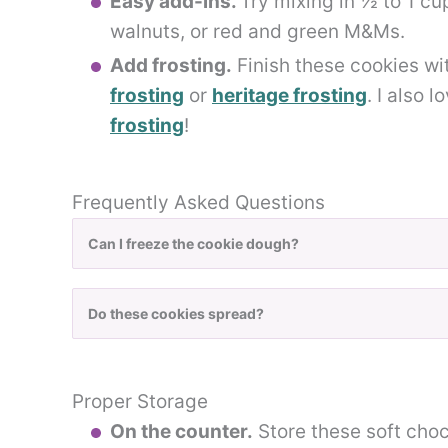
Easy add-ins.
Try mixing in ½ to 1 cu
walnuts, or red and green M&Ms.
Add frosting.
Finish these cookies w
frosting
or
heritage frosting
. I also 
frosting
!
Frequently Asked Questions
Can I freeze the cookie dough?
Do these cookies spread?
Proper Storage
On the counter.
Store these soft choco