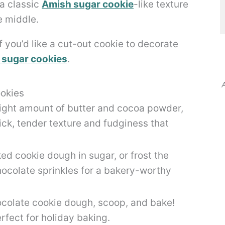
 a classic
Amish sugar cookie
-like texture
e middle.
f you’d like a cut-out cookie to decorate
 sugar cookies
.
A
okies
right amount of butter and cocoa powder,
ick, tender texture and fudginess that
ed cookie dough in sugar, or frost the
hocolate sprinkles for a bakery-worthy
ocolate cookie dough, scoop, and bake!
fect for holiday baking.