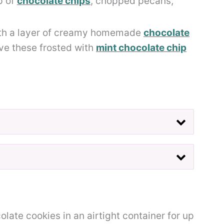
p of
chocolate chips
, chopped pecans,
ith a layer of creamy homemade
chocolate
love these frosted with
mint chocolate chip
late cookies in an airtight container for up