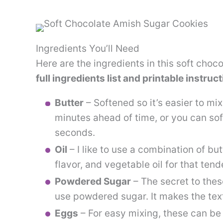
Ingredients You’ll Need
Here are the ingredients in this soft choc
full ingredients list and printable instruc
Butter
– Softened so it’s easier to mix
minutes ahead of time, or you can sof
seconds.
Oil
– I like to use a combination of but
flavor, and vegetable oil for that tend
Powdered Sugar
– The secret to thes
use powdered sugar. It makes the text
Eggs
– For easy mixing, these can be