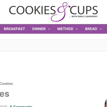
BREAKFAST
DINNER
METHOD
BREAD
 Cookies
ies
2026
6 Comments