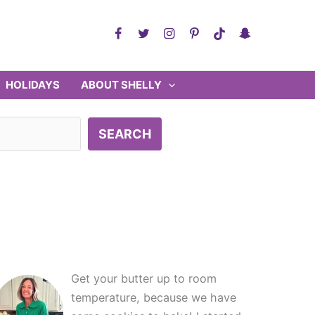
HOLIDAYS
ABOUT SHELLY
SEARCH
Get your butter up to room
temperature, because we have