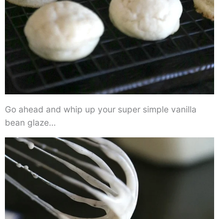
Go ahead and whip up your super simple vanilla
bean glaze…