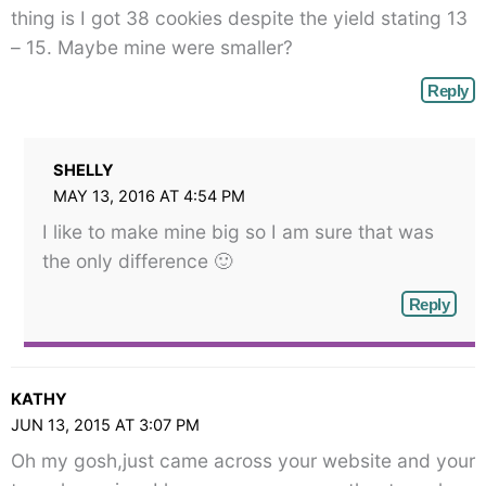
thing is I got 38 cookies despite the yield stating 13
– 15. Maybe mine were smaller?
Reply
SHELLY
MAY 13, 2016 AT 4:54 PM
I like to make mine big so I am sure that was
the only difference 🙂
Reply
KATHY
JUN 13, 2015 AT 3:07 PM
Oh my gosh,just came across your website and your