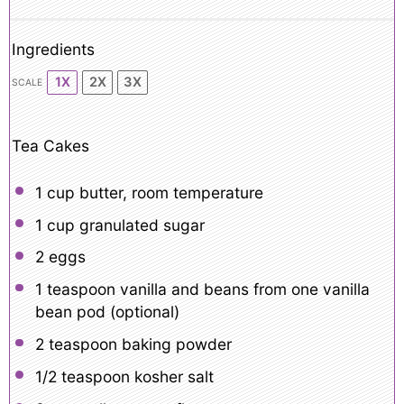
Ingredients
1X
2X
3X
SCALE
Tea Cakes
1 cup
butter, room temperature
1 cup
granulated sugar
2
eggs
1 teaspoon
vanilla and beans from one vanilla
bean pod (optional)
2 teaspoon
baking powder
1/2 teaspoon
kosher salt