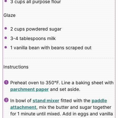
3 cups
all purpose flour
Glaze
2 cups
powdered sugar
3
-
4
tablespoons milk
1
vanilla bean with beans scraped out
Instructions
Preheat oven to 350°F. Line a baking sheet with
parchment paper
and set aside.
In bowl of
stand mixer
fitted with the
paddle
attachment
, mix the butter and sugar together
for 1 minute until mixed. Add in eggs and vanilla