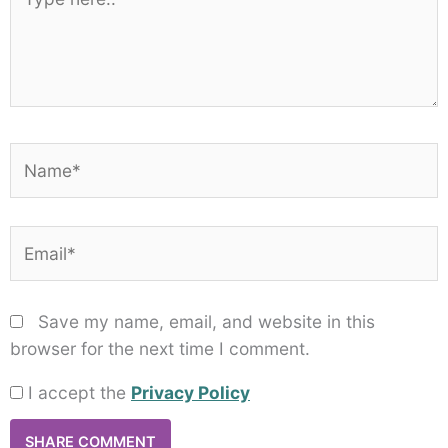
here..
Name*
Email*
Save my name, email, and website in this
browser for the next time I comment.
I accept the
Privacy Policy