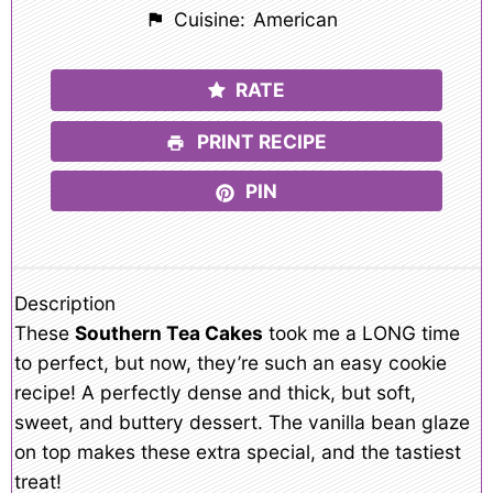
Cuisine:
American
RATE
PRINT RECIPE
PIN
Description
These
Southern Tea Cakes
took me a LONG time
to perfect, but now, they’re such an easy cookie
recipe! A perfectly dense and thick, but soft,
sweet, and buttery dessert. The vanilla bean glaze
on top makes these extra special, and the tastiest
treat!