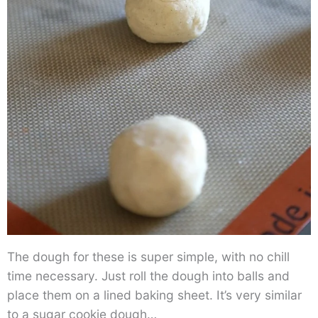
The dough for these is super simple, with no chill
time necessary. Just roll the dough into balls and
place them on a lined baking sheet. It’s very similar
to a sugar cookie dough…