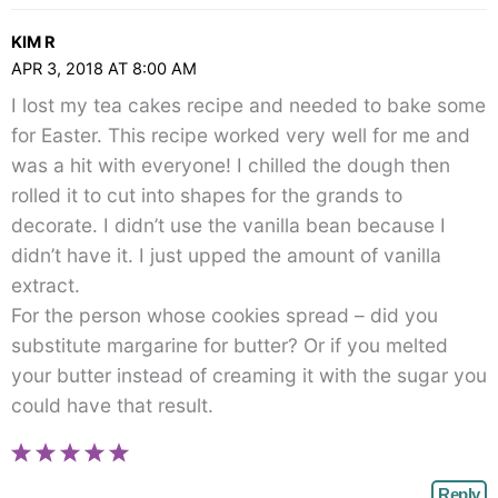
KIM R
APR 3, 2018 AT 8:00 AM
I lost my tea cakes recipe and needed to bake some
for Easter. This recipe worked very well for me and
was a hit with everyone! I chilled the dough then
rolled it to cut into shapes for the grands to
decorate. I didn’t use the vanilla bean because I
didn’t have it. I just upped the amount of vanilla
extract.
For the person whose cookies spread – did you
substitute margarine for butter? Or if you melted
your butter instead of creaming it with the sugar you
could have that result.
Reply