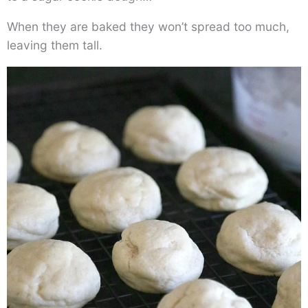
When they are baked they won’t spread too much,
leaving them tall.