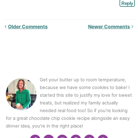
Reply
Newer
Older Comments
Newer Comments
Comments<span
class="webicon-
angle-
right">
</span>
Get your butter up to room temperature,
because we have some cookies to bake! I
started this site to justify my love for sweet
treats, but realized my family actually
needed real food too! So if you're looking
for a great chocolate chip cookie recipe alongside an easy
dinner idea, you're in the right place!