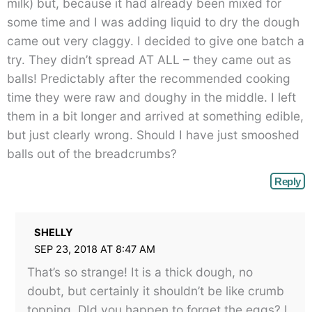
milk) but, because it had already been mixed for
some time and I was adding liquid to dry the dough
came out very claggy. I decided to give one batch a
try. They didn’t spread AT ALL – they came out as
balls! Predictably after the recommended cooking
time they were raw and doughy in the middle. I left
them in a bit longer and arrived at something edible,
but just clearly wrong. Should I have just smooshed
balls out of the breadcrumbs?
Reply
SHELLY
SEP 23, 2018 AT 8:47 AM
That’s so strange! It is a thick dough, no
doubt, but certainly it shouldn’t be like crumb
topping. DId you happen to forget the eggs? I