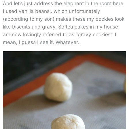
And let’s just address the elephant in the room here.
I used vanilla beans…which unfortunately
(according to my son) makes these my cookies look
like biscuits and gravy. So tea cakes in my house
are now lovingly referred to as “gravy cookies”. I
mean, I guess I see it. Whatever.