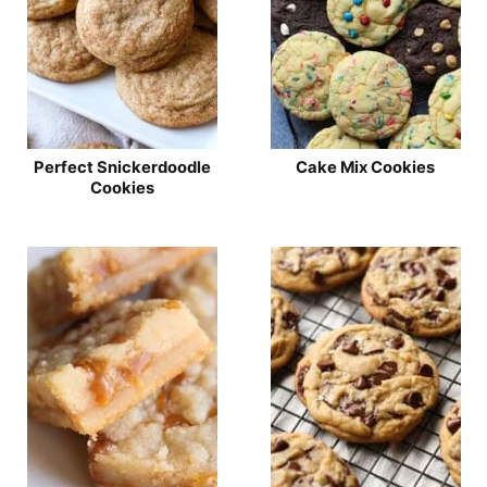
Perfect Snickerdoodle
Cake Mix Cookies
Cookies