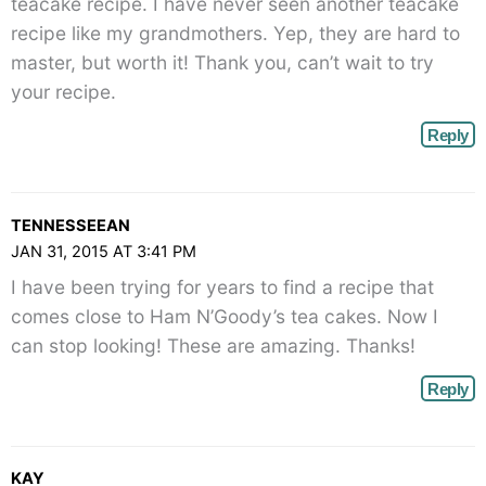
teacake recipe. I have never seen another teacake
recipe like my grandmothers. Yep, they are hard to
master, but worth it! Thank you, can’t wait to try
your recipe.
Reply
TENNESSEEAN
JAN 31, 2015 AT 3:41 PM
I have been trying for years to find a recipe that
comes close to Ham N’Goody’s tea cakes. Now I
can stop looking! These are amazing. Thanks!
Reply
KAY