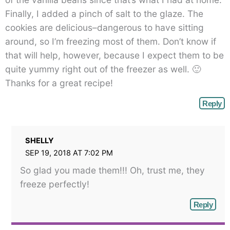
Finally, I added a pinch of salt to the glaze. The
cookies are delicious–dangerous to have sitting
around, so I’m freezing most of them. Don’t know if
that will help, however, because I expect them to be
quite yummy right out of the freezer as well. 🙂
Thanks for a great recipe!
Reply
SHELLY
SEP 19, 2018 AT 7:02 PM
So glad you made them!!! Oh, trust me, they
freeze perfectly!
Reply