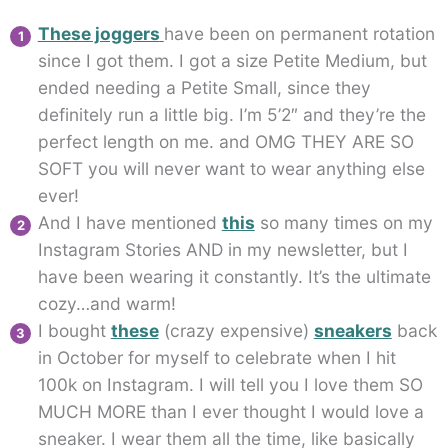
These joggers
have been on permanent rotation
since I got them. I got a size Petite Medium, but
ended needing a Petite Small, since they
definitely run a little big. I’m 5’2″ and they’re the
perfect length on me. and OMG THEY ARE SO
SOFT you will never want to wear anything else
ever!
And I have mentioned
this
so many times on my
Instagram Stories AND in my newsletter, but I
have been wearing it constantly. It’s the ultimate
cozy…and warm!
I bought
these
(crazy expensive)
sneakers
back
in October for myself to celebrate when I hit
100k on Instagram. I will tell you I love them SO
MUCH MORE than I ever thought I would love a
sneaker. I wear them all the time, like basically