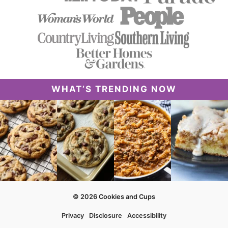
WHAT’S TRENDING NOW
© 2026 Cookies and Cups
Privacy
Disclosure
Accessibility