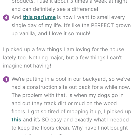
products. I use it about 3 times a week at night
and can definitely see a difference!
And
this perfume
is how I want to smell every
single day of my life. It’s like the PERFECT grown
up vanilla, and I love it so much!
I picked up a few things I am loving for the house
lately too. Nothing major, but a few things I can’t
imagine not having!
We’re putting in a pool in our backyard, so we’ve
had a construction site out back for a while now.
The problem with that, is when my dogs go in
and out they track dirt or mud on the wood
floors. I got so tired of mopping it up, I picked up
this
and it’s SO easy and exactly what I needed
to keep the floors clean. Why have I not bought