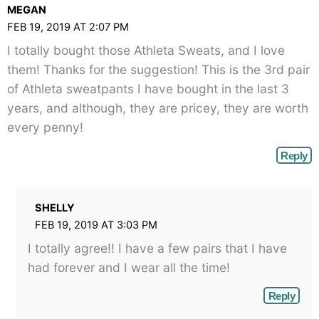
MEGAN
FEB 19, 2019 AT 2:07 PM
I totally bought those Athleta Sweats, and I love
them! Thanks for the suggestion! This is the 3rd pair
of Athleta sweatpants I have bought in the last 3
years, and although, they are pricey, they are worth
every penny!
Reply
SHELLY
FEB 19, 2019 AT 3:03 PM
I totally agree!! I have a few pairs that I have
had forever and I wear all the time!
Reply