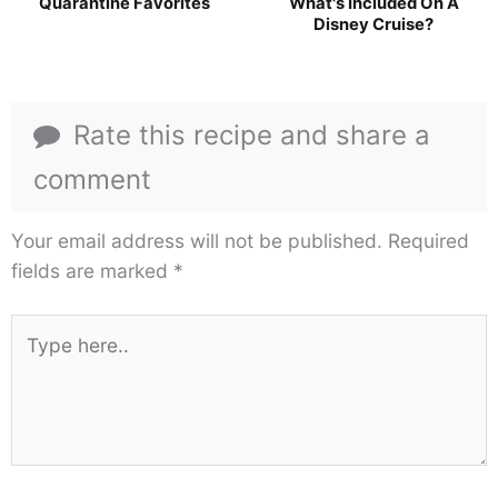
Quarantine Favorites
What's Included On A
Disney Cruise?
Rate this recipe and share a
comment
Your email address will not be published.
Required
fields are marked
*
Type
here..