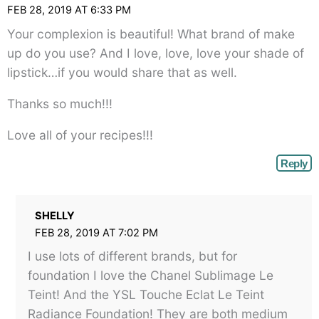
FEB 28, 2019 AT 6:33 PM
Your complexion is beautiful! What brand of make
up do you use? And I love, love, love your shade of
lipstick…if you would share that as well.
Thanks so much!!!
Love all of your recipes!!!
Reply
SHELLY
FEB 28, 2019 AT 7:02 PM
I use lots of different brands, but for
foundation I love the Chanel Sublimage Le
Teint! And the YSL Touche Eclat Le Teint
Radiance Foundation! They are both medium