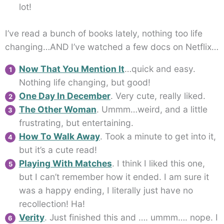
lot!
I’ve read a bunch of books lately, nothing too life
changing…AND I’ve watched a few docs on Netflix…
Now That You Mention It
…quick and easy.
Nothing life changing, but good!
One Day In December
. Very cute, really liked.
The Other Woman
. Ummm…weird, and a little
frustrating, but entertaining.
How To Walk Away
. Took a minute to get into it,
but it’s a cute read!
Playing With Matches
. I think I liked this one,
but I can’t remember how it ended. I am sure it
was a happy ending, I literally just have no
recollection! Ha!
Verity
. Just finished this and …. ummm…. nope. I