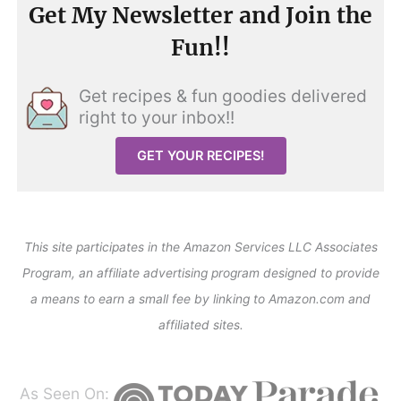
Get My Newsletter and Join the
Fun!!
Get recipes & fun goodies delivered
right to your inbox!!
GET YOUR RECIPES!
This site participates in the Amazon Services LLC Associates
Program, an affiliate advertising program designed to provide
a means to earn a small fee by linking to Amazon.com and
affiliated sites.
As Seen On: