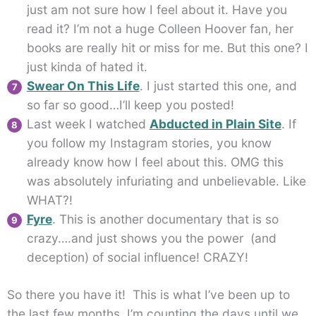
just am not sure how I feel about it. Have you
read it? I’m not a huge Colleen Hoover fan, her
books are really hit or miss for me. But this one? I
just kinda of hated it.
Swear On This Life
. I just started this one, and
so far so good…I’ll keep you posted!
Last week I watched
Abducted in Plain Site
. If
you follow my Instagram stories, you know
already know how I feel about this. OMG this
was absolutely infuriating and unbelievable. Like
WHAT?!
Fyre
. This is another documentary that is so
crazy….and just shows you the power (and
deception) of social influence! CRAZY!
So there you have it! This is what I’ve been up to
the last few months. I’m counting the days until we