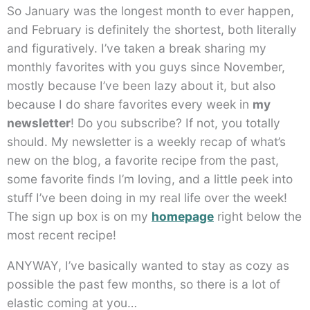
So January was the longest month to ever happen,
and February is definitely the shortest, both literally
and figuratively. I’ve taken a break sharing my
monthly favorites with you guys since November,
mostly because I’ve been lazy about it, but also
because I do share favorites every week in
my
newsletter
! Do you subscribe? If not, you totally
should. My newsletter is a weekly recap of what’s
new on the blog, a favorite recipe from the past,
some favorite finds I’m loving, and a little peek into
stuff I’ve been doing in my real life over the week!
The sign up box is on my
homepage
right below the
most recent recipe!
ANYWAY, I’ve basically wanted to stay as cozy as
possible the past few months, so there is a lot of
elastic coming at you…