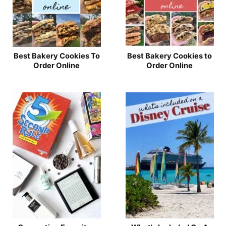
Best Bakery Cookies To
Best Bakery Cookies to
Order Online
Order Online