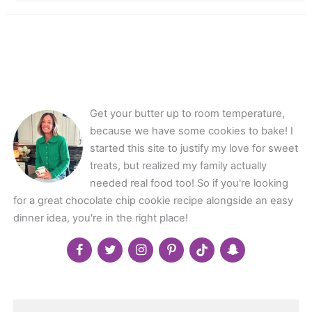
Get your butter up to room temperature,
because we have some cookies to bake! I
started this site to justify my love for sweet
treats, but realized my family actually
needed real food too! So if you're looking
for a great chocolate chip cookie recipe alongside an easy
dinner idea, you're in the right place!