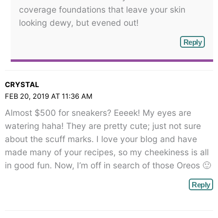
coverage foundations that leave your skin
looking dewy, but evened out!
Reply
CRYSTAL
FEB 20, 2019 AT 11:36 AM
Almost $500 for sneakers? Eeeek! My eyes are
watering haha! They are pretty cute; just not sure
about the scuff marks. I love your blog and have
made many of your recipes, so my cheekiness is all
in good fun. Now, I’m off in search of those Oreos 🙂
Reply