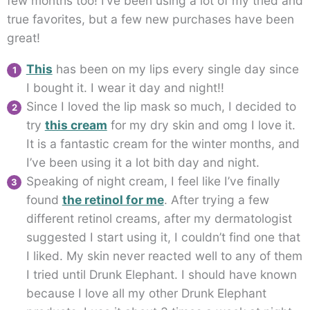
few months too! I’ve been using a lot of my tried and
true favorites, but a few new purchases have been
great!
This
has been on my lips every single day since
I bought it. I wear it day and night!!
Since I loved the lip mask so much, I decided to
try
this cream
for my dry skin and omg I love it.
It is a fantastic cream for the winter months, and
I’ve been using it a lot bith day and night.
Speaking of night cream, I feel like I’ve finally
found
the retinol for me
. After trying a few
different retinol creams, after my dermatologist
suggested I start using it, I couldn’t find one that
I liked. My skin never reacted well to any of them
I tried until Drunk Elephant. I should have known
because I love all my other Drunk Elephant