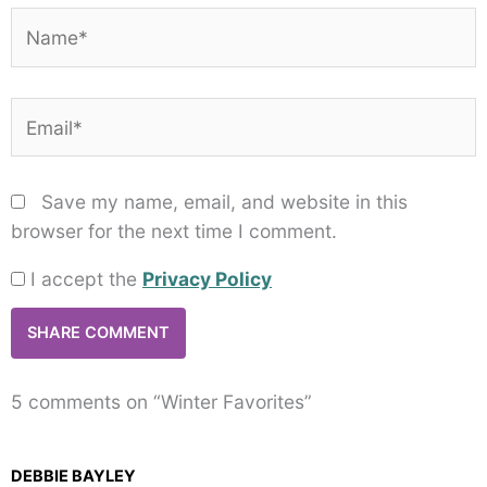
Name*
Email*
Save my name, email, and website in this
browser for the next time I comment.
I accept the
Privacy Policy
5 comments on “Winter Favorites”
DEBBIE BAYLEY