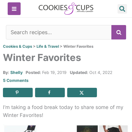
Skip
to
content
SE
Cookies & Cups
>
Life & Travel
>
Winter Favorites
Winter Favorites
By:
Shelly
Posted:
Feb 19, 2019
Updated:
Oct 4, 2022
5 Comments
I’m taking a food break today to share some of my
Winter Favorites!