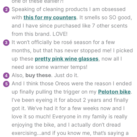
one of these earlier?!
Speaking of cleaning products I am obsessed
with
this for my counters
. It smells so SO good,
and I have since purchased like 7 other scents
from this brand. LOVE!
It won’t officially be rosé season for a few
months, but that has never stopped me! I picked
up these
pretty pink wine glasses
, now all I
need are some warmer temps!
Also,
buy these
. Just do it.
And I think those Oreos were the reason I ended
up finally pulling the trigger on my
Peloton bike
.
I’ve been eyeing it for about 2 years and finally
got it. We’ve had it for a few weeks now and I
love it so much! Everyone in my family is really
enjoying the bike, and I actually don’t dread
exercising…and if you know me, that’s saying a