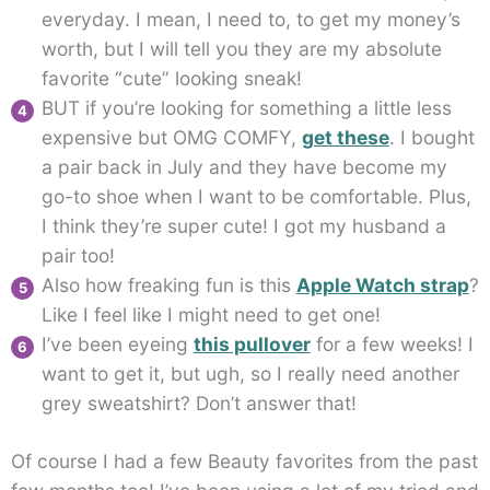
everyday. I mean, I need to, to get my money’s
worth, but I will tell you they are my absolute
favorite “cute” looking sneak!
BUT if you’re looking for something a little less
expensive but OMG COMFY,
get these
. I bought
a pair back in July and they have become my
go-to shoe when I want to be comfortable. Plus,
I think they’re super cute! I got my husband a
pair too!
Also how freaking fun is this
Apple Watch strap
?
Like I feel like I might need to get one!
I’ve been eyeing
this pullover
for a few weeks! I
want to get it, but ugh, so I really need another
grey sweatshirt? Don’t answer that!
Of course I had a few Beauty favorites from the past