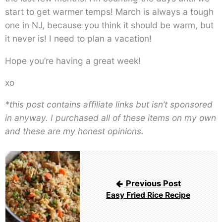
start to get warmer temps! March is always a tough
one in NJ, because you think it should be warm, but
it never is! I need to plan a vacation!
Hope you’re having a great week!
xo
*this post contains affiliate links but isn’t sponsored
in anyway. I purchased all of these items on my own
and these are my honest opinions.
Post
navigation
Previous Post
Easy Fried Rice Recipe