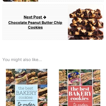
Next Post
Chocolate Peanut Butter Chip
Cookies
You might also like...