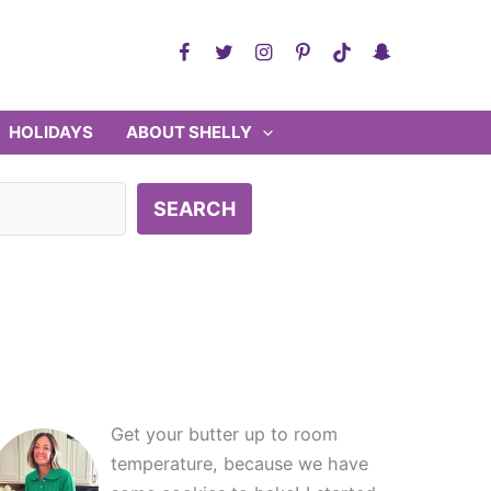
HOLIDAYS
ABOUT SHELLY
SEARCH
Get your butter up to room
temperature, because we have