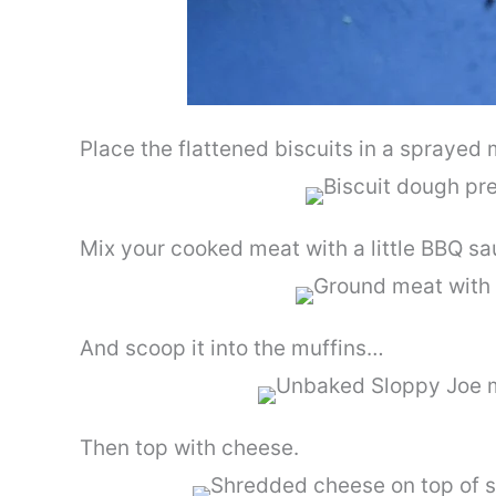
Place the flattened biscuits in a sprayed 
Mix your cooked meat with a little BBQ s
And scoop it into the muffins…
Then top with cheese.