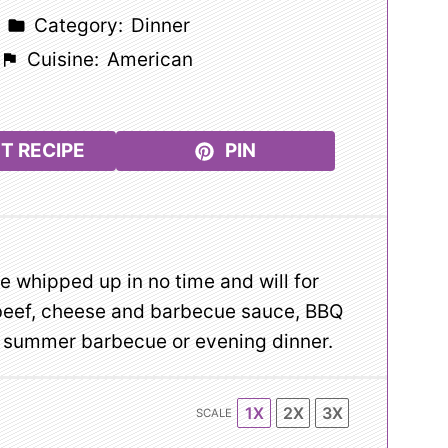
Category:
Dinner
Cuisine:
American
T RECIPE
PIN
 whipped up in no time and will for
 beef, cheese and barbecue sauce, BBQ
ny summer barbecue or evening dinner.
1X
2X
3X
SCALE