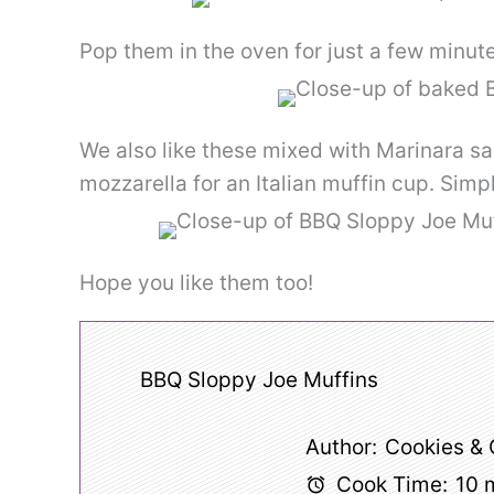
Pop them in the oven for just a few minu
We also like these mixed with Marinara s
mozzarella for an Italian muffin cup. Simp
Hope you like them too!
BBQ Sloppy Joe Muffins
Author:
Cookies &
Cook Time:
10 