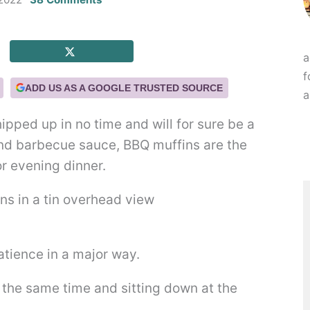
a
f
ADD US AS A GOOGLE TRUSTED SOURCE
a
pped up in no time and will for sure be a
and barbecue sauce, BBQ muffins are the
r evening dinner.
tience in a major way.
t the same time and sitting down at the