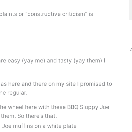
laints or “constructive criticism” is
A
re easy (yay me) and tasty (yay them) I
eas here and there on my site I promised to
he regular.
g the wheel here with these BBQ Sloppy Joe
them. So there’s that.