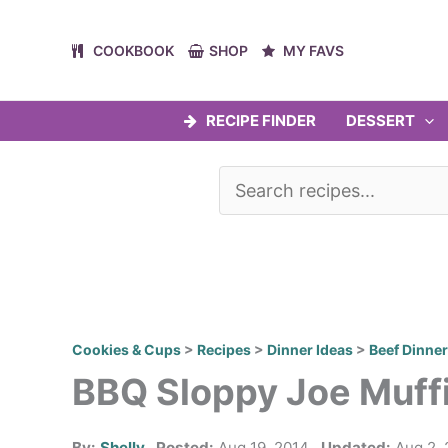
Skip
to
COOKBOOK
SHOP
MY FAVS
content
RECIPE FINDER
DESSERT
Cookies & Cups
>
Recipes
>
Dinner Ideas
>
Beef Dinne
BBQ Sloppy Joe Muff
By:
Shelly
Posted:
Aug 19, 2014
Updated:
Aug 2, 