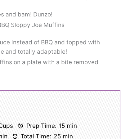
tes and bam! Dunzo!
auce instead of BBQ and topped with
le and totally adaptable!
 Cups
Prep Time:
15 min
min
Total Time:
25 min