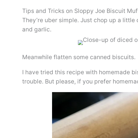
Tips and Tricks on Sloppy Joe Biscuit Muf
They’re uber simple. Just chop up a littl
and garlic.
Meanwhile flatten some canned biscuits.
I have tried this recipe with homemade bis
trouble. But please, if you prefer homema