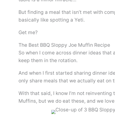
But finding a meal that isn’t met with comp
basically like spotting a Yeti.
Get me?
The Best BBQ Sloppy Joe Muffin Recipe
So when I come across dinner ideas that a
keep them in the rotation.
And when I first started sharing dinner id
only share meals that we actually eat on t
With that said, I know I’m not reinventin
Muffins, but we do eat these, and we love 