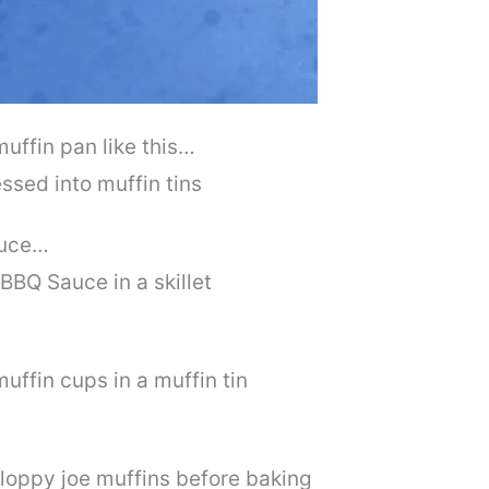
muffin pan like this…
auce…