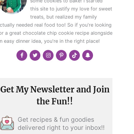
some cookies to bake! I started
this site to justify my love for sweet
treats, but realized my family
ctually needed real food too! So if you're looking
or a great chocolate chip cookie recipe alongside
n easy dinner idea, you're in the right place!
Get My Newsletter and Join
the Fun!!
Get recipes & fun goodies
delivered right to your inbox!!