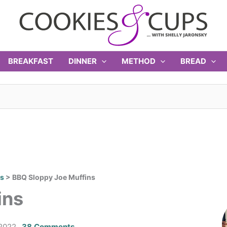
BREAKFAST
DINNER
METHOD
BREAD
rs
>
BBQ Sloppy Joe Muffins
ins
2022
38 Comments