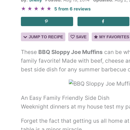
★
★
★
★
★
5
from
6
reviews
JUMP TO RECIPE
SAVE
MY FAVORITES
These
BBQ Sloppy Joe Muffins
can be whi
family favorite! Made with beef, cheese 
best side dish for any summer barbecue o
An Easy Family Friendly Side Dish
Weeknight dinners at my house test my pa
Forget the fact that getting us all home a
table is a minor miracle…