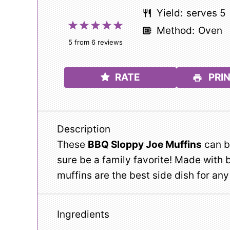
Yield:
serves 5
1
2
3
4
5
Method:
Oven
Star
Stars
Stars
Stars
Stars
5
from
6
reviews
RATE
PRIN
Description
These
BBQ Sloppy Joe Muffins
can be
sure be a family favorite! Made with
muffins are the best side dish for a
Ingredients