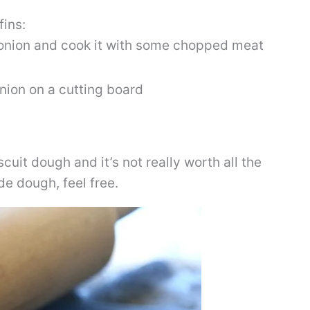
fins:
e onion and cook it with some chopped meat
cuit dough and it’s not really worth all the
de dough, feel free.