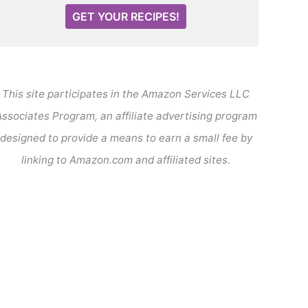
GET YOUR RECIPES!
This site participates in the Amazon Services LLC
ssociates Program, an affiliate advertising program
designed to provide a means to earn a small fee by
linking to Amazon.com and affiliated sites.