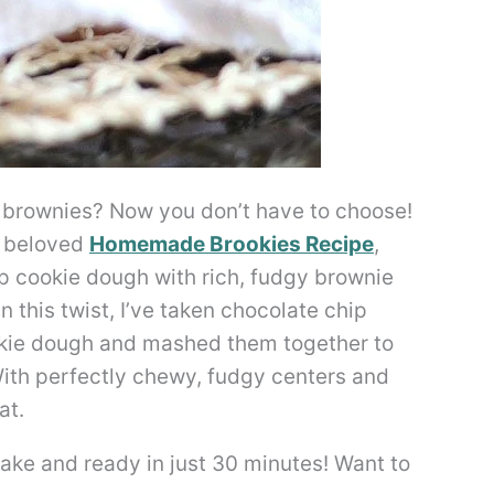
 brownies? Now you don’t have to choose!
y beloved
Homemade Brookies Recipe
,
p cookie dough with rich, fudgy brownie
n this twist, I’ve taken chocolate chip
okie dough and mashed them together to
ith perfectly chewy, fudgy centers and
at.
ke and ready in just 30 minutes! Want to