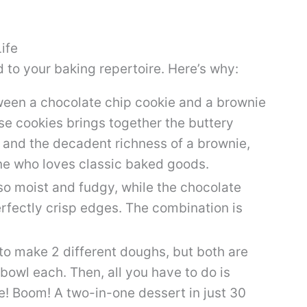
ife
 to your baking repertoire. Here’s why:
en a chocolate chip cookie and a brownie
e cookies brings together the buttery
 and the decadent richness of a brownie,
one who loves classic baked goods.
so moist and fudgy, while the chocolate
rfectly crisp edges. The combination is
to make 2 different doughs, but both are
bowl each. Then, all you have to do is
! Boom! A two-in-one dessert in just 30