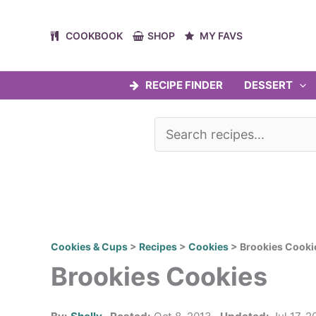
Skip
to
COOKBOOK
SHOP
MY FAVS
content
RECIPE FINDER
DESSERT
Cookies & Cups
>
Recipes
>
Cookies
>
Brookies Cooki
Brookies Cookies