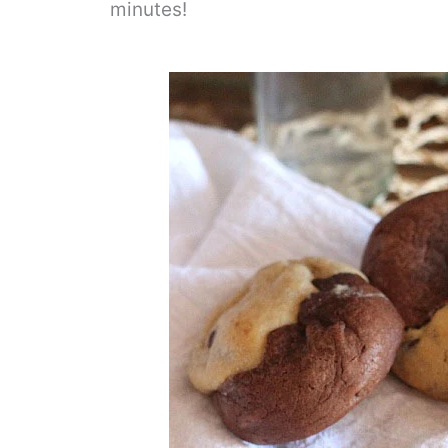
minutes!