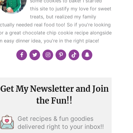
some cookies to bake! I started
this site to justify my love for sweet
treats, but realized my family
ctually needed real food too! So if you're looking
or a great chocolate chip cookie recipe alongside
n easy dinner idea, you're in the right place!
Get My Newsletter and Join
the Fun!!
Get recipes & fun goodies
delivered right to your inbox!!