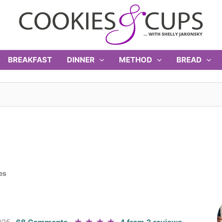
BREAKFAST
DINNER
METHOD
BREAD
es