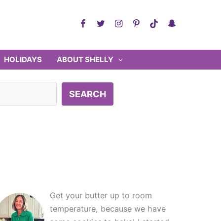
HOLIDAYS
ABOUT SHELLY
SEARCH
Get your butter up to room
temperature, because we have