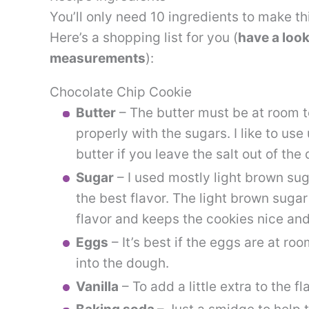
You’ll only need 10 ingredients to make t
Here’s a shopping list for you (
have a look
measurements
):
Chocolate Chip Cookie
Butter
– The butter must be at room t
properly with the sugars. I like to us
butter if you leave the salt out of the
Sugar
– I used mostly light brown suga
the best flavor. The light brown suga
flavor and keeps the cookies nice and
Eggs
– It’s best if the eggs are at r
into the dough.
Vanilla
– To add a little extra to the fl