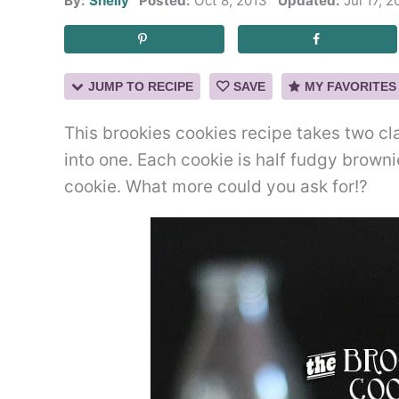
By:
Shelly
Posted:
Oct 8, 2013
Updated:
Jul 17, 2
JUMP TO RECIPE
SAVE
MY FAVORITES
This brookies cookies recipe takes two cl
into one. Each cookie is half fudgy brown
cookie. What more could you ask for!?