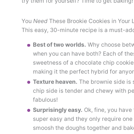
try them for yourself? Time to get baking!
You
Need
These Brookie Cookies in Your L
This easy, 30-minute recipe is a must-add
Best of two worlds.
Why choose betwe
when you can have both? Each of thes
sweetness of a chocolate chip cookie
making it the perfect hybrid for any
Texture heaven.
The brownie side is 
chip side is tender and chewy with pe
fabulous!
Surprisingly easy.
Ok, fine, you have 
super easy and they only require one 
smoosh the doughs together and bake