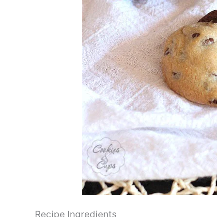
Recipe Ingredients