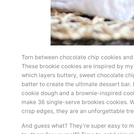
Torn between chocolate chip cookies and
These brookie cookies are inspired by m
which layers buttery, sweet chocolate chi
batter to create the ultimate dessert bar. I
cookie dough and a brownie-inspired co
make 36 single-serve brookies cookies. W
crisp edges, they are an unforgettable tre
And guess what? They’re super easy to ma