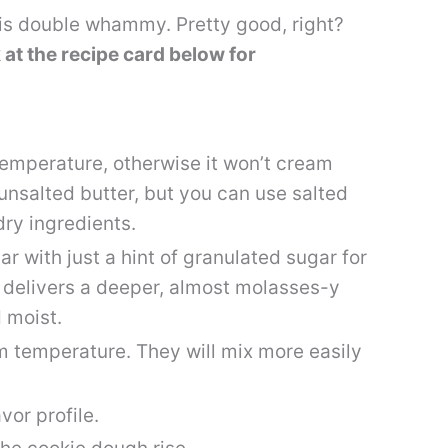
his double whammy. Pretty good, right?
 at the recipe card below for
emperature, otherwise it won’t cream
e unsalted butter, but you can use salted
 dry ingredients.
r with just a hint of granulated sugar for
r delivers a deeper, almost molasses-y
 moist.
oom temperature. They will mix more easily
avor profile.