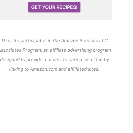
GET YOUR RECIPES!
This site participates in the Amazon Services LLC
ssociates Program, an affiliate advertising program
designed to provide a means to earn a small fee by
linking to Amazon.com and affiliated sites.