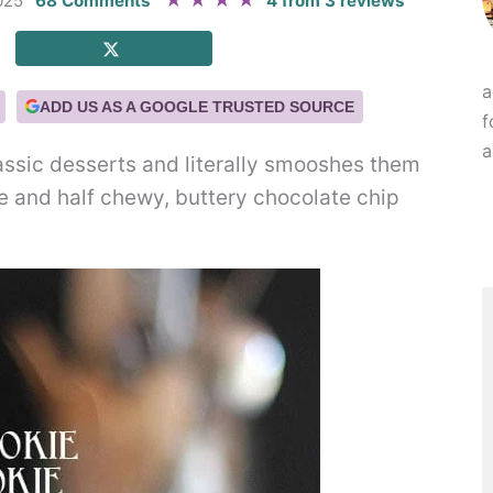
★
★
★
★
025
68 Comments
4
from
3
reviews
a
ADD US AS A GOOGLE TRUSTED SOURCE
f
a
assic desserts and literally smooshes them
ie and half chewy, buttery chocolate chip