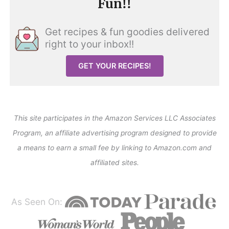
Fun!!
Get recipes & fun goodies delivered
right to your inbox!!
GET YOUR RECIPES!
This site participates in the Amazon Services LLC Associates
Program, an affiliate advertising program designed to provide
a means to earn a small fee by linking to Amazon.com and
affiliated sites.
As Seen On: