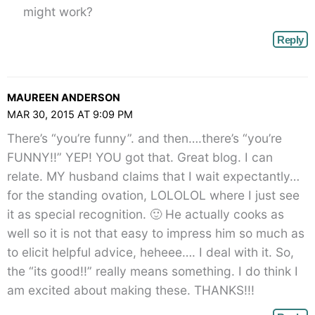
might work?
Reply
MAUREEN ANDERSON
MAR 30, 2015 AT 9:09 PM
There’s “you’re funny”. and then….there’s “you’re
FUNNY!!” YEP! YOU got that. Great blog. I can
relate. MY husband claims that I wait expectantly…
for the standing ovation, LOLOLOL where I just see
it as special recognition. 🙂 He actually cooks as
well so it is not that easy to impress him so much as
to elicit helpful advice, heheee…. I deal with it. So,
the “its good!!” really means something. I do think I
am excited about making these. THANKS!!!