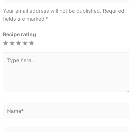
Your email address will not be published.
Required
fields are marked
*
Recipe rating
1
2
3
4
5
Star
Stars
Stars
Stars
Stars
Type
here..
Name*
Email*