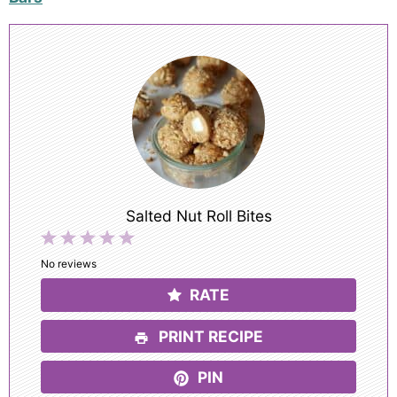
Salted Nut Roll Bites
1
2
3
4
5
Star
Stars
Stars
Stars
Stars
No reviews
RATE
PRINT RECIPE
PIN