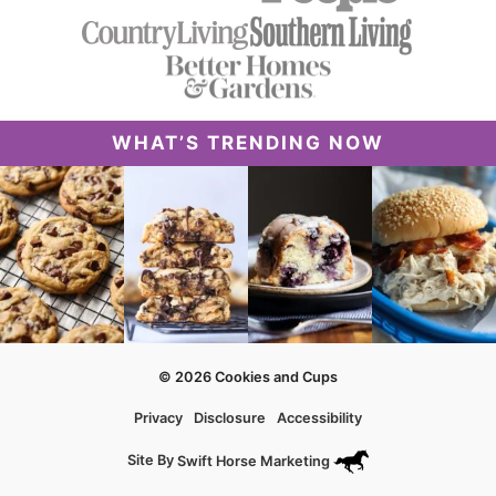
WHAT’S TRENDING NOW
© 2026 Cookies and Cups
Privacy
Disclosure
Accessibility
Site By
Swift Horse Marketing