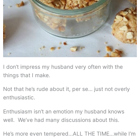
I don’t impress my husband very often with the
things that I make.
Not that he’s rude about it, per se… just not overly
enthusiastic.
Enthusiasm isn’t an emotion my husband knows
well. We’ve had many discussions about this.
He’s more even tempered…ALL THE TIME…while I’m