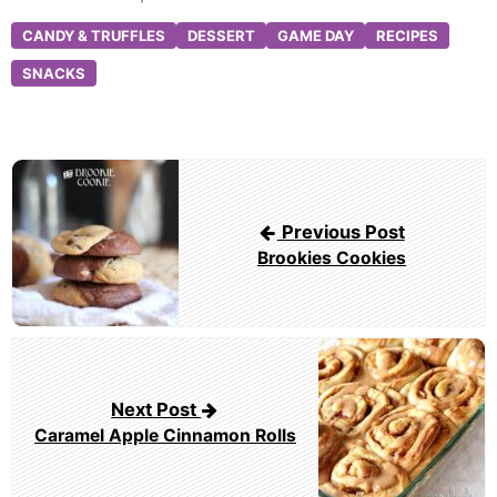
CANDY & TRUFFLES
DESSERT
GAME DAY
RECIPES
SNACKS
Post
navigation
Previous Post
Brookies Cookies
Next Post
Caramel Apple Cinnamon Rolls