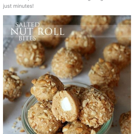
just minutes!