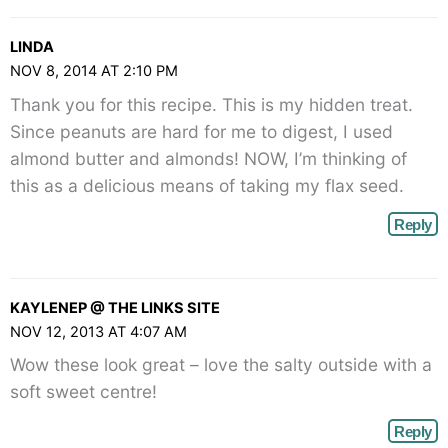
LINDA
NOV 8, 2014 AT 2:10 PM
Thank you for this recipe. This is my hidden treat.
Since peanuts are hard for me to digest, I used
almond butter and almonds! NOW, I’m thinking of
this as a delicious means of taking my flax seed.
Reply
KAYLENEP @ THE LINKS SITE
NOV 12, 2013 AT 4:07 AM
Wow these look great – love the salty outside with a
soft sweet centre!
Reply