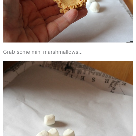
Grab some mini marshmallows…