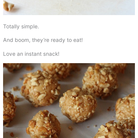
Totally simple.
And boom, they’re ready to eat!
Love an instant snack!