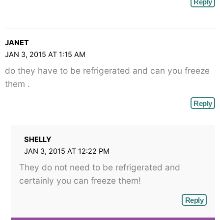
Reply
JANET
JAN 3, 2015 AT 1:15 AM
do they have to be refrigerated and can you freeze
them .
Reply
SHELLY
JAN 3, 2015 AT 12:22 PM
They do not need to be refrigerated and
certainly you can freeze them!
Reply