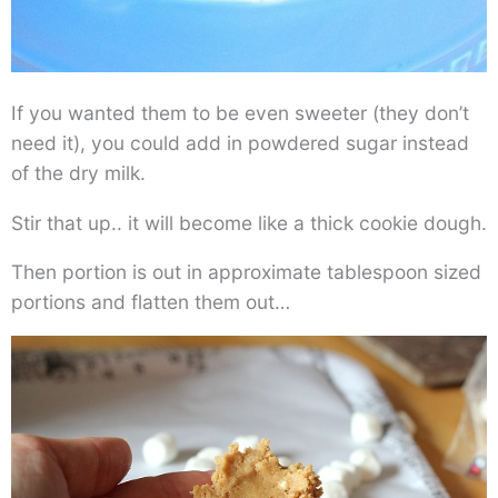
If you wanted them to be even sweeter (they don’t
need it), you could add in powdered sugar instead
of the dry milk.
Stir that up.. it will become like a thick cookie dough.
Then portion is out in approximate tablespoon sized
portions and flatten them out…