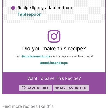
Recipe lightly adapted from
Tablespoon
Did you make this recipe?
Tag
@cookiesandcups
on Instagram and hashtag it
#cookiesandcups
Want To Save This Recipe?
SAVE RECIPE
MY FAVORITES
Find more recipes like this: