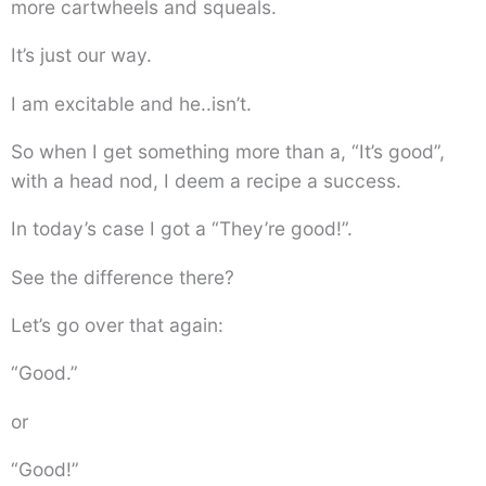
more cartwheels and squeals.
It’s just our way.
I am excitable and he..isn’t.
So when I get something more than a, “It’s good”,
with a head nod, I deem a recipe a success.
In today’s case I got a “They’re good!”.
See the difference there?
Let’s go over that again:
“Good.”
or
“Good!”