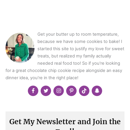
angle-
right">
</span>
Get your butter up to room temperature,
because we have some cookies to bake! I
started this site to justify my love for sweet
treats, but realized my family actually
needed real food too! So if you're looking
for a great chocolate chip cookie recipe alongside an easy
dinner idea, you're in the right place!
Get My Newsletter and Join the