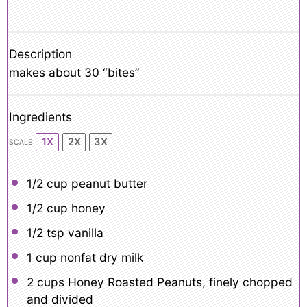
Description
makes about 30 “bites”
Ingredients
1X
2X
3X
SCALE
1/2 cup
peanut butter
1/2 cup
honey
1/2 tsp
vanilla
1 cup
nonfat dry milk
2 cups
Honey Roasted Peanuts, finely chopped
and divided