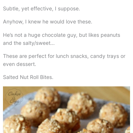
Subtle, yet effective, I suppose.
Anyhow, I knew he would love these.
He’s not a huge chocolate guy, but likes peanuts
and the salty/sweet…
These are perfect for lunch snacks, candy trays or
even dessert.
Salted Nut Roll Bites.