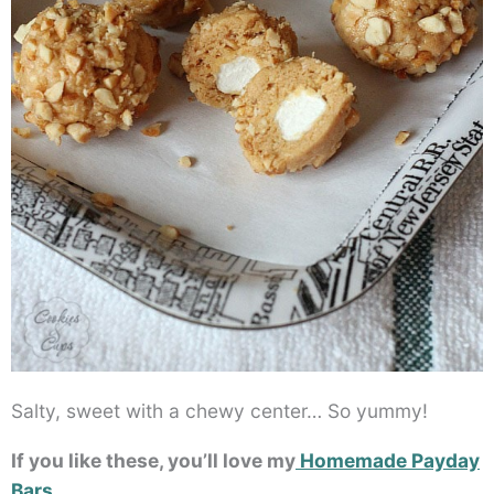
Salty, sweet with a chewy center… So yummy!
If you like these, you’ll love my
Homemade Payday
Bars