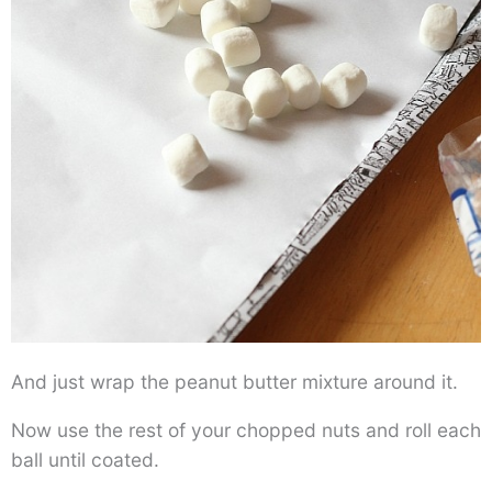
And just wrap the peanut butter mixture around it.
Now use the rest of your chopped nuts and roll each
ball until coated.