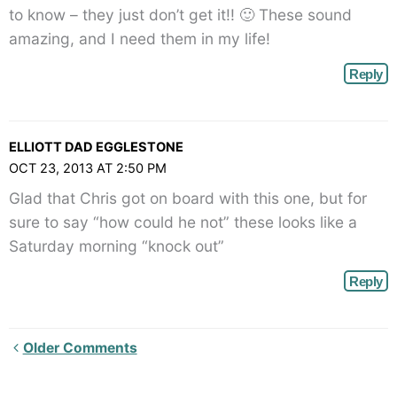
to know – they just don’t get it!! 🙂 These sound
amazing, and I need them in my life!
Reply
ELLIOTT DAD EGGLESTONE
OCT 23, 2013 AT 2:50 PM
Glad that Chris got on board with this one, but for
sure to say “how could he not” these looks like a
Saturday morning “knock out”
Reply
Newer
Older Comments
Comments<span
class="webicon-