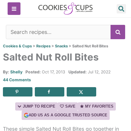
Skip
to
content
SE
Cookies & Cups
>
Recipes
>
Snacks
>
Salted Nut Roll Bites
Salted Nut Roll Bites
By:
Shelly
Posted:
Oct 17, 2013
Updated:
Jul 12, 2022
44 Comments
JUMP TO RECIPE
SAVE
MY FAVORITES
ADD US AS A GOOGLE TRUSTED SOURCE
These simple Salted Nut Roll Bites go together in