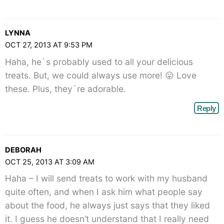
LYNNA
OCT 27, 2013 AT 9:53 PM
Haha, he`s probably used to all your delicious
treats. But, we could always use more! 😛 Love
these. Plus, they`re adorable.
Reply
DEBORAH
OCT 25, 2013 AT 3:09 AM
Haha – I will send treats to work with my husband
quite often, and when I ask him what people say
about the food, he always just says that they liked
it. I guess he doesn’t understand that I really need