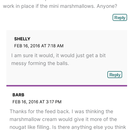
</span>
work in place if the mini marshmallows. Anyone?
Reply
SHELLY
FEB 16, 2016 AT 7:18 AM
I am sure it would, it would just get a bit
messy forming the balls.
Reply
BARB
FEB 16, 2016 AT 3:17 PM
Thanks for the feed back. I was thinking the
marshmallow cream would give it more of the
nougat like filling. Is there anything else you think