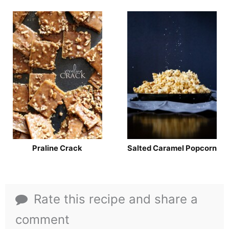
Praline Crack
Salted Caramel Popcorn
Rate this recipe and share a
comment