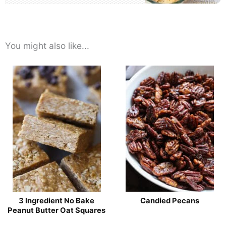
You might also like...
3 Ingredient No Bake
Candied Pecans
Peanut Butter Oat Squares