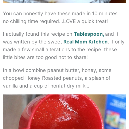
You can honestly have these made in 10 minutes..
no chilling time required…LOVE a quick treat!
I actually found this recipe on
Tablespoon,
and it
was written by the sweet
Real Mom Kitchen
. I only
made a few small alterations to the recipe..these
little bites are too good not to share!
In a bowl combine peanut butter, honey, some
chopped Honey Roasted peanuts, a splash of
vanilla and a cup of nonfat dry milk…