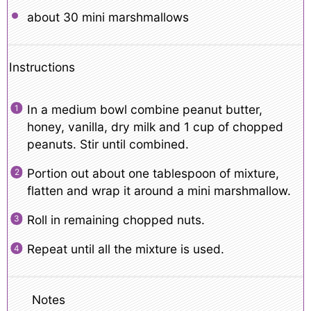
about
30
mini marshmallows
Instructions
In a medium bowl combine peanut butter,
honey, vanilla, dry milk and 1 cup of chopped
peanuts. Stir until combined.
Portion out about one tablespoon of mixture,
flatten and wrap it around a mini marshmallow.
Roll in remaining chopped nuts.
Repeat until all the mixture is used.
Notes