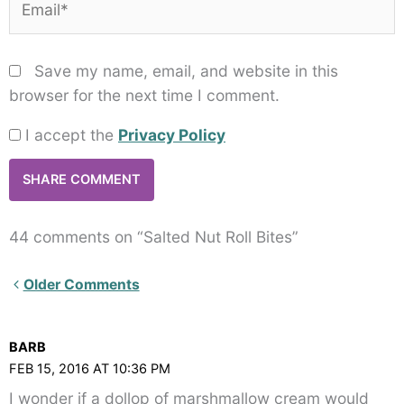
Save my name, email, and website in this
browser for the next time I comment.
I accept the
Privacy Policy
44 comments on “Salted Nut Roll Bites”
Newer
Older Comments
Comments<span
class="webicon-
BARB
angle-
FEB 15, 2016 AT 10:36 PM
right">
I wonder if a dollop of marshmallow cream would