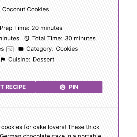
 Coconut Cookies
Prep Time:
20 minutes
minutes
Total Time:
30 minutes
es
Category:
Cookies
1
x
Cuisine:
Dessert
T RECIPE
PIN
f cookies for cake lovers! These thick
 German chocolate cake in a portable,