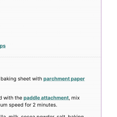
ips
 baking sheet with
parchment paper
d with the
paddle attachment
, mix
ium speed for 2 minutes.
lla, milk, cocoa powder, salt, baking