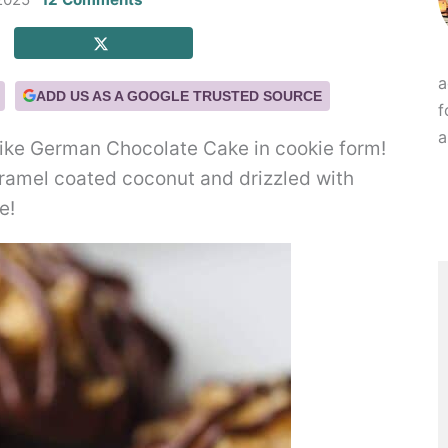
a
ADD US AS A GOOGLE TRUSTED SOURCE
f
a
ike German Chocolate Cake in cookie form!
ramel coated coconut and drizzled with
e!