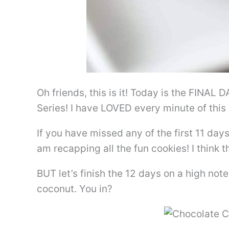
Oh friends, this is it! Today is the FINAL
Series! I have LOVED every minute of this 
If you have missed any of the first 11 days
am recapping all the fun cookies! I think t
BUT let’s finish the 12 days on a high no
coconut. You in?