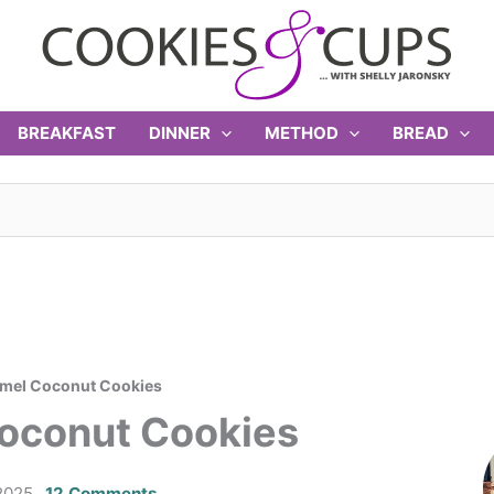
BREAKFAST
DINNER
METHOD
BREAD
amel Coconut Cookies
oconut Cookies
2025
12 Comments