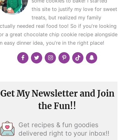
some cookies to bake! I started
this site to justify my love for sweet
treats, but realized my family
ctually needed real food too! So if you're looking
or a great chocolate chip cookie recipe alongside
n easy dinner idea, you're in the right place!
Get My Newsletter and Join
the Fun!!
Get recipes & fun goodies
delivered right to your inbox!!