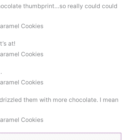
chocolate thumbprint…so really could could
’s at!
…
drizzled them with more chocolate. I mean