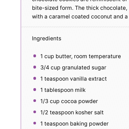
bite-sized form. The thick chocolate
with a caramel coated coconut and a r
Ingredients
1 cup
butter, room temperature
3/4 cup
granulated sugar
1 teaspoon
vanilla extract
1 tablespoon
milk
1/3 cup
cocoa powder
1/2 teaspoon
kosher salt
1 teaspoon
baking powder