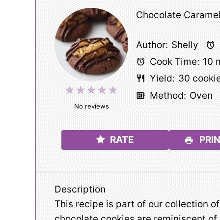
Chocolate Caramel
Author:
Shelly
Cook Time:
10 
Yield:
30
cooki
1
2
3
4
5
Method:
Oven
Star
Stars
Stars
Stars
Stars
No reviews
RATE
PRIN
Description
This recipe is part of our collection o
chocolate cookies are reminiscent of