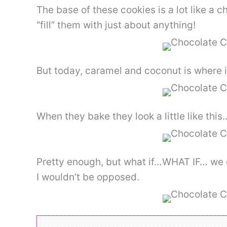
The base of these cookies is a lot like a 
“fill” them with just about anything!
But today, caramel and coconut is where it
When they bake they look a little like this
Pretty enough, but what if…WHAT IF… we 
I wouldn’t be opposed.