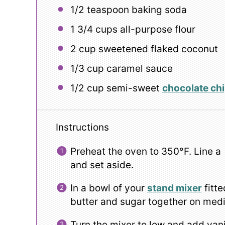
1/2 teaspoon
baking soda
1 3/4 cups
all-purpose flour
2 cup
sweetened flaked coconut
1/3 cup
caramel sauce
1/2 cup
semi-sweet
chocolate ch
Instructions
Preheat the oven to 350°F. Line a
and set aside.
In a bowl of your
stand mixer
fitte
butter and sugar together on med
Turn the mixer to low and add vani