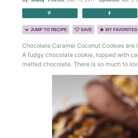
JUMP TO RECIPE
SAVE
MY FAVORITES
Chocolate Caramel Coconut Cookies are l
A fudgy chocolate cookie, topped with ca
melted chocolate. There is so much to lov