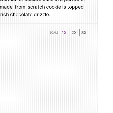
, made-from-scratch cookie is topped
ich chocolate drizzle.
1X
2X
3X
SCALE