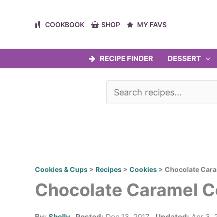
Skip
to
COOKBOOK
SHOP
MY FAVS
content
RECIPE FINDER
DESSERT
Cookies & Cups
>
Recipes
>
Cookies
>
Chocolate Car
Chocolate Caramel C
By:
Shelly
Posted:
Dec 13, 2017
Updated:
Apr 3, 