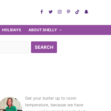
HOLIDAYS
ABOUT SHELLY
SEARCH
Get your butter up to room
temperature, because we have