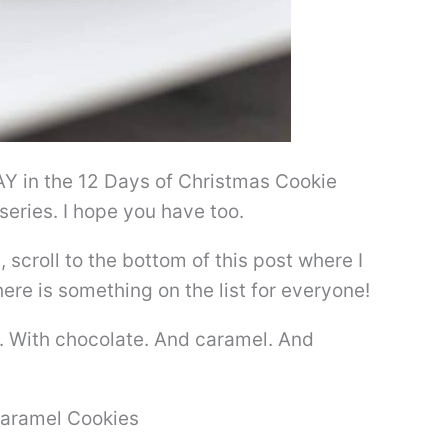
 DAY in the 12 Days of Christmas Cookie
series. I hope you have too.
, scroll to the bottom of this post where I
here is something on the list for everyone!
te. With chocolate. And caramel. And