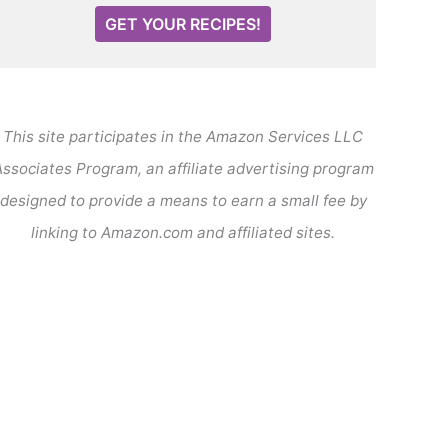
GET YOUR RECIPES!
This site participates in the Amazon Services LLC
ssociates Program, an affiliate advertising program
designed to provide a means to earn a small fee by
linking to Amazon.com and affiliated sites.