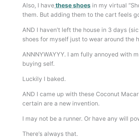
Also, I have
these shoes
in my virtual “Sho
them. But adding them to the cart feels go
AND I haven’t left the house in 3 days (sick
shoes for myself just to wear around the 
ANNNYWAYYY. I am fully annoyed with my 
buying self.
Luckily I baked.
AND I came up with these Coconut Macaro
certain are a new invention.
I may not be a runner. Or have any will 
There’s always that.