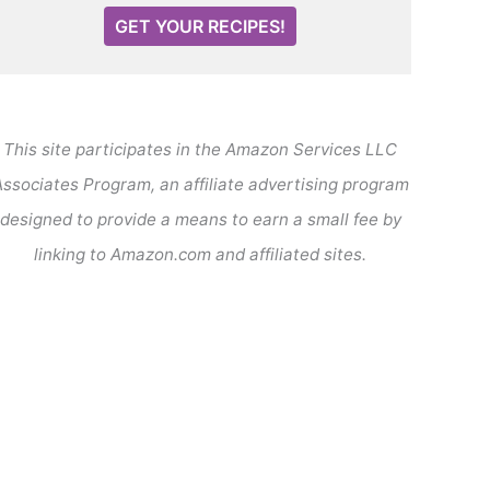
GET YOUR RECIPES!
This site participates in the Amazon Services LLC
ssociates Program, an affiliate advertising program
designed to provide a means to earn a small fee by
linking to Amazon.com and affiliated sites.