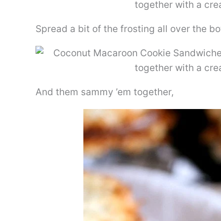
Spread a bit of the frosting all over the 
And them sammy ’em together,