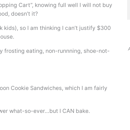
pping Cart”, knowing full well I will not buy
od, doesn’t it?
 kids), so I am thinking I can’t justify $300
house.
A
frosting eating, non-runnning, shoe-not-
on Cookie Sandwiches, which I am fairly
power what-so-ever…but I CAN bake.