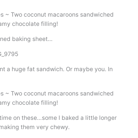
lined baking sheet…
nt a huge fat sandwich. Or maybe you. In
time on these…some I baked a little longer
ss making them very chewy.