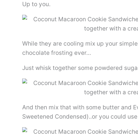
Up to you.
While they are cooling mix up your simple c
chocolate frosting ever…
Just whisk together some powdered sug
And then mix that with some butter and E
Sweetened Condensed)..or you could use