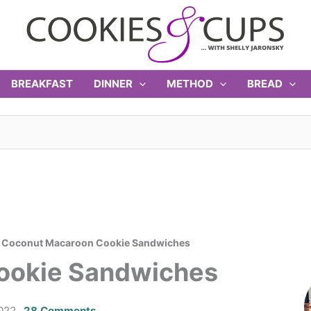
BREAKFAST
DINNER
METHOD
BREAD
>
Coconut Macaroon Cookie Sandwiches
ookie Sandwiches
2022
28 Comments