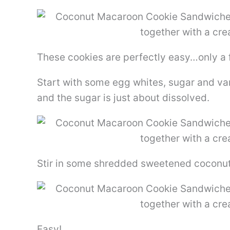
These cookies are perfectly easy…only a 
Start with some egg whites, sugar and van
and the sugar is just about dissolved.
Stir in some shredded sweetened coconu
Easy!