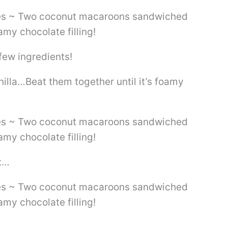
few ingredients!
illa…Beat them together until it’s foamy
t…