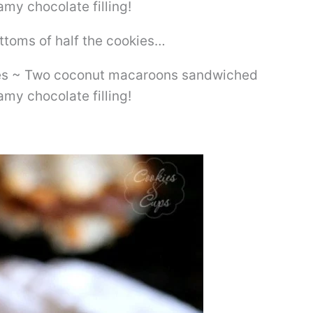
bottoms of half the cookies…