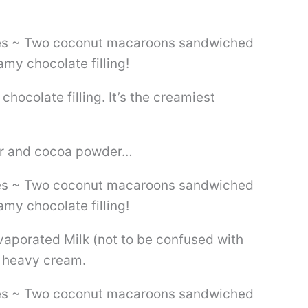
hocolate filling. It’s the creamiest
ar and cocoa powder…
vaporated Milk (not to be confused with
 heavy cream.