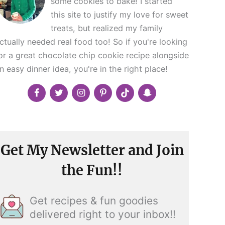
some cookies to bake! I started
this site to justify my love for sweet
treats, but realized my family
ctually needed real food too! So if you're looking
or a great chocolate chip cookie recipe alongside
n easy dinner idea, you're in the right place!
Get My Newsletter and Join
the Fun!!
Get recipes & fun goodies
delivered right to your inbox!!