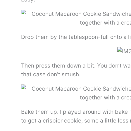
Drop them by the tablespoon-full onto a 
Then press them down a bit. You don’t wa
that case don’t smush.
Bake them up. I played around with bake-
to get a crispier cookie, some a little le