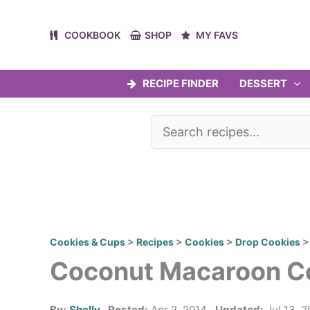
Skip
to
COOKBOOK
SHOP
MY FAVS
content
RECIPE FINDER
DESSERT
Cookies & Cups
>
Recipes
>
Cookies
>
Drop Cookies
Coconut Macaroon C
By:
Shelly
Posted:
Apr 2, 2014
Updated:
Jul 13, 