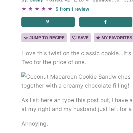
★
★
★
★
★
5
from
1
review
JUMP TO RECIPE
SAVE
MY FAVORITES
I love this twist on the classic cookie…I
Two for the price of one.
As I sit here an type this post out, I have 
at my right and my husband just left for a 
Annoying.