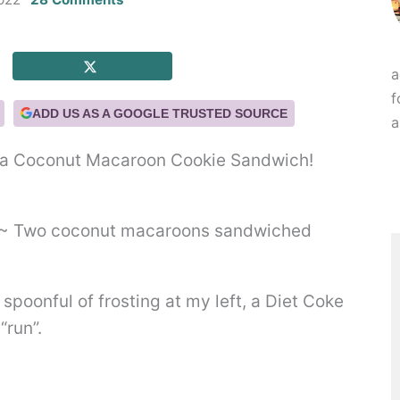
a
f
ADD US AS A GOOGLE TRUSTED SOURCE
a
t’s a Coconut Macaroon Cookie Sandwich!
a spoonful of frosting at my left, a Diet Coke
“run”.