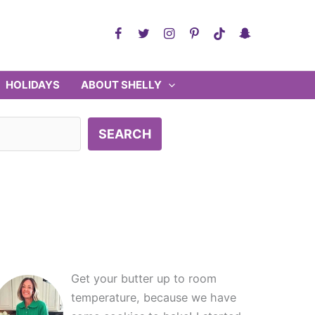
HOLIDAYS
ABOUT SHELLY
SEARCH
Get your butter up to room
temperature, because we have