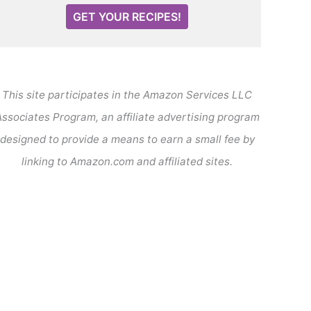
GET YOUR RECIPES!
This site participates in the Amazon Services LLC
ssociates Program, an affiliate advertising program
designed to provide a means to earn a small fee by
linking to Amazon.com and affiliated sites.