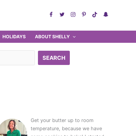
HOLIDAYS
ABOUT SHELLY
SEARCH
Get your butter up to room
temperature, because we have