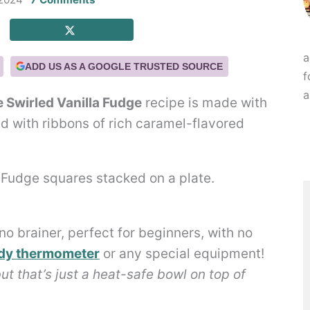
a
ADD US AS A GOOGLE TRUSTED SOURCE
f
a
 Swirled Vanilla Fudge
recipe is made with
d with ribbons of rich caramel-flavored
no brainer, perfect for beginners, with no
dy thermometer
or any special equipment!
but that’s just a heat-safe bowl on top of