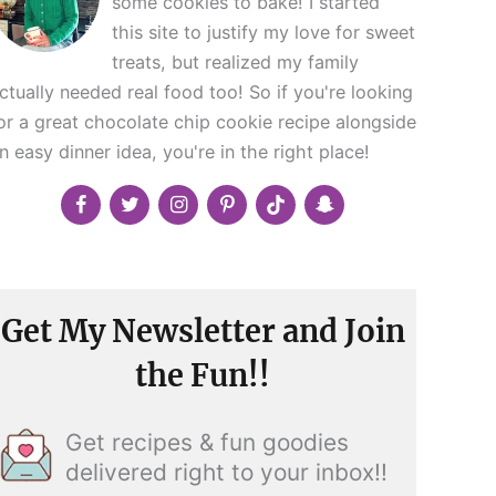
some cookies to bake! I started
this site to justify my love for sweet
treats, but realized my family
ctually needed real food too! So if you're looking
or a great chocolate chip cookie recipe alongside
n easy dinner idea, you're in the right place!
Get My Newsletter and Join
the Fun!!
Get recipes & fun goodies
delivered right to your inbox!!