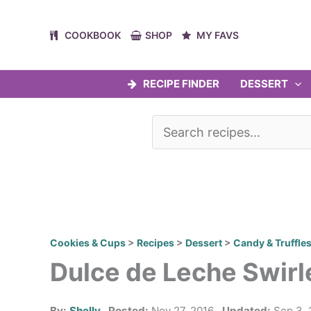
Skip
to
COOKBOOK
SHOP
MY FAVS
content
RECIPE FINDER
DESSERT
Cookies & Cups
>
Recipes
>
Dessert
>
Candy & Truffle
Dulce de Leche Swir
By:
Shelly
Posted:
Nov 27, 2016
Updated:
Sep 3, 