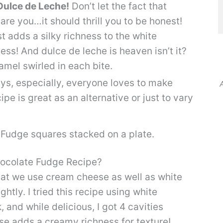
ulce de Leche!
Don’t let the fact that
are you…it should thrill you to be honest!
t adds a silky richness to the white
ss! And dulce de leche is heaven isn’t it?
amel swirled in each bite.
ys, especially, everyone loves to make
A
pe is great as an alternative or just to vary
ocolate Fudge Recipe?
that we use cream cheese as well as white
htly. I tried this recipe using white
nd while delicious, I got 4 cavities
se adds a creamy richness for texture!