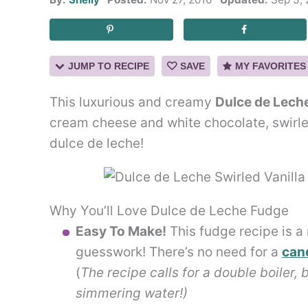
JUMP TO RECIPE
SAVE
MY FAVORITES
This luxurious and creamy
Dulce de Leche
cream cheese and white chocolate, swirle
dulce de leche!
Why You’ll Love Dulce de Leche Fudge
Easy To Make!
This fudge recipe is a 
guesswork! There’s no need for a
can
(
The recipe calls for a double boiler, 
simmering water!)