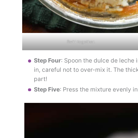
Swirl together.
Step Four
: Spoon the dulce de leche i
in, careful not to over-mix it. The thi
part!
Step Five
: Press the mixture evenly into