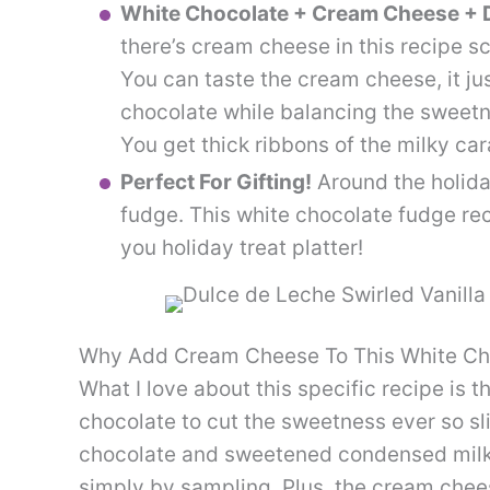
White Chocolate + Cream Cheese + D
there’s cream cheese in this recipe sc
You can taste the cream cheese, it jus
chocolate while balancing the sweetne
You get thick ribbons of the milky car
Perfect For Gifting!
Around the holida
fudge. This white chocolate fudge reci
you holiday treat platter!
Why Add Cream Cheese To This White Ch
What I love about this specific recipe is 
chocolate to cut the sweetness ever so slig
chocolate and sweetened condensed milk, a
simply by sampling. Plus, the cream chee