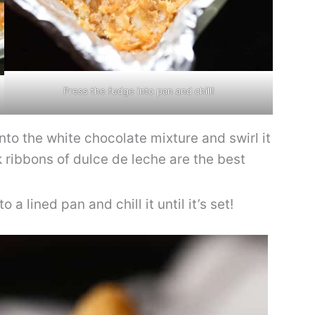
Press the fudge into pan and chill!
nto the white chocolate mixture and swirl it
ck ribbons of dulce de leche are the best
 a lined pan and chill it until it’s set!