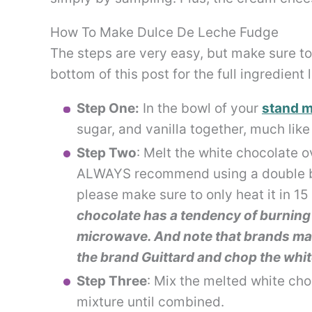
How To Make Dulce De Leche Fudge
The steps are very easy, but make sure to 
bottom of this post for the full ingredient 
Step One:
In the bowl of your
stand m
sugar, and vanilla together, much lik
Step Two
: Melt the white chocolate o
ALWAYS recommend using a double boi
please make sure to only heat it in 1
chocolate has a tendency of burning 
microwave. And note that brands matt
the brand Guittard and chop the whit
Step Three
: Mix the melted white ch
mixture until combined.