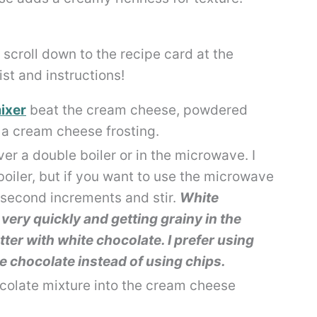
scroll down to the recipe card at the
list and instructions!
ixer
beat the cream cheese, powdered
e a cream cheese frosting.
ver a double boiler or in the microwave. I
ler, but if you want to use the microwave
5 second increments and stir.
White
very quickly and getting grainy in the
er with white chocolate. I prefer using
e chocolate instead of using chips.
ocolate mixture into the cream cheese