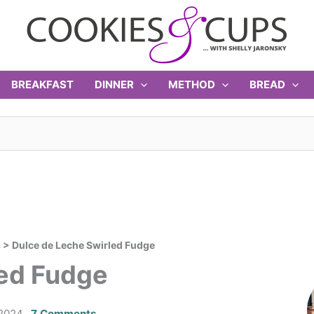
BREAKFAST
DINNER
METHOD
BREAD
s
>
Dulce de Leche Swirled Fudge
led Fudge
2024
7 Comments