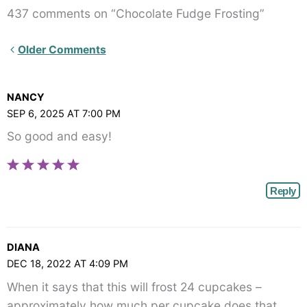
437 comments on “Chocolate Fudge Frosting”
Newer
Older Comments
Comments<span
class="webicon-
NANCY
angle-
SEP 6, 2025 AT 7:00 PM
right">
So good and easy!
</span>
Reply
DIANA
DEC 18, 2022 AT 4:09 PM
When it says that this will frost 24 cupcakes –
approximately how much per cupcake does that