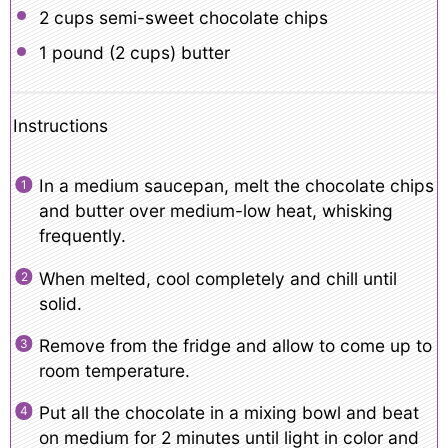
2 cups
semi-sweet chocolate chips
1
pound (2 cups) butter
Instructions
In a medium saucepan, melt the chocolate chips
and butter over medium-low heat, whisking
frequently.
When melted, cool completely and chill until
solid.
Remove from the fridge and allow to come up to
room temperature.
Put all the chocolate in a mixing bowl and beat
on medium for 2 minutes until light in color and