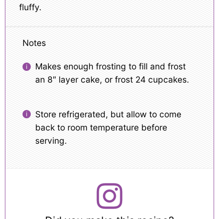
fluffy.
Notes
Makes enough frosting to fill and frost
an 8″ layer cake, or frost 24 cupcakes.
Store refrigerated, but allow to come
back to room temperature before
serving.