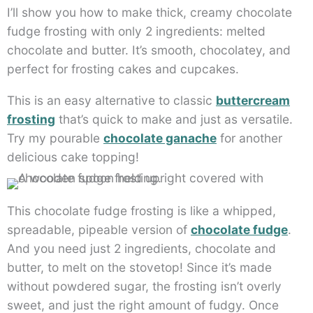
I’ll show you how to make thick, creamy chocolate
fudge frosting with only 2 ingredients: melted
chocolate and butter. It’s smooth, chocolatey, and
perfect for frosting cakes and cupcakes.
This is an easy alternative to classic
buttercream
frosting
that’s quick to make and just as versatile.
Try my pourable
chocolate ganache
for another
delicious cake topping!
This chocolate fudge frosting is like a whipped,
spreadable, pipeable version of
chocolate fudge
.
And you need just 2 ingredients, chocolate and
butter, to melt on the stovetop! Since it’s made
without powdered sugar, the frosting isn’t overly
sweet, and just the right amount of fudgy. Once