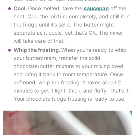
Cool.
Once melted, take the
saucepan
off the
heat. Cool the mixture completely, and chill it in
the fridge until it’s solid. The butter might
separate as it cools, but that’s OK. The mixer
will take care of that!
Whip the frosting.
When you’re ready to whip
your buttercream, transfer the solid
chocolate/butter mixture to your mixing bowl
and bring it back to room temperature. Once
softened, whip the frosting. It takes about 2
minutes to get it light, thick, and fluffy. That’s it!
Your chocolate fudge frosting is ready to use.