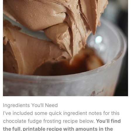
Ingredients You’ll Need
I’ve included some quick ingredient notes for this
chocolate fudge frosting recipe below.
You’ll find
the full, printable recipe with amounts in the