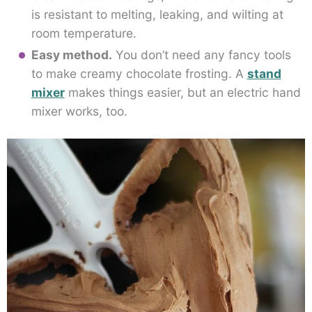
is resistant to melting, leaking, and wilting at
room temperature.
Easy method.
You don’t need any fancy tools
to make creamy chocolate frosting. A
stand
mixer
makes things easier, but an electric hand
mixer works, too.