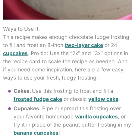
Ways to Use It
This recipe makes enough chocolate fudge frosting
to fill and frost an 8-inch
two-layer cake
or 24
cupcakes
. Pro tip: Use the “2x” and “3x” options in
the recipe card to scale the recipe as needed. And
if you need some inspiration, here are a few easy
ways to use your fresh, fudgy frosting:
Cakes.
Use this frosting to frost and fill a
frosted fudge cake
or classic
yellow cake
.
Cupcakes.
Pipe or spread this frosting over
your favorite homemade
vanilla cupcakes
, or
try it in place of the peanut butter frosting in my
banana cupcakes
!