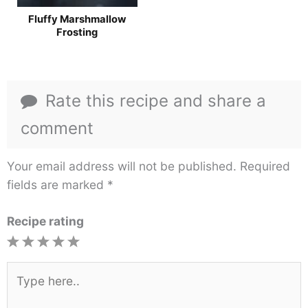
Fluffy Marshmallow
Frosting
Rate this recipe and share a
comment
Your email address will not be published.
Required
fields are marked
*
Recipe rating
1
2
3
4
5
Star
Stars
Stars
Stars
Stars
Type
here..