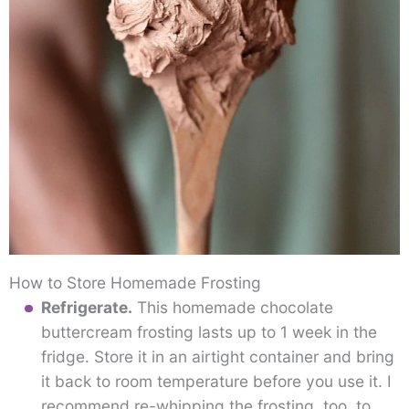
How to Store Homemade Frosting
Refrigerate.
This homemade chocolate
buttercream frosting lasts up to 1 week in the
fridge. Store it in an airtight container and bring
it back to room temperature before you use it. I
recommend re-whipping the frosting, too, to