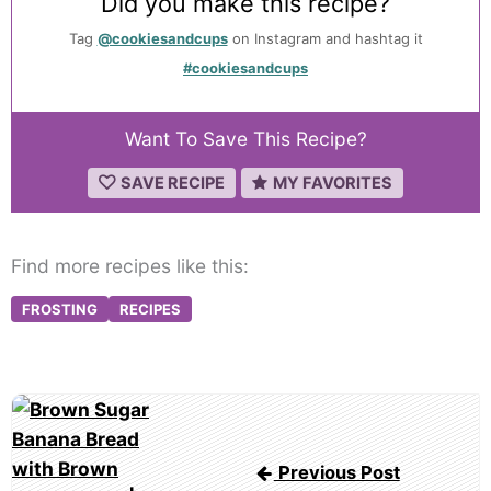
Did you make this recipe?
Tag
@cookiesandcups
on Instagram and hashtag it
#cookiesandcups
Want To Save This Recipe?
SAVE RECIPE
MY FAVORITES
Find more recipes like this:
FROSTING
RECIPES
Post
navigation
Previous Post