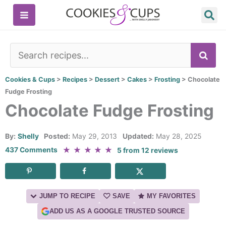
Skip
to
content
SE
Cookies & Cups
>
Recipes
>
Dessert
>
Cakes
>
Frosting
>
Chocolate
Fudge Frosting
Chocolate Fudge Frosting
By:
Shelly
Posted:
May 29, 2013
Updated:
May 28, 2025
★
★
★
★
★
437 Comments
5
from
12
reviews
JUMP TO RECIPE
SAVE
MY FAVORITES
ADD US AS A GOOGLE TRUSTED SOURCE