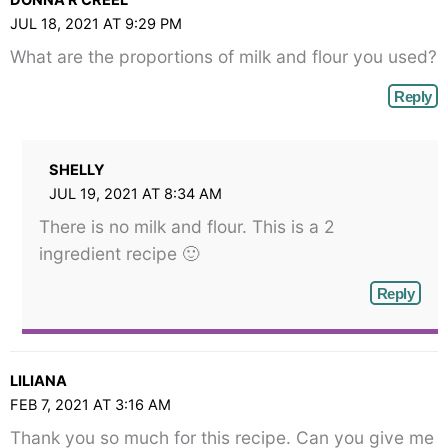
JUL 18, 2021 AT 9:29 PM
What are the proportions of milk and flour you used?
Reply
SHELLY
JUL 19, 2021 AT 8:34 AM
There is no milk and flour. This is a 2
ingredient recipe 🙂
Reply
LILIANA
FEB 7, 2021 AT 3:16 AM
Thank you so much for this recipe. Can you give me