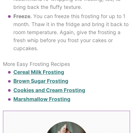
bring back the fluffy texture.
Freeze.
You can freeze this frosting for up to 1
month. Thaw it in the fridge and bring it back to
room temperature. Again, give the frosting a
fresh whip before you frost your cakes or
cupcakes.
More Easy Frosting Recipes
Cereal Milk Frosting
Brown Sugar Frosting
Cookies and Cream Frosting
Marshmallow Frosting