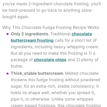
you’ve made 2-ingredient chocolate frosting, you’ll
be hard-pressed to go back to anything store-
bought again.
Why This Chocolate Fudge Frosting Recipe Works
Only 2 ingredients.
Traditional
chocolate
buttercream frosting
calls for a short list of
ingredients, including heavy whipping cream.
But all you need to make this frosting is 1) a
package of
chocolate chips
and 2) plenty of
butter.
Thick, stable buttercream.
Melted chocolate
thickens this fudge frosting without powdered
sugar, for an extra-rich, stable consistency. It
holds its shape well, whether you spread it,
pipe it, or otherwise. Unlike some whipped
cream-based frostings, this chocolate frosting