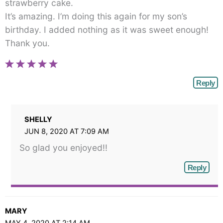
strawberry cake.
It’s amazing. I’m doing this again for my son’s
birthday. I added nothing as it was sweet enough!
Thank you.
Reply
SHELLY
JUN 8, 2020 AT 7:09 AM
So glad you enjoyed!!
Reply
MARY