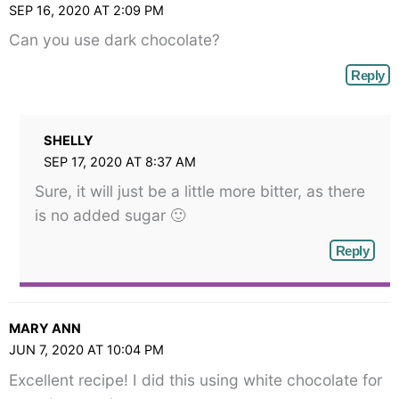
SEP 16, 2020 AT 2:09 PM
Can you use dark chocolate?
Reply
SHELLY
SEP 17, 2020 AT 8:37 AM
Sure, it will just be a little more bitter, as there
is no added sugar 🙂
Reply
MARY ANN
JUN 7, 2020 AT 10:04 PM
Excellent recipe! I did this using white chocolate for