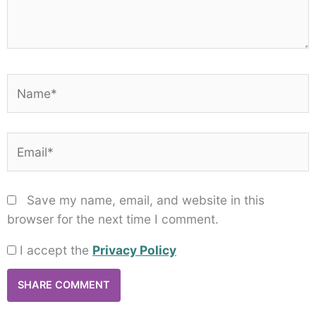
Name*
Email*
Save my name, email, and website in this
browser for the next time I comment.
I accept the
Privacy Policy