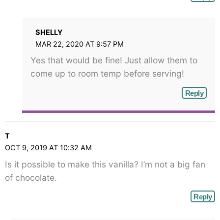
SHELLY
MAR 22, 2020 AT 9:57 PM
Yes that would be fine! Just allow them to
come up to room temp before serving!
Reply
T
OCT 9, 2019 AT 10:32 AM
Is it possible to make this vanilla? I’m not a big fan
of chocolate.
Reply