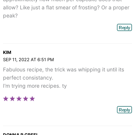
allow? Like just a flat smear of frosting? Or a proper
peak?
Reply
KIM
SEP 11, 2022 AT 6:51 PM
Fabulous recipe, the trick was whipping it until its
perfect consistancy.
I’m trying more recipes. ty
Reply
DONNA R CREEL