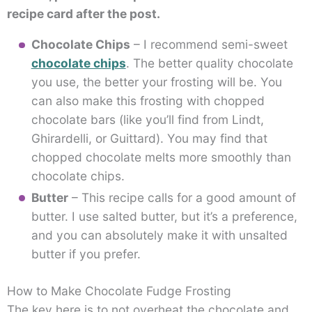
recipe card after the post.
Chocolate Chips
– I recommend semi-sweet
chocolate chips
. The better quality chocolate
you use, the better your frosting will be. You
can also make this frosting with chopped
chocolate bars (like you’ll find from Lindt,
Ghirardelli, or Guittard). You may find that
chopped chocolate melts more smoothly than
chocolate chips.
Butter
– This recipe calls for a good amount of
butter. I use salted butter, but it’s a preference,
and you can absolutely make it with unsalted
butter if you prefer.
How to Make Chocolate Fudge Frosting
The key here is to not overheat the chocolate and