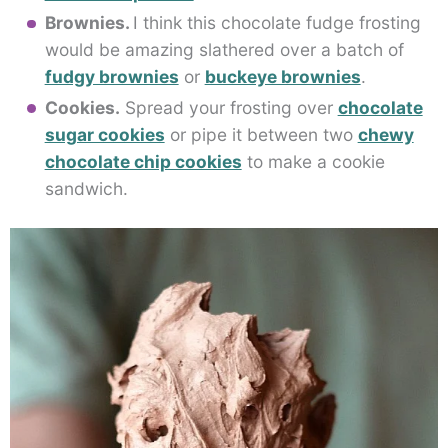
Brownies.
I think this chocolate fudge frosting
would be amazing slathered over a batch of
fudgy brownies
or
buckeye brownies
.
Cookies.
Spread your frosting over
chocolate
sugar cookies
or pipe it between two
chewy
chocolate chip cookies
to make a cookie
sandwich.