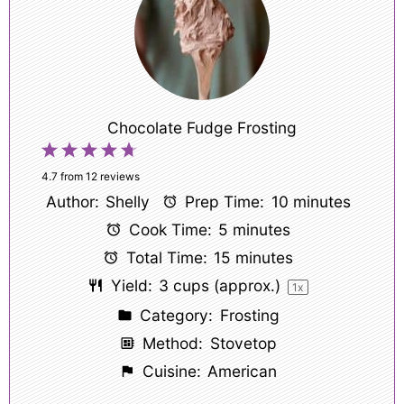
Chocolate Fudge Frosting
1
2
3
4
5
Star
Stars
Stars
Stars
Stars
4.7
from
12
reviews
Author:
Shelly
Prep Time:
10 minutes
Cook Time:
5 minutes
Total Time:
15 minutes
Yield:
3 cups
(approx.)
1
x
Category:
Frosting
Method:
Stovetop
Cuisine:
American