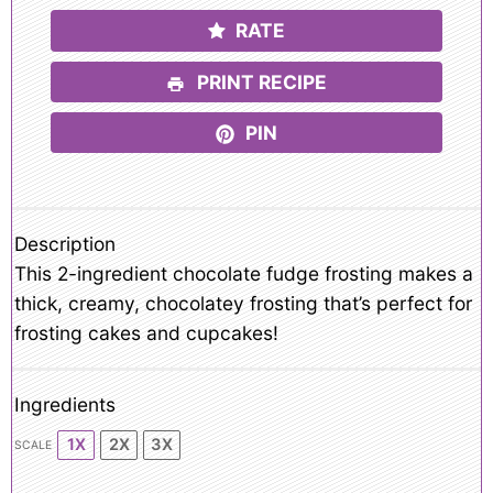
RATE
PRINT RECIPE
PIN
Description
This 2-ingredient chocolate fudge frosting makes a
thick, creamy, chocolatey frosting that’s perfect for
frosting cakes and cupcakes!
Ingredients
1X
2X
3X
SCALE