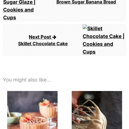
Brown Sugar Banana Bread
Next Post
Skillet Chocolate Cake
You might also like...