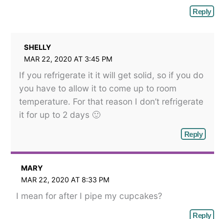
Reply
SHELLY
MAR 22, 2020 AT 3:45 PM
If you refrigerate it it will get solid, so if you do
you have to allow it to come up to room
temperature. For that reason I don’t refrigerate
it for up to 2 days 🙂
Reply
MARY
MAR 22, 2020 AT 8:33 PM
I mean for after I pipe my cupcakes?
Reply