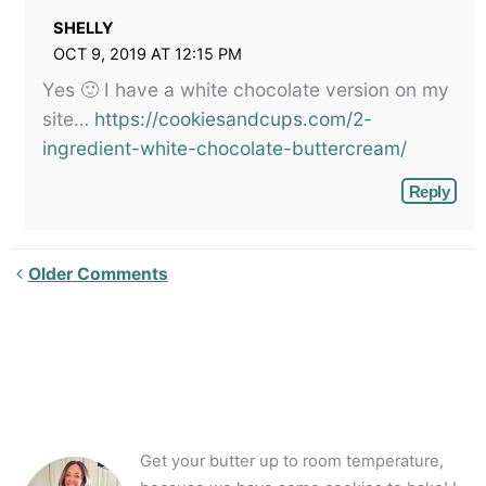
SHELLY
OCT 9, 2019 AT 12:15 PM
Yes 🙂 I have a white chocolate version on my
site…
https://cookiesandcups.com/2-
ingredient-white-chocolate-buttercream/
Reply
Newer
Older Comments
Comments<span
class="webicon-
angle-
right">
</span>
Get your butter up to room temperature,