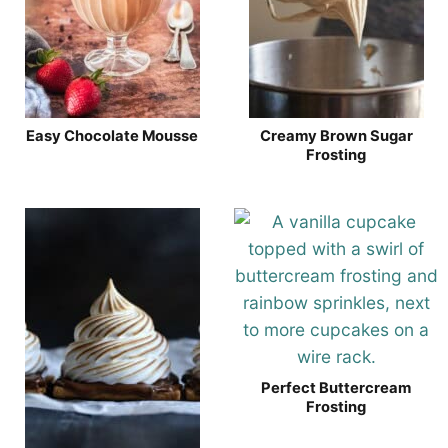
Easy Chocolate Mousse
Creamy Brown Sugar
Frosting
Perfect Buttercream
Frosting