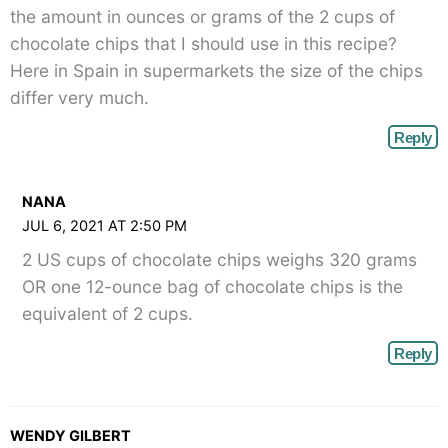
the amount in ounces or grams of the 2 cups of
chocolate chips that I should use in this recipe?
Here in Spain in supermarkets the size of the chips
differ very much.
Reply
NANA
JUL 6, 2021 AT 2:50 PM
2 US cups of chocolate chips weighs 320 grams
OR one 12-ounce bag of chocolate chips is the
equivalent of 2 cups.
Reply
WENDY GILBERT