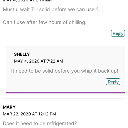
MAY 4, 2020 AT 2:14 AM
Must u wait Till solid before we can use ?
Can I use after few hours of chilling.
Reply
SHELLY
MAY 4, 2020 AT 7:22 AM
It need to be solid before you whip it back up!
Reply
MARY
MAR 22, 2020 AT 12:12 PM
Does it need to be refrigerated?