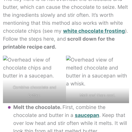
butter, which can cause the chocolate to seize. Melt
the ingredients slowly and stir often. It’s worth
mentioning that this method also works with white
chocolate chips (see my
white chocolate frosting
).
Follow the steps here, and
scroll down for the
printable recipe card.
Combine chocolate and
butter.
Melt and then cool.
Melt the chocolate.
First, combine the
chocolate and butter in a
saucepan
. Keep that
over low heat and stir often while it melts. It will
look thin from all that melted butter.